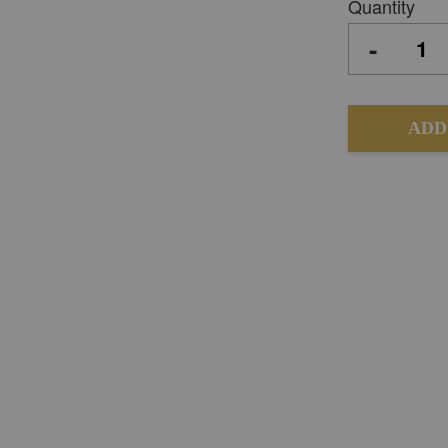
Quantity
-
ADD