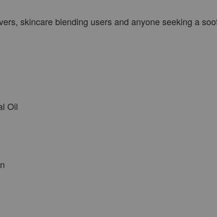
 lovers, skincare blending users and anyone seeking a soo
l Oil
en