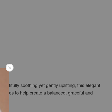
tifully soothing yet gently uplifting, this elegant
 routines to help create a balanced, graceful and
.