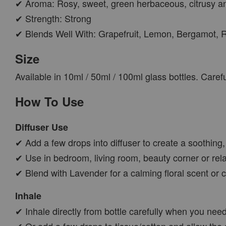
✔ Aroma: Rosy, sweet, green herbaceous, citrusy a
✔ Strength: Strong
✔ Blends Well With: Grapefruit, Lemon, Bergamot,
Size
Available in 10ml / 50ml / 100ml glass bottles. Care
How To Use
Diffuser Use
✔ Add a few drops into diffuser to create a soothing
✔ Use in bedroom, living room, beauty corner or rel
✔ Blend with Lavender for a calming floral scent or cit
Inhale
✔ Inhale directly from bottle carefully when you nee