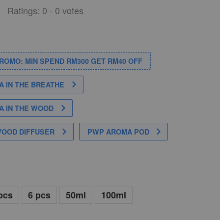
Ratings:
0
-
0
votes
PROMO: MIN SPEND RM300 GET RM40 OFF
 IN THE BREATHE
 IN THE WOOD
WOOD DIFFUSER
PWP AROMA POD
pcs
6 pcs
50ml
100ml