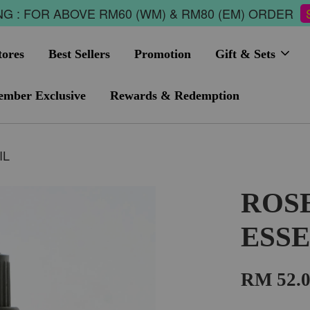
G : FOR ABOVE RM60 (WM) & RM80 (EM) ORDER
tores
Best Sellers
Promotion
Gift & Sets
mber Exclusive
Rewards & Redemption
IL
ROS
ESSE
RM 52.