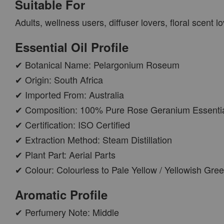
Suitable For
PWP AROMA POD
Adults, wellness users, diffuser lovers, floral scent
Essential Oil Profile
✔ Botanical Name: Pelargonium Roseum
✔ Origin: South Africa
✔ Imported From: Australia
✔ Composition: 100% Pure Rose Geranium Essentia
✔ Certification: ISO Certified
✔ Extraction Method: Steam Distillation
AROMA POD
✔ Plant Part: Aerial Parts
-
+
RM 15.00
✔ Colour: Colourless to Pale Yellow / Yellowish Gre
RM 19.00
Aromatic Profile
ADD TO CART
✔ Perfumery Note: Middle