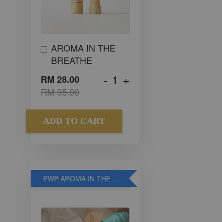
AROMA IN THE
BREATHE
-
+
RM 28.00
RM 35.00
ADD TO CART
PWP AROMA IN THE WOOD