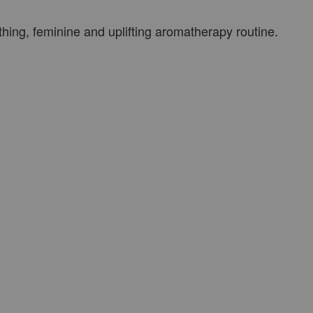
thing, feminine and uplifting aromatherapy routine.