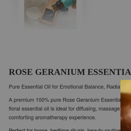
AROMA IN THE
WOODS
-
+
RM 37.00
RM 47.00
ROSE GERANIUM ESSENTIA
ADD TO CART
Pure Essential Oil for Emotional Balance, Radiant Sk
A premium 100% pure Rose Geranium Essential Oil, love
floral essential oil is ideal for diffusing, massage bl
PWP CAR WOOD DIFFUSER
comforting aromatherapy experience.
Perfect for home, bedtime rituals, beauty routines, b