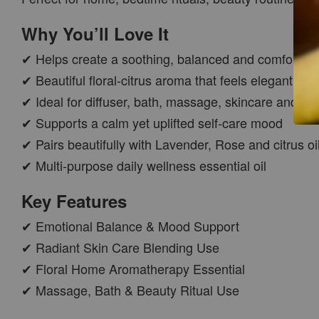
Why You’ll Love It
✔ Helps create a soothing, balanced and comfortin
✔ Beautiful floral-citrus aroma that feels elegant an
✔ Ideal for diffuser, bath, massage, skincare and sc
✔ Supports a calm yet uplifted self-care mood
✔ Pairs beautifully with Lavender, Rose and citrus oi
CAR WOOD
✔ Multi-purpose daily wellness essential oil
DIFFUSER
-
+
RM 37.00
Key Features
RM 47.00
✔ Emotional Balance & Mood Support
✔ Radiant Skin Care Blending Use
ADD TO CART
✔ Floral Home Aromatherapy Essential
✔ Massage, Bath & Beauty Ritual Use