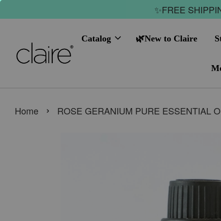
✨FREE SHIPPIN
Catalog
🌿New to Claire
S
Me
›
Home
ROSE GERANIUM PURE ESSENTIAL O