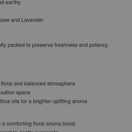
nd earthy
 Rose and Lavender
VIEW MORE
fully packed to preserve freshness and potency.
, floral and balanced atmosphere
axation space
rus oils for a brighter uplifting aroma
d a comforting floral aroma boost