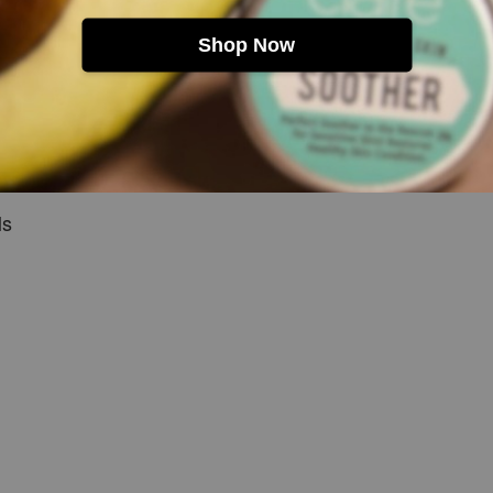
Shop Now
g atmosphere
d feminine
alp care blending
ls