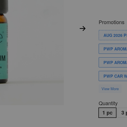
Promotions
AUG 2026 
PWP AROMA
PWP AROMA
PWP CAR 
View More
Quantity
1 pc
3 