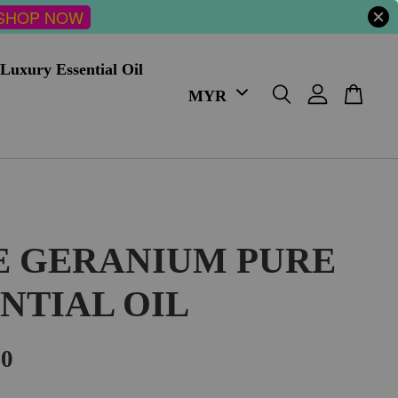
SHOP NOW
Luxury Essential Oil
E GERANIUM PURE
NTIAL OIL
00