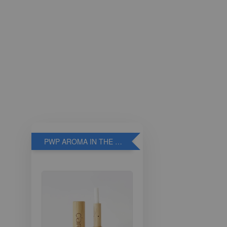
PWP AROMA IN THE BREATHE