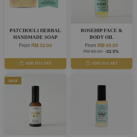
PATCHOULI HERBAL
ROSEHIP FACE &
HANDMADE SOAP
BODY OIL
From
RM 32.00
From
RM 69.00
RM 89.00
-22.5%
ADD TO CART
ADD TO CART
SALE