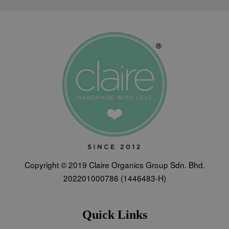
Copyright © 2019 Claire Organics Group Sdn. Bhd.
202201000786 (1446483-H)
Quick Links