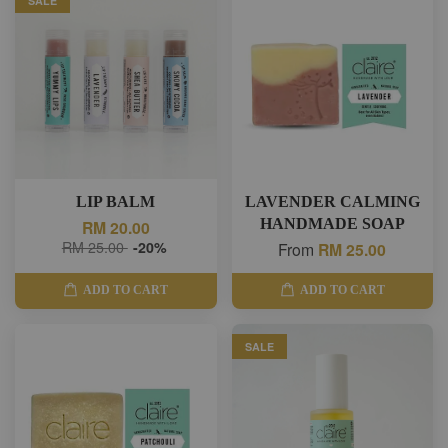
SALE
LIP BALM
LAVENDER CALMING
HANDMADE SOAP
RM 20.00
RM 25.00
-20%
From
RM 25.00
ADD TO CART
ADD TO CART
SALE