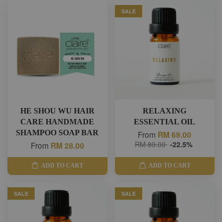
SALE
HE SHOU WU HAIR
RELAXING
CARE HANDMADE
ESSENTIAL OIL
SHAMPOO SOAP BAR
From
RM 69.00
RM 89.00
-22.5%
From
RM 28.00
ADD TO CART
ADD TO CART
SALE
SALE