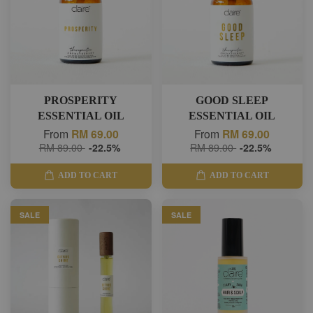
PROSPERITY
GOOD SLEEP
ESSENTIAL OIL
ESSENTIAL OIL
From
RM 69.00
From
RM 69.00
RM 89.00
-22.5%
RM 89.00
-22.5%
ADD TO CART
ADD TO CART
SALE
SALE