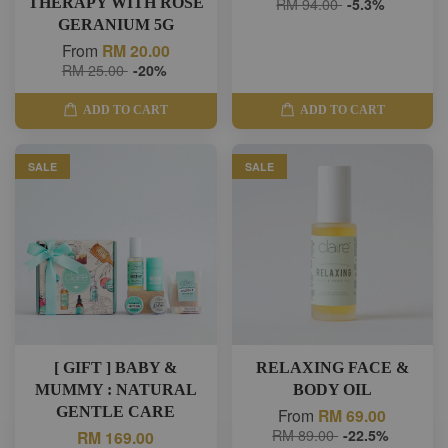
THERAPY WITH ROSE
RM 94.00
-5.3%
GERANIUM 5G
From
RM 20.00
RM 25.00
-20%
ADD TO CART
ADD TO CART
SALE
SALE
[ GIFT ] BABY &
RELAXING FACE &
MUMMY : NATURAL
BODY OIL
GENTLE CARE
From
RM 69.00
RM 89.00
-22.5%
RM 169.00