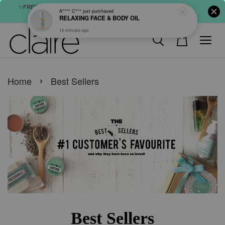
✨FREE SHIPPING : FOR ABOVE RM60 (WM) & RM80 (EM) ORDER
SHOP NOW
›
Home
Best Sellers
Best Sellers