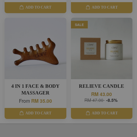
ADD TO CART
ADD TO CART
SALE
4 IN 1 FACE & BODY
RELIEVE CANDLE
MASSAGER
RM 43.00
RM 47.00
-8.5%
From
RM 35.00
ADD TO CART
ADD TO CART