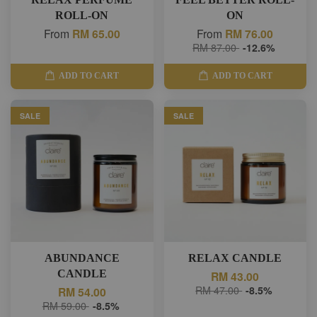
ROLL-ON
ON
From
RM 65.00
From
RM 76.00
RM 87.00
-12.6%
ADD TO CART
ADD TO CART
SALE
SALE
ABUNDANCE
RELAX CANDLE
CANDLE
RM 43.00
RM 47.00
-8.5%
RM 54.00
RM 59.00
-8.5%