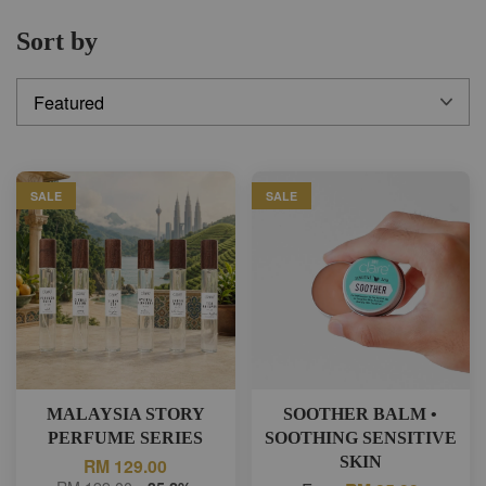
Sort by
SALE
SALE
MALAYSIA STORY
SOOTHER BALM •
PERFUME SERIES
SOOTHING SENSITIVE
SKIN
RM 129.00