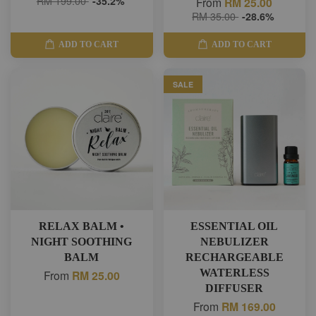
RM 199.00
-35.2%
From
RM 25.00
RM 35.00
-28.6%
ADD TO CART
ADD TO CART
SALE
RELAX BALM •
ESSENTIAL OIL
NIGHT SOOTHING
NEBULIZER
BALM
RECHARGEABLE
WATERLESS
From
RM 25.00
DIFFUSER
From
RM 169.00