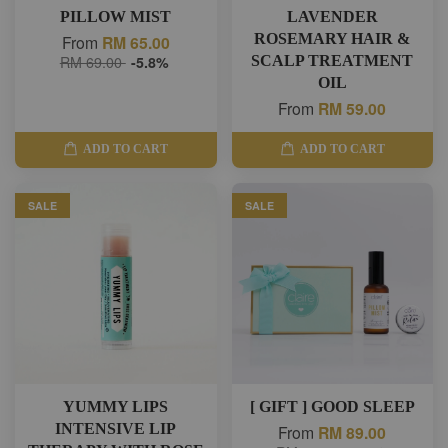
PILLOW MIST
LAVENDER
ROSEMARY HAIR &
From
RM 65.00
RM 69.00
-5.8%
SCALP TREATMENT
OIL
From
RM 59.00
ADD TO CART
ADD TO CART
SALE
SALE
YUMMY LIPS
[ GIFT ] GOOD SLEEP
INTENSIVE LIP
From
RM 89.00