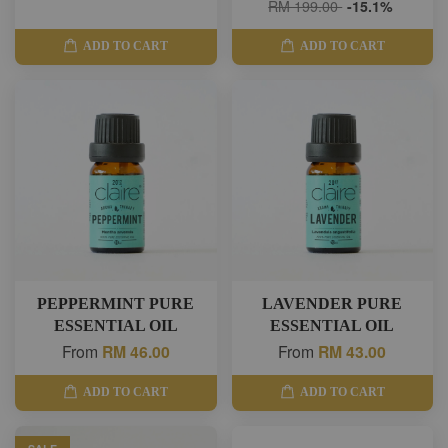
RM 199.00
-15.1%
ADD TO CART
ADD TO CART
PEPPERMINT PURE
LAVENDER PURE
ESSENTIAL OIL
ESSENTIAL OIL
From
RM 46.00
From
RM 43.00
ADD TO CART
ADD TO CART