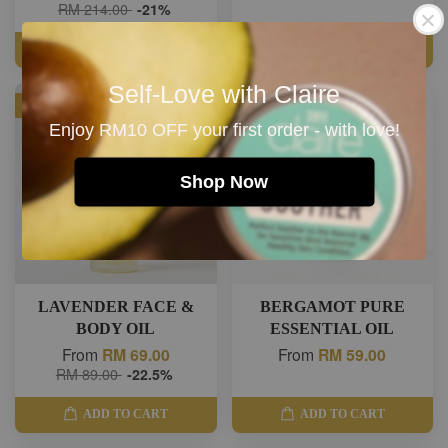
RM 214.00
-21%
ADD TO CART
ADD TO CART
Self-Love with Claire
SALE
Enjoy RM10 OFF your first order - with love!
Shop Now
LAVENDER FACE &
BERGAMOT PURE
BODY OIL
ESSENTIAL OIL
From
RM 69.00
From
RM 59.00
RM 89.00
-22.5%
ADD TO CART
ADD TO CART