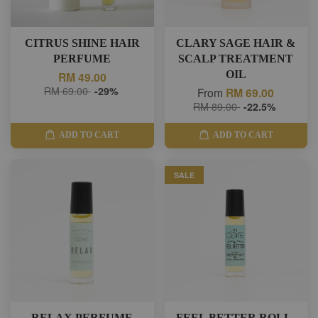
CITRUS SHINE HAIR
CLARY SAGE HAIR &
PERFUME
SCALP TREATMENT
OIL
RM 49.00
RM 69.00
-29%
From
RM 69.00
RM 89.00
-22.5%
ADD TO CART
ADD TO CART
SALE
RELAX PERFUME
FEEL BETTER ROLL-