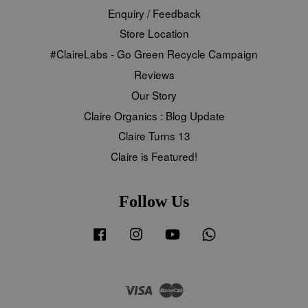
Enquiry / Feedback
Store Location
#ClaireLabs - Go Green Recycle Campaign
Reviews
Our Story
Claire Organics : Blog Update
Claire Turns 13
Claire is Featured!
Follow Us
Facebook
Instagram
YouTube
Whatsapp
Visa
Master