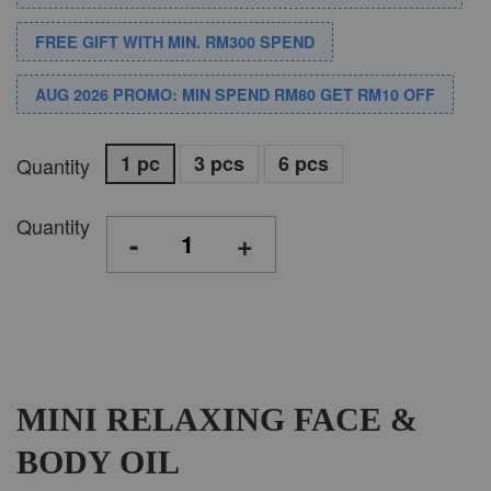
FREE GIFT WITH MIN. RM300 SPEND
AUG 2026 PROMO: MIN SPEND RM80 GET RM10 OFF
1 pc
3 pcs
6 pcs
Quantity
Quantity
-
+
MINI RELAXING FACE &
BODY OIL