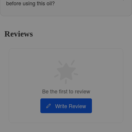
before using this oil?
Reviews
Be the first to review
Write Review