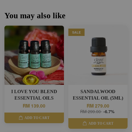
You may also like
SALE
I LOVE YOU BLEND
SANDALWOOD
ESSENTIAL OILS
ESSENTIAL OIL (5ML)
RM 139.00
RM 279.00
RM 299.00
-6.7%
ADD TO CART
ADD TO CART