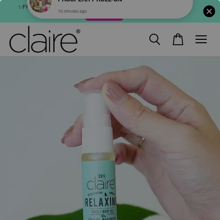
✨FREE SHIPPING : FOR ABOVE RM60 (WM) & RM80 (EM) ORDER
SHOP NOW