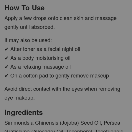
How To Use
Apply a few drops onto clean skin and massage
gently until absorbed.
It may also be used:
✔ After toner as a facial night oil
✔ As a body moisturising oil
✔ As a relaxing massage oil
✔ On a cotton pad to gently remove makeup
Avoid direct contact with the eyes when removing
eye makeup.
Ingredients
Simmondsia Chinensis (Jojoba) Seed Oil, Persea
Gratissima (Avocado) Oil, Tocopherol, Tocotrienols,