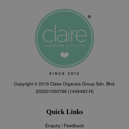
Copyright © 2019 Claire Organics Group Sdn. Bhd.
202201000786 (1446483-H)
Quick Links
Enquiry / Feedback