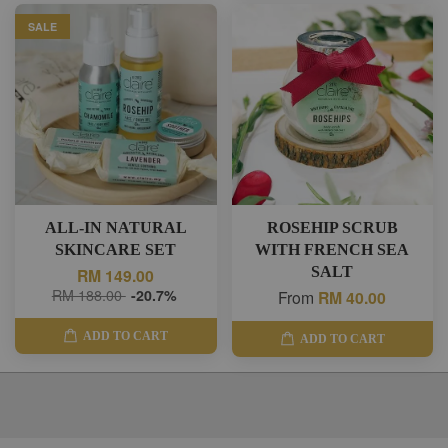
SALE
ALL-IN NATURAL
ROSEHIP SCRUB
SKINCARE SET
WITH FRENCH SEA
SALT
RM 149.00
RM 188.00
-20.7%
From
RM 40.00
ADD TO CART
ADD TO CART