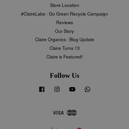
Store Location
#ClaireLabs - Go Green Recycle Campaign
Reviews
Our Story
Claire Organics : Blog Update
Claire Turns 13
Claire is Featured!
Follow Us
Facebook
Instagram
YouTube
Whatsapp
Visa
Master