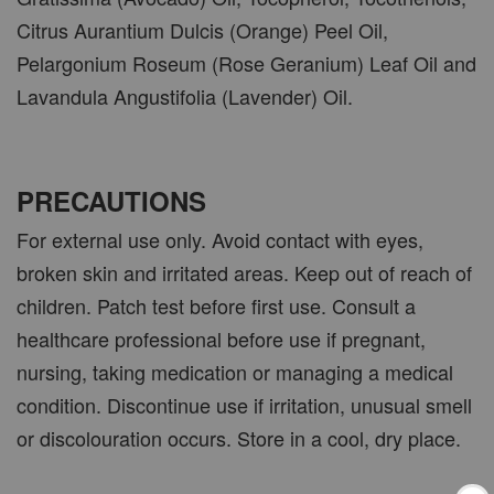
Citrus Aurantium Dulcis (Orange) Peel Oil,
Pelargonium Roseum (Rose Geranium) Leaf Oil and
Lavandula Angustifolia (Lavender) Oil.
PRECAUTIONS
For external use only. Avoid contact with eyes,
broken skin and irritated areas. Keep out of reach of
children. Patch test before first use. Consult a
healthcare professional before use if pregnant,
nursing, taking medication or managing a medical
condition. Discontinue use if irritation, unusual smell
or discolouration occurs. Store in a cool, dry place.