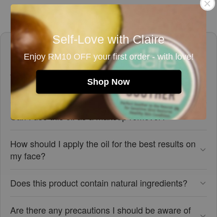
Self-Love with Claire
Frequently asked questions
Enjoy RM10 OFF your first order - with love!
What skin types is the Mini Relaxing Face &
Shop Now
Body Oil suitable for?
Can I use this oil as a makeup remover?
How should I apply the oil for the best results on
my face?
Does this product contain natural ingredients?
Are there any precautions I should be aware of