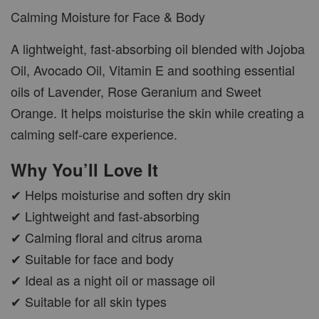
Calming Moisture for Face & Body
A lightweight, fast-absorbing oil blended with Jojoba
Oil, Avocado Oil, Vitamin E and soothing essential
oils of Lavender, Rose Geranium and Sweet
Orange. It helps moisturise the skin while creating a
calming self-care experience.
Why You’ll Love It
✔ Helps moisturise and soften dry skin
✔ Lightweight and fast-absorbing
✔ Calming floral and citrus aroma
✔ Suitable for face and body
✔ Ideal as a night oil or massage oil
✔ Suitable for all skin types