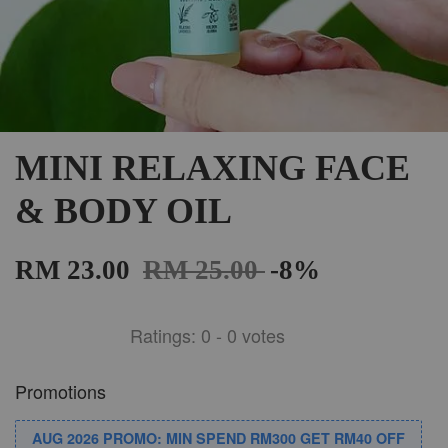
MINI RELAXING FACE
& BODY OIL
RM 23.00
RM 25.00
-8%
Ratings:
0
-
0
votes
Promotions
AUG 2026 PROMO: MIN SPEND RM300 GET RM40 OFF