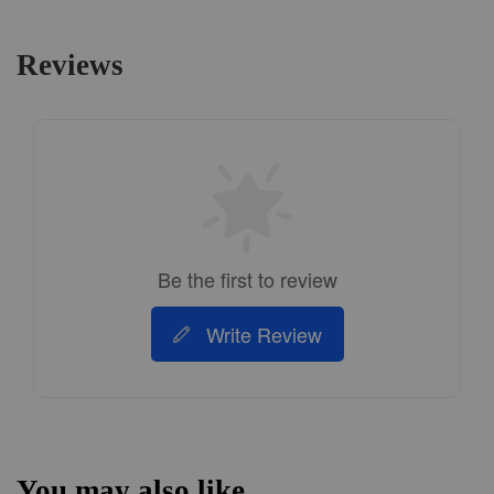
Reviews
Be the first to review
Write Review
You may also like