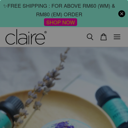
✨FREE SHIPPING : FOR ABOVE RM60 (WM) &
RM80 (EM) ORDER
SHOP NOW