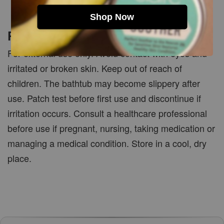
Shop Now
PRECAUTIONS
For external use only. Avoid contact with eyes and
irritated or broken skin. Keep out of reach of
children. The bathtub may become slippery after
use. Patch test before first use and discontinue if
irritation occurs. Consult a healthcare professional
before use if pregnant, nursing, taking medication or
managing a medical condition. Store in a cool, dry
place.