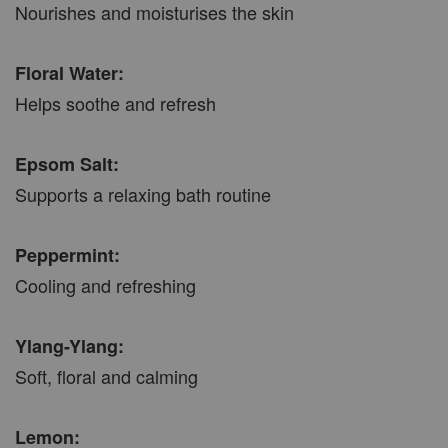
Nourishes and moisturises the skin
Floral Water:
Helps soothe and refresh
Epsom Salt:
Supports a relaxing bath routine
Peppermint:
Cooling and refreshing
Ylang-Ylang:
Soft, floral and calming
Lemon: