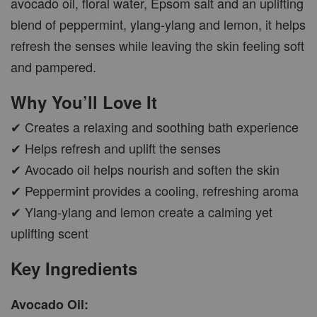
avocado oil, floral water, Epsom salt and an uplifting
blend of peppermint, ylang-ylang and lemon, it helps
refresh the senses while leaving the skin feeling soft
and pampered.
Why You’ll Love It
✔ Creates a relaxing and soothing bath experience
✔ Helps refresh and uplift the senses
✔ Avocado oil helps nourish and soften the skin
✔ Peppermint provides a cooling, refreshing aroma
✔ Ylang-ylang and lemon create a calming yet
uplifting scent
Key Ingredients
Avocado Oil: