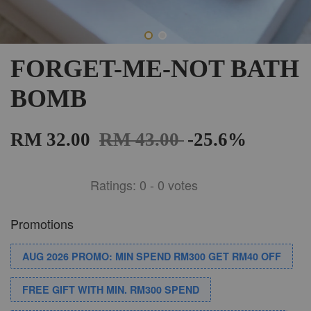
FORGET-ME-NOT BATH
BOMB
RM 32.00
RM 43.00
-25.6%
Ratings:
0
-
0
votes
Promotions
AUG 2026 PROMO: MIN SPEND RM300 GET RM40 OFF
FREE GIFT WITH MIN. RM300 SPEND