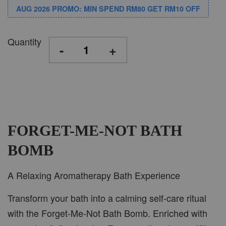
AUG 2026 PROMO: MIN SPEND RM80 GET RM10 OFF
Quantity
-
+
FORGET-ME-NOT BATH
BOMB
A Relaxing Aromatherapy Bath Experience
Transform your bath into a calming self-care ritual
with the Forget-Me-Not Bath Bomb. Enriched with