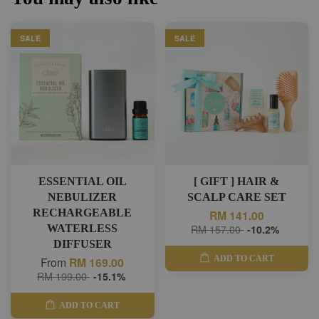
SALE
SALE
ESSENTIAL OIL
[ GIFT ] HAIR &
NEBULIZER
SCALP CARE SET
RECHARGEABLE
RM 141.00
WATERLESS
RM 157.00
-10.2%
DIFFUSER
ADD TO CART
From
RM 169.00
RM 199.00
-15.1%
ADD TO CART