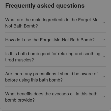
Frequently asked questions
What are the main ingredients in the Forget-Me-
Not Bath Bomb?
How do I use the Forget-Me-Not Bath Bomb?
Is this bath bomb good for relaxing and soothing
tired muscles?
Are there any precautions I should be aware of
before using this bath bomb?
What benefits does the avocado oil in this bath
bomb provide?