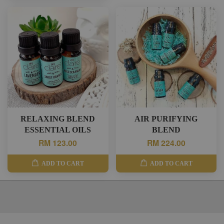
RELAXING BLEND
AIR PURIFYING
ESSENTIAL OILS
BLEND
RM 123.00
RM 224.00
ADD TO CART
ADD TO CART