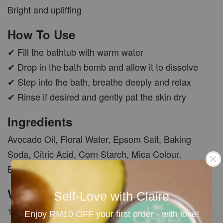
Bright and uplifting
How To Use
✔ Fill the bathtub with warm water
✔ Drop in the bath bomb and allow it to dissolve
✔ Step into the bath, breathe deeply and relax
✔ Rinse if desired and gently pat the skin dry
Ingredients
Avocado Oil, Floral Water, Epsom Salt, Baking
Soda, Citric Acid, Corn Starch, Mica Colour,
Essential Oil and Fragrance Oil.
Weight
Self-Love with Claire
100g ±
Enjoy RM10 OFF your first order - with love!