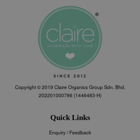
Copyright © 2019 Claire Organics Group Sdn. Bhd.
202201000786 (1446483-H)
Quick Links
Enquiry / Feedback