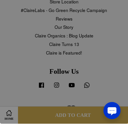
Store Location
#ClaireLabs - Go Green Recycle Campaign
Reviews
Our Story
Claire Organics : Blog Update
Claire Turns 13
Claire is Featured!
Follow Us
Facebook
Instagram
YouTube
Whatsapp
Visa
Master
Share on Facebook
Share on Twitter
ADD TO CART
HOME