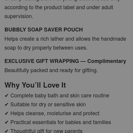
according to the product label and under adult
supervision.
BUBBLY SOAP SAVER POUCH
Helps create a rich lather and allows the handmade
soap to dry properly between uses.
EXCLUSIVE GIFT WRAPPING — Complimentary
Beautifully packed and ready for gifting.
Why You’ll Love It
✔ Complete baby bath and skin care routine
✔ Suitable for dry or sensitive skin
✔ Helps cleanse, moisturise and protect
✔ Practical essentials for babies and families
✔ Thoughtful gift for new parents