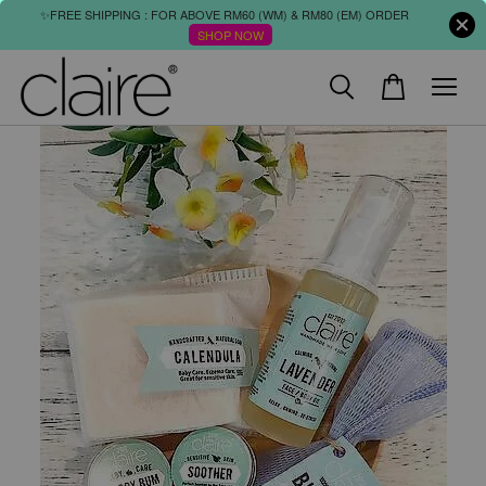
✨FREE SHIPPING : FOR ABOVE RM60 (WM) & RM80 (EM) ORDER
SHOP NOW