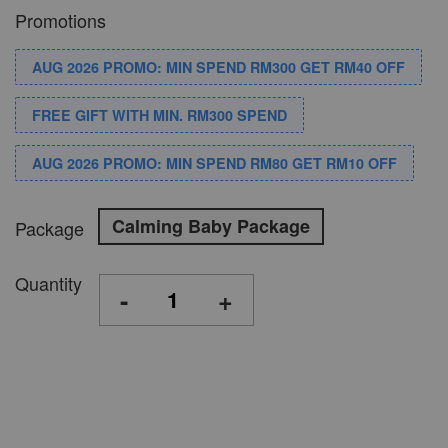
Promotions
AUG 2026 PROMO: MIN SPEND RM300 GET RM40 OFF
FREE GIFT WITH MIN. RM300 SPEND
AUG 2026 PROMO: MIN SPEND RM80 GET RM10 OFF
Calming Baby Package
Package
Quantity
-
+