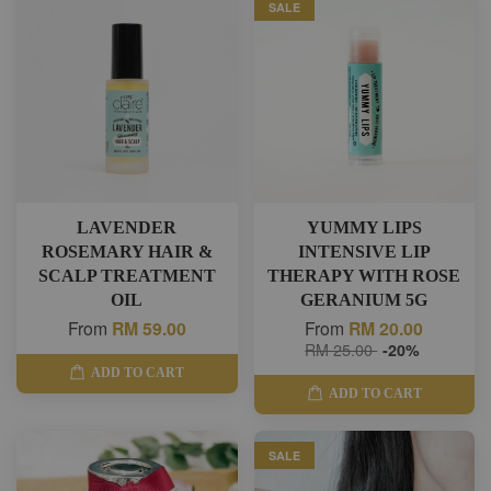
SALE
LAVENDER
YUMMY LIPS
ROSEMARY HAIR &
INTENSIVE LIP
SCALP TREATMENT
THERAPY WITH ROSE
OIL
GERANIUM 5G
From
RM 59.00
From
RM 20.00
RM 25.00
-20%
ADD TO CART
ADD TO CART
SALE