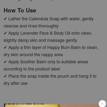
How To Use
✔ Lather the Calendula Soap with water, gently
cleanse and rinse thoroughly
✔ Apply Lavender Face & Body Oil onto clean,
slightly damp skin and massage gently
✔ Apply a thin layer of Happy Bum Balm to clean,
dry skin around the nappy area
✔ Apply Soother Balm only to suitable areas
according to the product label
✔ Place the soap inside the pouch and hang it to
dry after use
PRECAUTIONS