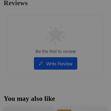
Reviews
Be the first to review
Write Review
You may also like