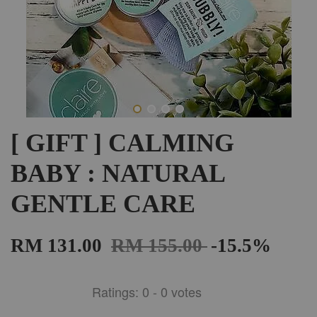
[ GIFT ] CALMING
BABY : NATURAL
GENTLE CARE
RM 131.00
RM 155.00
-15.5%
Ratings:
0
-
0
votes