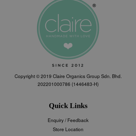
Copyright © 2019 Claire Organics Group Sdn. Bhd.
202201000786 (1446483-H)
Quick Links
Enquiry / Feedback
Store Location