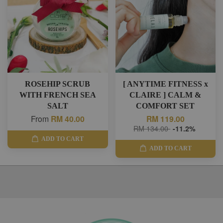
ROSEHIP SCRUB
[ ANYTIME FITNESS x
WITH FRENCH SEA
CLAIRE ] CALM &
SALT
COMFORT SET
From
RM 40.00
RM 119.00
RM 134.00
-11.2%
ADD TO CART
ADD TO CART