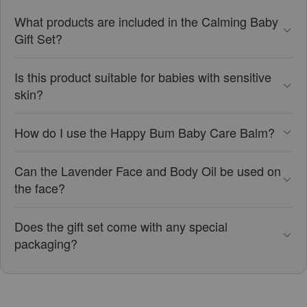
What products are included in the Calming Baby
Gift Set?
Is this product suitable for babies with sensitive
skin?
How do I use the Happy Bum Baby Care Balm?
Can the Lavender Face and Body Oil be used on
the face?
Does the gift set come with any special
packaging?