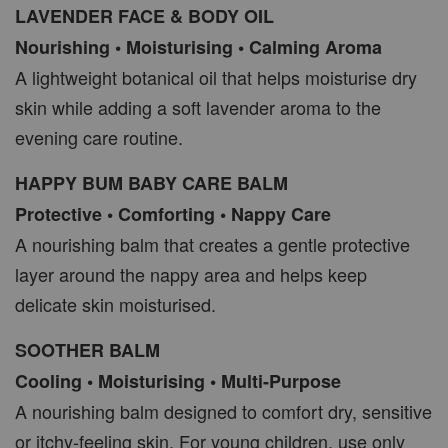
LAVENDER FACE & BODY OIL
Nourishing • Moisturising • Calming Aroma
A lightweight botanical oil that helps moisturise dry
skin while adding a soft lavender aroma to the
evening care routine.
HAPPY BUM BABY CARE BALM
Protective • Comforting • Nappy Care
A nourishing balm that creates a gentle protective
layer around the nappy area and helps keep
delicate skin moisturised.
SOOTHER BALM
Cooling • Moisturising • Multi-Purpose
A nourishing balm designed to comfort dry, sensitive
or itchy-feeling skin. For young children, use only