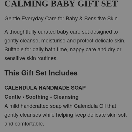
CALMING BABY GIFT SET
Gentle Everyday Care for Baby & Sensitive Skin
A thoughtfully curated baby care set designed to
gently cleanse, moisturise and protect delicate skin.
Suitable for daily bath time, nappy care and dry or
sensitive skin routines.
This Gift Set Includes
CALENDULA HANDMADE SOAP
Gentle • Soothing • Cleansing
A mild handcrafted soap with Calendula Oil that
gently cleanses while helping keep delicate skin soft
and comfortable.