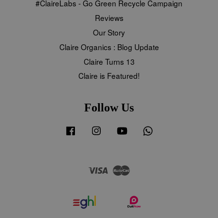
#ClaireLabs - Go Green Recycle Campaign
Reviews
Our Story
Claire Organics : Blog Update
Claire Turns 13
Claire is Featured!
Follow Us
Facebook
Instagram
YouTube
Whatsapp
Visa
Master