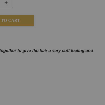
+
 TO CART
together to give the hair a very soft feeling and