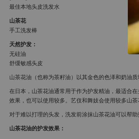
最佳本地头皮洗发水
山茶花
手工洗发棒
天然护发：
无硅油
舒缓敏感头皮
山茶花油（也称为茶籽油）以其金色的色泽和奶油质
在日本，山茶花油通常用于作为护发精油，最适合在
效果，也可以使用较多。艺伎和舞妓会使用较多山茶
对于难以打理的头发，洗发前涂抹山茶花油可以帮助
山茶花油的护发效果：