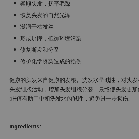
柔顺头发，抚平毛躁
恢复头发的自然光泽
滋润干枯发丝
形成屏障，抵御环境污染
修复断发和分叉
修护化学烫染造成的损伤
健康的头发来自健康的发根。洗发水呈碱性，对头发
头发细胞活动，增加头发细胞分裂，最终使头发更加
pH值有助于中和洗发水的碱性，避免进一步损伤。
Ingredients: