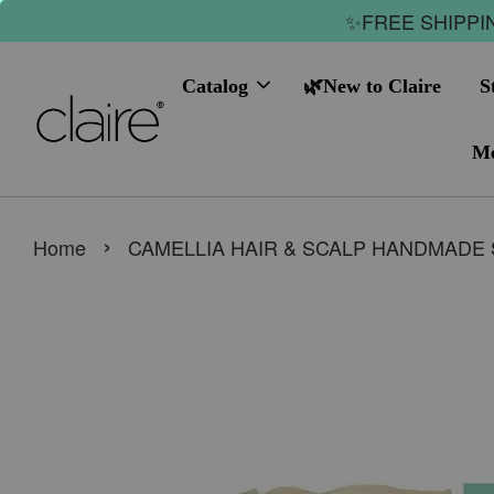
✨FREE SHIPPIN
Catalog
🌿New to Claire
S
Me
›
Home
CAMELLIA HAIR & SCALP HANDMADE