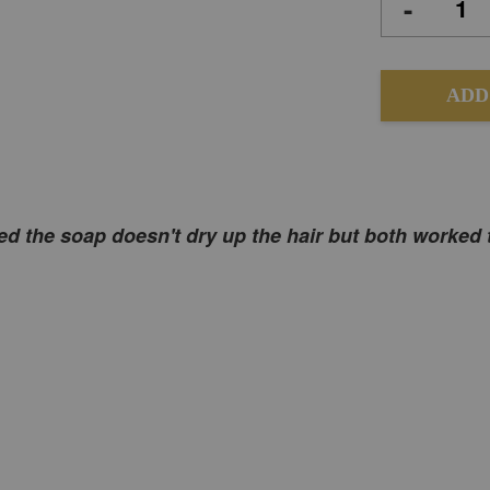
-
ADD
rised the soap doesn't dry up the hair but both worked 