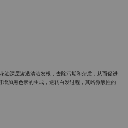
花油深层渗透清洁发根，去除污垢和杂质，从而促进
可增加黑色素的生成，逆转白发过程，其略微酸性的