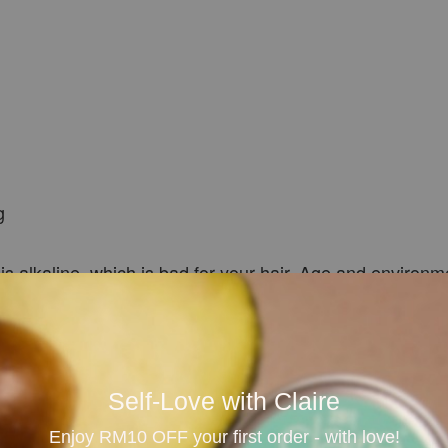
g
 is alkaline, which is bad for your hair. Age and environm
our follicles, removing dirt and other impurities. This sti
 quickly, it is healthier and stronger, and inactive hair 
he graying process, and the slightly acidic pH of camelli
Self-Love with Claire
Enjoy RM10 OFF your first order - with love!