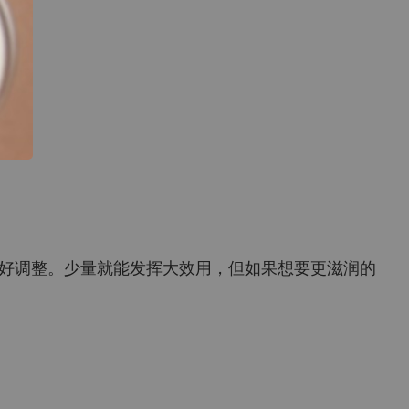
好调整。少量就能发挥大效用，但如果想要更滋润的