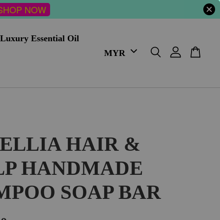
SHOP NOW
Luxury Essential Oil
ELLIA HAIR &
LP HANDMADE
MPOO SOAP BAR