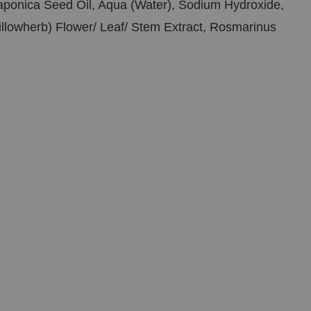
Japonica Seed Oil, Aqua (Water), Sodium Hydroxide,
illowherb) Flower/ Leaf/ Stem Extract, Rosmarinus