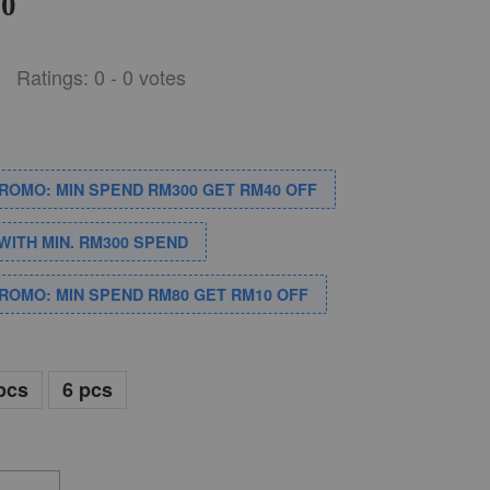
00
Ratings:
0
-
0
votes
PROMO: MIN SPEND RM300 GET RM40 OFF
WITH MIN. RM300 SPEND
PROMO: MIN SPEND RM80 GET RM10 OFF
pcs
6 pcs