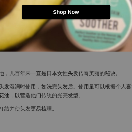
Shop Now
地，几百年来一直是日本女性头发传奇美丽的秘诀。
头发湿润时使用，如洗完头发后。使用量可以根据个人喜
花油，以营造他们传统的光亮发型。
打结并使头发更易梳理。