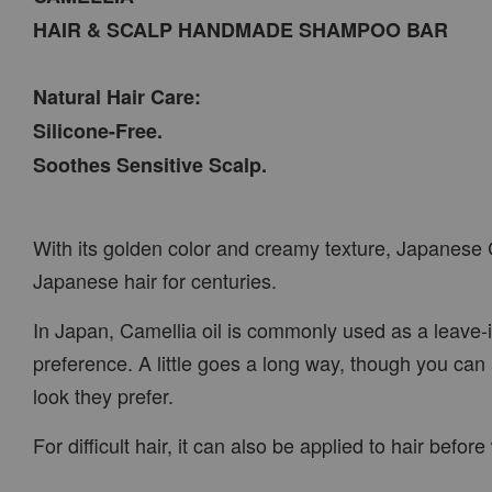
HAIR & SCALP HANDMADE SHAMPOO BAR
Natural Hair Care:
Silicone-Free.
Soothes Sensitive Scalp.
With its golden color and creamy texture, Japanese C
Japanese hair for centuries.
In Japan, Camellia oil is commonly used as a leave-
preference. A little goes a long way, though you can 
look they prefer.
For difficult hair, it can also be applied to hair be