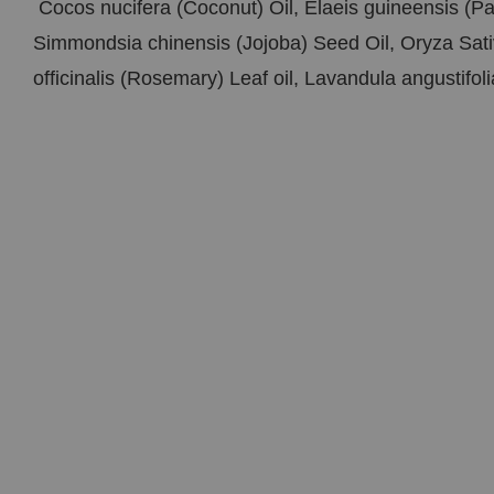
Cocos nucifera (Coconut) Oil, Elaeis guineensis (P
Simmondsia chinensis (Jojoba) Seed Oil, Oryza Sati
officinalis (Rosemary) Leaf oil, Lavandula angustifol