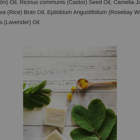
alm) Oil, Ricinus communis (Castor) Seed Oil, Camelia 
va (Rice) Bran Oil, Epilobium Angustifolium (Rosebay W
ia (Lavender) Oil