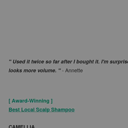
" Used it twice so far after I bought it. I'm surp
- Annette
looks more volume. "
[ Award-Winning ]
Best Local Scalp Shampoo
CAMELLIA