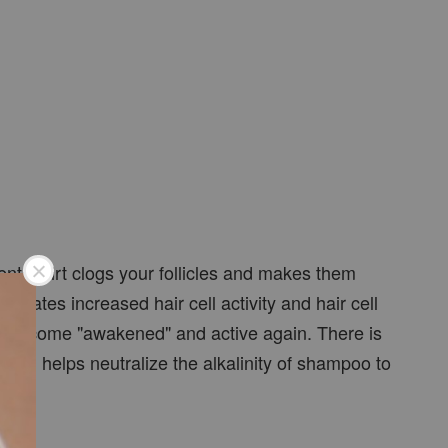
ental dirt clogs your follicles and makes them
mulates increased hair cell activity and hair cell
cells become "awakened" and active again. There is
a oil helps neutralize the alkalinity of shampoo to