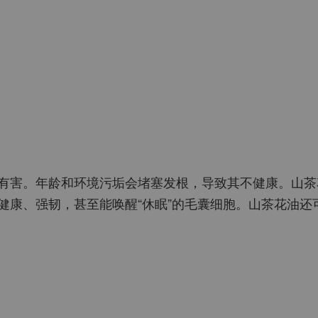
有害。年龄和环境污垢会堵塞发根，导致其不健康。山茶
健康、强韧，甚至能唤醒“休眠”的毛囊细胞。山茶花油还