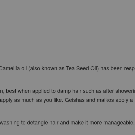
amellia oil (also known as Tea Seed Oil) has been respo
in, best when applied to damp hair such as after showeri
apply as much as you like. Geishas and maikos apply a lot
fore washing to detangle hair and make it more manageable.