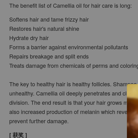
The benefit list of Camellia oil for hair care is long:
Softens hair and tame frizzy hair
Restores hair's natural shine
Hydrate dry hair
Forms a barrier against environmental pollutants
Repairs breakage and split ends
Treats damage from chemicals of perms and colorin
The key to healthy hair is healthy follicles. Shampoo
unhealthy. Camellia oil deeply penetrates and cleans y
division. The end result is that your hair grows more
also increased production of melanin which reverses t
prevent further damage.
[ 获奖 ]