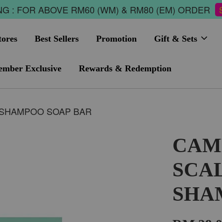
G : FOR ABOVE RM60 (WM) & RM80 (EM) ORDER
tores
Best Sellers
Promotion
Gift & Sets
mber Exclusive
Rewards & Redemption
 SHAMPOO SOAP BAR
CAM
SCA
SHA