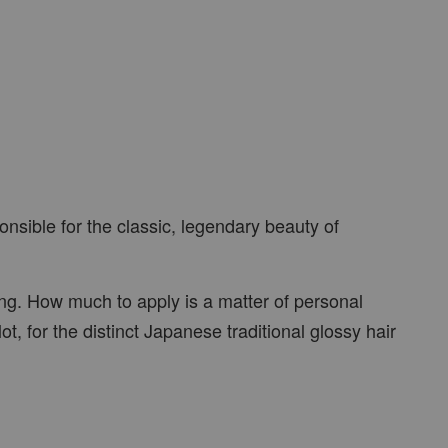
nsible for the classic, legendary beauty of
ng. How much to apply is a matter of personal
, for the distinct Japanese traditional glossy hair