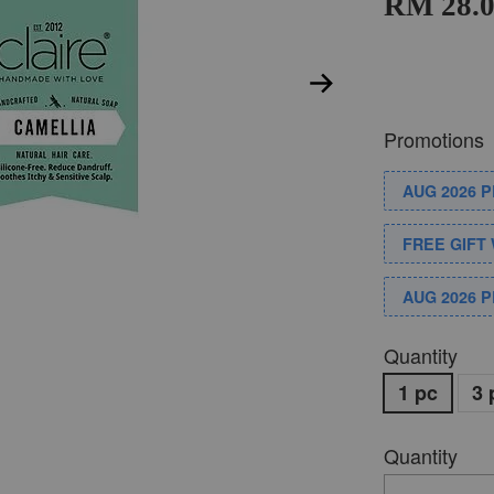
RM 28.
Promotions
AUG 2026 
FREE GIFT 
AUG 2026 
Quantity
1 pc
3 
Quantity