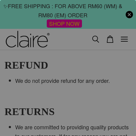
✨FREE SHIPPING : FOR ABOVE RM60 (WM) &
RM80 (EM) ORDER
SHOP NOW
REFUND
We do not provide refund for any order.
RETURNS
We are committed to providing quality products
to our customers. If for any reason you are not