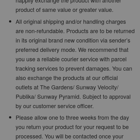
happily exchange the product with another
product of same value or greater value.
All original shipping and/or handling charges
are non-refundable. Products are to be returned
in its original brand new condition via sender’s
preferred delivery mode. We recommend that
you use a reliable courier service with parcel
tracking services to prevent damages. You can
also exchange the products at our official
outlets at The Gardens/ Sunway Velocity/
Publika/ Sunway Pyramid. Subject to approval
by our customer service officer.
Please allow one to three weeks from the day
you return your product for your request to be
processed. You will be contacted once your