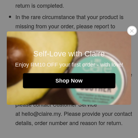
return is completed.
In the rare circumstance that your product is
missing from your order, please report to
customer service on the day of delivery and we
will be happy to assist.
Self-Love with Claire
Claire Organics reserves the right of final
decision if the product returned is in
Enjoy RM10 OFF your first order - with love!
unsatisfactory condition, or the above terms are
Shop Now
not met.
If you have any questions on our return policy,
please contact Customer Service
at
hello@claire.my.
Please provide your contact
details, order number and reason for return.