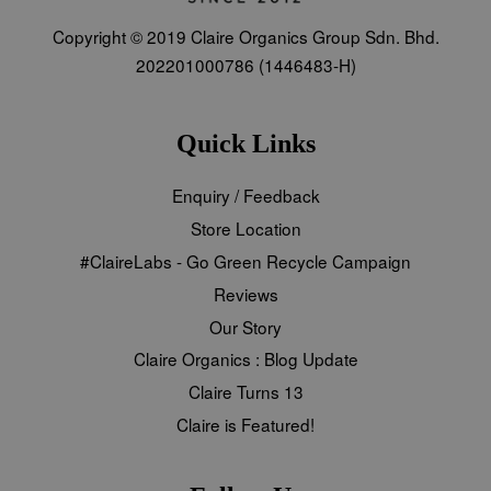
Copyright © 2019 Claire Organics Group Sdn. Bhd.
202201000786 (1446483-H)
Quick Links
Enquiry / Feedback
Store Location
#ClaireLabs - Go Green Recycle Campaign
Reviews
Our Story
Claire Organics : Blog Update
Claire Turns 13
Claire is Featured!