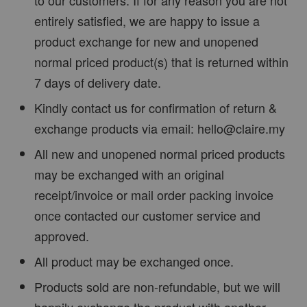
entirely satisfied, we are happy to issue a
product exchange for new and unopened
normal priced product(s) that is returned within
7 days of delivery date.
Kindly contact us for confirmation of return &
exchange products via email: hello@claire.my
All new and unopened normal priced products
may be exchanged with an original
receipt/invoice or mail order packing invoice
once contacted our customer service and
approved.
All product may be exchanged once.
Products sold are non-refundable, but we will