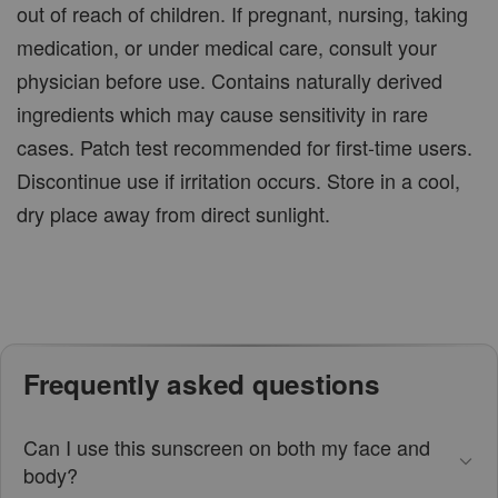
out of reach of children. If pregnant, nursing, taking
medication, or under medical care, consult your
physician before use. Contains naturally derived
ingredients which may cause sensitivity in rare
cases. Patch test recommended for first-time users.
Discontinue use if irritation occurs. Store in a cool,
dry place away from direct sunlight.
Frequently asked questions
Can I use this sunscreen on both my face and
body?