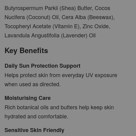
Butyrospermum Parkii (Shea) Butter, Cocos
Nucifera (Coconut) Oil, Cera Alba (Beeswax),
Tocopheryl Acetate (Vitamin E), Zinc Oxide,
Lavandula Angustifolia (Lavender) Oil
Key Benefits
Daily Sun Protection Support
Helps protect skin from everyday UV exposure
when used as directed.
Moisturising Care
Rich botanical oils and butters help keep skin
hydrated and comfortable.
Sensitive Skin Friendly