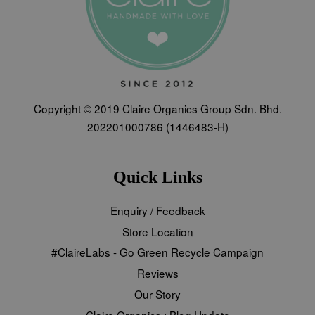
Copyright © 2019 Claire Organics Group Sdn. Bhd.
202201000786 (1446483-H)
Quick Links
Enquiry / Feedback
Store Location
#ClaireLabs - Go Green Recycle Campaign
Reviews
Our Story
Claire Organics : Blog Update