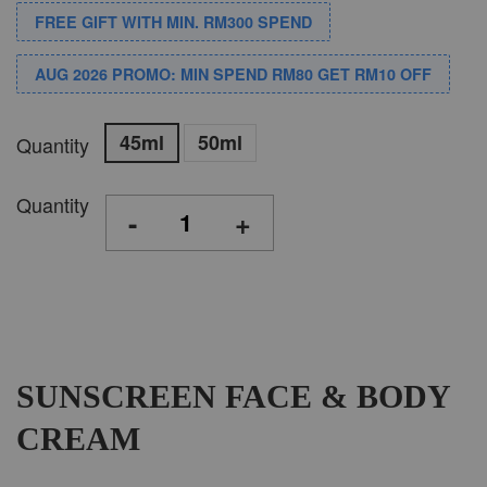
FREE GIFT WITH MIN. RM300 SPEND
AUG 2026 PROMO: MIN SPEND RM80 GET RM10 OFF
45ml
50ml
Quantity
Quantity
-
+
SUNSCREEN FACE & BODY
CREAM