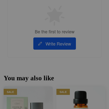
Be the first to review
Write Review
You may also like
SALE
SALE