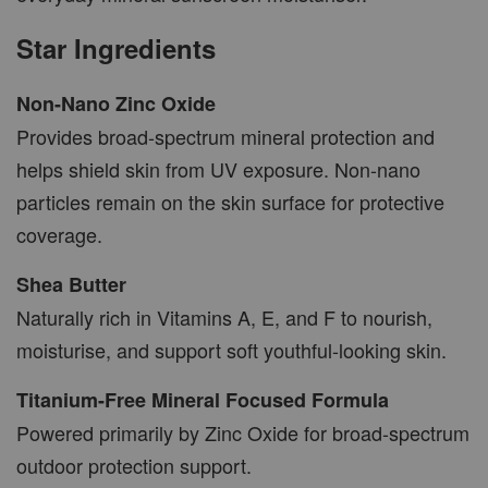
Star Ingredients
Non-Nano Zinc Oxide
Provides broad-spectrum mineral protection and
helps shield skin from UV exposure. Non-nano
particles remain on the skin surface for protective
coverage.
Shea Butter
Naturally rich in Vitamins A, E, and F to nourish,
moisturise, and support soft youthful-looking skin.
Titanium-Free Mineral Focused Formula
Powered primarily by Zinc Oxide for broad-spectrum
outdoor protection support.