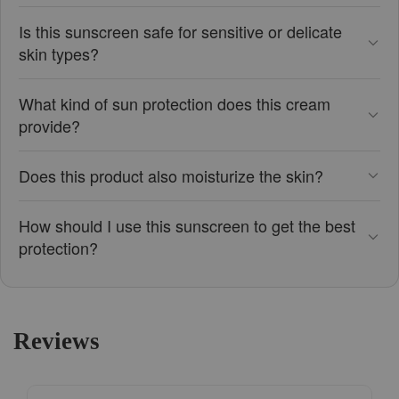
Is this sunscreen safe for sensitive or delicate
skin types?
What kind of sun protection does this cream
provide?
Does this product also moisturize the skin?
How should I use this sunscreen to get the best
protection?
Reviews