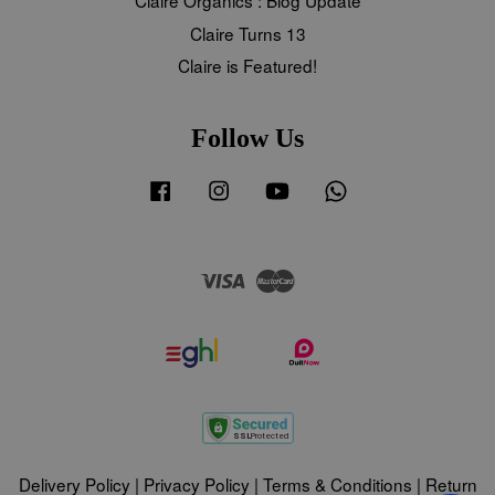
Claire Turns 13
Claire is Featured!
Follow Us
Facebook
Instagram
YouTube
Whatsapp
Visa
Master
Delivery Policy
|
Privacy Policy
|
Terms & Conditions
|
Return