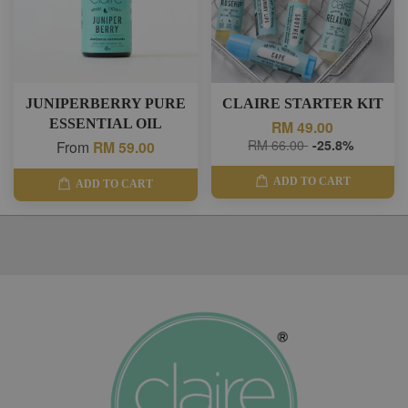
JUNIPERBERRY PURE
CLAIRE STARTER KIT
ESSENTIAL OIL
RM 49.00
RM 66.00
-25.8%
From
RM 59.00
ADD TO CART
ADD TO CART