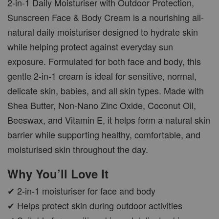
2-in-1 Daily Moisturiser with Outdoor Protection,
Sunscreen Face & Body Cream is a nourishing all-
natural daily moisturiser designed to hydrate skin
while helping protect against everyday sun
exposure. Formulated for both face and body, this
gentle 2-in-1 cream is ideal for sensitive, normal,
delicate skin, babies, and all skin types. Made with
Shea Butter, Non-Nano Zinc Oxide, Coconut Oil,
Beeswax, and Vitamin E, it helps form a natural skin
barrier while supporting healthy, comfortable, and
moisturised skin throughout the day.
Why You’ll Love It
✔ 2-in-1 moisturiser for face and body
✔ Helps protect skin during outdoor activities