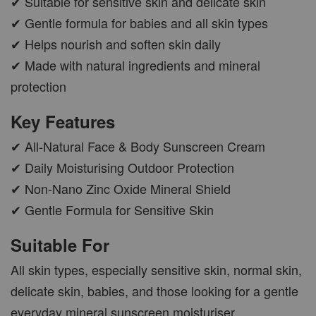
✔ Suitable for sensitive skin and delicate skin
✔ Gentle formula for babies and all skin types
✔ Helps nourish and soften skin daily
✔ Made with natural ingredients and mineral
protection
Key Features
✔ All-Natural Face & Body Sunscreen Cream
✔ Daily Moisturising Outdoor Protection
✔ Non-Nano Zinc Oxide Mineral Shield
✔ Gentle Formula for Sensitive Skin
Suitable For
All skin types, especially sensitive skin, normal skin,
delicate skin, babies, and those looking for a gentle
everyday mineral sunscreen moisturiser.