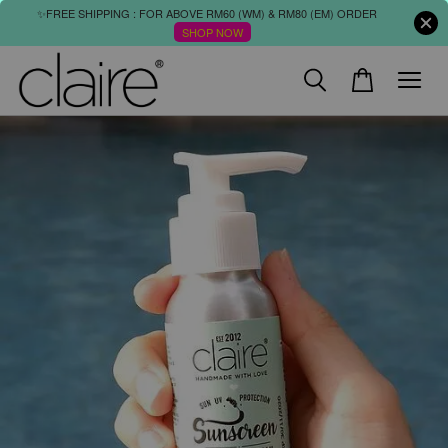
✨FREE SHIPPING : FOR ABOVE RM60 (WM) & RM80 (EM) ORDER
SHOP NOW