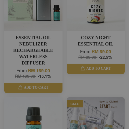
ESSENTIAL OIL
COZY NIGHT
NEBULIZER
ESSENTIAL OIL
RECHARGEABLE
From
RM 69.00
WATERLESS
RM 89.00
-22.5%
DIFFUSER
ADD TO CART
From
RM 169.00
RM 199.00
-15.1%
ADD TO CART
SALE