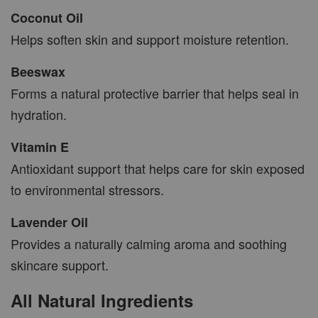
Coconut Oil
Helps soften skin and support moisture retention.
Beeswax
Forms a natural protective barrier that helps seal in
hydration.
Vitamin E
Antioxidant support that helps care for skin exposed
to environmental stressors.
Lavender Oil
Provides a naturally calming aroma and soothing
skincare support.
All Natural Ingredients