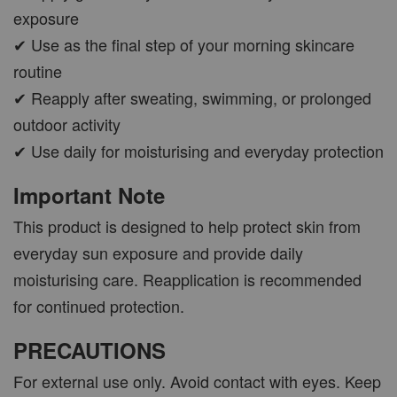
exposure
✔ Use as the final step of your morning skincare
routine
✔ Reapply after sweating, swimming, or prolonged
outdoor activity
✔ Use daily for moisturising and everyday protection
Important Note
This product is designed to help protect skin from
everyday sun exposure and provide daily
moisturising care. Reapplication is recommended
for continued protection.
PRECAUTIONS
For external use only. Avoid contact with eyes. Keep