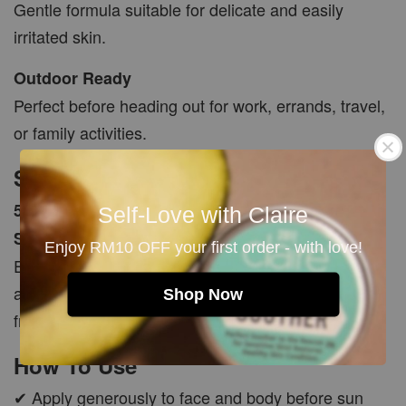
Gentle formula suitable for delicate and easily
irritated skin.
Outdoor Ready
Perfect before heading out for work, errands, travel,
or family activities.
Size
50ml (+/-5ml)
Self-Love with Claire
SPF 25+
Enjoy RM10 OFF your first order - with love!
Each batch is freshly made with natural ingredients
and carefully hand packed to ensure quality and
Shop Now
freshness.
How To Use
✔ Apply generously to face and body before sun