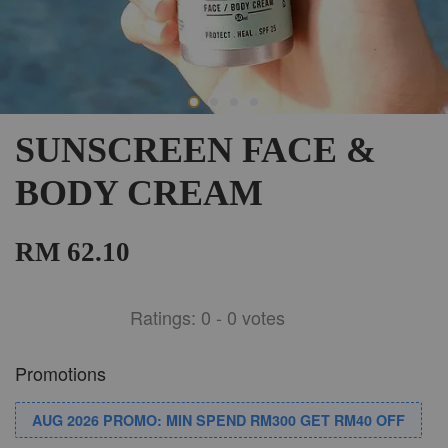
SUNSCREEN FACE &
BODY CREAM
RM 62.10
Ratings:
0
-
0
votes
Promotions
AUG 2026 PROMO: MIN SPEND RM300 GET RM40 OFF