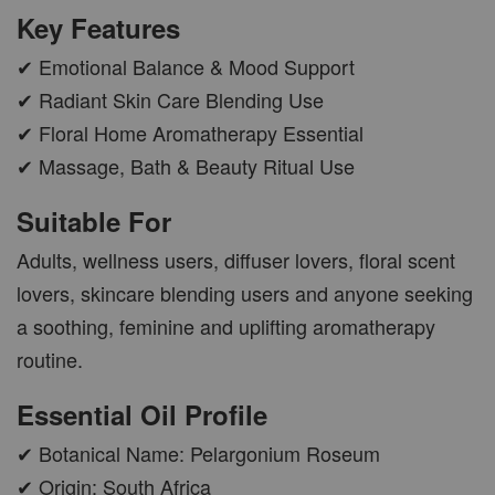
Key Features
✔ Emotional Balance & Mood Support
AROMA POD
✔ Radiant Skin Care Blending Use
-
+
RM 15.00
✔ Floral Home Aromatherapy Essential
RM 19.00
✔ Massage, Bath & Beauty Ritual Use
Suitable For
ADD TO CART
Adults, wellness users, diffuser lovers, floral scent
lovers, skincare blending users and anyone seeking
a soothing, feminine and uplifting aromatherapy
VIEW MORE
routine.
Essential Oil Profile
✔ Botanical Name: Pelargonium Roseum
✔ Origin: South Africa