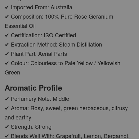
✔ Imported From: Australia
✔ Composition: 100% Pure Rose Geranium
Essential Oil
✔ Certification: ISO Certified
✔ Extraction Method: Steam Distillation
✔ Plant Part: Aerial Parts
✔ Colour: Colourless to Pale Yellow / Yellowish
Green
Aromatic Profile
✔ Perfumery Note: Middle
✔ Aroma: Rosy, sweet, green herbaceous, citrusy
and earthy
✔ Strength: Strong
✔ Blends Well With: Grapefruit, Lemon, Bergamot,