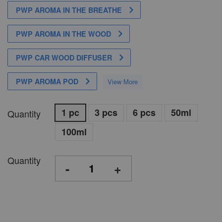
PWP AROMA IN THE BREATHE
PWP AROMA IN THE WOOD
PWP CAR WOOD DIFFUSER
PWP AROMA POD
View More
1 pc
3 pcs
6 pcs
50ml
Quantity
100ml
Quantity
-
+