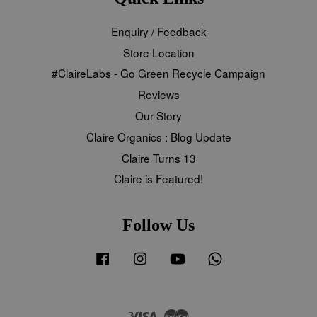
Enquiry / Feedback
Store Location
#ClaireLabs - Go Green Recycle Campaign
Reviews
Our Story
Claire Organics : Blog Update
Claire Turns 13
Claire is Featured!
Follow Us
Facebook
Instagram
YouTube
Whatsapp
Visa
Master