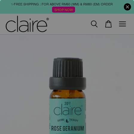
✨FREE SHIPPING : FOR ABOVE RM60 (WM) & RM80 (EM) ORDER
SHOP NOW