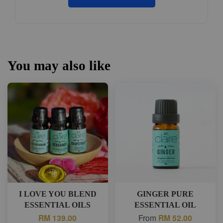
You may also like
I LOVE YOU BLEND
GINGER PURE
ESSENTIAL OILS
ESSENTIAL OIL
RM 139.00
From
RM 52.00