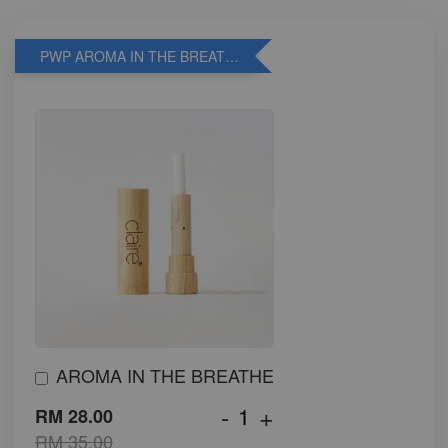
PWP AROMA IN THE BREATHE
AROMA IN THE BREATHE
-
+
RM 28.00
RM 35.00