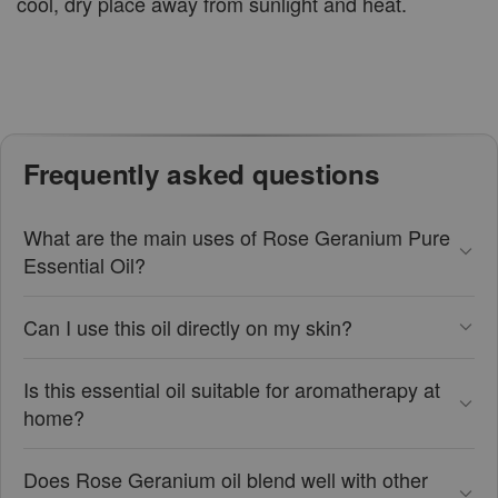
cool, dry place away from sunlight and heat.
Frequently asked questions
What are the main uses of Rose Geranium Pure
Essential Oil?
Can I use this oil directly on my skin?
Is this essential oil suitable for aromatherapy at
home?
Does Rose Geranium oil blend well with other