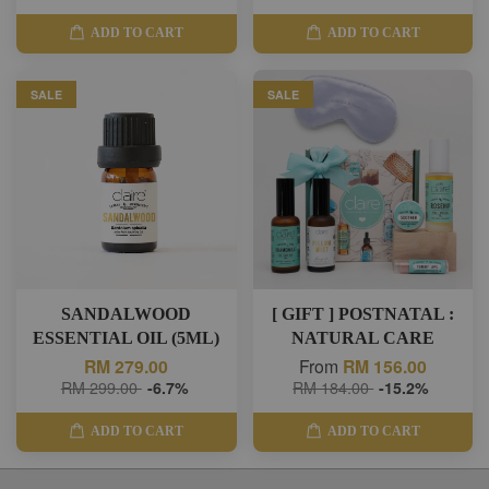
ADD TO CART
ADD TO CART
SALE
SALE
SANDALWOOD
[ GIFT ] POSTNATAL :
ESSENTIAL OIL (5ML)
NATURAL CARE
RM 279.00
From
RM 156.00
RM 299.00
-6.7%
RM 184.00
-15.2%
ADD TO CART
ADD TO CART