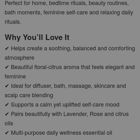
Perfect for home, bedtime rituals, beauty routines,
bath moments, feminine self-care and relaxing daily
CAR WOOD DIFFUSER
rituals.
-
+
RM 37.00
Why You’ll Love It
RM 47.00
✔ Helps create a soothing, balanced and comforting
ADD TO CART
atmosphere
✔ Beautiful floral-citrus aroma that feels elegant and
feminine
✔ Ideal for diffuser, bath, massage, skincare and
PWP AROMA POD
scalp care blending
✔ Supports a calm yet uplifted self-care mood
✔ Pairs beautifully with Lavender, Rose and citrus
oils
✔ Multi-purpose daily wellness essential oil