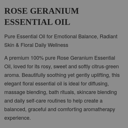
-
+
RM 37.00
RM 47.00
ROSE GERANIUM
ESSENTIAL OIL
ADD TO CART
Pure Essential Oil for Emotional Balance, Radiant
Skin & Floral Daily Wellness
A premium 100% pure Rose Geranium Essential
PWP CAR WOOD DIFFUSER
Oil, loved for its rosy, sweet and softly citrus-green
aroma. Beautifully soothing yet gently uplifting, this
elegant floral essential oil is ideal for diffusing,
massage blending, bath rituals, skincare blending
and daily self-care routines to help create a
balanced, graceful and comforting aromatherapy
experience.