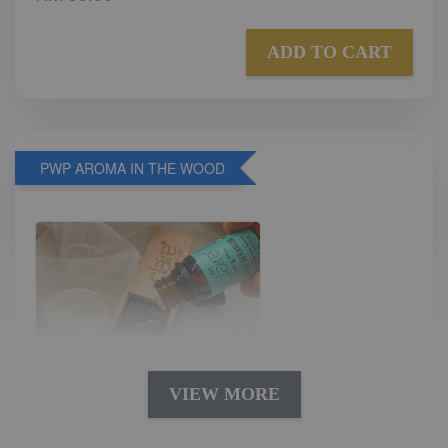
ADD TO CART
PWP AROMA IN THE WOOD
VIEW MORE
AROMA IN THE WOODS