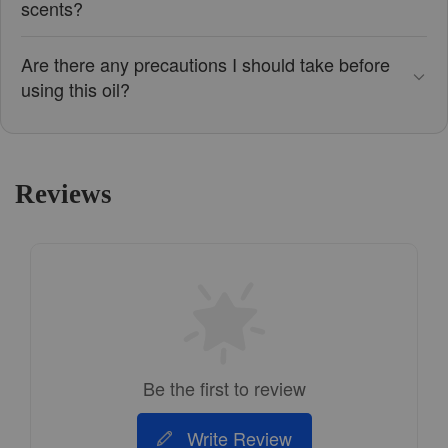
scents?
Are there any precautions I should take before
using this oil?
Reviews
Be the first to review
Write Review