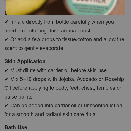
Inhale
✔ Inhale directly from bottle carefully when you
need a comforting floral aroma boost
✔ Or add a few drops to tissue/cotton and allow the
scent to gently evaporate
Skin Application
✔ Must dilute with carrier oil before skin use
✔ Mix 5–10 drops with Jojoba, Avocado or Rosehip
Oil before applying to body, feet, chest, temples or
pulse points
✔ Can be added into carrier oil or unscented lotion
for a smooth and radiant skin care ritual
Bath Use