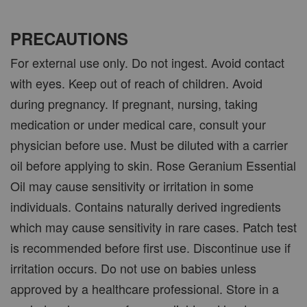
PRECAUTIONS
For external use only. Do not ingest. Avoid contact
with eyes. Keep out of reach of children. Avoid
during pregnancy. If pregnant, nursing, taking
medication or under medical care, consult your
physician before use. Must be diluted with a carrier
oil before applying to skin. Rose Geranium Essential
Oil may cause sensitivity or irritation in some
individuals. Contains naturally derived ingredients
which may cause sensitivity in rare cases. Patch test
is recommended before first use. Discontinue use if
irritation occurs. Do not use on babies unless
approved by a healthcare professional. Store in a