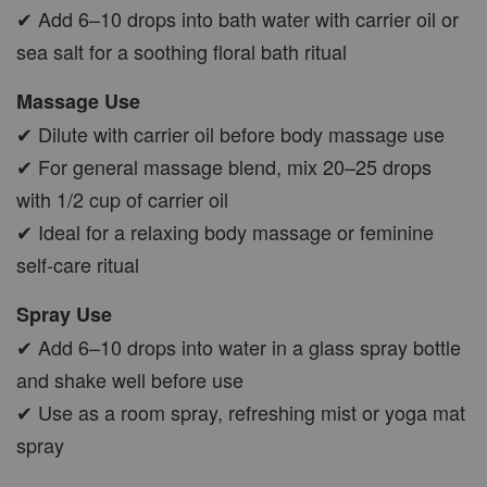
✔ Add 6–10 drops into bath water with carrier oil or
sea salt for a soothing floral bath ritual
Massage Use
✔ Dilute with carrier oil before body massage use
✔ For general massage blend, mix 20–25 drops
with 1/2 cup of carrier oil
✔ Ideal for a relaxing body massage or feminine
self-care ritual
Spray Use
✔ Add 6–10 drops into water in a glass spray bottle
and shake well before use
✔ Use as a room spray, refreshing mist or yoga mat
spray