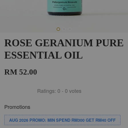
ROSE GERANIUM PURE
ESSENTIAL OIL
RM 52.00
Ratings:
0
-
0
votes
Promotions
AUG 2026 PROMO: MIN SPEND RM300 GET RM40 OFF