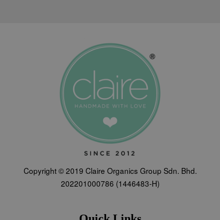
Copyright © 2019 Claire Organics Group Sdn. Bhd.
202201000786 (1446483-H)
Quick Links