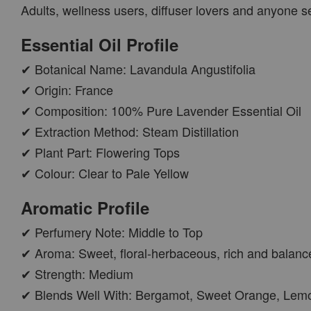
Adults, wellness users, diffuser lovers and anyone 
PWP AROMA POD
Essential Oil Profile
✔ Botanical Name: Lavandula Angustifolia
✔ Origin: France
✔ Composition: 100% Pure Lavender Essential Oil
✔ Extraction Method: Steam Distillation
✔ Plant Part: Flowering Tops
✔ Colour: Clear to Pale Yellow
AROMA POD
Aromatic Profile
-
+
RM 15.00
✔ Perfumery Note: Middle to Top
RM 19.00
✔ Aroma: Sweet, floral-herbaceous, rich and balanc
✔ Strength: Medium
ADD TO CART
✔ Blends Well With: Bergamot, Sweet Orange, Lemo