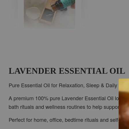
AROMA IN THE
WOODS
-
+
RM 37.00
RM 47.00
LAVENDER ESSENTIAL OIL
ADD TO CART
Pure Essential Oil for Relaxation, Sleep & Daily Wel
A premium 100% pure Lavender Essential Oil loved for
bath rituals and wellness routines to help support be
PWP CAR WOOD DIFFUSER
Perfect for home, office, bedtime rituals and self-c