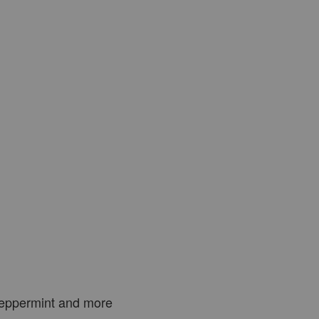
Peppermint and more