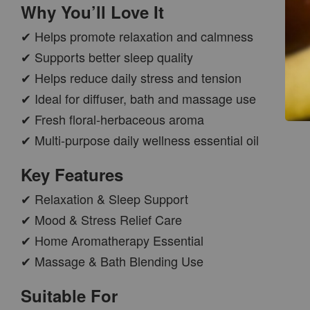
Why You’ll Love It
✔ Helps promote relaxation and calmness
✔ Supports better sleep quality
✔ Helps reduce daily stress and tension
✔ Ideal for diffuser, bath and massage use
✔ Fresh floral-herbaceous aroma
✔ Multi-purpose daily wellness essential oil
CAR WOOD
DIFFUSER
Key Features
-
+
RM 37.00
✔ Relaxation & Sleep Support
RM 47.00
✔ Mood & Stress Relief Care
✔ Home Aromatherapy Essential
ADD TO CART
✔ Massage & Bath Blending Use
Suitable For