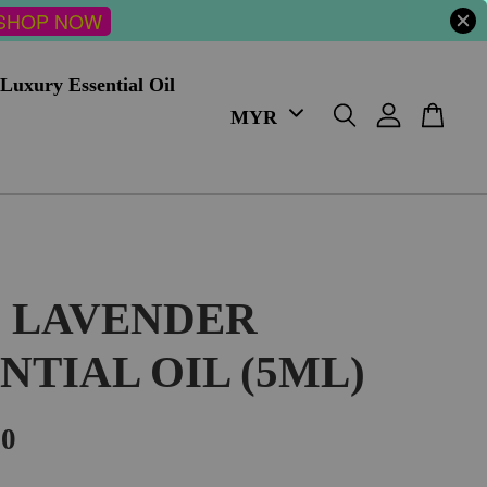
SHOP NOW
Luxury Essential Oil
I LAVENDER
NTIAL OIL (5ML)
00