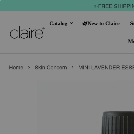
✨FREE SHIPPIN
Catalog
🌿New to Claire
S
Me
›
›
Home
Skin Concern
MINI LAVENDER ESSE