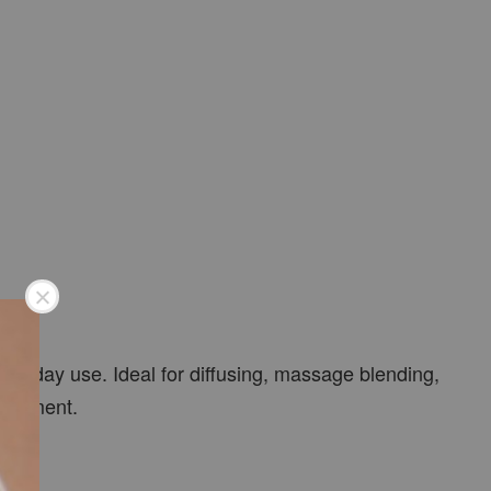
veryday use. Ideal for diffusing, massage blending,
vironment.