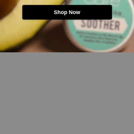
Shop Now