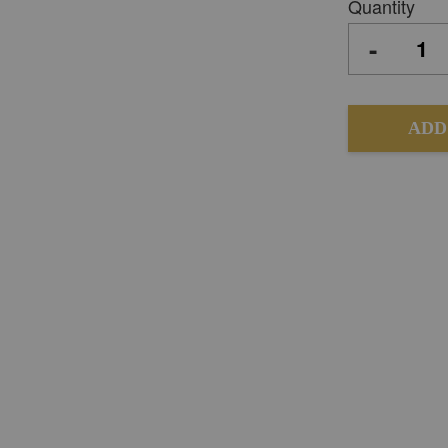
Quantity
-
ADD