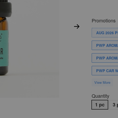
Promotions
AUG 2026 
PWP AROMA
PWP AROMA
PWP CAR 
View More
Quantity
1 pc
3 