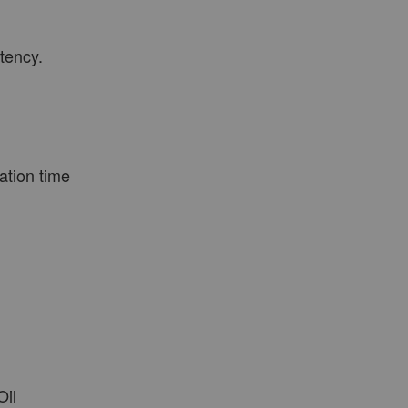
tency.
VIEW MORE
ation time
Oil