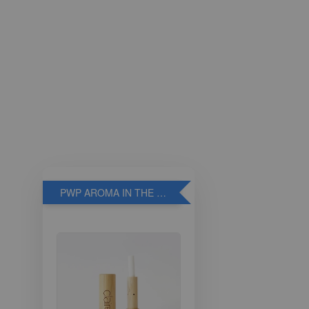
PWP AROMA IN THE BREATHE