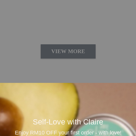
VIEW MORE
lness
 its calming aroma, relaxation benefits and versatile e
tter sleep, reduce daily stress and create a peaceful en
Self-Love with Claire
are moments.
Enjoy RM10 OFF your first order - with love!