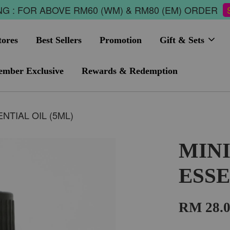
G : FOR ABOVE RM60 (WM) & RM80 (EM) ORDER
tores
Best Sellers
Promotion
Gift & Sets
mber Exclusive
Rewards & Redemption
NTIAL OIL (5ML)
MIN
ESSE
RM 28.