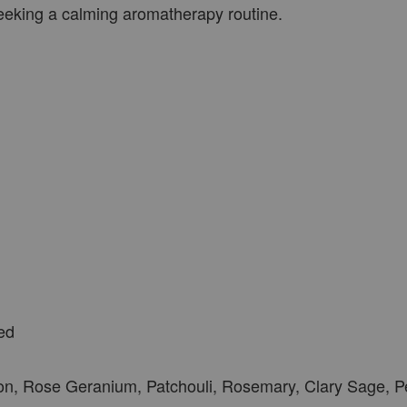
seeking a calming aromatherapy routine.
ed
n, Rose Geranium, Patchouli, Rosemary, Clary Sage, 