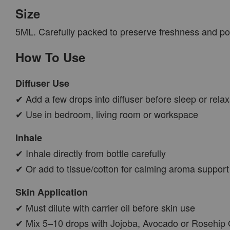
Size
5ML. Carefully packed to preserve freshness and po
How To Use
Diffuser Use
✔ Add a few drops into diffuser before sleep or relax
✔ Use in bedroom, living room or workspace
Inhale
✔ Inhale directly from bottle carefully
✔ Or add to tissue/cotton for calming aroma support
Skin Application
✔ Must dilute with carrier oil before skin use
✔ Mix 5–10 drops with Jojoba, Avocado or Rosehip 