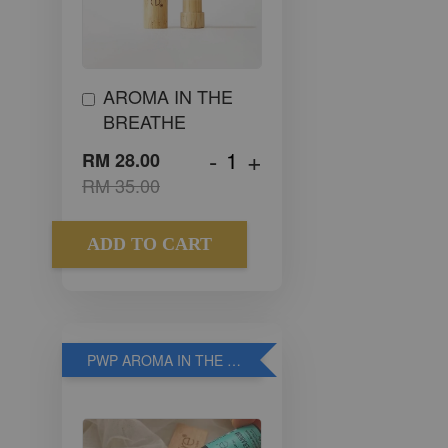
AROMA IN THE
BREATHE
-
+
RM 28.00
RM 35.00
ADD TO CART
PWP AROMA IN THE WOOD