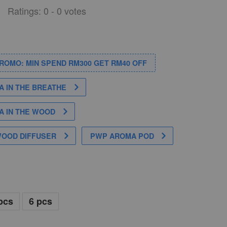
Ratings:
0
-
0
votes
PROMO: MIN SPEND RM300 GET RM40 OFF
 IN THE BREATHE
 IN THE WOOD
WOOD DIFFUSER
PWP AROMA POD
pcs
6 pcs