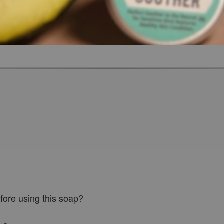
fore using this soap?