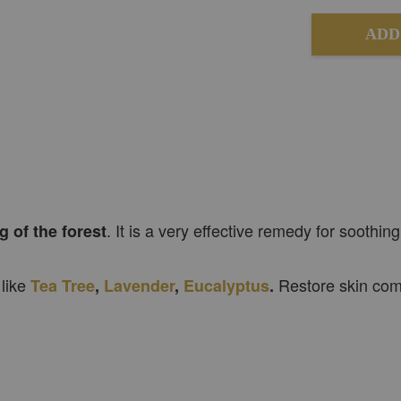
ADD
. It is a very effective remedy for soothing
g of the forest
 like
Restore skin comp
Tea Tree
,
Lavender
,
Eucalyptus
.