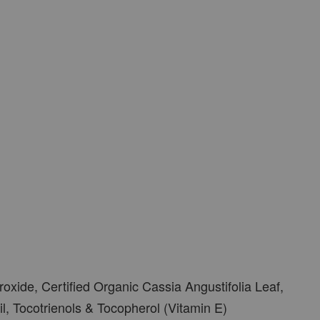
oxide, Certified Organic Cassia Angustifolia Leaf,
il, Tocotrienols & Tocopherol (Vitamin E)