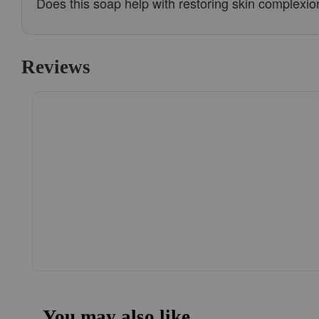
Does this soap help with restoring skin complexio
Reviews
You may also like