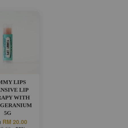
MMY LIPS
NSIVE LIP
RAPY WITH
 GERANIUM
5G
m
RM 20.00