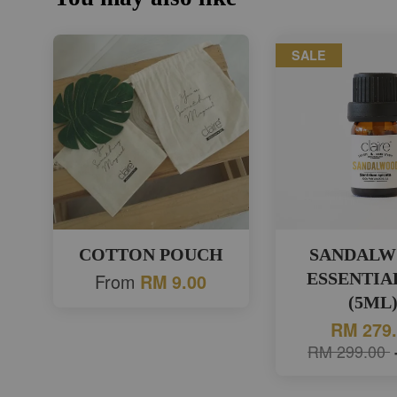
SALE
COTTON POUCH
SANDAL
From
ESSENTIA
RM 9.00
(5ML
RM 279
RM 299.00