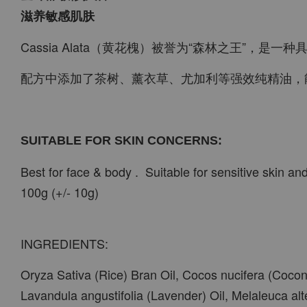
滋养敏感肌肤
Cassia Alata（黄花槐）被誉为“森林之王”，
配方中添加了茶树、薰衣草、尤加利等强效纯精油，
SUITABLE FOR SKIN CONCERNS:
Best for face & body . Suitable for sensitive skin an
100g (+/- 10g)
INGREDIENTS:
Oryza Sativa (Rice) Bran Oil, Cocos nucifera (Coconu
Lavandula angustifolia (Lavender) Oil, Melaleuca alte