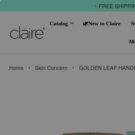
✨FREE SHIPPIN
Catalog
🌿New to Claire
S
Me
›
›
Home
Skin Concern
GOLDEN LEAF HAND