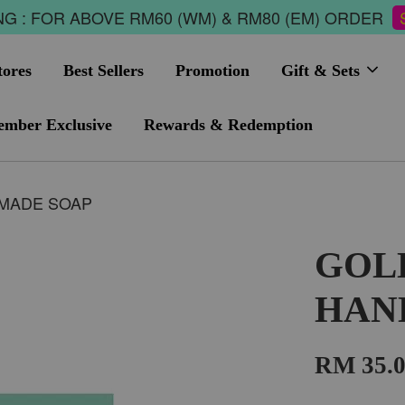
G : FOR ABOVE RM60 (WM) & RM80 (EM) ORDER
tores
Best Sellers
Promotion
Gift & Sets
mber Exclusive
Rewards & Redemption
MADE SOAP
GOL
HAN
RM 35.