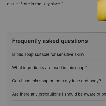
occurs. Store in cool, dry place.*
Frequently asked questions
Is this soap suitable for sensitive skin?
What ingredients are used in this soap?
Can I use this soap on both my face and body?
Are there any precautions I should be aware of be