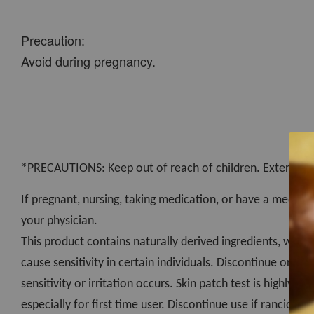
Precaution:
Avoid during pregnancy.
*PRECAUTIONS: Keep out of reach of children. External us
If pregnant, nursing, taking medication, or have a medical
your physician.
This product contains naturally derived ingredients, which
cause sensitivity in certain individuals. Discontinue or con
sensitivity or irritation occurs. Skin patch test is highly
especially for first time user. Discontinue use if rancidity 