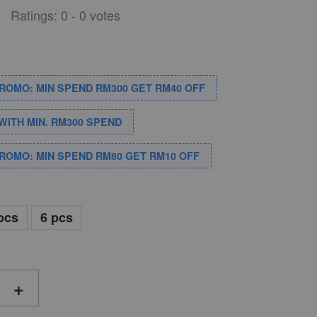
Ratings:
0
-
0
votes
PROMO: MIN SPEND RM300 GET RM40 OFF
WITH MIN. RM300 SPEND
PROMO: MIN SPEND RM80 GET RM10 OFF
pcs
6 pcs
+