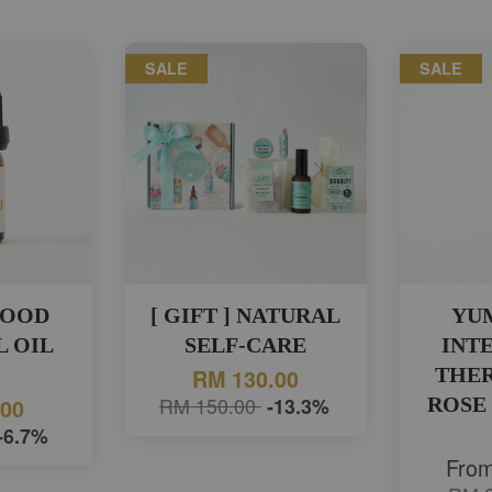
SALE
SALE
WOOD
[ GIFT ] NATURAL
YU
L OIL
SELF-CARE
INTE
)
THE
RM 130.00
RM 150.00
-13.3%
ROSE
.00
-6.7%
Fro