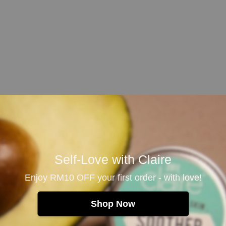
e only. Avoid contact with eyes.
 condition, consult
Self-Love with Claire
 in rare cases may
Enjoy RM10 OFF your first order - with love!
sult doctors if
Shop Now
 recommended
or discoloration