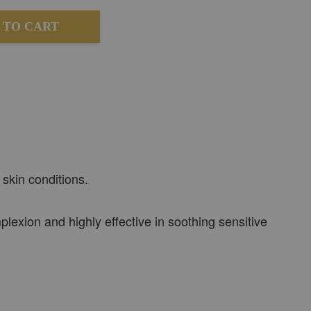
 TO CART
 skin conditions.
lexion and highly effective in soothing sensitive