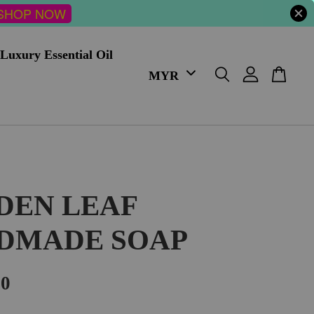
SHOP NOW
Luxury Essential Oil
DEN LEAF
DMADE SOAP
00