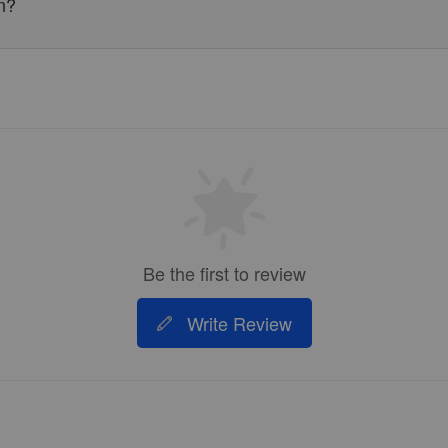
n?
Be the first to review
Write Review