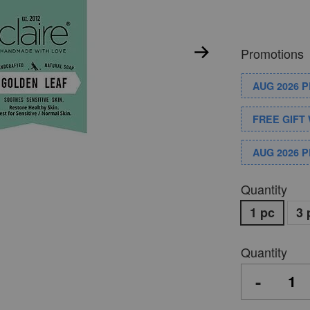
Promotions
AUG 2026 
FREE GIFT 
AUG 2026 
Quantity
1 pc
3 
Quantity
-