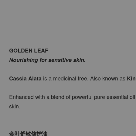
GOLDEN LEAF
Nourishing for sensitive skin.
is a medicinal tree. Also known as
Cassia Alata
Kin
Enhanced with a blend of powerful pure essential oil
skin.
金叶舒敏修护油