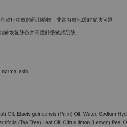
是一种具有治疗功效的药用植物，非常有效地缓解皮肤问题。
能够恢复肤色并高度舒缓敏感肌肤。
d normal skin
t) Oil, Elaeis guineensis (Palm) Oil, Water, Sodium Hydr
rnifolia (Tea Tree) Leaf Oil, Citrus limon (Lemon) Peel O