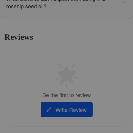
rosehip seed oil?
Reviews
Be the first to review
Write Review