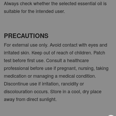
Always check whether the selected essential oil is
suitable for the intended user.
PRECAUTIONS
For external use only. Avoid contact with eyes and
irritated skin. Keep out of reach of children. Patch
test before first use. Consult a healthcare
professional before use if pregnant, nursing, taking
medication or managing a medical condition.
Discontinue use if irritation, rancidity or
discolouration occurs. Store in a cool, dry place
away from direct sunlight.