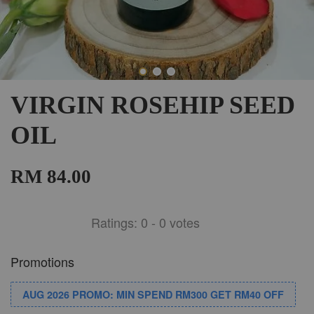
VIRGIN ROSEHIP SEED
OIL
RM 84.00
Ratings:
0
-
0
votes
Promotions
AUG 2026 PROMO: MIN SPEND RM300 GET RM40 OFF