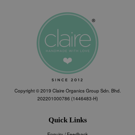
Copyright © 2019 Claire Organics Group Sdn. Bhd.
202201000786 (1446483-H)
Quick Links
Enquiry / Feedback