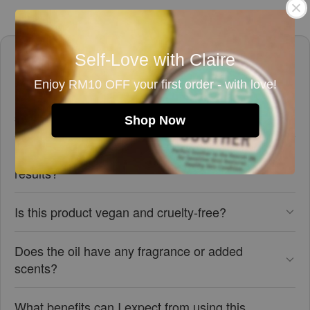
Frequently asked questions
Self-Love with Claire
Enjoy RM10 OFF your first order - with love!
Is this rosehip seed oil suitable for sensitive
skin?
Shop Now
How should I use this rosehip seed oil for best
results?
Is this product vegan and cruelty-free?
Does the oil have any fragrance or added
scents?
What benefits can I expect from using this