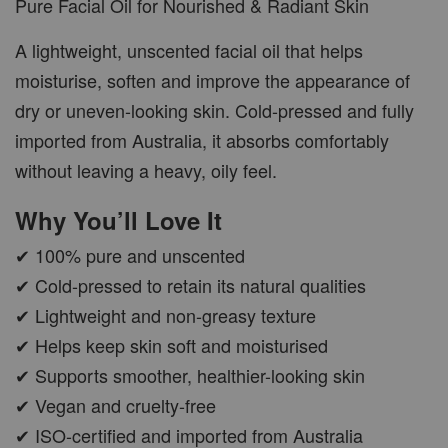
Pure Facial Oil for Nourished & Radiant Skin
A lightweight, unscented facial oil that helps
moisturise, soften and improve the appearance of
dry or uneven-looking skin. Cold-pressed and fully
imported from Australia, it absorbs comfortably
without leaving a heavy, oily feel.
Why You’ll Love It
✔ 100% pure and unscented
✔ Cold-pressed to retain its natural qualities
✔ Lightweight and non-greasy texture
✔ Helps keep skin soft and moisturised
✔ Supports smoother, healthier-looking skin
✔ Vegan and cruelty-free
✔ ISO-certified and imported from Australia