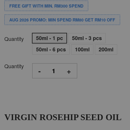
FREE GIFT WITH MIN. RM300 SPEND
AUG 2026 PROMO: MIN SPEND RM80 GET RM10 OFF
50ml - 1 pc
50ml - 3 pcs
Quantity
50ml - 6 pcs
100ml
200ml
Quantity
-
+
VIRGIN ROSEHIP SEED OIL