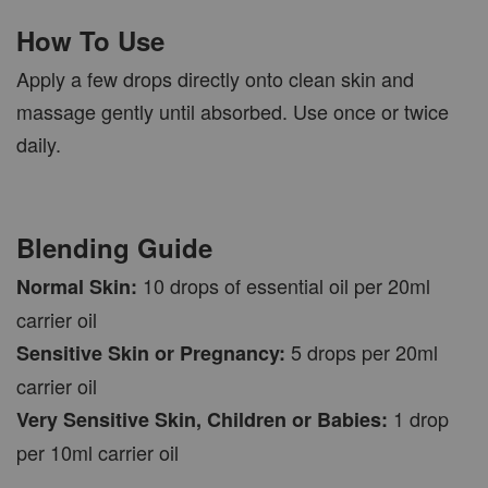
How To Use
Apply a few drops directly onto clean skin and
massage gently until absorbed. Use once or twice
daily.
Blending Guide
10 drops of essential oil per 20ml
Normal Skin:
carrier oil
5 drops per 20ml
Sensitive Skin or Pregnancy:
carrier oil
1 drop
Very Sensitive Skin, Children or Babies:
per 10ml carrier oil