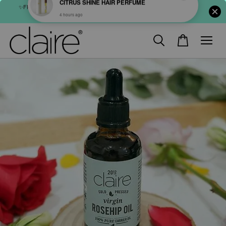
✨FREE SHIPPING : FOR ABOVE RM60 (WM) & RM80 (EM) ORDER
SHOP NOW