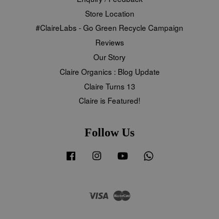
Store Location
#ClaireLabs - Go Green Recycle Campaign
Reviews
Our Story
Claire Organics : Blog Update
Claire Turns 13
Claire is Featured!
Follow Us
Facebook
Instagram
YouTube
Whatsapp
Visa
Master