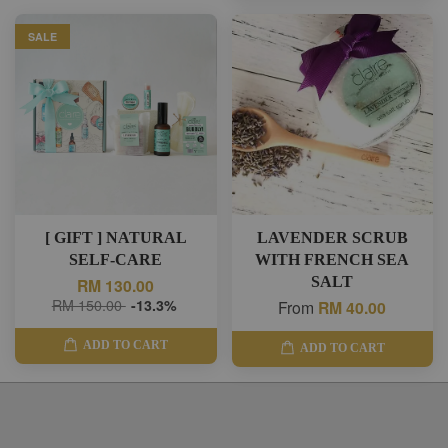
SALE
[ GIFT ] NATURAL
LAVENDER SCRUB
SELF-CARE
WITH FRENCH SEA
SALT
RM 130.00
RM 150.00
-13.3%
From
RM 40.00
ADD TO CART
ADD TO CART