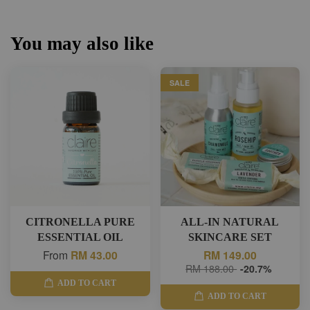
You may also like
SALE
CITRONELLA PURE
ALL-IN NATURAL
ESSENTIAL OIL
SKINCARE SET
From
RM 43.00
RM 149.00
RM 188.00
-20.7%
ADD TO CART
ADD TO CART