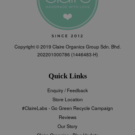
Copyright © 2019 Claire Organics Group Sdn. Bhd.
202201000786 (1446483-H)
Quick Links
Enquiry / Feedback
Store Location
#ClaireLabs - Go Green Recycle Campaign
Reviews
Our Story
Claire Organics : Blog Update