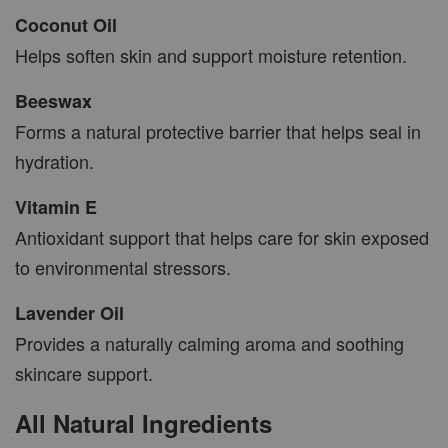
Coconut Oil
Helps soften skin and support moisture retention.
Beeswax
Forms a natural protective barrier that helps seal in
hydration.
Vitamin E
Antioxidant support that helps care for skin exposed
to environmental stressors.
Lavender Oil
Provides a naturally calming aroma and soothing
skincare support.
All Natural Ingredients