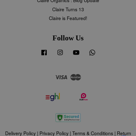
Claire Turns 13
Claire is Featured!
Follow Us
Facebook
Instagram
YouTube
Whatsapp
Visa
Master
Delivery Policy
|
Privacy Policy
|
Terms & Conditions
|
Return