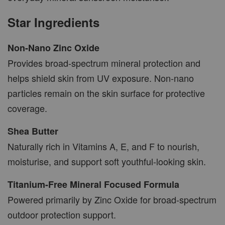
Star Ingredients
Non-Nano Zinc Oxide
Provides broad-spectrum mineral protection and
helps shield skin from UV exposure. Non-nano
particles remain on the skin surface for protective
coverage.
Shea Butter
Naturally rich in Vitamins A, E, and F to nourish,
moisturise, and support soft youthful-looking skin.
Titanium-Free Mineral Focused Formula
Powered primarily by Zinc Oxide for broad-spectrum
outdoor protection support.