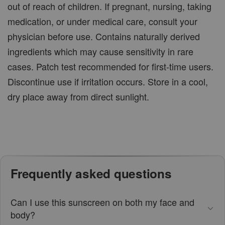
out of reach of children. If pregnant, nursing, taking
medication, or under medical care, consult your
physician before use. Contains naturally derived
ingredients which may cause sensitivity in rare
cases. Patch test recommended for first-time users.
Discontinue use if irritation occurs. Store in a cool,
dry place away from direct sunlight.
Frequently asked questions
Can I use this sunscreen on both my face and
body?