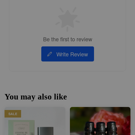
Be the first to review
Write Review
You may also like
SALE