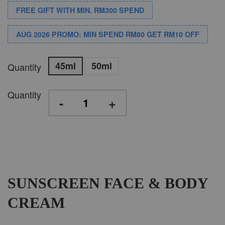
FREE GIFT WITH MIN. RM300 SPEND
AUG 2026 PROMO: MIN SPEND RM80 GET RM10 OFF
45ml
50ml
Quantity
Quantity
-
+
SUNSCREEN FACE & BODY
CREAM