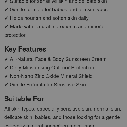
✔ Suitable for sensitive skin and delicate skin
✔ Gentle formula for babies and all skin types
✔ Helps nourish and soften skin daily
✔ Made with natural ingredients and mineral
protection
Key Features
✔ All-Natural Face & Body Sunscreen Cream
✔ Daily Moisturising Outdoor Protection
✔ Non-Nano Zinc Oxide Mineral Shield
✔ Gentle Formula for Sensitive Skin
Suitable For
All skin types, especially sensitive skin, normal skin,
delicate skin, babies, and those looking for a gentle
everyday mineral sunscreen moisturiser.