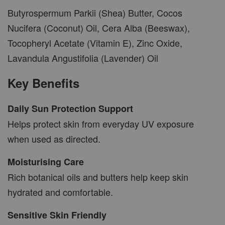
Butyrospermum Parkii (Shea) Butter, Cocos
Nucifera (Coconut) Oil, Cera Alba (Beeswax),
Tocopheryl Acetate (Vitamin E), Zinc Oxide,
Lavandula Angustifolia (Lavender) Oil
Key Benefits
Daily Sun Protection Support
Helps protect skin from everyday UV exposure
when used as directed.
Moisturising Care
Rich botanical oils and butters help keep skin
hydrated and comfortable.
Sensitive Skin Friendly