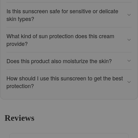
Is this sunscreen safe for sensitive or delicate
skin types?
What kind of sun protection does this cream
provide?
Does this product also moisturize the skin?
How should I use this sunscreen to get the best
protection?
Reviews