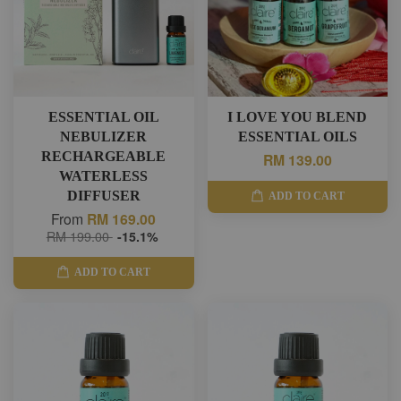
ESSENTIAL OIL
I LOVE YOU BLEND
NEBULIZER
ESSENTIAL OILS
RECHARGEABLE
RM 139.00
WATERLESS
DIFFUSER
ADD TO CART
From
RM 169.00
RM 199.00
-15.1%
ADD TO CART