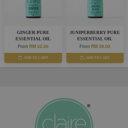
GINGER PURE
JUNIPERBERRY PURE
ESSENTIAL OIL
ESSENTIAL OIL
From
RM 52.00
From
RM 59.00
ADD TO CART
ADD TO CART