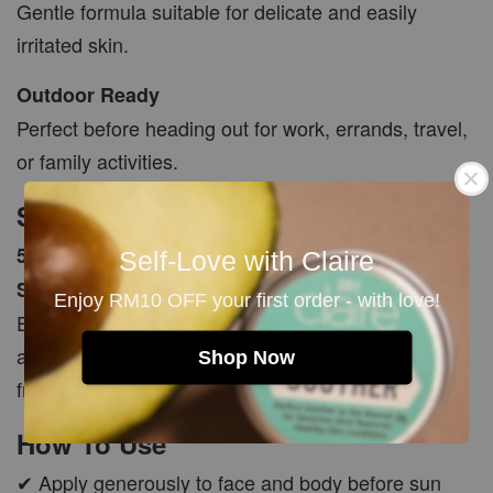
Gentle formula suitable for delicate and easily
irritated skin.
Outdoor Ready
Perfect before heading out for work, errands, travel,
or family activities.
Size
50ml (+/-5ml)
Self-Love with Claire
SPF 25+
Enjoy RM10 OFF your first order - with love!
Each batch is freshly made with natural ingredients
and carefully hand packed to ensure quality and
Shop Now
freshness.
How To Use
✔ Apply generously to face and body before sun