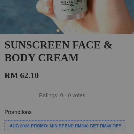
SUNSCREEN FACE &
BODY CREAM
RM 62.10
Ratings:
0
-
0
votes
Promotions
AUG 2026 PROMO: MIN SPEND RM300 GET RM40 OFF