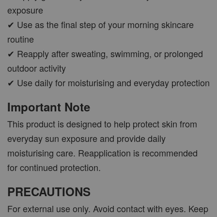
exposure
✔ Use as the final step of your morning skincare
routine
✔ Reapply after sweating, swimming, or prolonged
outdoor activity
✔ Use daily for moisturising and everyday protection
Important Note
This product is designed to help protect skin from
everyday sun exposure and provide daily
moisturising care. Reapplication is recommended
for continued protection.
PRECAUTIONS
For external use only. Avoid contact with eyes. Keep