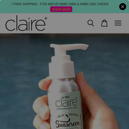
✨FREE SHIPPING : FOR ABOVE RM60 (WM) & RM80 (EM) ORDER
SHOP NOW