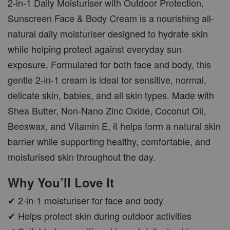
2-in-1 Daily Moisturiser with Outdoor Protection,
Sunscreen Face & Body Cream is a nourishing all-
natural daily moisturiser designed to hydrate skin
while helping protect against everyday sun
exposure. Formulated for both face and body, this
gentle 2-in-1 cream is ideal for sensitive, normal,
delicate skin, babies, and all skin types. Made with
Shea Butter, Non-Nano Zinc Oxide, Coconut Oil,
Beeswax, and Vitamin E, it helps form a natural skin
barrier while supporting healthy, comfortable, and
moisturised skin throughout the day.
Why You’ll Love It
✔ 2-in-1 moisturiser for face and body
✔ Helps protect skin during outdoor activities