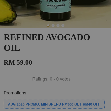
REFINED AVOCADO
OIL
RM 59.00
Ratings:
0
-
0
votes
Promotions
AUG 2026 PROMO: MIN SPEND RM300 GET RM40 OFF