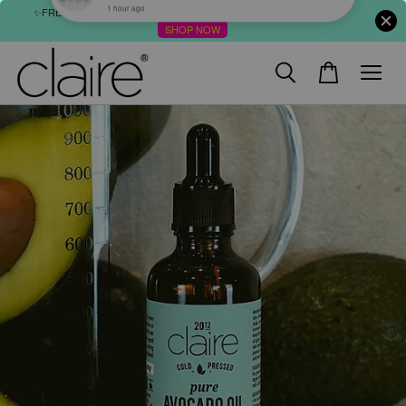
✨FREE SHIPPING : FOR ABOVE RM60 (WM) & RM80 (EM) ORDER
SHOP NOW