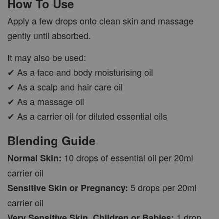
How To Use
Apply a few drops onto clean skin and massage
gently until absorbed.
It may also be used:
✔ As a face and body moisturising oil
✔ As a scalp and hair care oil
✔ As a massage oil
✔ As a carrier oil for diluted essential oils
Blending Guide
10 drops of essential oil per 20ml
Normal Skin:
carrier oil
5 drops per 20ml
Sensitive Skin or Pregnancy:
carrier oil
1 drop
Very Sensitive Skin, Children or Babies: