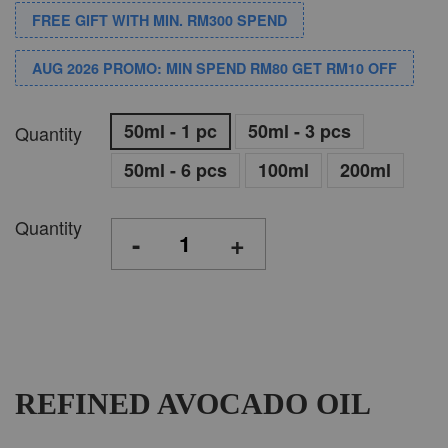
FREE GIFT WITH MIN. RM300 SPEND
AUG 2026 PROMO: MIN SPEND RM80 GET RM10 OFF
50ml - 1 pc
50ml - 3 pcs
Quantity
50ml - 6 pcs
100ml
200ml
Quantity
-
+
REFINED AVOCADO OIL