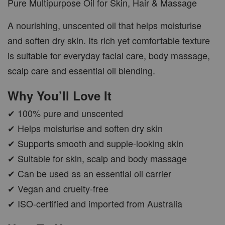
Pure Multipurpose Oil for Skin, Hair & Massage
A nourishing, unscented oil that helps moisturise
and soften dry skin. Its rich yet comfortable texture
is suitable for everyday facial care, body massage,
scalp care and essential oil blending.
Why You’ll Love It
✔ 100% pure and unscented
✔ Helps moisturise and soften dry skin
✔ Supports smooth and supple-looking skin
✔ Suitable for skin, scalp and body massage
✔ Can be used as an essential oil carrier
✔ Vegan and cruelty-free
✔ ISO-certified and imported from Australia