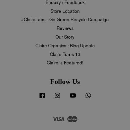
Enquiry / Feedback
Store Location
#ClaireLabs - Go Green Recycle Campaign
Reviews
Our Story
Claire Organics : Blog Update
Claire Turns 13
Claire is Featured!
Follow Us
Facebook
Instagram
YouTube
Whatsapp
Visa
Master