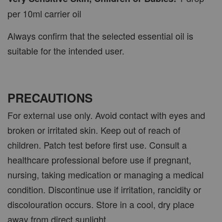
per 10ml carrier oil
Always confirm that the selected essential oil is
suitable for the intended user.
PRECAUTIONS
For external use only. Avoid contact with eyes and
broken or irritated skin. Keep out of reach of
children. Patch test before first use. Consult a
healthcare professional before use if pregnant,
nursing, taking medication or managing a medical
condition. Discontinue use if irritation, rancidity or
discolouration occurs. Store in a cool, dry place
away from direct sunlight.