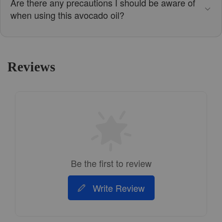
Are there any precautions I should be aware of
when using this avocado oil?
Reviews
Be the first to review
Write Review