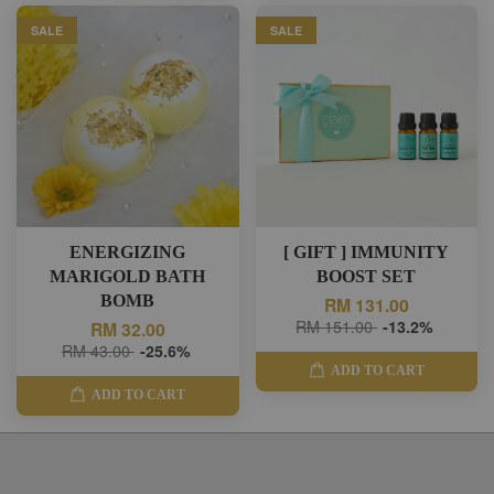
SALE
SALE
ENERGIZING
[ GIFT ] IMMUNITY
MARIGOLD BATH
BOOST SET
BOMB
RM 131.00
RM 151.00
-13.2%
RM 32.00
RM 43.00
-25.6%
ADD TO CART
ADD TO CART