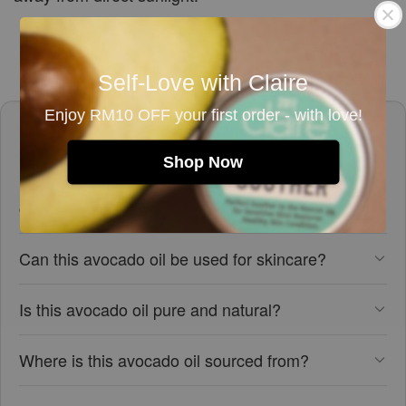
Self-Love with Claire
Enjoy RM10 OFF your first order - with love!
Frequently asked questions
Shop Now
Is this avocado oil suitable for vegans and
cruelty-free?
Can this avocado oil be used for skincare?
Is this avocado oil pure and natural?
Where is this avocado oil sourced from?