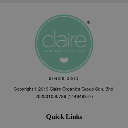
Copyright © 2019 Claire Organics Group Sdn. Bhd.
202201000786 (1446483-H)
Quick Links