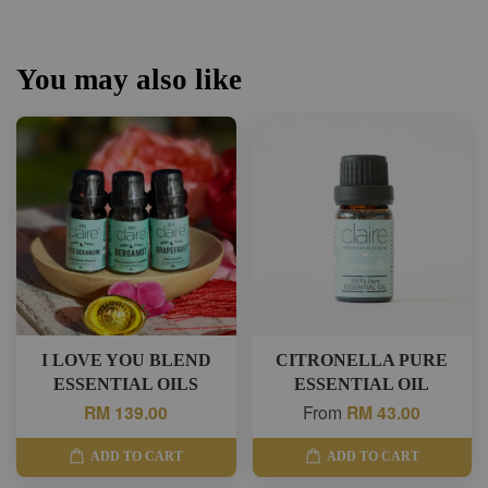
You may also like
I LOVE YOU BLEND
CITRONELLA PURE
ESSENTIAL OILS
ESSENTIAL OIL
RM 139.00
From
RM 43.00
ADD TO CART
ADD TO CART