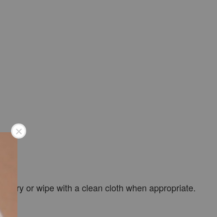
 air-dry or wipe with a clean cloth when appropriate.