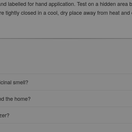
nd labelled for hand application. Test on a hidden area be
re tightly closed in a cool, dry place away from heat and 
cinal smell?
ound the home?
izer?