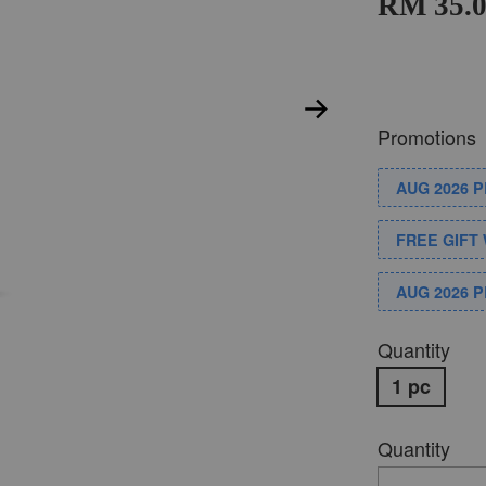
RM 35.
Promotions
AUG 2026 
FREE GIFT 
AUG 2026 
Quantity
1 pc
Quantity