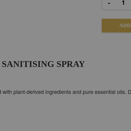
-
ADD
 SANITISING SPRAY
d with plant-derived ingredients and pure essential oils.