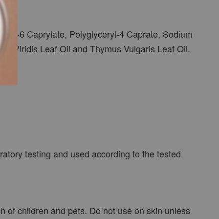
eryl-6 Caprylate, Polyglyceryl-4 Caprate, Sodium
ha Viridis Leaf Oil and Thymus Vulgaris Leaf Oil.
atory testing and used according to the tested
ch of children and pets. Do not use on skin unless