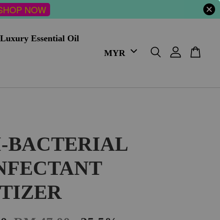
SHOP NOW
Luxury Essential Oil
I-BACTERIAL
INFECTANT
ITIZER