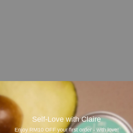
our or sediment over time.
emain wet according to the product label, then leave it to
Self-Love with Claire
ctrical equipment.
Enjoy RM10 OFF your first order - with love!