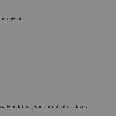
lene glycol
ially on fabrics, wood or delicate surfaces.