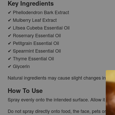
Key Ingredients
✔ Phellodendron Bark Extract
✔ Mulberry Leaf Extract
✔ Litsea Cubeba Essential Oil
✔ Rosemary Essential Oil
✔ Petitgrain Essential Oil
✔ Spearmint Essential Oil
✔ Thyme Essential Oil
✔ Glycerin
Natural ingredients may cause slight changes in col
How To Use
Spray evenly onto the intended surface. Allow it to r
Do not spray directly onto food, the face, pets or ele