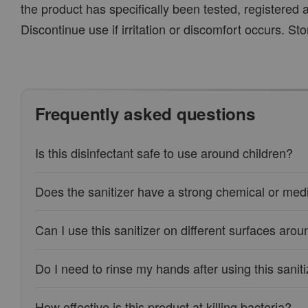
the product has specifically been tested, registered a
Discontinue use if irritation or discomfort occurs. Sto
Frequently asked questions
Is this disinfectant safe to use around children?
Does the sanitizer have a strong chemical or medi
Can I use this sanitizer on different surfaces ar
Do I need to rinse my hands after using this sanit
How effective is this product at killing bacteria?