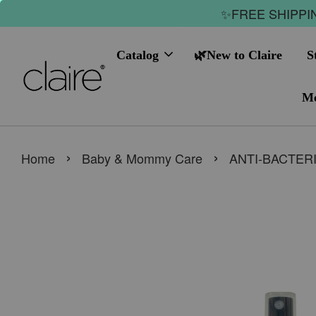
✨FREE SHIPPIN
Catalog
🌿New to Claire
S
Me
›
›
Home
Baby & Mommy Care
ANTI-BACTERI