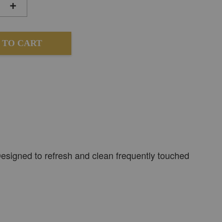
+
 TO CART
 Designed to refresh and clean frequently touched