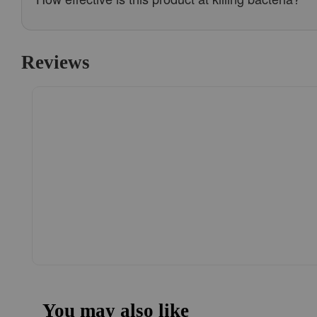
Reviews
You may also like