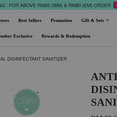
G : FOR ABOVE RM60 (WM) & RM80 (EM) ORDER
tores
Best Sellers
Promotion
Gift & Sets
mber Exclusive
Rewards & Redemption
AL DISINFECTANT SANITIZER
ANT
DIS
SAN