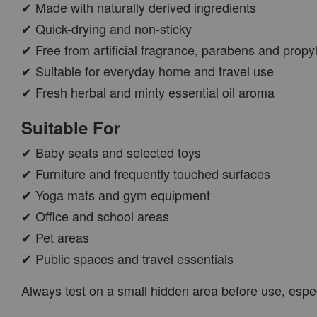
✔ Made with naturally derived ingredients
✔ Quick-drying and non-sticky
✔ Free from artificial fragrance, parabens and propy
✔ Suitable for everyday home and travel use
✔ Fresh herbal and minty essential oil aroma
Suitable For
✔ Baby seats and selected toys
✔ Furniture and frequently touched surfaces
✔ Yoga mats and gym equipment
✔ Office and school areas
✔ Pet areas
✔ Public spaces and travel essentials
Always test on a small hidden area before use, espec