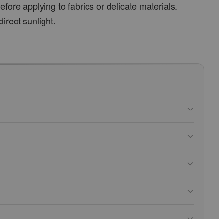
fore applying to fabrics or delicate materials.
direct sunlight.