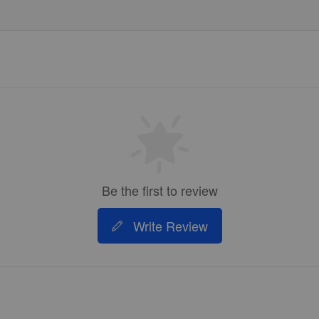
Be the first to review
Write Review