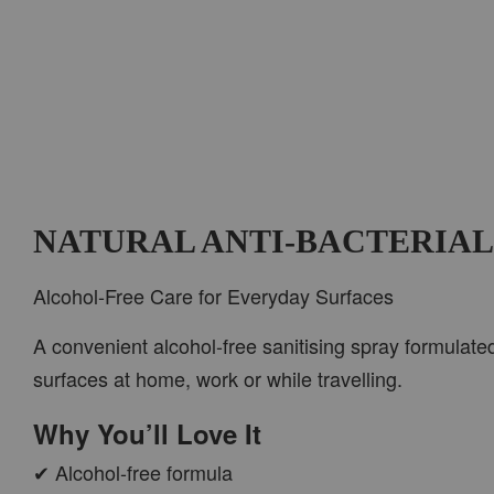
NATURAL ANTI-BACTERIAL
Alcohol-Free Care for Everyday Surfaces
A convenient alcohol-free sanitising spray formulate
surfaces at home, work or while travelling.
Why You’ll Love It
✔ Alcohol-free formula