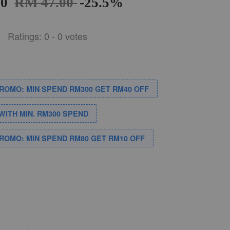
00
RM 47.00
-25.5%
Ratings:
0
-
0
votes
PROMO: MIN SPEND RM300 GET RM40 OFF
WITH MIN. RM300 SPEND
PROMO: MIN SPEND RM80 GET RM10 OFF