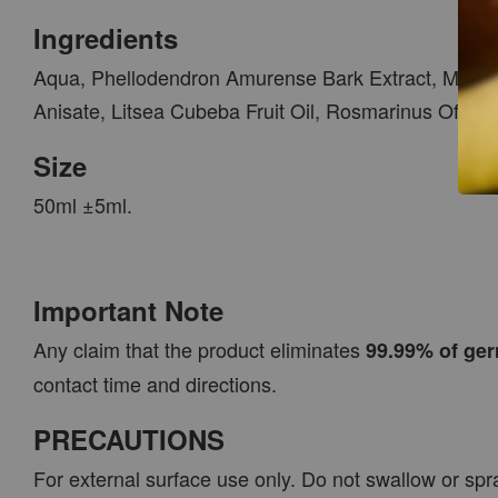
Ingredients
Aqua, Phellodendron Amurense Bark Extract, Morus A
Anisate, Litsea Cubeba Fruit Oil, Rosmarinus Officin
Size
50ml ±5ml.
Important Note
Any claim that the product eliminates
99.99% of ger
contact time and directions.
PRECAUTIONS
For external surface use only. Do not swallow or spr