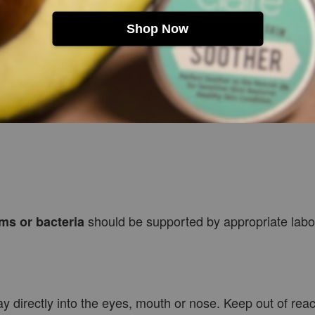
Shop Now
lba Leaf Extract, Sodium Levulinate, Glycerin, Polyglyc
alis Leaf Oil, Citrus Aurantium Amara Leaf/Twig Oil, Ment
should be supported by appropriate labor
ms or bacteria
ay directly into the eyes, mouth or nose. Keep out of rea