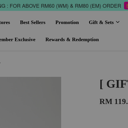
G : FOR ABOVE RM60 (WM) & RM80 (EM) ORDER
tores
Best Sellers
Promotion
Gift & Sets
mber Exclusive
Rewards & Redemption
Y
[ GI
RM 119