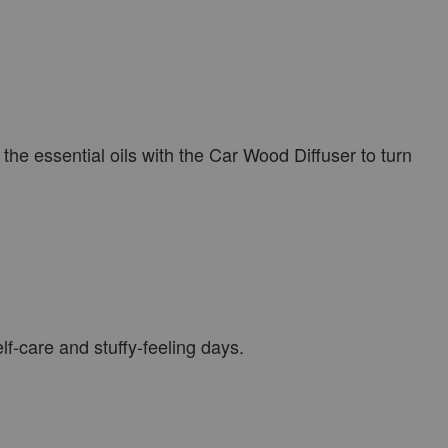
he essential oils with the Car Wood Diffuser to turn
f-care and stuffy-feeling days.