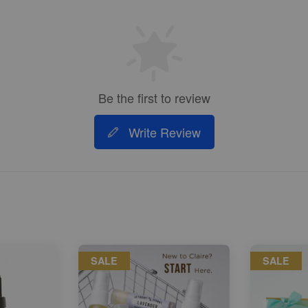
Be the first to review
Write Review
SALE
SALE