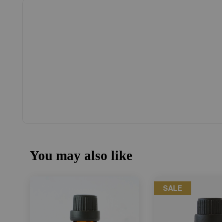
You may also like
SALE