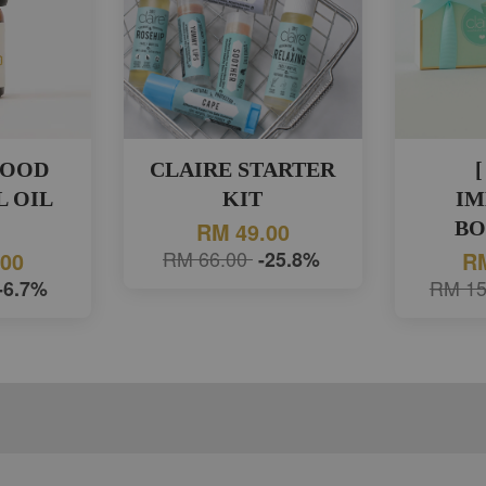
WOOD
CLAIRE STARTER
[
L OIL
KIT
IM
)
BO
RM 49.00
RM 66.00
-25.8%
.00
RM
-6.7%
RM 15