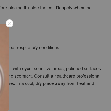
ore placing it inside the car. Reapply when the
r treat respiratory conditions.
ontact with eyes, sensitive areas, polished surfaces
ess or discomfort. Consult a healthcare professional
ly closed in a cool, dry place away from heat and