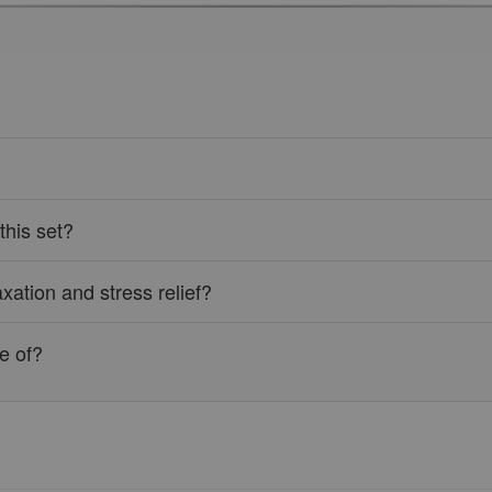
this set?
axation and stress relief?
e of?