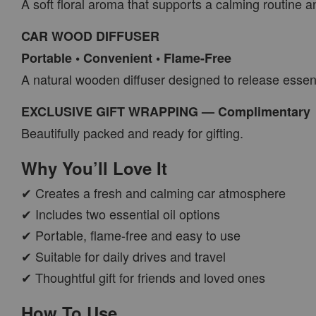
A soft floral aroma that supports a calming routine
CAR WOOD DIFFUSER
Portable • Convenient • Flame-Free
A natural wooden diffuser designed to release essenti
EXCLUSIVE GIFT WRAPPING — Complimentary
Beautifully packed and ready for gifting.
Why You’ll Love It
✔ Creates a fresh and calming car atmosphere
✔ Includes two essential oil options
✔ Portable, flame-free and easy to use
✔ Suitable for daily drives and travel
✔ Thoughtful gift for friends and loved ones
How To Use