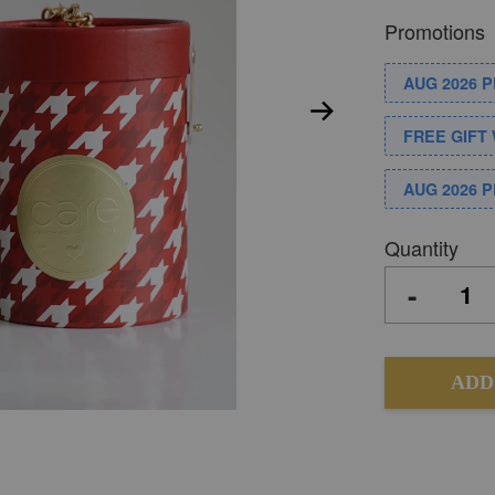
Promotions
AUG 2026 
FREE GIFT 
AUG 2026 
Quantity
-
ADD