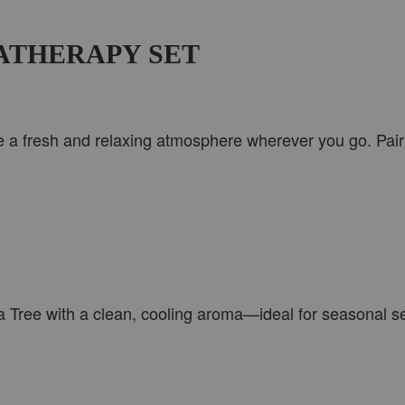
ATHERAPY SET
e a fresh and relaxing atmosphere wherever you go. Pair t
 Tree with a clean, cooling aroma—ideal for seasonal sel