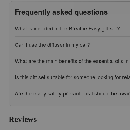
Frequently asked questions
What is included in the Breathe Easy gift set?
Can I use the diffuser in my car?
What are the main benefits of the essential oils in 
Is this gift set suitable for someone looking for rel
Are there any safety precautions I should be awar
Reviews