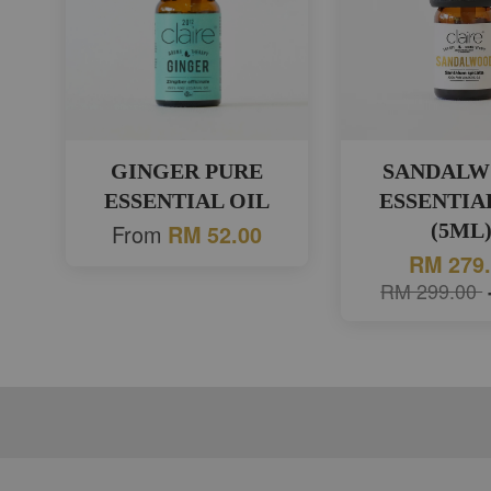
GINGER PURE
SANDAL
ESSENTIAL OIL
ESSENTIA
From
(5ML
RM 52.00
RM 279
RM 299.00