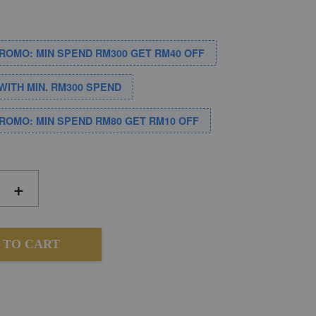
PROMO: MIN SPEND RM300 GET RM40 OFF
WITH MIN. RM300 SPEND
PROMO: MIN SPEND RM80 GET RM10 OFF
+
 TO CART