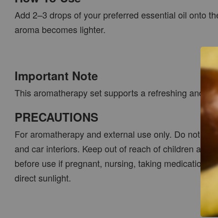
Add 2–3 drops of your preferred essential oil onto th
aroma becomes lighter.
Important Note
This aromatherapy set supports a refreshing and relax
PRECAUTIONS
For aromatherapy and external use only. Do not ingest
and car interiors. Keep out of reach of children and 
before use if pregnant, nursing, taking medication or
direct sunlight.