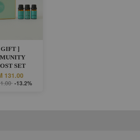
 GIFT ]
MUNITY
OST SET
 131.00
1.00
-13.2%