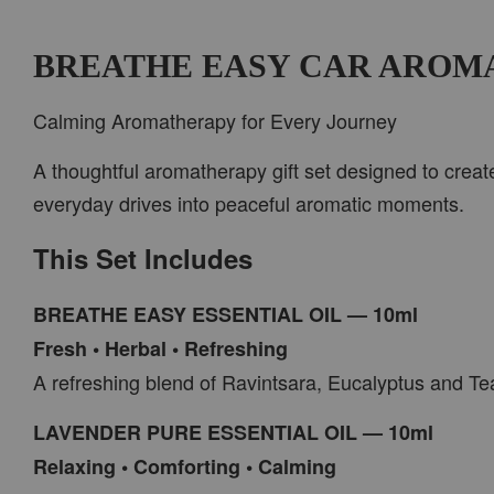
BREATHE EASY CAR AROM
Calming Aromatherapy for Every Journey
A thoughtful aromatherapy gift set designed to creat
everyday drives into peaceful aromatic moments.
This Set Includes
BREATHE EASY ESSENTIAL OIL — 10ml
Fresh • Herbal • Refreshing
A refreshing blend of Ravintsara, Eucalyptus and Tea
LAVENDER PURE ESSENTIAL OIL — 10ml
Relaxing • Comforting • Calming