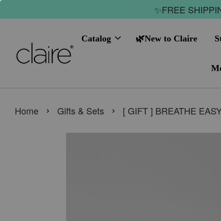
✨FREE SHIPPIN
Catalog
🌿New to Claire
S
Me
›
›
Home
Gifts & Sets
[ GIFT ] BREATHE EAS