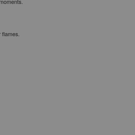
t moments.
r flames.