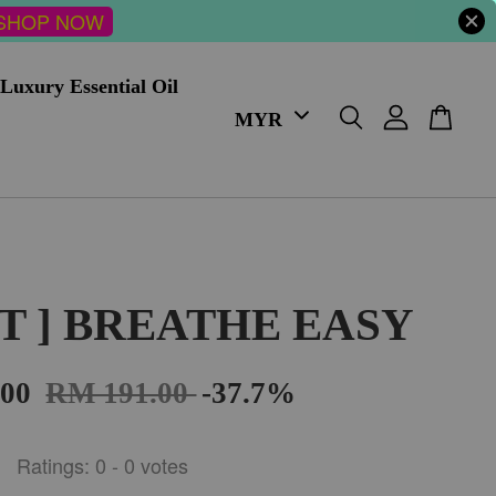
SHOP NOW
Luxury Essential Oil
FT ] BREATHE EASY
.00
RM 191.00
-37.7%
Ratings:
0
-
0
votes