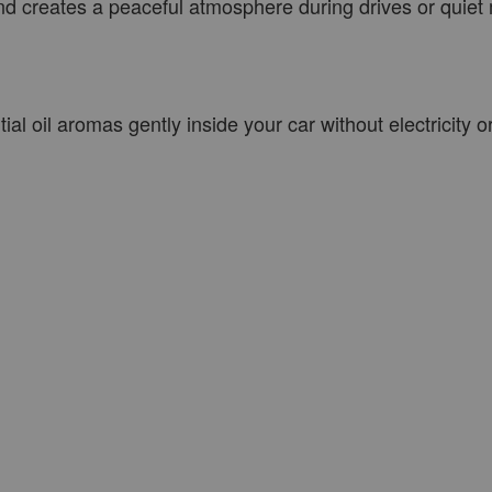
 and creates a peaceful atmosphere during drives or quie
al oil aromas gently inside your car without electricity o