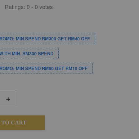
Ratings:
0
-
0
votes
PROMO: MIN SPEND RM300 GET RM40 OFF
WITH MIN. RM300 SPEND
PROMO: MIN SPEND RM80 GET RM10 OFF
+
 TO CART