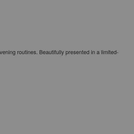
vening routines. Beautifully presented in a limited-