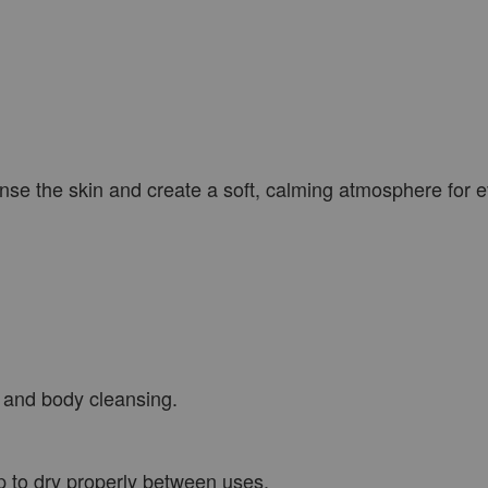
eanse the skin and create a soft, calming atmosphere for e
 and body cleansing.
p to dry properly between uses.