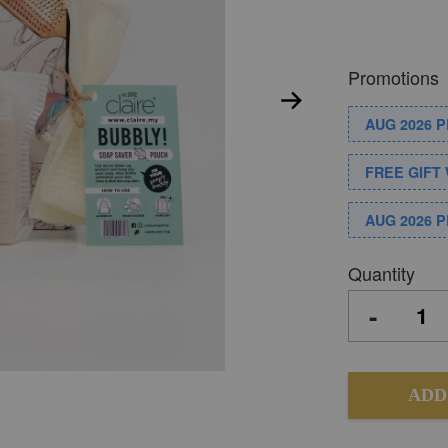
Promotions
AUG 2026 
FREE GIFT 
AUG 2026 
Quantity
-
ADD