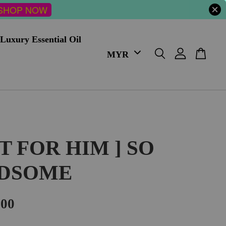
SHOP NOW
Luxury Essential Oil
FT FOR HIM ] SO
DSOME
.00