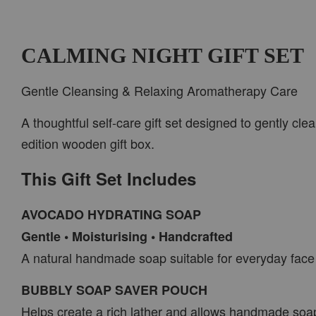
CALMING NIGHT GIFT SET
Gentle Cleansing & Relaxing Aromatherapy Care
A thoughtful self-care gift set designed to gently cl
edition wooden gift box.
This Gift Set Includes
AVOCADO HYDRATING SOAP
Gentle • Moisturising • Handcrafted
A natural handmade soap suitable for everyday face
BUBBLY SOAP SAVER POUCH
Helps create a rich lather and allows handmade soa