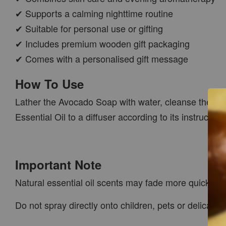
✔ Supports a calming nighttime routine
✔ Suitable for personal use or gifting
✔ Includes premium wooden gift packaging
✔ Comes with a personalised gift message
How To Use
Lather the Avocado Soap with water, cleanse the skin
Essential Oil to a diffuser according to its instruction
Important Note
Natural essential oil scents may fade more quickly 
Do not spray directly onto children, pets or delicate 