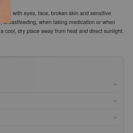
ntact with eyes, face, broken skin and sensitive
y, breastfeeding, when taking medication or when
 a cool, dry place away from heat and direct sunlight.