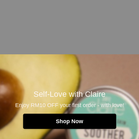
 and rinse thoroughly. Spray the Pillow Mist lightly ont
s.
Self-Love with Claire
Enjoy RM10 OFF your first order - with love!
than synthetic fragrances. Reapply the Pillow Mist when 
Shop Now
surfaces. Test on a small hidden fabric area before use.