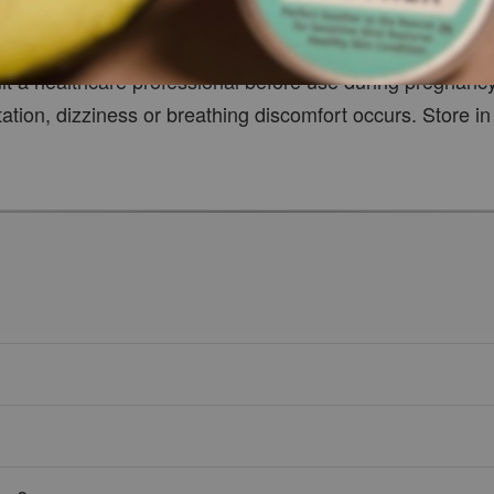
 or apply essential oil undiluted onto the skin. Avoid co
ult a healthcare professional before use during pregnanc
tation, dizziness or breathing discomfort occurs. Store in