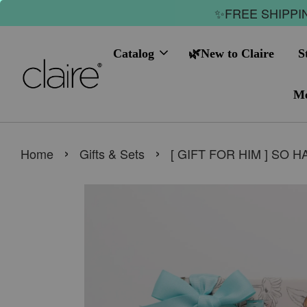
✨FREE SHIPPIN
Catalog
🌿New to Claire
S
Me
›
›
Home
Gifts & Sets
[ GIFT FOR HIM ] SO