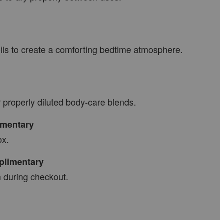
oils to create a comforting bedtime atmosphere.
r properly diluted body-care blends.
mentary
ox.
limentary
 during checkout.