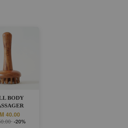
LL BODY
SSAGER
M 40.00
50.00
-20%