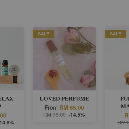
SALE
SALE
RELAX
LOVED PERFUME
FU
P
From
MA
RM 65.00
RM 76.00
-14.5%
.00
R
-14.8%
RM 