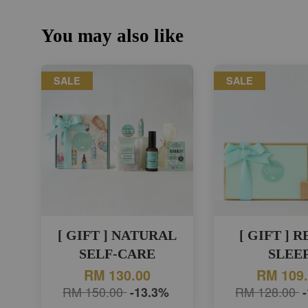
You may also like
SALE
SALE
[ GIFT ] NATURAL
[ GIFT ] 
SELF-CARE
SLEE
RM 130.00
RM 109
RM 150.00
-13.3%
RM 128.00