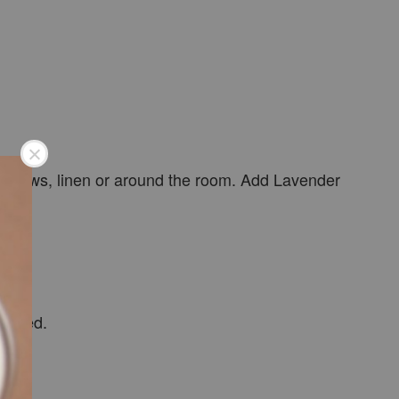
o pillows, linen or around the room. Add Lavender
needed.