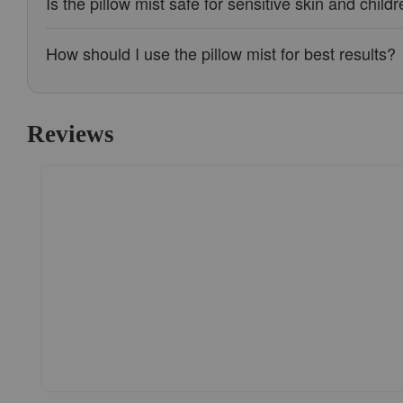
Is the pillow mist safe for sensitive skin and child
How should I use the pillow mist for best results?
Reviews