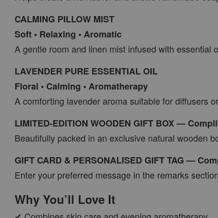
CALMING PILLOW MIST
Soft • Relaxing • Aromatic
A gentle room and linen mist infused with essential 
LAVENDER PURE ESSENTIAL OIL
Floral • Calming • Aromatherapy
A comforting lavender aroma suitable for diffusers o
LIMITED-EDITION WOODEN GIFT BOX — Compli
Beautifully packed in an exclusive natural wooden b
GIFT CARD & PERSONALISED GIFT TAG — Comp
Enter your preferred message in the remarks section
Why You’ll Love It
✔ Combines skin care and evening aromatherapy