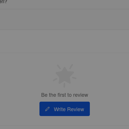
ren?
Be the first to review
Write Review