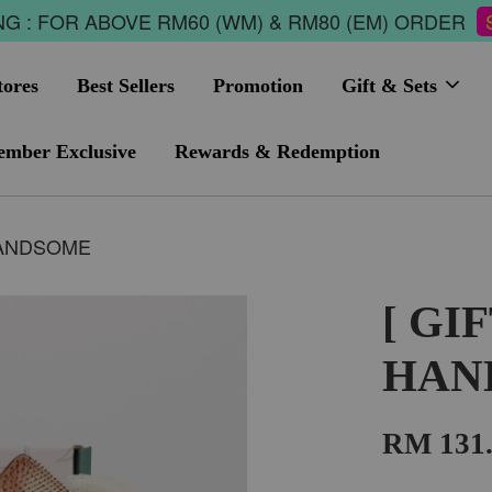
G : FOR ABOVE RM60 (WM) & RM80 (EM) ORDER
tores
Best Sellers
Promotion
Gift & Sets
mber Exclusive
Rewards & Redemption
 HANDSOME
[ GI
HAN
RM 131