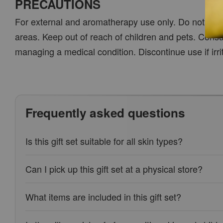
PRECAUTIONS
For external and aromatherapy use only. Do not ingest
areas. Keep out of reach of children and pets. Cons
managing a medical condition. Discontinue use if irri
Frequently asked questions
Is this gift set suitable for all skin types?
Can I pick up this gift set at a physical store?
What items are included in this gift set?