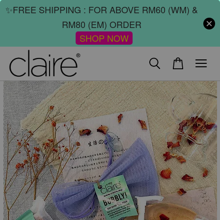
✨FREE SHIPPING : FOR ABOVE RM60 (WM) &
RM80 (EM) ORDER
SHOP NOW