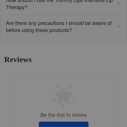
Therapy?
Are there any precautions I should be aware of
before using these products?
Reviews
Be the first to review