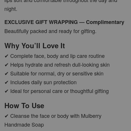
night.
EXCLUSIVE GIFT WRAPPING — Complimentary
Beautifully packed and ready for gifting.
Why You’ll Love It
✔ Complete face, body and lip care routine
✔ Helps hydrate and refresh dull-looking skin
✔ Suitable for normal, dry or sensitive skin
✔ Includes daily sun protection
✔ Ideal for personal care or thoughtful gifting
How To Use
✔ Cleanse the face or body with Mulberry
Handmade Soap