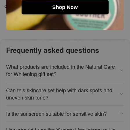
cool, dry place.
Shop Now
Frequently asked questions
What products are included in the Natural Care
for Whitening gift set?
Can this skincare set help with dark spots and
uneven skin tone?
Is the sunscreen suitable for sensitive skin?
How should I use the Yummy Lips Intensive Lip