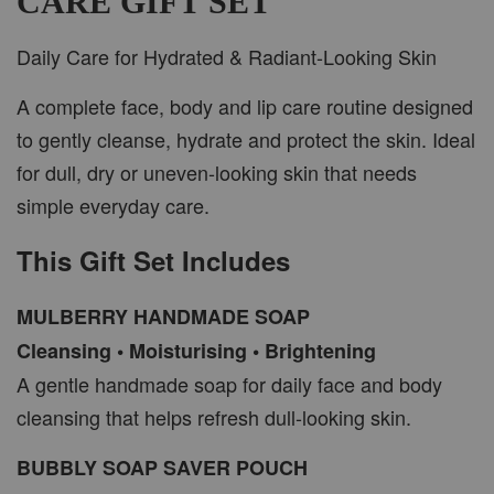
CARE GIFT SET
Daily Care for Hydrated & Radiant-Looking Skin
A complete face, body and lip care routine designed
to gently cleanse, hydrate and protect the skin. Ideal
for dull, dry or uneven-looking skin that needs
simple everyday care.
This Gift Set Includes
MULBERRY HANDMADE SOAP
Cleansing • Moisturising • Brightening
A gentle handmade soap for daily face and body
cleansing that helps refresh dull-looking skin.
BUBBLY SOAP SAVER POUCH