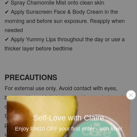
✔ Spray Chamomile Mist onto clean skin
✔ Apply Sunscreen Face & Body Cream in the
morning and before sun exposure. Reapply when
needed
✔ Apply Yummy Lips throughout the day or use a
thicker layer before bedtime
PRECAUTIONS
For external use only. Avoid contact with eyes,
broken skin and irritated areas. Keep out of reach of
children. Patch test each product before first use.
Sunscreen should be used together with other sun-
Self-Love with Claire
protection measures. Discontinue use if irritation,
Enjoy RM10 OFF your first order - with love!
unusual smell or discolouration occurs. Store in a