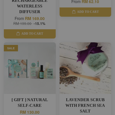
RECHARGEABLE
From
RM 62.10
WATERLESS
DIFFUSER
ADD TO CART
From
RM 169.00
RM 199.00
-15.1%
ADD TO CART
SALE
[ GIFT ] NATURAL
LAVENDER SCRUB
SELF-CARE
WITH FRENCH SEA
SALT
RM 130.00