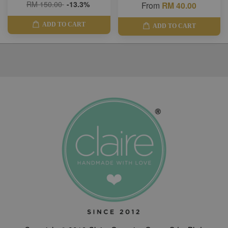
RM 150.00
-13.3%
From
RM 40.00
ADD TO CART
ADD TO CART