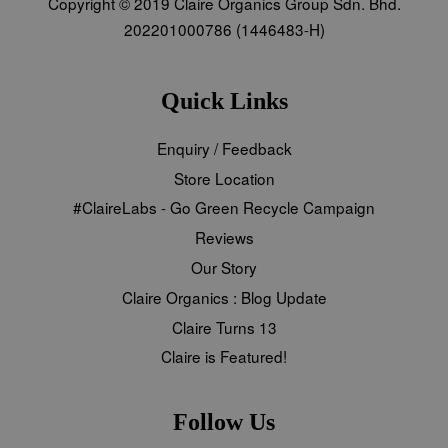
Copyright © 2019 Claire Organics Group Sdn. Bhd.
202201000786 (1446483-H)
Quick Links
Enquiry / Feedback
Store Location
#ClaireLabs - Go Green Recycle Campaign
Reviews
Our Story
Claire Organics : Blog Update
Claire Turns 13
Claire is Featured!
Follow Us