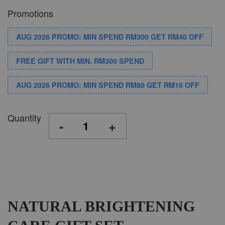
Promotions
AUG 2026 PROMO: MIN SPEND RM300 GET RM40 OFF
FREE GIFT WITH MIN. RM300 SPEND
AUG 2026 PROMO: MIN SPEND RM80 GET RM10 OFF
Quantity
-
+
NATURAL BRIGHTENING