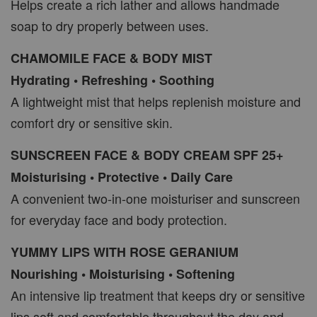
Helps create a rich lather and allows handmade
soap to dry properly between uses.
CHAMOMILE FACE & BODY MIST
Hydrating • Refreshing • Soothing
A lightweight mist that helps replenish moisture and
comfort dry or sensitive skin.
SUNSCREEN FACE & BODY CREAM SPF 25+
Moisturising • Protective • Daily Care
A convenient two-in-one moisturiser and sunscreen
for everyday face and body protection.
YUMMY LIPS WITH ROSE GERANIUM
Nourishing • Moisturising • Softening
An intensive lip treatment that keeps dry or sensitive
lips soft and comfortable throughout the day and