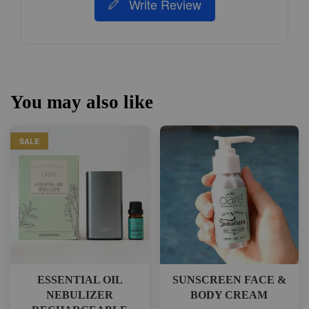
Write Review
You may also like
SALE
ESSENTIAL OIL
SUNSCREEN FACE &
NEBULIZER
BODY CREAM