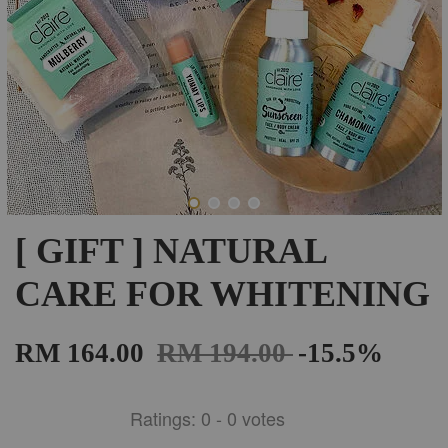
[ GIFT ] NATURAL
CARE FOR WHITENING
RM 164.00
RM 194.00
-15.5%
Ratings:
0
-
0
votes