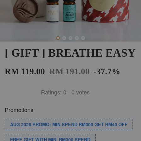
[ GIFT ] BREATHE EASY
RM 119.00
RM 191.00
-37.7%
Ratings:
0
-
0
votes
Promotions
AUG 2026 PROMO: MIN SPEND RM300 GET RM40 OFF
FREE GIFT WITH MIN. RM300 SPEND