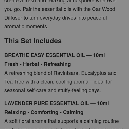
create a fresh and relaxing atmosphere wherever
you go. Pair the essential oils with the Car Wood
Diffuser to turn everyday drives into peaceful
aromatic moments.
This Set Includes
BREATHE EASY ESSENTIAL OIL — 10ml
Fresh • Herbal • Refreshing
A refreshing blend of Ravintsara, Eucalyptus and
Tea Tree with a clean, cooling aroma—ideal for
seasonal self-care and stuffy-feeling days.
LAVENDER PURE ESSENTIAL OIL — 10ml
Relaxing • Comforting • Calming
A soft floral aroma that supports a calming routine