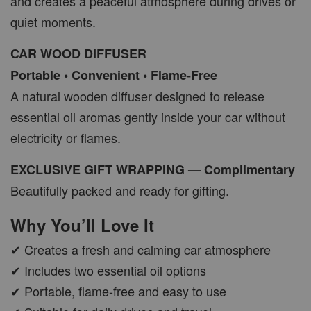
and creates a peaceful atmosphere during drives or
quiet moments.
CAR WOOD DIFFUSER
Portable • Convenient • Flame-Free
A natural wooden diffuser designed to release
essential oil aromas gently inside your car without
electricity or flames.
EXCLUSIVE GIFT WRAPPING — Complimentary
Beautifully packed and ready for gifting.
Why You’ll Love It
✔ Creates a fresh and calming car atmosphere
✔ Includes two essential oil options
✔ Portable, flame-free and easy to use