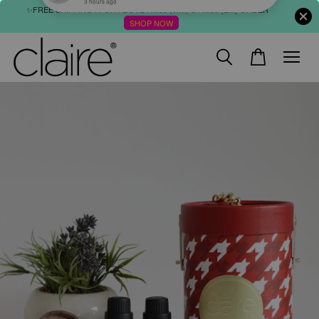
✨FREE SHIPPING : FOR ABOVE RM60 (WM) & RM80 (EM) ORDER
SHOP NOW