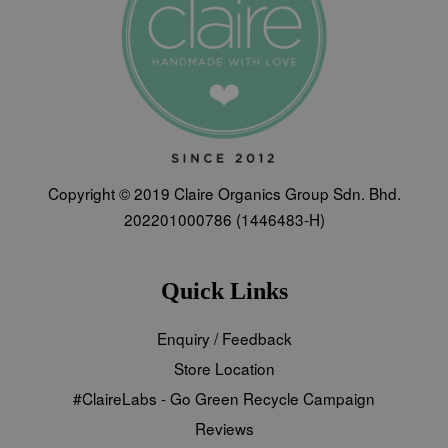
Copyright © 2019 Claire Organics Group Sdn. Bhd.
202201000786 (1446483-H)
Quick Links
Enquiry / Feedback
Store Location
#ClaireLabs - Go Green Recycle Campaign
Reviews