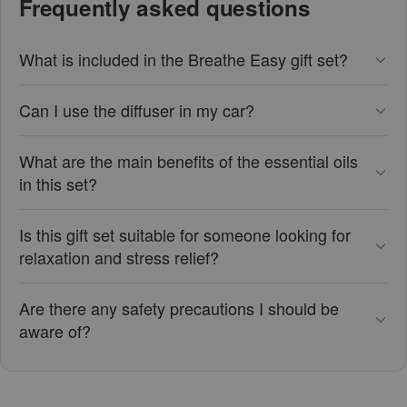
Frequently asked questions
What is included in the Breathe Easy gift set?
Can I use the diffuser in my car?
What are the main benefits of the essential oils
in this set?
Is this gift set suitable for someone looking for
relaxation and stress relief?
Are there any safety precautions I should be
aware of?