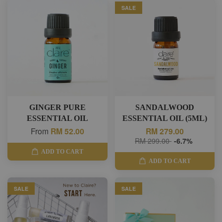
SALE
GINGER PURE
SANDALWOOD
ESSENTIAL OIL
ESSENTIAL OIL (5ML)
From
RM 52.00
RM 279.00
RM 299.00
-6.7%
ADD TO CART
ADD TO CART
SALE
SALE