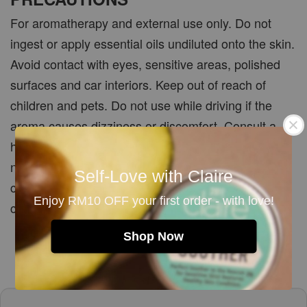
For aromatherapy and external use only. Do not
ingest or apply essential oils undiluted onto the skin.
Avoid contact with eyes, sensitive areas, polished
surfaces and car interiors. Keep out of reach of
children and pets. Do not use while driving if the
aroma causes dizziness or discomfort. Consult a
healthcare professional before use if pregnant,
nursing, taking medication or managing a medical
Self-Love with Claire
condition. Store essential oils tightly closed in a
Enjoy RM10 OFF your first order - with love!
cool, dry place away from heat and direct sunlight.
Shop Now