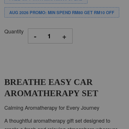
AUG 2026 PROMO: MIN SPEND RM80 GET RM10 OFF
Quantity
-
+
BREATHE EASY CAR
AROMATHERAPY SET
Calming Aromatherapy for Every Journey
A thoughtful aromatherapy gift set designed to