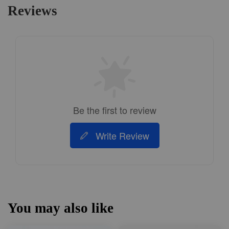
Reviews
Be the first to review
Write Review
You may also like