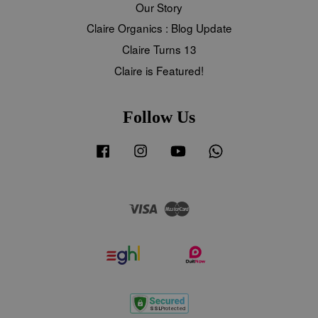
Our Story
Claire Organics : Blog Update
Claire Turns 13
Claire is Featured!
Follow Us
Facebook
Instagram
YouTube
Whatsapp
Visa
Master