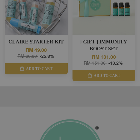
CLAIRE STARTER KIT
[ GIFT ] IMMUNITY
BOOST SET
RM 49.00
RM 66.00
-25.8%
RM 131.00
RM 151.00
-13.2%
ADD TO CART
ADD TO CART