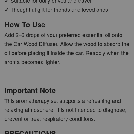
✔ Suitable for daily drives and travel
✔ Thoughtful gift for friends and loved ones
How To Use
Add 2–3 drops of your preferred essential oil onto
the Car Wood Diffuser. Allow the wood to absorb the
oil before placing it inside the car. Reapply when the
aroma becomes lighter.
Important Note
This aromatherapy set supports a refreshing and
relaxing atmosphere. It is not intended to diagnose,
prevent or treat respiratory conditions.
PRECAUTIONS