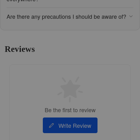
Are there any precautions I should be aware of?
Reviews
Be the first to review
Write Review