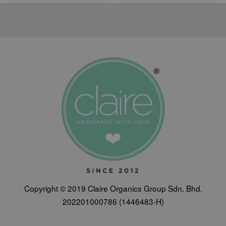
Copyright © 2019 Claire Organics Group Sdn. Bhd.
202201000786 (1446483-H)