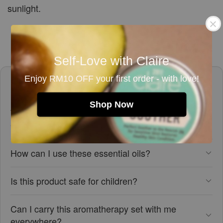
sunlight.
Self-Love with Claire
Enjoy RM10 OFF your first order - with love!
Frequently asked questions
Shop Now
What is included in the Aromatherapy On-The-
Go set?
How can I use these essential oils?
Is this product safe for children?
Can I carry this aromatherapy set with me
everywhere?