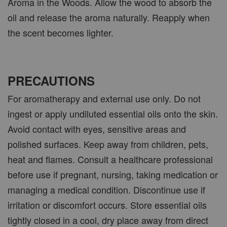
Aroma in the Woods. Allow the wood to absorb the
oil and release the aroma naturally. Reapply when
the scent becomes lighter.
PRECAUTIONS
For aromatherapy and external use only. Do not
ingest or apply undiluted essential oils onto the skin.
Avoid contact with eyes, sensitive areas and
polished surfaces. Keep away from children, pets,
heat and flames. Consult a healthcare professional
before use if pregnant, nursing, taking medication or
managing a medical condition. Discontinue use if
irritation or discomfort occurs. Store essential oils
tightly closed in a cool, dry place away from direct