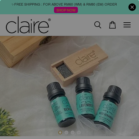
✨FREE SHIPPING : FOR ABOVE RM60 (WM) & RM80 (EM) ORDER
SHOP NOW