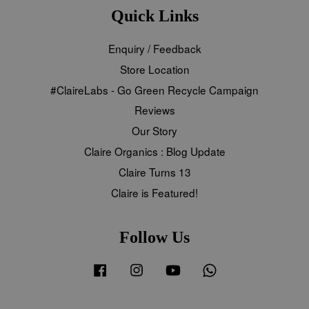
Quick Links
Enquiry / Feedback
Store Location
#ClaireLabs - Go Green Recycle Campaign
Reviews
Our Story
Claire Organics : Blog Update
Claire Turns 13
Claire is Featured!
Follow Us
Facebook
Instagram
YouTube
Whatsapp