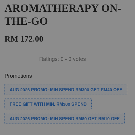
AROMATHERAPY ON-
THE-GO
RM 172.00
Ratings:
0
-
0
votes
Promotions
AUG 2026 PROMO: MIN SPEND RM300 GET RM40 OFF
FREE GIFT WITH MIN. RM300 SPEND
AUG 2026 PROMO: MIN SPEND RM80 GET RM10 OFF