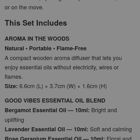
or on the move.
This Set Includes
AROMA IN THE WOODS
Natural • Portable • Flame-Free
A compact wooden aroma diffuser that lets you
enjoy essential oils without electricity, wires or
flames.
6.6cm (L) × 3.7cm (W) × 1.6cm (H)
Size:
GOOD VIBES ESSENTIAL OIL BLEND
Bright and
Bergamot Essential Oil — 10ml:
uplifting
Soft and calming
Lavender Essential Oil — 10ml:
Floral and
Rose Geranium Essential Oil — 10ml: