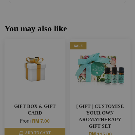
You may also like
SALE
GIFT BOX & GIFT
[ GIFT ] CUSTOMISE
CARD
YOUR OWN
AROMATHERAPY
From
RM 7.00
GIFT SET
RM 115.00
ADD TO CART