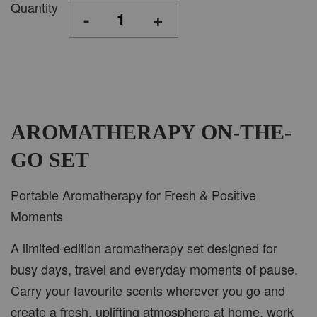
Quantity
-
+
AROMATHERAPY ON-THE-
GO SET
Portable Aromatherapy for Fresh & Positive
Moments
A limited-edition aromatherapy set designed for
busy days, travel and everyday moments of pause.
Carry your favourite scents wherever you go and
create a fresh, uplifting atmosphere at home, work