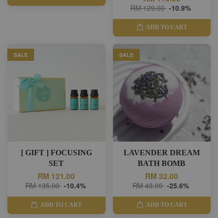
RM 129.00
-10.9%
ADD TO CART
SALE
SALE
[ GIFT ] FOCUSING
LAVENDER DREAM
SET
BATH BOMB
RM 121.00
RM 32.00
RM 135.00
-10.4%
RM 43.00
-25.6%
ADD TO CART
ADD TO CART