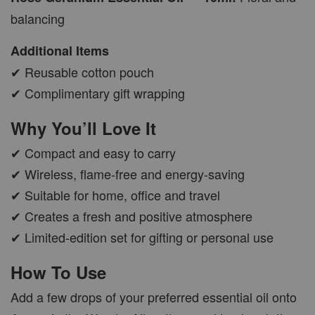
balancing
Additional Items
✔ Reusable cotton pouch
✔ Complimentary gift wrapping
Why You’ll Love It
✔ Compact and easy to carry
✔ Wireless, flame-free and energy-saving
✔ Suitable for home, office and travel
✔ Creates a fresh and positive atmosphere
✔ Limited-edition set for gifting or personal use
How To Use
Add a few drops of your preferred essential oil onto