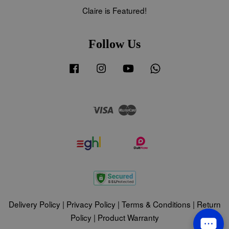
Claire is Featured!
Follow Us
Facebook
Instagram
YouTube
Whatsapp
Visa
Master
Delivery Policy
|
Privacy Policy
|
Terms & Conditions
|
Return
Policy
|
Product Warranty