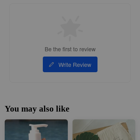
Be the first to review
Write Review
You may also like