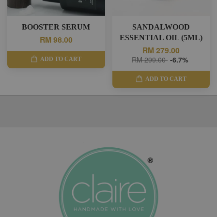
BOOSTER SERUM
SANDALWOOD
ESSENTIAL OIL (5ML)
RM 98.00
RM 279.00
RM 299.00
-6.7%
ADD TO CART
ADD TO CART