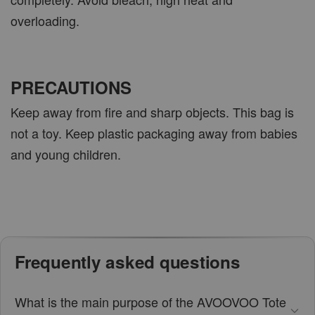
overloading.
PRECAUTIONS
Keep away from fire and sharp objects. This bag is
not a toy. Keep plastic packaging away from babies
and young children.
Frequently asked questions
What is the main purpose of the AVOOVOO Tote