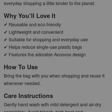
everyday shopping a little kinder to the planet.
Why You’ll Love It
✔ Reusable and eco-friendly
✔ Lightweight and convenient
✔ Suitable for shopping and everyday use
✔ Helps reduce single-use plastic bags
✔ Features the adorable Avoovoo design
How To Use
Bring the bag with you when shopping and reuse it
whenever needed.
Care Instructions
Gently hand wash with mild detergent and air-dry
completely. Avoid bleach, high heat and