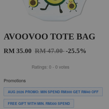
AVOOVOO TOTE BAG
RM 35.00
RM 47.00
-25.5%
Ratings:
0
-
0
votes
Promotions
AUG 2026 PROMO: MIN SPEND RM300 GET RM40 OFF
FREE GIFT WITH MIN. RM300 SPEND