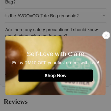
Bag?
Is the AVOOVOO Tote Bag reusable?
Are there any safety precautions I should know
about when using the tote bag?
Does the tote bag contain any materials that
Self-Love with Claire
might cause allergies?
Enjoy RM10 OFF your first order - with love!
How should I care for and store the AVOOVOO
Tote Bag?
Shop Now
Reviews