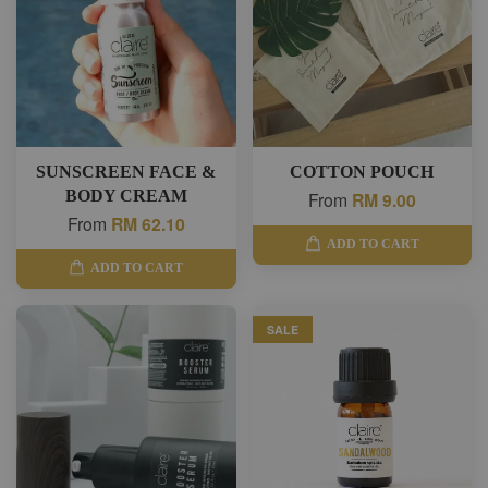
SUNSCREEN FACE &
COTTON POUCH
BODY CREAM
From
RM 9.00
From
RM 62.10
ADD TO CART
ADD TO CART
SALE