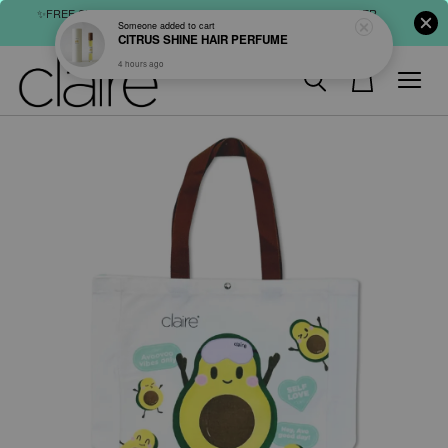
✨FREE SHIPPING : FOR ABOVE RM60 (WM) & RM80 (EM) ORDER
SHOP NOW