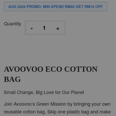
AUG 2026 PROMO: MIN SPEND RM80 GET RM10 OFF
Quantity
-
+
AVOOVOO ECO COTTON
BAG
Small Change, Big Love for Our Planet
Join Avoovoo’s Green Mission by bringing your own
reusable cotton bag. Skip one plastic bag and make