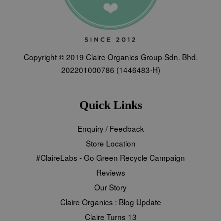
Copyright © 2019 Claire Organics Group Sdn. Bhd.
202201000786 (1446483-H)
Quick Links
Enquiry / Feedback
Store Location
#ClaireLabs - Go Green Recycle Campaign
Reviews
Our Story
Claire Organics : Blog Update
Claire Turns 13