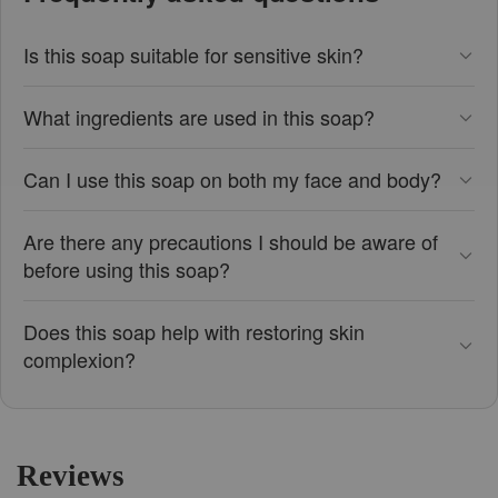
Is this soap suitable for sensitive skin?
What ingredients are used in this soap?
Can I use this soap on both my face and body?
Are there any precautions I should be aware of
before using this soap?
Does this soap help with restoring skin
complexion?
Reviews