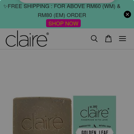
✨FREE SHIPPING : FOR ABOVE RM60 (WM) &
RM80 (EM) ORDER
SHOP NOW