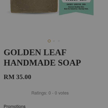
GOLDEN LEAF
HANDMADE SOAP
RM 35.00
Ratings:
0
-
0
votes
Promotions