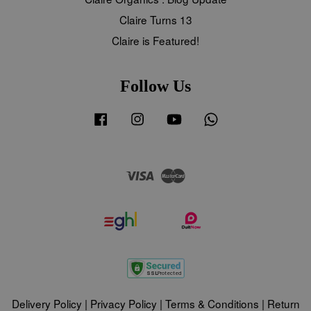
Claire Turns 13
Claire is Featured!
Follow Us
Facebook
Instagram
YouTube
Whatsapp
Visa
Master
Delivery Policy
|
Privacy Policy
|
Terms & Conditions
|
Return