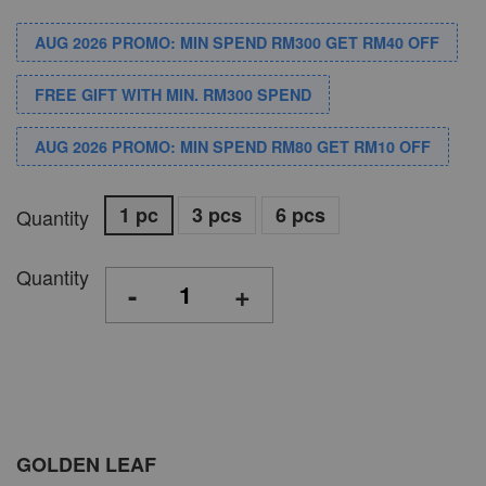
AUG 2026 PROMO: MIN SPEND RM300 GET RM40 OFF
FREE GIFT WITH MIN. RM300 SPEND
AUG 2026 PROMO: MIN SPEND RM80 GET RM10 OFF
1 pc
3 pcs
6 pcs
Quantity
Quantity
-
+
GOLDEN LEAF