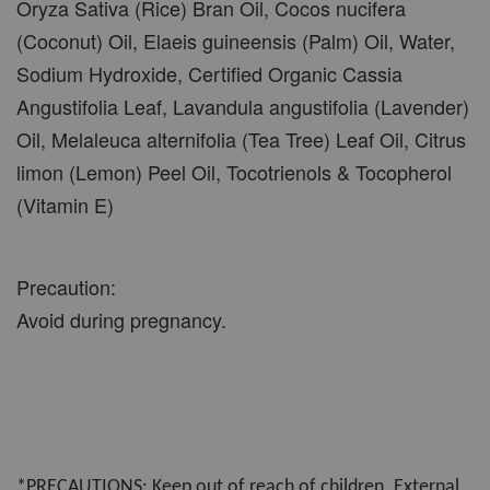
Oryza Sativa (Rice) Bran Oil, Cocos nucifera
(Coconut) Oil, Elaeis guineensis (Palm) Oil, Water,
Sodium Hydroxide, Certified Organic Cassia
Angustifolia Leaf, Lavandula angustifolia (Lavender)
Oil, Melaleuca alternifolia (Tea Tree) Leaf Oil, Citrus
limon (Lemon) Peel Oil, Tocotrienols & Tocopherol
(Vitamin E)
Precaution:
Avoid during pregnancy.
*PRECAUTIONS: Keep out of reach of children. External