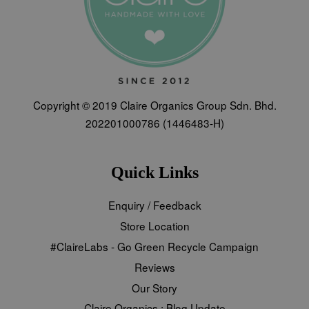
Copyright © 2019 Claire Organics Group Sdn. Bhd.
202201000786 (1446483-H)
Quick Links
Enquiry / Feedback
Store Location
#ClaireLabs - Go Green Recycle Campaign
Reviews
Our Story
Claire Organics : Blog Update