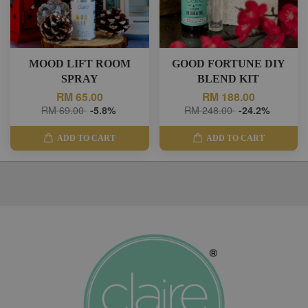
MOOD LIFT ROOM
GOOD FORTUNE DIY
SPRAY
BLEND KIT
RM 65.00
RM 188.00
RM 69.00
-5.8%
RM 248.00
-24.2%
ADD TO CART
ADD TO CART