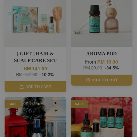
[ GIFT ] HAIR &
AROMA POD
SCALP CARE SET
From
RM 19.00
RM 29.00
-34.5%
RM 141.00
RM 157.00
-10.2%
ADD TO CART
ADD TO CART
SALE
SALE