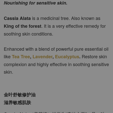
Nourishing for sensitive skin.
is a medicinal tree. Also known as
Cassia Alata
. It is a very effective remedy for
King of the forest
soothing skin conditions.
Enhanced with a blend of powerful pure essential oil
like
Restore skin
Tea Tree
,
Lavender
,
Eucalyptus
.
complexion and highly effective in soothing sensitive
skin.
金叶舒敏修护油
滋养敏感肌肤