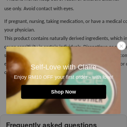
use only. Avoid contact with eyes.
If pregnant, nursing, taking medication, or have a medical c
your physician.
This product contains naturally derived ingredients, which i
cause sensitivity in certain individuals. Discontinue or consu
sensitivity or irritation occurs. Skin patch test is highly r
especially for first time user. Discontinue use if rancidity or
Self-Love with Claire
occurs. Store in cool, dry place.*
Enjoy RM10 OFF your first order - with love!
Shop Now
Frequently asked questions