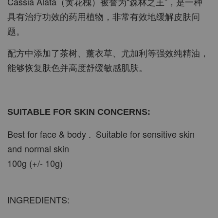
Cassia Alata（黄花槐）被誉为“森林之王”，是一种
具有治疗功效的药用植物，非常有效地缓解皮肤问
题。
配方中添加了茶树、薰衣草、尤加利等强效纯精油，
能够恢复肤色并高度舒缓敏感肌肤。
SUITABLE FOR SKIN CONCERNS:
Best for face & body . Suitable for sensitive skin
and normal skin
100g (+/- 10g)
INGREDIENTS: