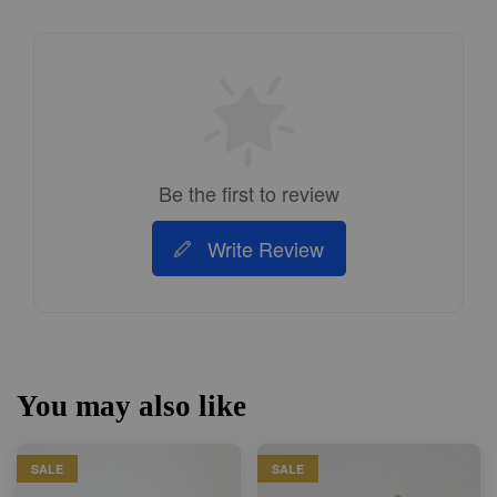
Be the first to review
Write Review
You may also like
SALE
SALE