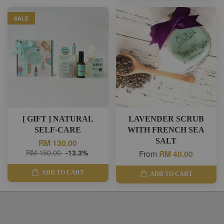
SALE
[ GIFT ] NATURAL
LAVENDER SCRUB
SELF-CARE
WITH FRENCH SEA
SALT
RM 130.00
RM 150.00
-13.3%
From
RM 40.00
ADD TO CART
ADD TO CART