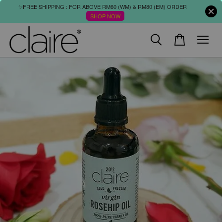
✨FREE SHIPPING : FOR ABOVE RM60 (WM) & RM80 (EM) ORDER
SHOP NOW