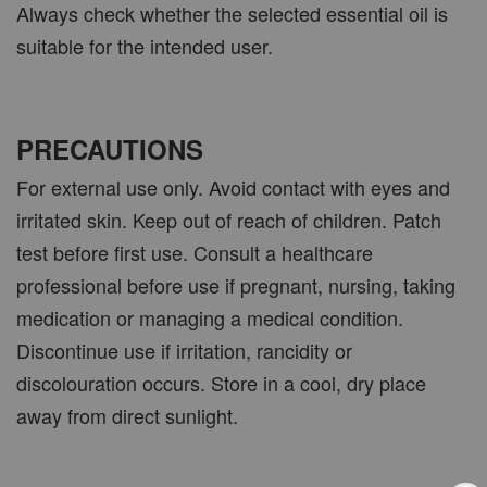
Always check whether the selected essential oil is
suitable for the intended user.
PRECAUTIONS
For external use only. Avoid contact with eyes and
irritated skin. Keep out of reach of children. Patch
test before first use. Consult a healthcare
professional before use if pregnant, nursing, taking
medication or managing a medical condition.
Discontinue use if irritation, rancidity or
discolouration occurs. Store in a cool, dry place
away from direct sunlight.