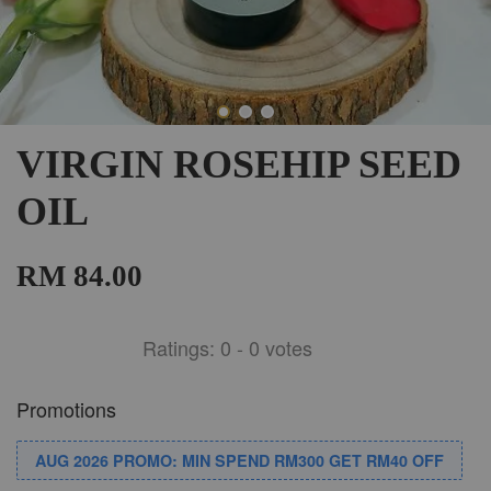
VIRGIN ROSEHIP SEED
OIL
RM 84.00
Ratings:
0
-
0
votes
Promotions
AUG 2026 PROMO: MIN SPEND RM300 GET RM40 OFF