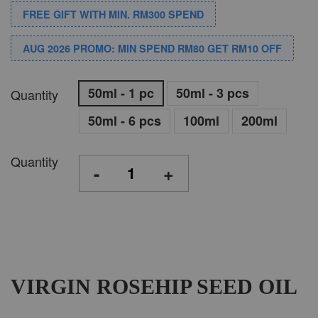
FREE GIFT WITH MIN. RM300 SPEND
AUG 2026 PROMO: MIN SPEND RM80 GET RM10 OFF
50ml - 1 pc
50ml - 3 pcs
Quantity
50ml - 6 pcs
100ml
200ml
Quantity
-
+
VIRGIN ROSEHIP SEED OIL