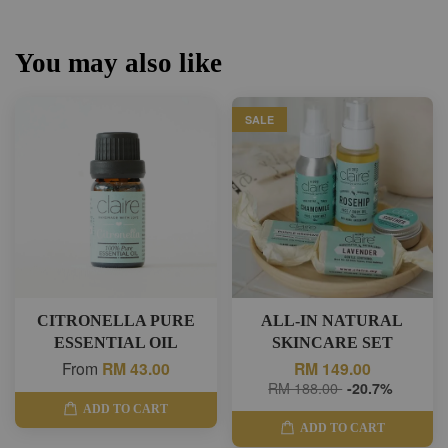
You may also like
SALE
CITRONELLA PURE
ALL-IN NATURAL
ESSENTIAL OIL
SKINCARE SET
From
RM 43.00
RM 149.00
RM 188.00
-20.7%
ADD TO CART
ADD TO CART