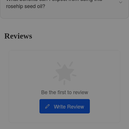
rosehip seed oil?
Reviews
Be the first to review
Write Review