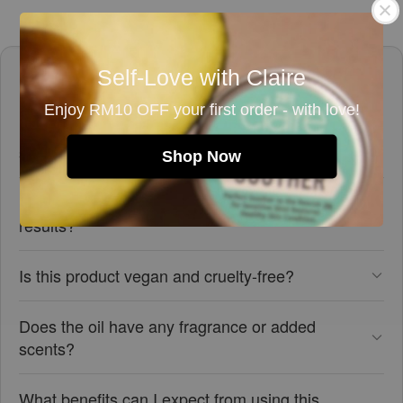
Frequently asked questions
Self-Love with Claire
Enjoy RM10 OFF your first order - with love!
Is this rosehip seed oil suitable for sensitive
skin?
Shop Now
How should I use this rosehip seed oil for best
results?
Is this product vegan and cruelty-free?
Does the oil have any fragrance or added
scents?
What benefits can I expect from using this