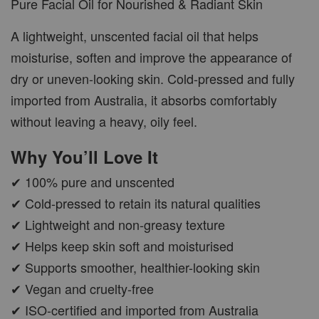
Pure Facial Oil for Nourished & Radiant Skin
A lightweight, unscented facial oil that helps
moisturise, soften and improve the appearance of
dry or uneven-looking skin. Cold-pressed and fully
imported from Australia, it absorbs comfortably
without leaving a heavy, oily feel.
Why You’ll Love It
✔ 100% pure and unscented
✔ Cold-pressed to retain its natural qualities
✔ Lightweight and non-greasy texture
✔ Helps keep skin soft and moisturised
✔ Supports smoother, healthier-looking skin
✔ Vegan and cruelty-free
✔ ISO-certified and imported from Australia