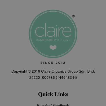
Copyright © 2019 Claire Organics Group Sdn. Bhd.
202201000786 (1446483-H)
Quick Links
Enquiry / Feedback