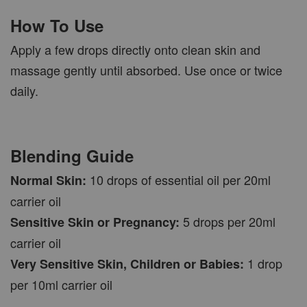
How To Use
Apply a few drops directly onto clean skin and
massage gently until absorbed. Use once or twice
daily.
Blending Guide
10 drops of essential oil per 20ml
Normal Skin:
carrier oil
5 drops per 20ml
Sensitive Skin or Pregnancy:
carrier oil
1 drop
Very Sensitive Skin, Children or Babies:
per 10ml carrier oil