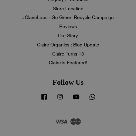
Store Location
#ClaireLabs - Go Green Recycle Campaign
Reviews
Our Story
Claire Organics : Blog Update
Claire Turns 13
Claire is Featured!
Follow Us
Facebook
Instagram
YouTube
Whatsapp
Visa
Master