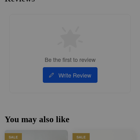
Be the first to review
Write Review
You may also like
SALE
SALE