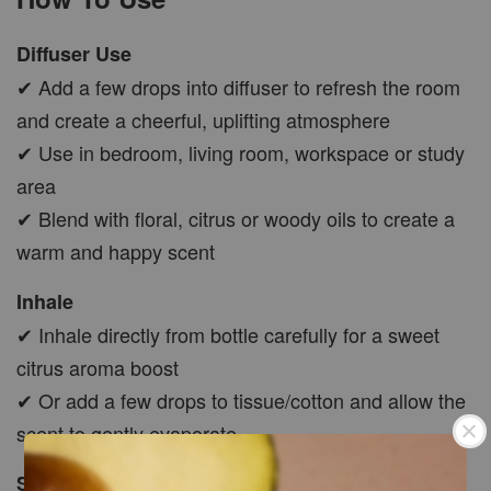
Diffuser Use
✔ Add a few drops into diffuser to refresh the room
and create a cheerful, uplifting atmosphere
✔ Use in bedroom, living room, workspace or study
area
✔ Blend with floral, citrus or woody oils to create a
warm and happy scent
Inhale
✔ Inhale directly from bottle carefully for a sweet
citrus aroma boost
✔ Or add a few drops to tissue/cotton and allow the
scent to gently evaporate
Skin Application