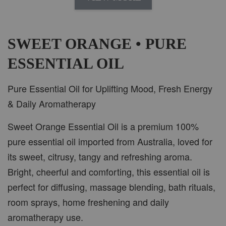
AROMA IN THE WOODS
-
+
RM 37.00
RM 47.00
SWEET ORANGE • PURE
ESSENTIAL OIL
ADD TO CART
Pure Essential Oil for Uplifting Mood, Fresh Energy
& Daily Aromatherapy
Sweet Orange Essential Oil is a premium 100%
PWP CAR WOOD DIFFUSER
pure essential oil imported from Australia, loved for
its sweet, citrusy, tangy and refreshing aroma.
Bright, cheerful and comforting, this essential oil is
perfect for diffusing, massage blending, bath rituals,
room sprays, home freshening and daily
aromatherapy use.