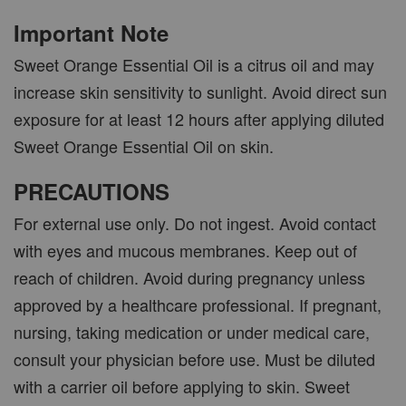
Important Note
Sweet Orange Essential Oil is a citrus oil and may
increase skin sensitivity to sunlight. Avoid direct sun
exposure for at least 12 hours after applying diluted
Sweet Orange Essential Oil on skin.
PRECAUTIONS
For external use only. Do not ingest. Avoid contact
with eyes and mucous membranes. Keep out of
reach of children. Avoid during pregnancy unless
approved by a healthcare professional. If pregnant,
nursing, taking medication or under medical care,
consult your physician before use. Must be diluted
with a carrier oil before applying to skin. Sweet