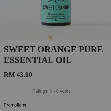
SWEET ORANGE PURE
ESSENTIAL OIL
RM 43.00
Ratings:
0
-
0
votes
Promotions