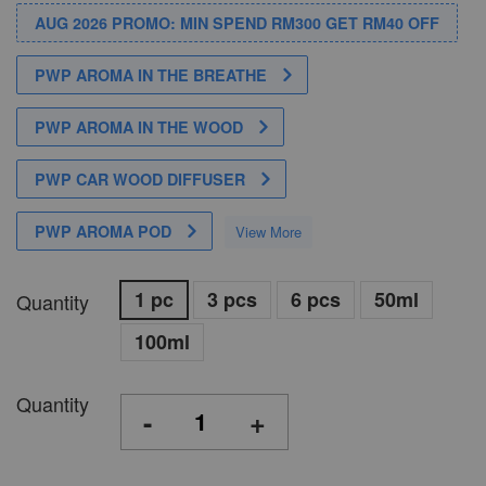
AUG 2026 PROMO: MIN SPEND RM300 GET RM40 OFF
PWP AROMA IN THE BREATHE
PWP AROMA IN THE WOOD
PWP CAR WOOD DIFFUSER
PWP AROMA POD
View More
1 pc
3 pcs
6 pcs
50ml
Quantity
100ml
Quantity
-
+