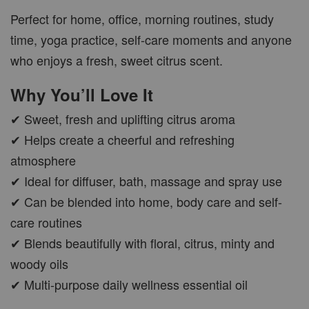
Perfect for home, office, morning routines, study
time, yoga practice, self-care moments and anyone
who enjoys a fresh, sweet citrus scent.
CAR WOOD DIFFUSER
Why You’ll Love It
-
+
RM 37.00
RM 47.00
✔ Sweet, fresh and uplifting citrus aroma
✔ Helps create a cheerful and refreshing
ADD TO CART
atmosphere
✔ Ideal for diffuser, bath, massage and spray use
✔ Can be blended into home, body care and self-
care routines
PWP AROMA POD
✔ Blends beautifully with floral, citrus, minty and
woody oils
✔ Multi-purpose daily wellness essential oil