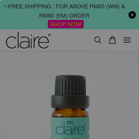
✨FREE SHIPPING : FOR ABOVE RM60 (WM) &
RM80 (EM) ORDER
SHOP NOW