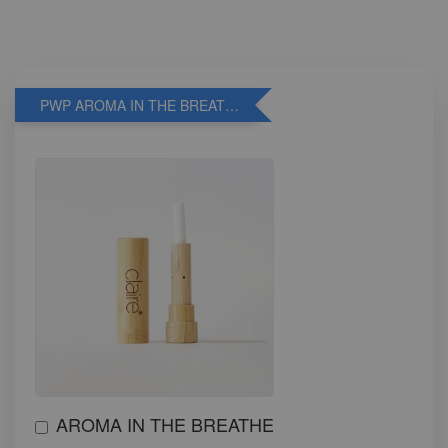
PWP AROMA IN THE BREATHE
AROMA IN THE BREATHE