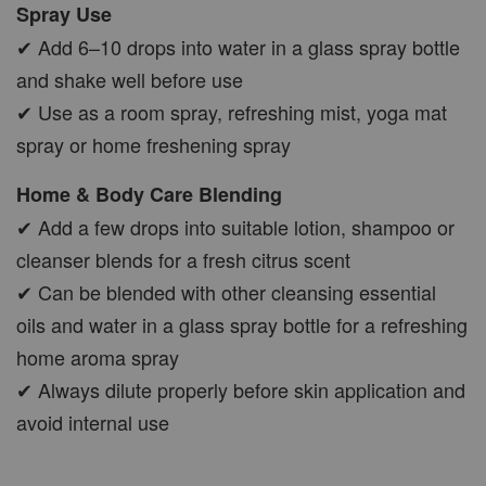
Spray Use
✔ Add 6–10 drops into water in a glass spray bottle
and shake well before use
✔ Use as a room spray, refreshing mist, yoga mat
spray or home freshening spray
Home & Body Care Blending
✔ Add a few drops into suitable lotion, shampoo or
cleanser blends for a fresh citrus scent
✔ Can be blended with other cleansing essential
oils and water in a glass spray bottle for a refreshing
home aroma spray
✔ Always dilute properly before skin application and
avoid internal use