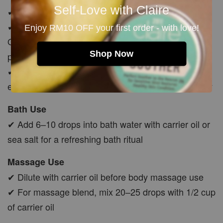
Self-Love with Claire
✔ Must dilute with carrier oil before skin use
✔ Mix 5–10 drops with Jojoba, Avocado or Rosehip
Enjoy RM10 OFF your first order - with love!
Oil before applying to body, feet, chest, temples or
Shop Now
pulse points
✔ Avoid applying to exposed skin before sun
exposure, as citrus oils may increase sun sensitivity
Bath Use
✔ Add 6–10 drops into bath water with carrier oil or
sea salt for a refreshing bath ritual
Massage Use
✔ Dilute with carrier oil before body massage use
✔ For massage blend, mix 20–25 drops with 1/2 cup
of carrier oil