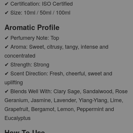
✔ Certification: ISO Certified
✔ Size: 10ml / 50ml / 100ml
Aromatic Profile
✔ Perfumery Note: Top
✔ Aroma: Sweet, citrusy, tangy, intense and
concentrated
✔ Strength: Strong
✔ Scent Direction: Fresh, cheerful, sweet and
uplifting
✔ Blends Well With: Clary Sage, Sandalwood, Rose
Geranium, Jasmine, Lavender, Ylang-Ylang, Lime,
Grapefruit, Bergamot, Lemon, Peppermint and
Eucalyptus
How To Use