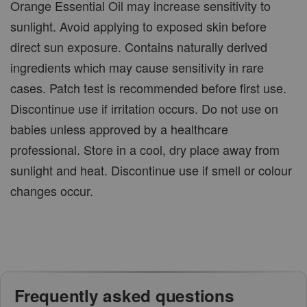
Orange Essential Oil may increase sensitivity to
sunlight. Avoid applying to exposed skin before
direct sun exposure. Contains naturally derived
ingredients which may cause sensitivity in rare
cases. Patch test is recommended before first use.
Discontinue use if irritation occurs. Do not use on
babies unless approved by a healthcare
professional. Store in a cool, dry place away from
sunlight and heat. Discontinue use if smell or colour
changes occur.
Frequently asked questions