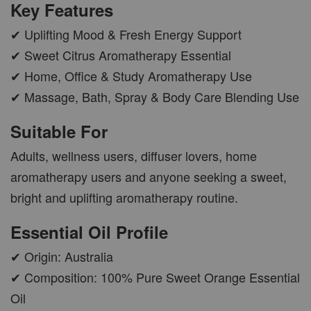
Key Features
✔ Uplifting Mood & Fresh Energy Support
✔ Sweet Citrus Aromatherapy Essential
✔ Home, Office & Study Aromatherapy Use
AROMA POD
✔ Massage, Bath, Spray & Body Care Blending Use
-
+
RM 15.00
Suitable For
RM 19.00
Adults, wellness users, diffuser lovers, home
ADD TO CART
aromatherapy users and anyone seeking a sweet,
bright and uplifting aromatherapy routine.
Essential Oil Profile
VIEW MORE
✔ Origin: Australia
✔ Composition: 100% Pure Sweet Orange Essential
Oil