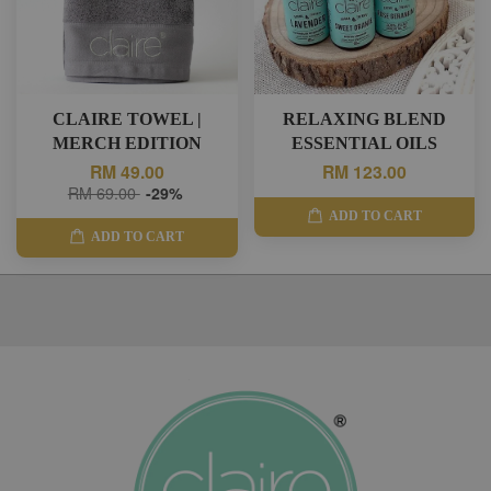
CLAIRE TOWEL |
RELAXING BLEND
MERCH EDITION
ESSENTIAL OILS
RM 49.00
RM 123.00
RM 69.00
-29%
ADD TO CART
ADD TO CART