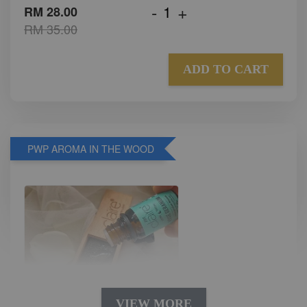
-
+
RM 28.00
RM 35.00
ADD TO CART
PWP AROMA IN THE WOOD
VIEW MORE