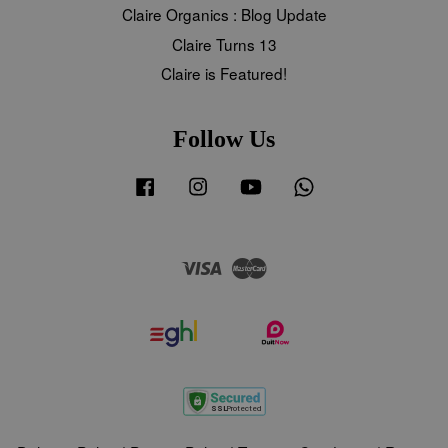
Claire Organics : Blog Update
Claire Turns 13
Claire is Featured!
Follow Us
Facebook
Instagram
YouTube
Whatsapp
Visa
Master