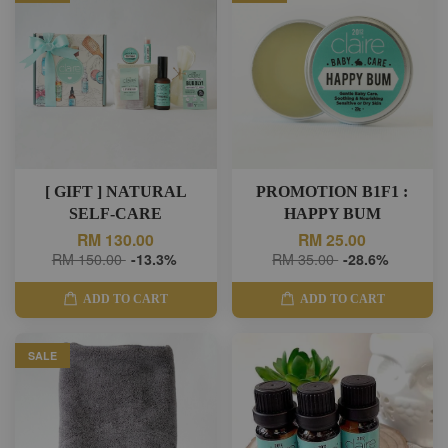
[ GIFT ] NATURAL
PROMOTION B1F1 :
SELF-CARE
HAPPY BUM
RM 130.00
RM 25.00
RM 150.00
-13.3%
RM 35.00
-28.6%
ADD TO CART
ADD TO CART
SALE