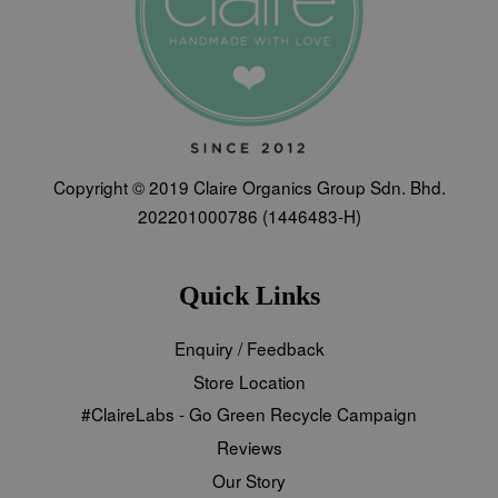
Copyright © 2019 Claire Organics Group Sdn. Bhd.
202201000786 (1446483-H)
Quick Links
Enquiry / Feedback
Store Location
#ClaireLabs - Go Green Recycle Campaign
Reviews
Our Story