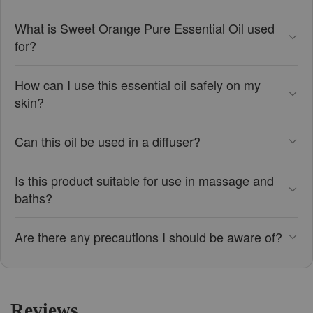
What is Sweet Orange Pure Essential Oil used
for?
How can I use this essential oil safely on my
skin?
Can this oil be used in a diffuser?
Is this product suitable for use in massage and
baths?
Are there any precautions I should be aware of?
Reviews