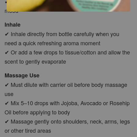
✔ Ideal for creating a clean and refreshing recovery
mood
Inhale
✔ Inhale directly from bottle carefully when you
need a quick refreshing aroma moment
✔ Or add a few drops to tissue/cotton and allow the
scent to gently evaporate
Massage Use
✔ Must dilute with carrier oil before body massage
use
✔ Mix 5–10 drops with Jojoba, Avocado or Rosehip
Oil before applying to body
✔ Massage gently onto shoulders, neck, arms, legs
or other tired areas