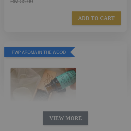
RM 35.00
ADD TO CART
PWP AROMA IN THE WOOD
VIEW MORE
AROMA IN THE WOODS