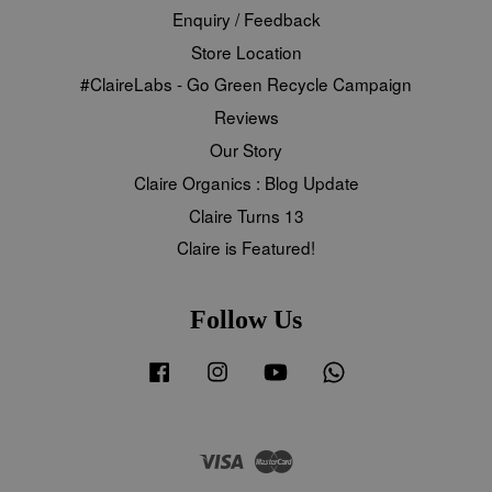
Enquiry / Feedback
Store Location
#ClaireLabs - Go Green Recycle Campaign
Reviews
Our Story
Claire Organics : Blog Update
Claire Turns 13
Claire is Featured!
Follow Us
Facebook
Instagram
YouTube
Whatsapp
Visa
Master