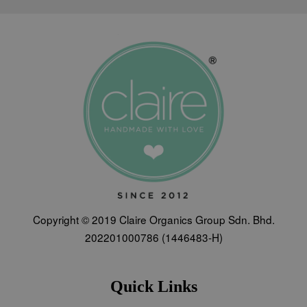
Copyright © 2019 Claire Organics Group Sdn. Bhd.
202201000786 (1446483-H)
Quick Links