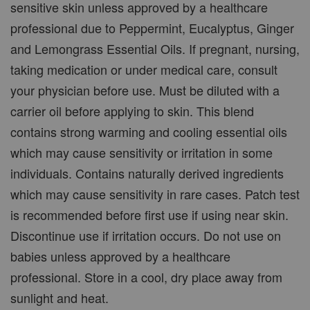
sensitive skin unless approved by a healthcare
professional due to Peppermint, Eucalyptus, Ginger
and Lemongrass Essential Oils. If pregnant, nursing,
taking medication or under medical care, consult
your physician before use. Must be diluted with a
carrier oil before applying to skin. This blend
contains strong warming and cooling essential oils
which may cause sensitivity or irritation in some
individuals. Contains naturally derived ingredients
which may cause sensitivity in rare cases. Patch test
is recommended before first use if using near skin.
Discontinue use if irritation occurs. Do not use on
babies unless approved by a healthcare
professional. Store in a cool, dry place away from
sunlight and heat.