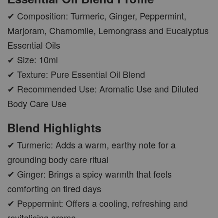
✔ Composition: Turmeric, Ginger, Peppermint,
Marjoram, Chamomile, Lemongrass and Eucalyptus
Essential Oils
✔ Size: 10ml
✔ Texture: Pure Essential Oil Blend
✔ Recommended Use: Aromatic Use and Diluted
Body Care Use
Blend Highlights
✔ Turmeric: Adds a warm, earthy note for a
grounding body care ritual
✔ Ginger: Brings a spicy warmth that feels
comforting on tired days
✔ Peppermint: Offers a cooling, refreshing and
revitalising aroma