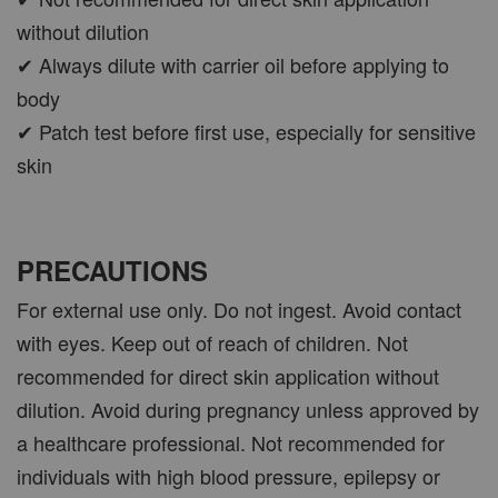
without dilution
✔ Always dilute with carrier oil before applying to
body
✔ Patch test before first use, especially for sensitive
skin
PRECAUTIONS
For external use only. Do not ingest. Avoid contact
with eyes. Keep out of reach of children. Not
recommended for direct skin application without
dilution. Avoid during pregnancy unless approved by
a healthcare professional. Not recommended for
individuals with high blood pressure, epilepsy or