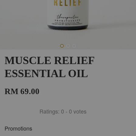
MUSCLE RELIEF
ESSENTIAL OIL
RM 69.00
Ratings:
0
-
0
votes
Promotions