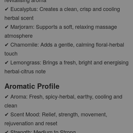
✔ Eucalyptus: Creates a clean, crisp and cooling
herbal scent
✔ Marjoram: Supports a soft, relaxing massage
atmosphere
✔ Chamomile: Adds a gentle, calming floral-herbal
touch
✔ Lemongrass: Brings a fresh, bright and energising
herbal-citrus note
Aromatic Profile
✔ Aroma: Fresh, spicy-herbal, earthy, cooling and
clean
✔ Scent Mood: Relief, strength, movement,
rejuvenation and reset
✔ Strength: Medium to Strong