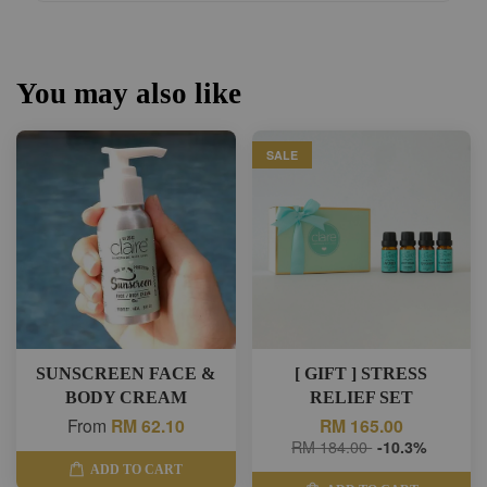
You may also like
SALE
SUNSCREEN FACE &
[ GIFT ] STRESS
BODY CREAM
RELIEF SET
From
RM 62.10
RM 165.00
RM 184.00
-10.3%
ADD TO CART