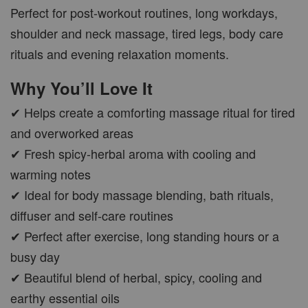
Perfect for post-workout routines, long workdays,
shoulder and neck massage, tired legs, body care
CAR WOOD DIFFUSER
rituals and evening relaxation moments.
-
+
RM 37.00
Why You’ll Love It
RM 47.00
✔ Helps create a comforting massage ritual for tired
ADD TO CART
and overworked areas
✔ Fresh spicy-herbal aroma with cooling and
warming notes
✔ Ideal for body massage blending, bath rituals,
PWP AROMA POD
diffuser and self-care routines
✔ Perfect after exercise, long standing hours or a
busy day
✔ Beautiful blend of herbal, spicy, cooling and
earthy essential oils