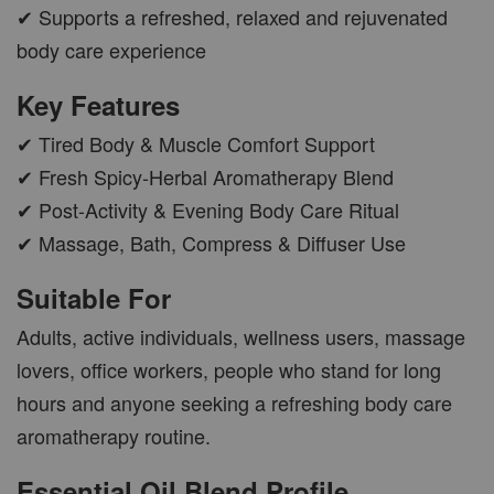
✔ Supports a refreshed, relaxed and rejuvenated
body care experience
AROMA POD
Key Features
-
+
RM 15.00
✔ Tired Body & Muscle Comfort Support
RM 19.00
✔ Fresh Spicy-Herbal Aromatherapy Blend
✔ Post-Activity & Evening Body Care Ritual
ADD TO CART
✔ Massage, Bath, Compress & Diffuser Use
Suitable For
Adults, active individuals, wellness users, massage
VIEW MORE
lovers, office workers, people who stand for long
hours and anyone seeking a refreshing body care
aromatherapy routine.
Essential Oil Blend Profile