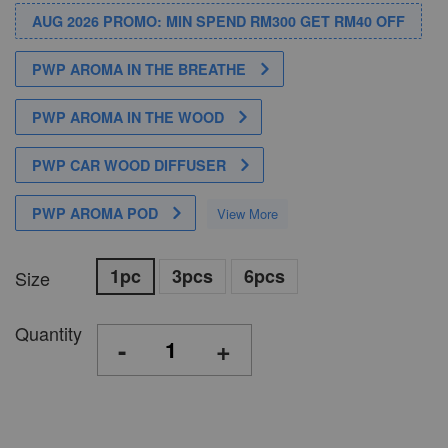
AUG 2026 PROMO: MIN SPEND RM300 GET RM40 OFF
PWP AROMA IN THE BREATHE
PWP AROMA IN THE WOOD
PWP CAR WOOD DIFFUSER
PWP AROMA POD
View More
1pc
3pcs
6pcs
Size
Quantity
-
+