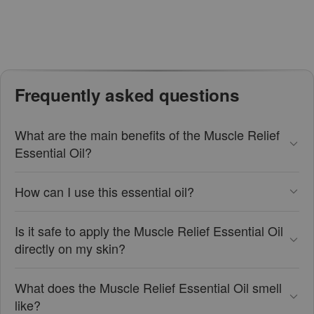
Frequently asked questions
What are the main benefits of the Muscle Relief
Essential Oil?
How can I use this essential oil?
Is it safe to apply the Muscle Relief Essential Oil
directly on my skin?
What does the Muscle Relief Essential Oil smell
like?