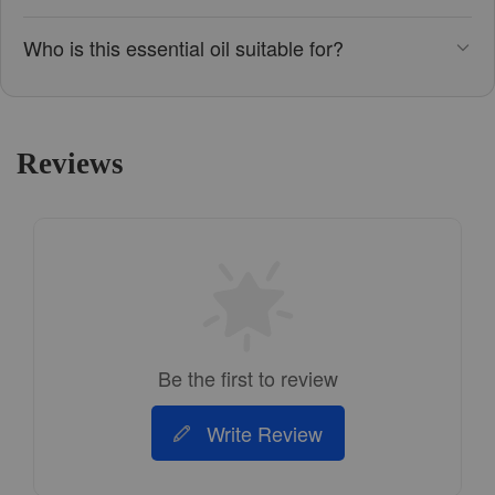
Who is this essential oil suitable for?
Reviews
Be the first to review
Write Review