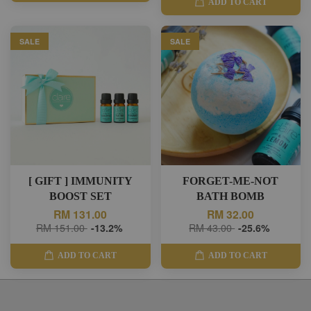
ADD TO CART
SALE
SALE
[ GIFT ] IMMUNITY
FORGET-ME-NOT
BOOST SET
BATH BOMB
RM 131.00
RM 32.00
RM 151.00
-13.2%
RM 43.00
-25.6%
ADD TO CART
ADD TO CART