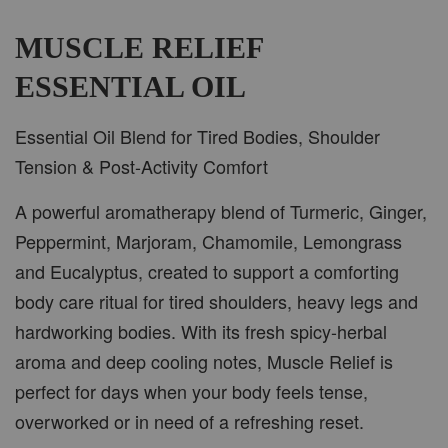
-
+
RM 37.00
RM 47.00
MUSCLE RELIEF
ESSENTIAL OIL
ADD TO CART
Essential Oil Blend for Tired Bodies, Shoulder
Tension & Post-Activity Comfort
A powerful aromatherapy blend of Turmeric, Ginger,
PWP CAR WOOD DIFFUSER
Peppermint, Marjoram, Chamomile, Lemongrass
and Eucalyptus, created to support a comforting
body care ritual for tired shoulders, heavy legs and
hardworking bodies. With its fresh spicy-herbal
aroma and deep cooling notes, Muscle Relief is
perfect for days when your body feels tense,
overworked or in need of a refreshing reset.