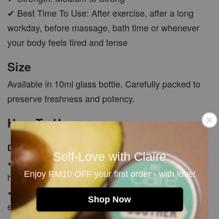
✔ Best Time To Use: After exercise, after a long
workday, before massage, bath time or whenever
your body feels tired and tense
Size
Available in 10ml glass bottle. Carefully packed to
preserve freshness and potency.
How To Use
Diffuser Use
Self-Love with Claire
✔ Add a few drops into diffuser to create a fresh,
Enjoy RM10 OFF your first order - with love!
herbal and revitalising atmosphere
✔ Use after a long day, after exercise or during
Shop Now
evening relaxation time