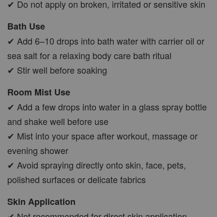
✔ Do not apply on broken, irritated or sensitive skin
Bath Use
✔ Add 6–10 drops into bath water with carrier oil or
sea salt for a relaxing body care bath ritual
✔ Stir well before soaking
Room Mist Use
✔ Add a few drops into water in a glass spray bottle
and shake well before use
✔ Mist into your space after workout, massage or
evening shower
✔ Avoid spraying directly onto skin, face, pets,
polished surfaces or delicate fabrics
Skin Application
✔ Not recommended for direct skin application