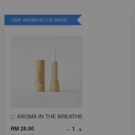
PWP AROMA IN THE BREATHE
AROMA IN THE BREATHE
-
+
RM 28.00