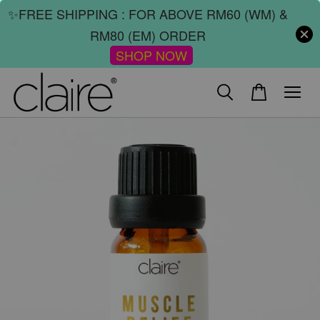
✨FREE SHIPPING : FOR ABOVE RM60 (WM) &
RM80 (EM) ORDER
SHOP NOW