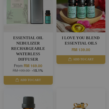
ESSENTIAL OIL
I LOVE YOU BLEND
NEBULIZER
ESSENTIAL OILS
RECHARGEABLE
RM 139.00
WATERLESS
DIFFUSER
ADD TO CART
From
RM 169.00
RM 199.00
-15.1%
ADD TO CART