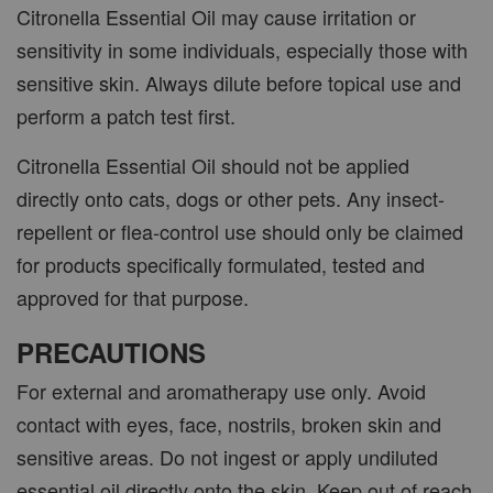
Citronella Essential Oil may cause irritation or
sensitivity in some individuals, especially those with
sensitive skin. Always dilute before topical use and
perform a patch test first.
Citronella Essential Oil should not be applied
directly onto cats, dogs or other pets. Any insect-
repellent or flea-control use should only be claimed
for products specifically formulated, tested and
approved for that purpose.
PRECAUTIONS
For external and aromatherapy use only. Avoid
contact with eyes, face, nostrils, broken skin and
sensitive areas. Do not ingest or apply undiluted
essential oil directly onto the skin. Keep out of reach