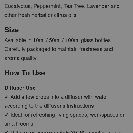
Eucalyptus, Peppermint, Tea Tree, Lavender and
other fresh herbal or citrus oils
Size
Available in 10ml / 50ml / 100ml glass bottles.
Carefully packaged to maintain freshness and
aroma quality.
How To Use
Diffuser Use
✔ Add a few drops into a diffuser with water
according to the diffuser’s instructions
✔ Ideal for refreshing living spaces, workspaces or
small rooms
✔ Diffuse for approximately 30–60 minutes in a well-