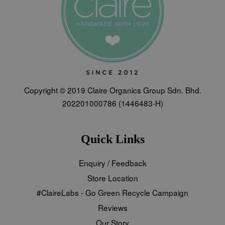
Copyright © 2019 Claire Organics Group Sdn. Bhd.
202201000786 (1446483-H)
Quick Links
Enquiry / Feedback
Store Location
#ClaireLabs - Go Green Recycle Campaign
Reviews
Our Story