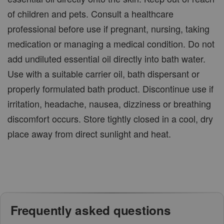
of children and pets. Consult a healthcare
professional before use if pregnant, nursing, taking
medication or managing a medical condition. Do not
add undiluted essential oil directly into bath water.
Use with a suitable carrier oil, bath dispersant or
properly formulated bath product. Discontinue use if
irritation, headache, nausea, dizziness or breathing
discomfort occurs. Store tightly closed in a cool, dry
place away from direct sunlight and heat.
Frequently asked questions