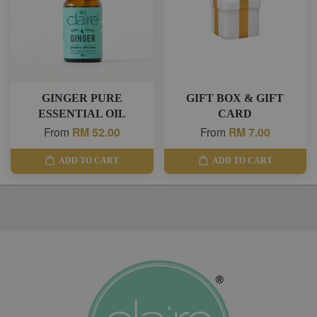
GINGER PURE
GIFT BOX & GIFT
ESSENTIAL OIL
CARD
From
RM 52.00
From
RM 7.00
ADD TO CART
ADD TO CART