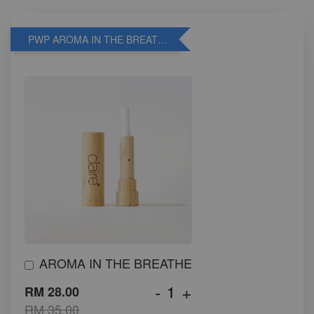
PWP AROMA IN THE BREATHE
AROMA IN THE BREATHE
-
+
RM 28.00
RM 35.00