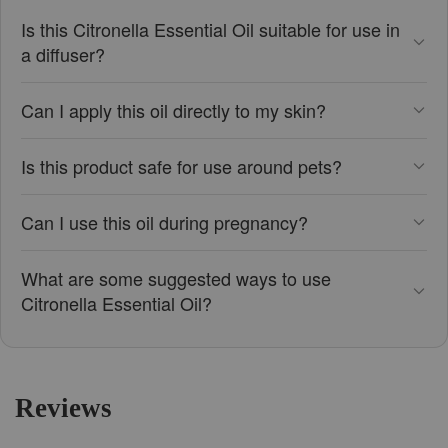
Is this Citronella Essential Oil suitable for use in
a diffuser?
Can I apply this oil directly to my skin?
Is this product safe for use around pets?
Can I use this oil during pregnancy?
What are some suggested ways to use
Citronella Essential Oil?
Reviews