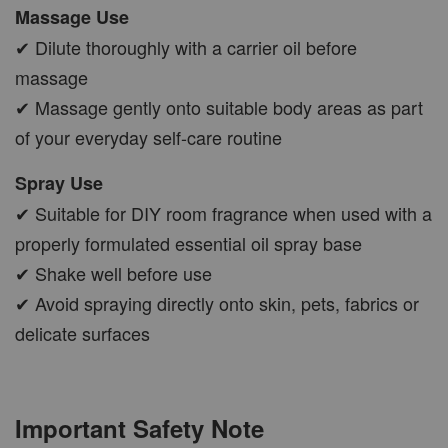
Massage Use
✔ Dilute thoroughly with a carrier oil before
massage
✔ Massage gently onto suitable body areas as part
of your everyday self-care routine
Spray Use
✔ Suitable for DIY room fragrance when used with a
properly formulated essential oil spray base
✔ Shake well before use
✔ Avoid spraying directly onto skin, pets, fabrics or
delicate surfaces
Important Safety Note