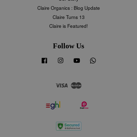
Claire Organics : Blog Update
Claire Turns 13
Claire is Featured!
Follow Us
Facebook
Instagram
YouTube
Whatsapp
Visa
Master