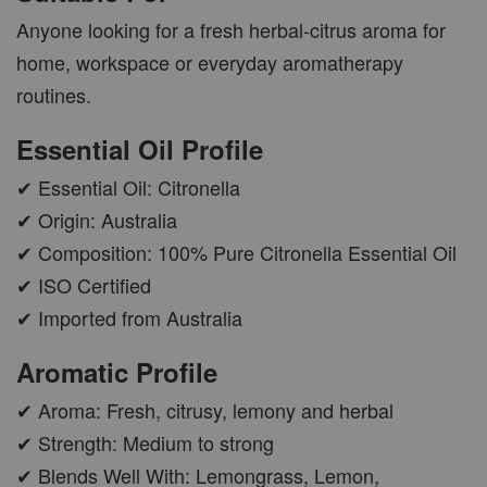
Anyone looking for a fresh herbal-citrus aroma for
home, workspace or everyday aromatherapy
AROMA POD
routines.
-
+
RM 15.00
Essential Oil Profile
RM 19.00
✔ Essential Oil: Citronella
ADD TO CART
✔ Origin: Australia
✔ Composition: 100% Pure Citronella Essential Oil
✔ ISO Certified
✔ Imported from Australia
VIEW MORE
Aromatic Profile
✔ Aroma: Fresh, citrusy, lemony and herbal
✔ Strength: Medium to strong
✔ Blends Well With: Lemongrass, Lemon,