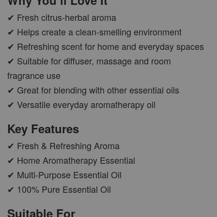
✔ Fresh citrus-herbal aroma
CAR WOOD DIFFUSER
✔ Helps create a clean-smelling environment
-
+
RM 37.00
✔ Refreshing scent for home and everyday spaces
RM 47.00
✔ Suitable for diffuser, massage and room
fragrance use
ADD TO CART
✔ Great for blending with other essential oils
✔ Versatile everyday aromatherapy oil
Key Features
PWP AROMA POD
✔ Fresh & Refreshing Aroma
✔ Home Aromatherapy Essential
✔ Multi-Purpose Essential Oil
✔ 100% Pure Essential Oil
Suitable For