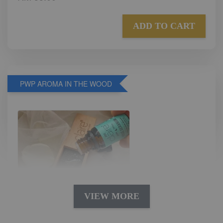
ADD TO CART
PWP AROMA IN THE WOOD
VIEW MORE
AROMA IN THE WOODS