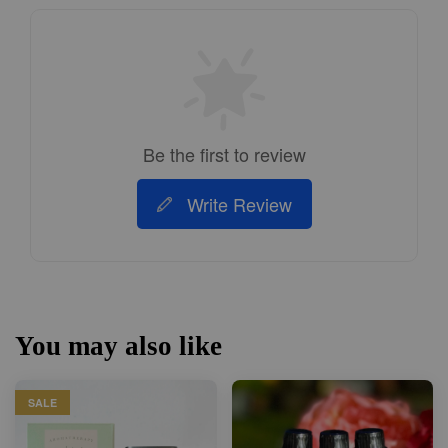
Be the first to review
Write Review
You may also like
SALE