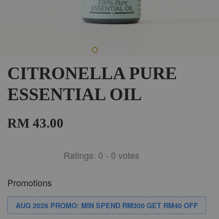
CITRONELLA PURE
ESSENTIAL OIL
RM 43.00
Ratings:
0
-
0
votes
Promotions
AUG 2026 PROMO: MIN SPEND RM300 GET RM40 OFF