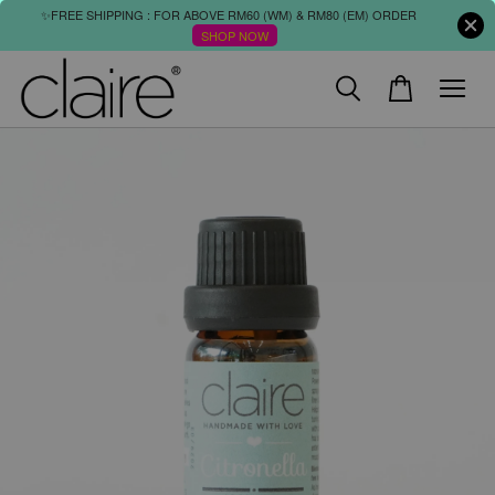
✨FREE SHIPPING : FOR ABOVE RM60 (WM) & RM80 (EM) ORDER
SHOP NOW