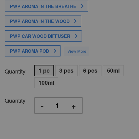
PWP AROMA IN THE BREATHE
PWP AROMA IN THE WOOD
PWP CAR WOOD DIFFUSER
PWP AROMA POD
View More
1 pc
3 pcs
6 pcs
50ml
Quantity
100ml
Quantity
-
+