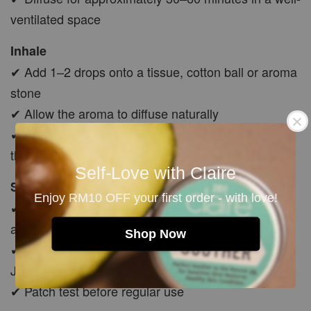
ventilated space
Inhale
✔ Add 1–2 drops onto a tissue, cotton ball or aroma
stone
✔ Allow the aroma to diffuse naturally
✔ Avoid applying undiluted oil directly underneath
the nose
Self-Love with Claire
Skin Application
Enjoy RM10 OFF your first order - with love!
✔ Always dilute with a suitable carrier oil before
applying to skin
Shop Now
✔ Start with approximately 1–2 drops per 10ml of
Jojoba, Avocado or Rosehip Oil
✔ Patch test before regular use