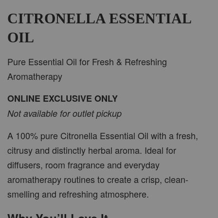
-
+
RM 37.00
RM 47.00
CITRONELLA ESSENTIAL
OIL
ADD TO CART
Pure Essential Oil for Fresh & Refreshing
Aromatherapy
ONLINE EXCLUSIVE ONLY
PWP CAR WOOD DIFFUSER
Not available for outlet pickup
A 100% pure Citronella Essential Oil with a fresh,
citrusy and distinctly herbal aroma. Ideal for
diffusers, room fragrance and everyday
aromatherapy routines to create a crisp, clean-
smelling and refreshing atmosphere.
Why You’ll Love It