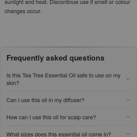
sunlight and heat. Discontinue use if smell or colour
changes occur.
Frequently asked questions
Is this Tea Tree Essential Oil safe to use on my
skin?
Can I use this oil in my diffuser?
How can I use this oil for scalp care?
What sizes does this essential oil come in?