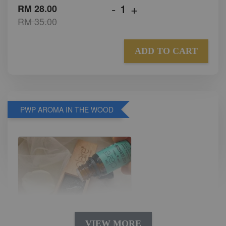
-
+
RM 28.00
RM 35.00
ADD TO CART
PWP AROMA IN THE WOOD
VIEW MORE