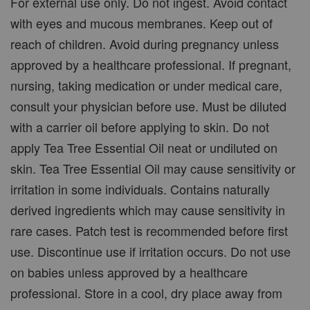
For external use only. Do not ingest. Avoid contact
with eyes and mucous membranes. Keep out of
reach of children. Avoid during pregnancy unless
approved by a healthcare professional. If pregnant,
nursing, taking medication or under medical care,
consult your physician before use. Must be diluted
with a carrier oil before applying to skin. Do not
apply Tea Tree Essential Oil neat or undiluted on
skin. Tea Tree Essential Oil may cause sensitivity or
irritation in some individuals. Contains naturally
derived ingredients which may cause sensitivity in
rare cases. Patch test is recommended before first
use. Discontinue use if irritation occurs. Do not use
on babies unless approved by a healthcare
professional. Store in a cool, dry place away from