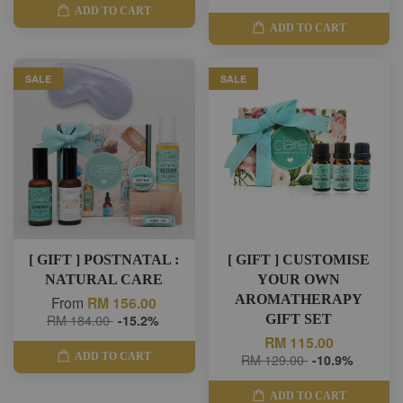
ADD TO CART
ADD TO CART
SALE
SALE
[ GIFT ] POSTNATAL :
[ GIFT ] CUSTOMISE
NATURAL CARE
YOUR OWN
AROMATHERAPY
From
RM 156.00
RM 184.00
-15.2%
GIFT SET
RM 115.00
ADD TO CART
RM 129.00
-10.9%
ADD TO CART