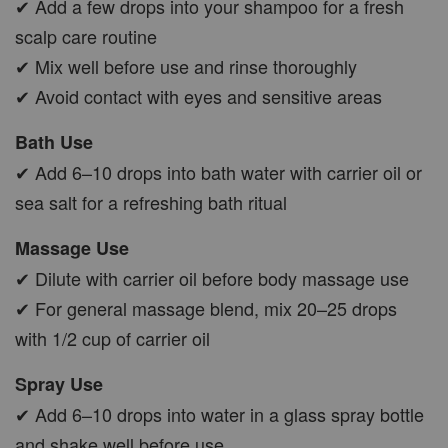
✔ Add a few drops into your shampoo for a fresh
scalp care routine
✔ Mix well before use and rinse thoroughly
✔ Avoid contact with eyes and sensitive areas
Bath Use
✔ Add 6–10 drops into bath water with carrier oil or
sea salt for a refreshing bath ritual
Massage Use
✔ Dilute with carrier oil before body massage use
✔ For general massage blend, mix 20–25 drops
with 1/2 cup of carrier oil
Spray Use
✔ Add 6–10 drops into water in a glass spray bottle
and shake well before use