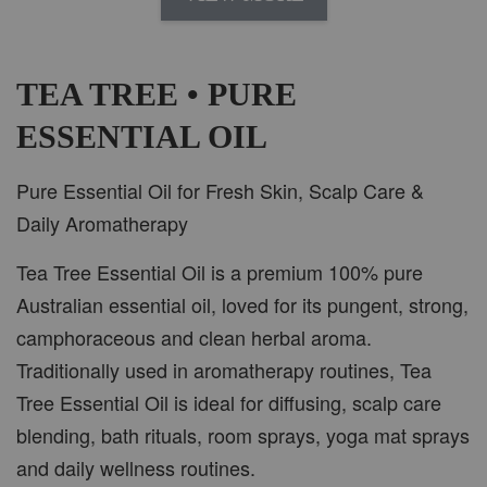
AROMA IN THE WOODS
-
+
RM 37.00
RM 47.00
TEA TREE • PURE
ESSENTIAL OIL
ADD TO CART
Pure Essential Oil for Fresh Skin, Scalp Care &
Daily Aromatherapy
Tea Tree Essential Oil is a premium 100% pure
PWP CAR WOOD DIFFUSER
Australian essential oil, loved for its pungent, strong,
camphoraceous and clean herbal aroma.
Traditionally used in aromatherapy routines, Tea
Tree Essential Oil is ideal for diffusing, scalp care
blending, bath rituals, room sprays, yoga mat sprays
and daily wellness routines.