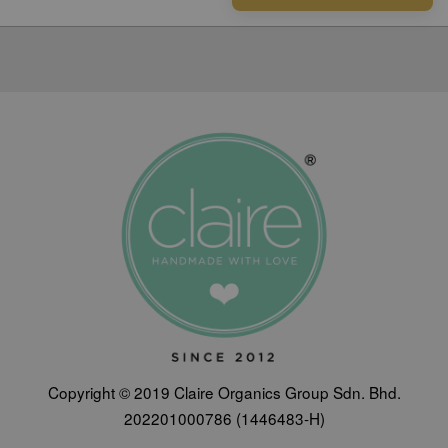
Copyright © 2019 Claire Organics Group Sdn. Bhd.
202201000786 (1446483-H)