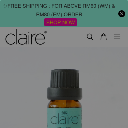
✨FREE SHIPPING : FOR ABOVE RM60 (WM) &
RM80 (EM) ORDER
SHOP NOW