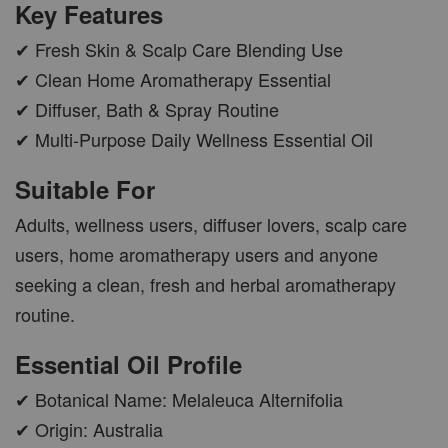
Key Features
✔ Fresh Skin & Scalp Care Blending Use
✔ Clean Home Aromatherapy Essential
✔ Diffuser, Bath & Spray Routine
AROMA POD
✔ Multi-Purpose Daily Wellness Essential Oil
-
+
RM 15.00
Suitable For
RM 19.00
Adults, wellness users, diffuser lovers, scalp care
ADD TO CART
users, home aromatherapy users and anyone
seeking a clean, fresh and herbal aromatherapy
routine.
VIEW MORE
Essential Oil Profile
✔ Botanical Name: Melaleuca Alternifolia
✔ Origin: Australia