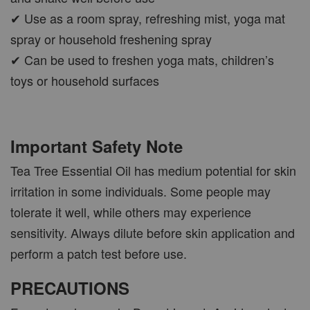
✔ Use as a room spray, refreshing mist, yoga mat
spray or household freshening spray
✔ Can be used to freshen yoga mats, children’s
toys or household surfaces
Important Safety Note
Tea Tree Essential Oil has medium potential for skin
irritation in some individuals. Some people may
tolerate it well, while others may experience
sensitivity. Always dilute before skin application and
perform a patch test before use.
PRECAUTIONS