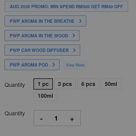
AUG 2026 PROMO: MIN SPEND RM300 GET RM40 OFF
PWP AROMA IN THE BREATHE
PWP AROMA IN THE WOOD
PWP CAR WOOD DIFFUSER
PWP AROMA POD
View More
1 pc
3 pcs
6 pcs
50ml
Quantity
100ml
Quantity
-
+