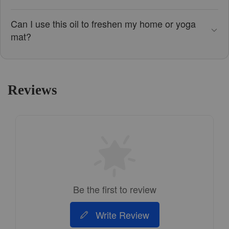
Can I use this oil to freshen my home or yoga
mat?
Reviews
Be the first to review
Write Review