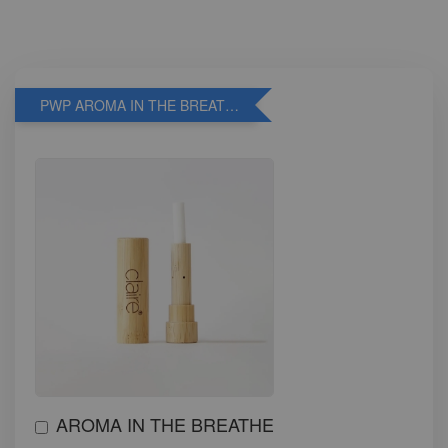
PWP AROMA IN THE BREATHE
AROMA IN THE BREATHE