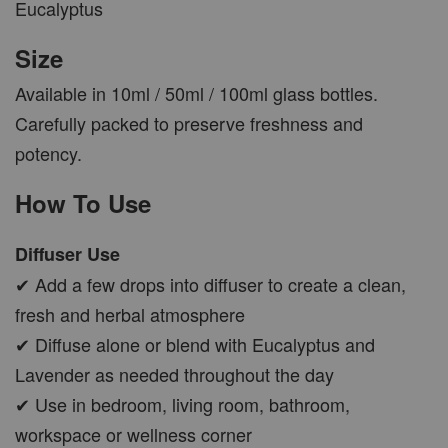
Eucalyptus
Size
Available in 10ml / 50ml / 100ml glass bottles.
Carefully packed to preserve freshness and
potency.
How To Use
Diffuser Use
✔ Add a few drops into diffuser to create a clean,
fresh and herbal atmosphere
✔ Diffuse alone or blend with Eucalyptus and
Lavender as needed throughout the day
✔ Use in bedroom, living room, bathroom,
workspace or wellness corner