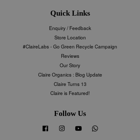
Quick Links
Enquiry / Feedback
Store Location
#ClaireLabs - Go Green Recycle Campaign
Reviews
Our Story
Claire Organics : Blog Update
Claire Turns 13
Claire is Featured!
Follow Us
Facebook
Instagram
YouTube
Whatsapp