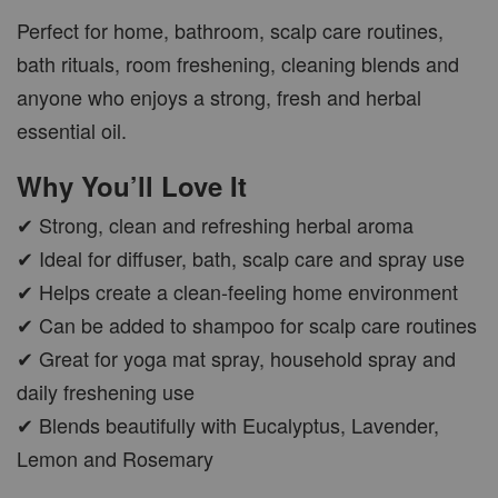
Perfect for home, bathroom, scalp care routines,
bath rituals, room freshening, cleaning blends and
anyone who enjoys a strong, fresh and herbal
CAR WOOD DIFFUSER
essential oil.
-
+
RM 37.00
Why You’ll Love It
RM 47.00
✔ Strong, clean and refreshing herbal aroma
ADD TO CART
✔ Ideal for diffuser, bath, scalp care and spray use
✔ Helps create a clean-feeling home environment
✔ Can be added to shampoo for scalp care routines
✔ Great for yoga mat spray, household spray and
PWP AROMA POD
daily freshening use
✔ Blends beautifully with Eucalyptus, Lavender,
Lemon and Rosemary