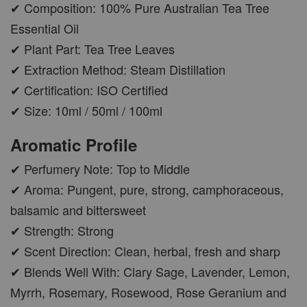
✔ Composition: 100% Pure Australian Tea Tree
Essential Oil
✔ Plant Part: Tea Tree Leaves
✔ Extraction Method: Steam Distillation
✔ Certification: ISO Certified
✔ Size: 10ml / 50ml / 100ml
Aromatic Profile
✔ Perfumery Note: Top to Middle
✔ Aroma: Pungent, pure, strong, camphoraceous,
balsamic and bittersweet
✔ Strength: Strong
✔ Scent Direction: Clean, herbal, fresh and sharp
✔ Blends Well With: Clary Sage, Lavender, Lemon,
Myrrh, Rosemary, Rosewood, Rose Geranium and