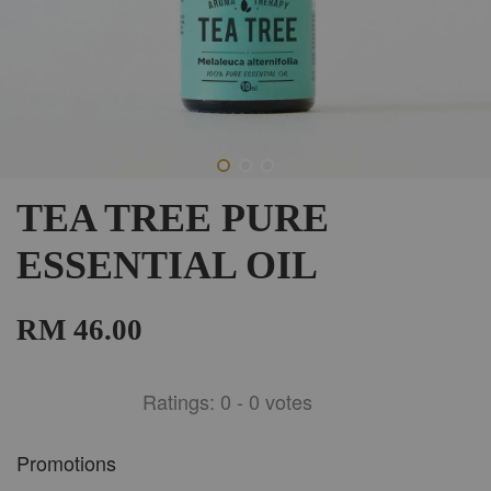
TEA TREE PURE
ESSENTIAL OIL
RM 46.00
Ratings:
0
-
0
votes
Promotions