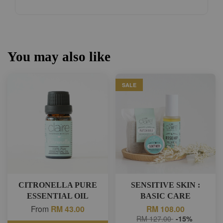
You may also like
SALE
CITRONELLA PURE
SENSITIVE SKIN :
ESSENTIAL OIL
BASIC CARE
From
RM 43.00
RM 108.00
RM 127.00
-15%