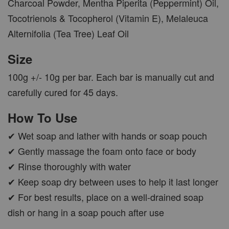
Charcoal Powder, Mentha Piperita (Peppermint) Oil,
Tocotrienols & Tocopherol (Vitamin E), Melaleuca
Alternifolia (Tea Tree) Leaf Oil
Size
100g +/- 10g per bar. Each bar is manually cut and
carefully cured for 45 days.
How To Use
✔ Wet soap and lather with hands or soap pouch
✔ Gently massage the foam onto face or body
✔ Rinse thoroughly with water
✔ Keep soap dry between uses to help it last longer
✔ For best results, place on a well-drained soap
dish or hang in a soap pouch after use