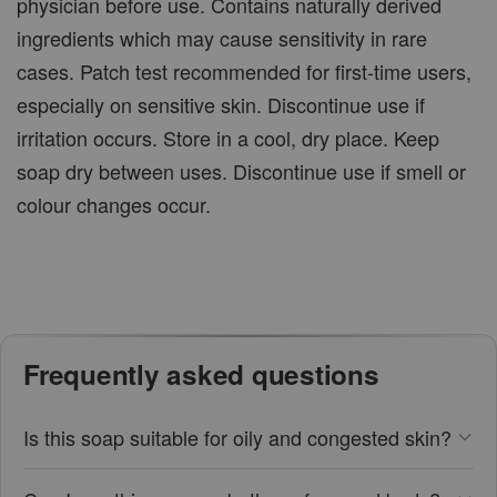
physician before use. Contains naturally derived
ingredients which may cause sensitivity in rare
cases. Patch test recommended for first-time users,
especially on sensitive skin. Discontinue use if
irritation occurs. Store in a cool, dry place. Keep
soap dry between uses. Discontinue use if smell or
colour changes occur.
Frequently asked questions
Is this soap suitable for oily and congested skin?