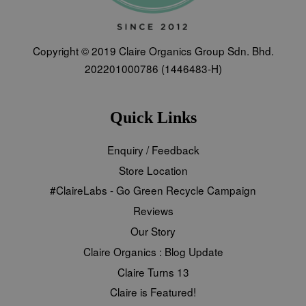
Copyright © 2019 Claire Organics Group Sdn. Bhd.
202201000786 (1446483-H)
Quick Links
Enquiry / Feedback
Store Location
#ClaireLabs - Go Green Recycle Campaign
Reviews
Our Story
Claire Organics : Blog Update
Claire Turns 13
Claire is Featured!