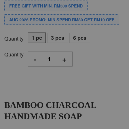
FREE GIFT WITH MIN. RM300 SPEND
AUG 2026 PROMO: MIN SPEND RM80 GET RM10 OFF
1 pc
3 pcs
6 pcs
Quantity
Quantity
-
+
BAMBOO CHARCOAL
HANDMADE SOAP