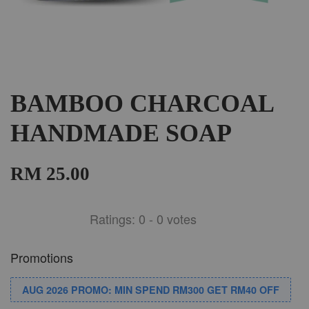
BAMBOO CHARCOAL
HANDMADE SOAP
RM 25.00
Ratings:
0
-
0
votes
Promotions
AUG 2026 PROMO: MIN SPEND RM300 GET RM40 OFF