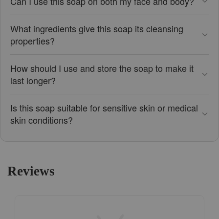
Can I use this soap on both my face and body?
What ingredients give this soap its cleansing
properties?
How should I use and store the soap to make it
last longer?
Is this soap suitable for sensitive skin or medical
skin conditions?
Reviews