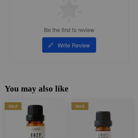
Be the first to review
Write Review
You may also like
SALE
SALE