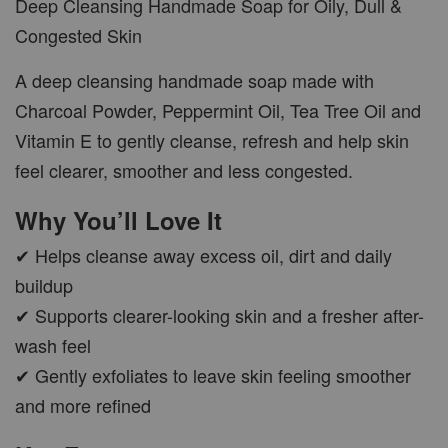
Deep Cleansing Handmade Soap for Oily, Dull &
Congested Skin
A deep cleansing handmade soap made with
Charcoal Powder, Peppermint Oil, Tea Tree Oil and
Vitamin E to gently cleanse, refresh and help skin
feel clearer, smoother and less congested.
Why You’ll Love It
✔ Helps cleanse away excess oil, dirt and daily
buildup
✔ Supports clearer-looking skin and a fresher after-
wash feel
✔ Gently exfoliates to leave skin feeling smoother
and more refined