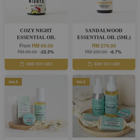
COZY NIGHT
SANDALWOOD
ESSENTIAL OIL
ESSENTIAL OIL (5ML)
From
RM 69.00
RM 279.00
RM 89.00
-22.5%
RM 299.00
-6.7%
ADD TO CART
ADD TO CART
SALE
SALE