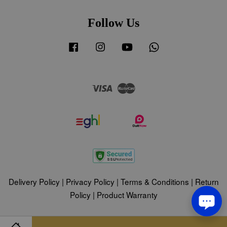
Follow Us
Facebook
Instagram
YouTube
Whatsapp
Visa
Master
Delivery Policy
|
Privacy Policy
|
Terms & Conditions
|
Return
Policy
|
Product Warranty