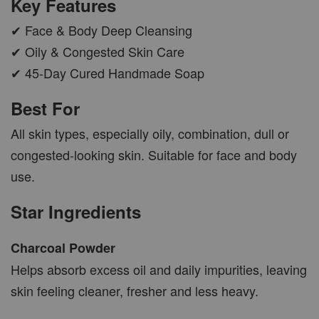
Key Features
✔ Face & Body Deep Cleansing
✔ Oily & Congested Skin Care
✔ 45-Day Cured Handmade Soap
Best For
All skin types, especially oily, combination, dull or
congested-looking skin. Suitable for face and body
use.
Star Ingredients
Charcoal Powder
Helps absorb excess oil and daily impurities, leaving
skin feeling cleaner, fresher and less heavy.