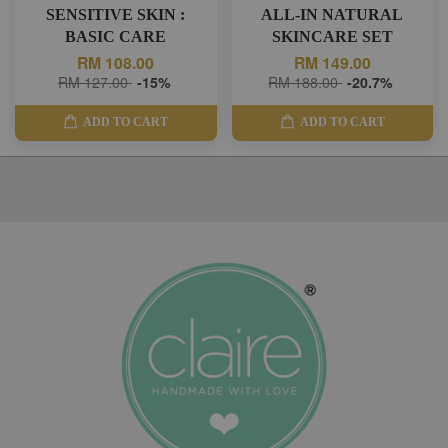
SENSITIVE SKIN :
ALL-IN NATURAL
BASIC CARE
SKINCARE SET
RM 108.00
RM 149.00
RM 127.00
-15%
RM 188.00
-20.7%
ADD TO CART
ADD TO CART