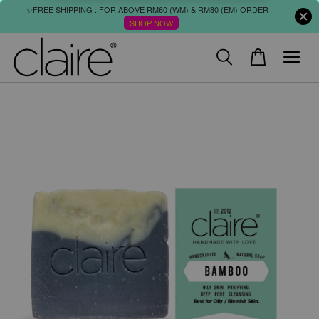
✨FREE SHIPPING : FOR ABOVE RM60 (WM) & RM80 (EM) ORDER
SHOP NOW