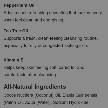
Peppermint Oil
Adds a cool, refreshing sensation that makes every
wash feel clean and energising.
Tea Tree Oil
Supports a fresh, clean-feeling cleansing routine,
especially for oily or congested-looking skin.
Vitamin E
Helps keep skin feeling soft, cared for and
comfortable after cleansing.
All-Natural Ingredients
Cocos Nucifera (Coconut) Oil, Elaeis Guineensis
(Palm) Oil, Aqua (Water), Sodium Hydroxide,