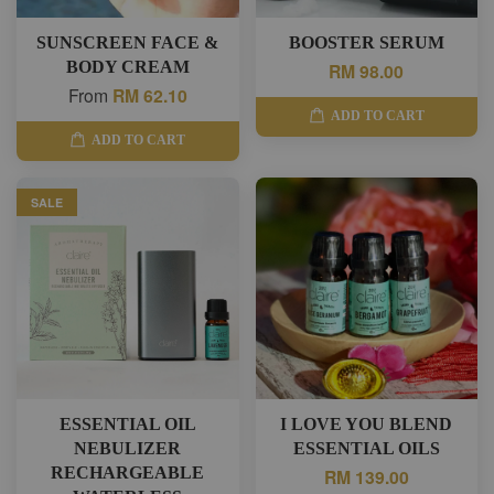
SUNSCREEN FACE &
BOOSTER SERUM
BODY CREAM
RM 98.00
From
RM 62.10
ADD TO CART
ADD TO CART
SALE
ESSENTIAL OIL
I LOVE YOU BLEND
NEBULIZER
ESSENTIAL OILS
RECHARGEABLE
RM 139.00