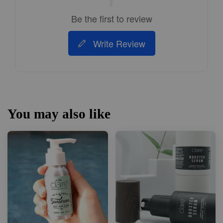
Be the first to review
Write Review
You may also like