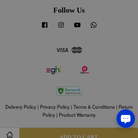
Follow Us
Facebook
Instagram
YouTube
Whatsapp
Visa
Master
Delivery Policy
|
Privacy Policy
|
Terms & Conditions
|
Return
Policy
|
Product Warranty
Share on Facebook
Share on Twitter
ADD TO CART