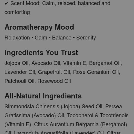
✔ Scent Mood: Calm, relaxed, balanced and
comforting
Aromatherapy Mood
Relaxation • Calm • Balance • Serenity
Ingredients You Trust
Jojoba Oil, Avocado Oil, Vitamin E, Bergamot Oil,
Lavender Oil, Grapefruit Oil, Rose Geranium Oil,
Patchouli Oil, Rosewood Oil
All-Natural Ingredients
Simmondsia Chinensis (Jojoba) Seed Oil, Persea
Gratissima (Avocado) Oil, Tocopherol & Tocotrienols
(Vitamin E), Citrus Aurantium Bergamia (Bergamot)
Oil, Lavandula Angustifolia (Lavender) Oil, Citrus