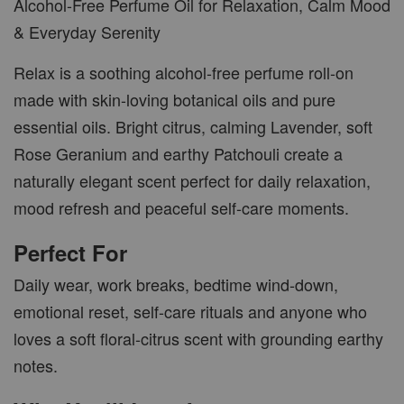
Alcohol-Free Perfume Oil for Relaxation, Calm Mood
& Everyday Serenity
Relax is a soothing alcohol-free perfume roll-on
made with skin-loving botanical oils and pure
essential oils. Bright citrus, calming Lavender, soft
Rose Geranium and earthy Patchouli create a
naturally elegant scent perfect for daily relaxation,
mood refresh and peaceful self-care moments.
Perfect For
Daily wear, work breaks, bedtime wind-down,
emotional reset, self-care rituals and anyone who
loves a soft floral-citrus scent with grounding earthy
notes.