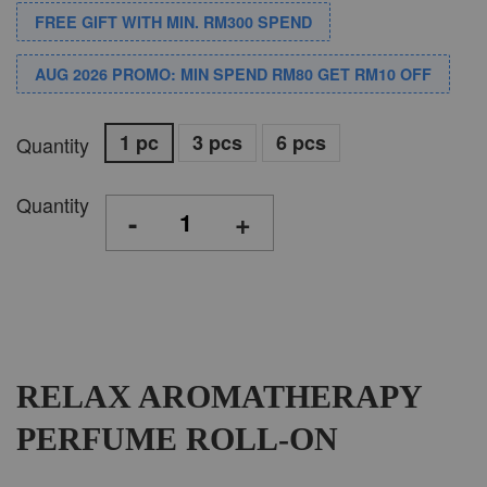
FREE GIFT WITH MIN. RM300 SPEND
AUG 2026 PROMO: MIN SPEND RM80 GET RM10 OFF
1 pc
3 pcs
6 pcs
Quantity
Quantity
-
+
RELAX AROMATHERAPY
PERFUME ROLL-ON