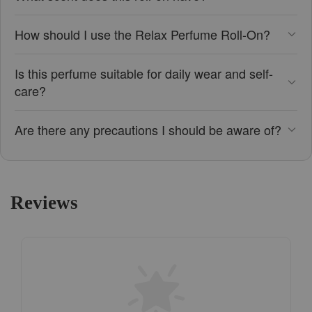
How should I use the Relax Perfume Roll-On?
Is this perfume suitable for daily wear and self-
care?
Are there any precautions I should be aware of?
Reviews