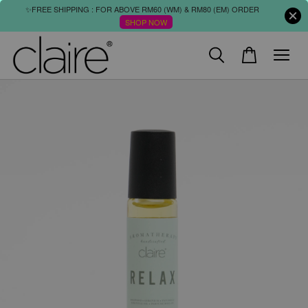
✨FREE SHIPPING : FOR ABOVE RM60 (WM) & RM80 (EM) ORDER
SHOP NOW