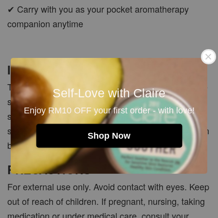
✔ Carry with you as your pocket aromatherapy
companion anytime
Important Note
This product is made with pure essential oils, so the
Self-Love with Claire
scent may be softer and more natural compared to
Enjoy RM10 OFF your first order - with love!
synthetic perfumes. Natural perfume oils may also
smell slightly different on each person depending on
Shop Now
body warmth and skin chemistry.
PRECAUTIONS
For external use only. Avoid contact with eyes. Keep
out of reach of children. If pregnant, nursing, taking
medication or under medical care, consult your