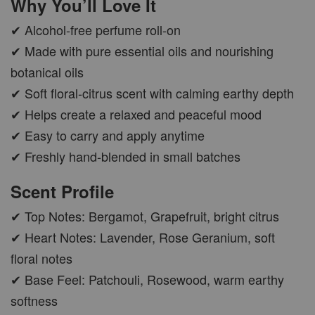
Why You’ll Love It
✔ Alcohol-free perfume roll-on
✔ Made with pure essential oils and nourishing
botanical oils
✔ Soft floral-citrus scent with calming earthy depth
✔ Helps create a relaxed and peaceful mood
✔ Easy to carry and apply anytime
✔ Freshly hand-blended in small batches
Scent Profile
✔ Top Notes: Bergamot, Grapefruit, bright citrus
✔ Heart Notes: Lavender, Rose Geranium, soft
floral notes
✔ Base Feel: Patchouli, Rosewood, warm earthy
softness