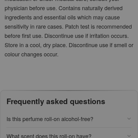
physician before use. Contains naturally derived
ingredients and essential oils which may cause
sensitivity in rare cases. Patch test is recommended
before first use. Discontinue use if irritation occurs.
Store in a cool, dry place. Discontinue use if smell or
colour changes occur.
Frequently asked questions
Is this perfume roll-on alcohol-free?
What scent does this roll-on have?