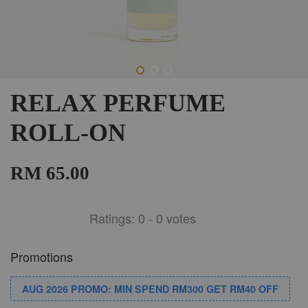
RELAX PERFUME
ROLL-ON
RM 65.00
Ratings:
0
-
0
votes
Promotions
AUG 2026 PROMO: MIN SPEND RM300 GET RM40 OFF