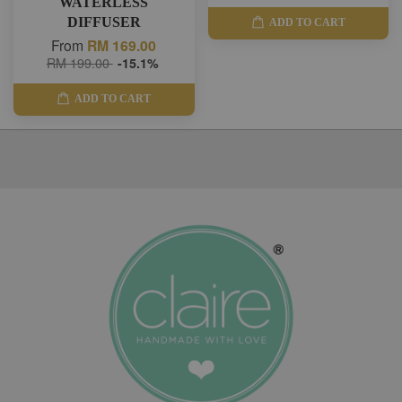
WATERLESS
DIFFUSER
ADD TO CART
From
RM 169.00
RM 199.00
-15.1%
ADD TO CART