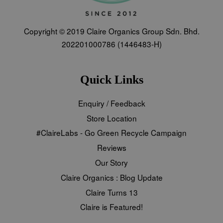
Copyright © 2019 Claire Organics Group Sdn. Bhd.
202201000786 (1446483-H)
Quick Links
Enquiry / Feedback
Store Location
#ClaireLabs - Go Green Recycle Campaign
Reviews
Our Story
Claire Organics : Blog Update
Claire Turns 13
Claire is Featured!