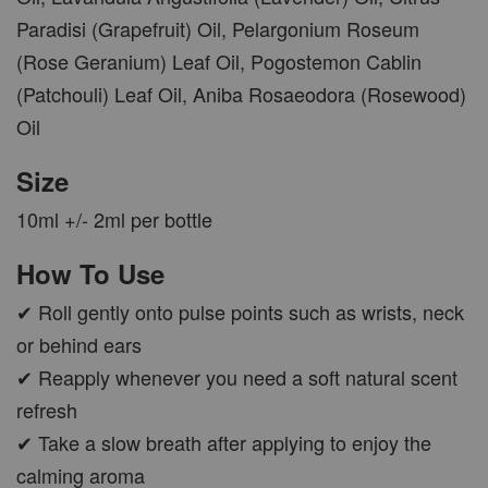
Paradisi (Grapefruit) Oil, Pelargonium Roseum
(Rose Geranium) Leaf Oil, Pogostemon Cablin
(Patchouli) Leaf Oil, Aniba Rosaeodora (Rosewood)
Oil
Size
10ml +/- 2ml per bottle
How To Use
✔ Roll gently onto pulse points such as wrists, neck
or behind ears
✔ Reapply whenever you need a soft natural scent
refresh
✔ Take a slow breath after applying to enjoy the
calming aroma