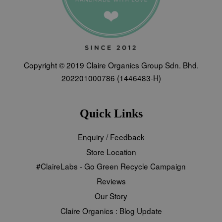
Copyright © 2019 Claire Organics Group Sdn. Bhd.
202201000786 (1446483-H)
Quick Links
Enquiry / Feedback
Store Location
#ClaireLabs - Go Green Recycle Campaign
Reviews
Our Story
Claire Organics : Blog Update