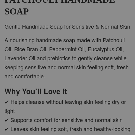
SOAP
ADD TO CART
Gentle Handmade Soap for Sensitive & Normal Skin
A nourishing handmade soap made with Patchouli
Oil, Rice Bran Oil, Peppermint Oil, Eucalyptus Oil,
PWP CAR WOOD DIFFUSER
Lavender Oil and prebiotics to gently cleanse while
keeping sensitive and normal skin feeling soft, fresh
and comfortable.
Why You’ll Love It
✔ Helps cleanse without leaving skin feeling dry or
tight
✔ Supports comfort for sensitive and normal skin
✔ Leaves skin feeling soft, fresh and healthy-looking