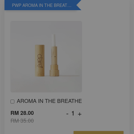
PWP AROMA IN THE BREATHE
AROMA IN THE BREATHE
-
+
RM 28.00
RM 35.00