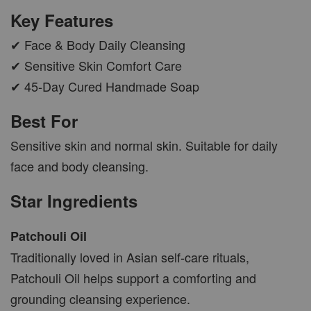
CAR WOOD DIFFUSER
Key Features
-
+
RM 37.00
✔ Face & Body Daily Cleansing
RM 47.00
✔ Sensitive Skin Comfort Care
✔ 45-Day Cured Handmade Soap
ADD TO CART
Best For
Sensitive skin and normal skin. Suitable for daily
face and body cleansing.
PWP AROMA POD
Star Ingredients
Patchouli Oil
Traditionally loved in Asian self-care rituals,
Patchouli Oil helps support a comforting and
grounding cleansing experience.