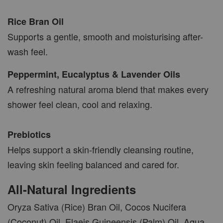
AROMA POD
Rice Bran Oil
-
+
Supports a gentle, smooth and moisturising after-
RM 15.00
RM 19.00
wash feel.
Peppermint, Eucalyptus & Lavender Oils
ADD TO CART
A refreshing natural aroma blend that makes every
shower feel clean, cool and relaxing.
VIEW MORE
Prebiotics
Helps support a skin-friendly cleansing routine,
leaving skin feeling balanced and cared for.
All-Natural Ingredients
Oryza Sativa (Rice) Bran Oil, Cocos Nucifera
(Coconut) Oil, Elaeis Guineensis (Palm) Oil, Aqua