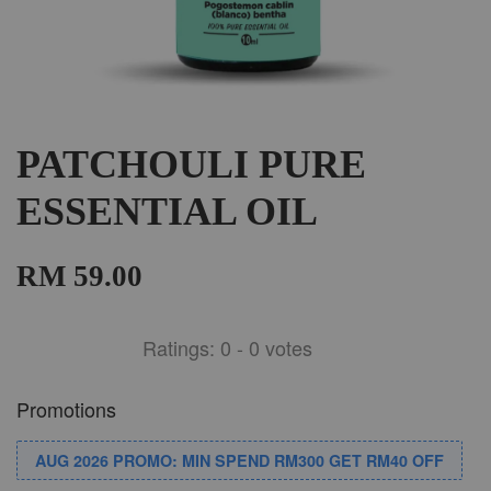
PATCHOULI PURE
ESSENTIAL OIL
RM 59.00
Ratings:
0
-
0
votes
Promotions
AUG 2026 PROMO: MIN SPEND RM300 GET RM40 OFF