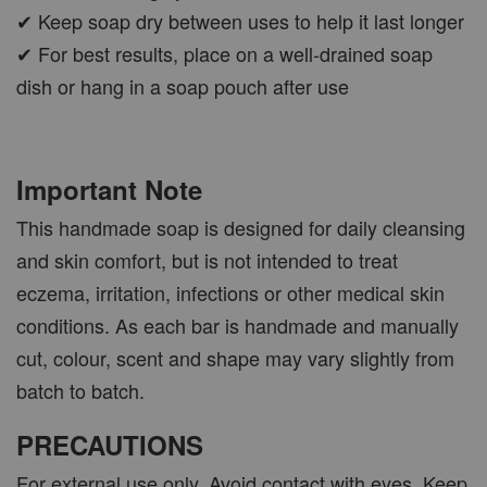
✔ Keep soap dry between uses to help it last longer
✔ For best results, place on a well-drained soap
dish or hang in a soap pouch after use
Important Note
This handmade soap is designed for daily cleansing
and skin comfort, but is not intended to treat
eczema, irritation, infections or other medical skin
conditions. As each bar is handmade and manually
cut, colour, scent and shape may vary slightly from
batch to batch.
PRECAUTIONS
For external use only. Avoid contact with eyes. Keep