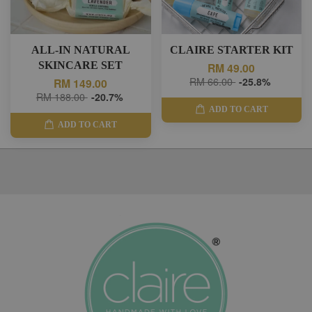
ALL-IN NATURAL
CLAIRE STARTER KIT
SKINCARE SET
RM 49.00
RM 66.00
-25.8%
RM 149.00
RM 188.00
-20.7%
ADD TO CART
ADD TO CART