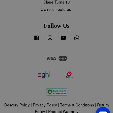
Claire Turns 13
Claire is Featured!
Follow Us
Facebook
Instagram
YouTube
Whatsapp
Visa
Master
Delivery Policy
|
Privacy Policy
|
Terms & Conditions
|
Return
Policy
|
Product Warranty