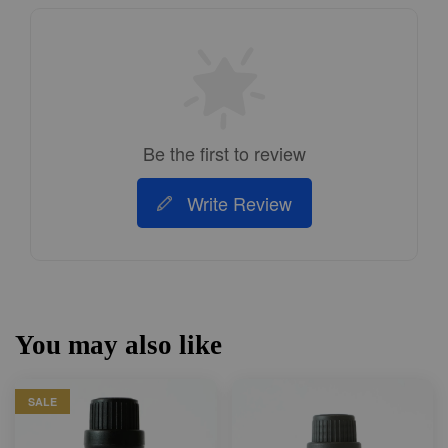
Be the first to review
Write Review
You may also like
SALE