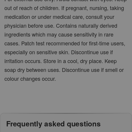
out of reach of children. If pregnant, nursing, taking
medication or under medical care, consult your
physician before use. Contains naturally derived
ingredients which may cause sensitivity in rare
cases. Patch test recommended for first-time users,
especially on sensitive skin. Discontinue use if
irritation occurs. Store in a cool, dry place. Keep
soap dry between uses. Discontinue use if smell or
colour changes occur.
Frequently asked questions