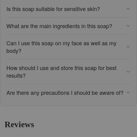
Is this soap suitable for sensitive skin?
What are the main ingredients in this soap?
Can I use this soap on my face as well as my
body?
How should I use and store this soap for best
results?
Are there any precautions I should be aware of?
Reviews