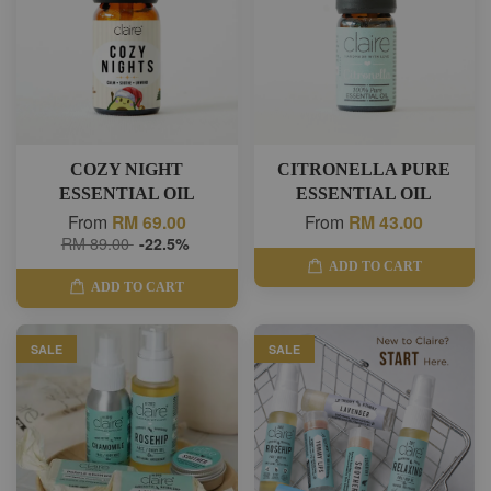
COZY NIGHT
CITRONELLA PURE
ESSENTIAL OIL
ESSENTIAL OIL
From
RM 69.00
From
RM 43.00
RM 89.00
-22.5%
ADD TO CART
ADD TO CART
SALE
SALE