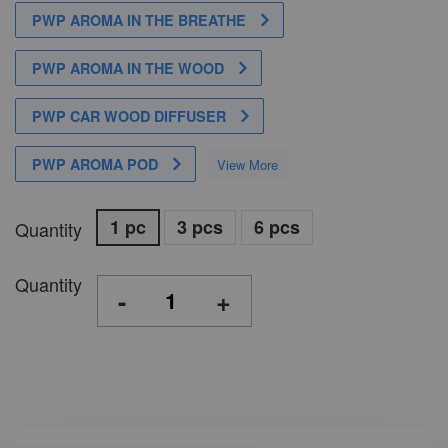
PWP AROMA IN THE BREATHE
PWP AROMA IN THE WOOD
PWP CAR WOOD DIFFUSER
PWP AROMA POD
View More
1 pc
3 pcs
6 pcs
Quantity
Quantity
-
+