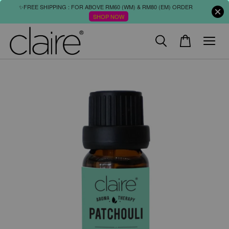
✨FREE SHIPPING : FOR ABOVE RM60 (WM) & RM80 (EM) ORDER
SHOP NOW