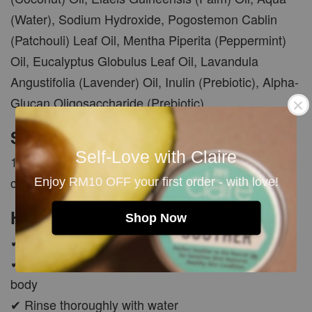
(Water), Sodium Hydroxide, Pogostemon Cablin
(Patchouli) Leaf Oil, Mentha Piperita (Peppermint)
Oil, Eucalyptus Globulus Leaf Oil, Lavandula
Angustifolia (Lavender) Oil, Inulin (Prebiotic), Alpha-
Glucan Oligosaccharide (Prebiotic)
Size
Self-Love with Claire
100g +/- 10g per bar. Each bar is manually cut and
carefully cured for 45 days.
Enjoy RM10 OFF your first order - with love!
How To Use
Shop Now
✔ Wet soap and lather with hands or soap pouch
✔ Gently massage the creamy foam onto face or
body
✔ Rinse thoroughly with water