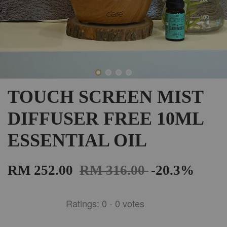
TOUCH SCREEN MIST
DIFFUSER FREE 10ML
ESSENTIAL OIL
RM 252.00
RM 316.00
-20.3%
Ratings:
0
-
0
votes