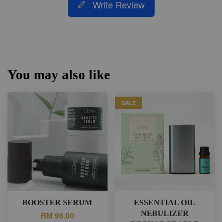
Write Review
You may also like
SALE
BOOSTER SERUM
ESSENTIAL OIL
NEBULIZER
RM 98.00