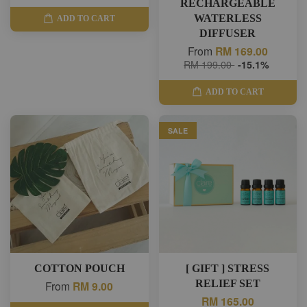
RECHARGEABLE
WATERLESS
ADD TO CART
DIFFUSER
From
RM 169.00
RM 199.00
-15.1%
ADD TO CART
SALE
COTTON POUCH
[ GIFT ] STRESS
RELIEF SET
From
RM 9.00
RM 165.00