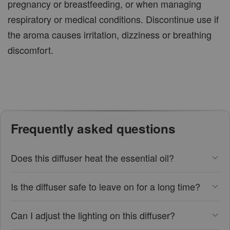
pregnancy or breastfeeding, or when managing
respiratory or medical conditions. Discontinue use if
the aroma causes irritation, dizziness or breathing
discomfort.
Frequently asked questions
Does this diffuser heat the essential oil?
Is the diffuser safe to leave on for a long time?
Can I adjust the lighting on this diffuser?