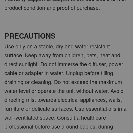
product condition and proof of purchase.
PRECAUTIONS
Use only on a stable, dry and water-resistant
surface. Keep away from children, pets, heat and
direct sunlight. Do not immerse the diffuser, power
cable or adapter in water. Unplug before filling,
draining or cleaning. Do not exceed the maximum
water level or operate the unit without water. Avoid
directing mist towards electrical appliances, walls,
furniture or delicate surfaces. Use essential oils in a
well-ventilated space. Consult a healthcare
professional before use around babies, during