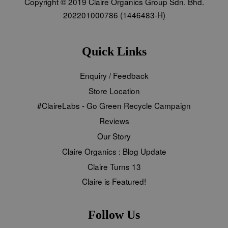
Copyright © 2019 Claire Organics Group Sdn. Bhd.
202201000786 (1446483-H)
Quick Links
Enquiry / Feedback
Store Location
#ClaireLabs - Go Green Recycle Campaign
Reviews
Our Story
Claire Organics : Blog Update
Claire Turns 13
Claire is Featured!
Follow Us