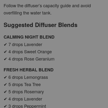
Follow the diffuser’s capacity guide and avoid
overfilling the water tank.
Suggested Diffuser Blends
CALMING NIGHT BLEND
✔ 7 drops Lavender
✔ 4 drops Sweet Orange
✔ 4 drops Rose Geranium
FRESH HERBAL BLEND
✔ 6 drops Lemongrass
✔ 5 drops Tea Tree
✔ 5 drops Rosemary
✔ 4 drops Lavender
✔ 3 drops Peppermint