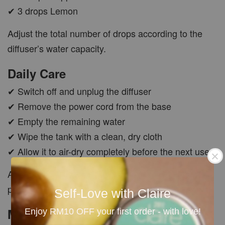
✔ 3 drops Lemon
Adjust the total number of drops according to the
diffuser’s water capacity.
Daily Care
✔ Switch off and unplug the diffuser
✔ Remove the power cord from the base
✔ Empty the remaining water
✔ Wipe the tank with a clean, dry cloth
✔ Allow it to air-dry completely before the next use
Avoid pressing or scratching the ultrasonic mist
plate.
Self-Love with Claire
Monthly Deep Cleaning
Enjoy RM10 OFF your first order - with love!