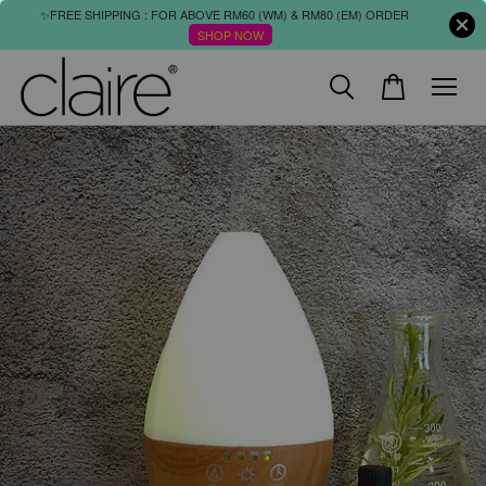
✨FREE SHIPPING : FOR ABOVE RM60 (WM) & RM80 (EM) ORDER
SHOP NOW