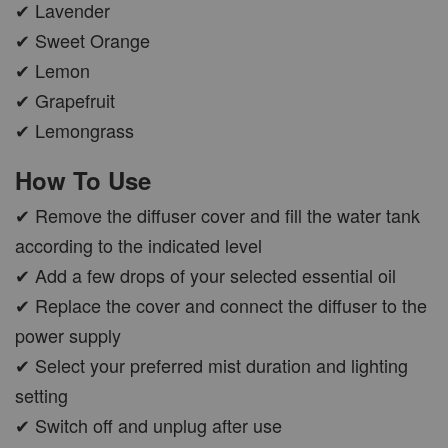
✔ Lavender
✔ Sweet Orange
✔ Lemon
✔ Grapefruit
✔ Lemongrass
How To Use
✔ Remove the diffuser cover and fill the water tank
according to the indicated level
✔ Add a few drops of your selected essential oil
✔ Replace the cover and connect the diffuser to the
power supply
✔ Select your preferred mist duration and lighting
setting
✔ Switch off and unplug after use