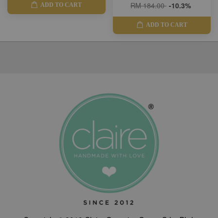
RM 184.00
-10.3%
ADD TO CART
ADD TO CART