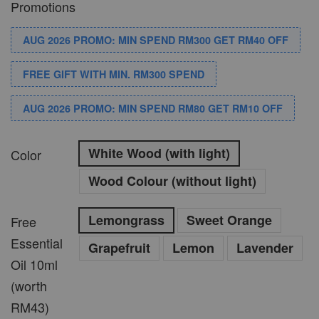
Promotions
AUG 2026 PROMO: MIN SPEND RM300 GET RM40 OFF
FREE GIFT WITH MIN. RM300 SPEND
AUG 2026 PROMO: MIN SPEND RM80 GET RM10 OFF
White Wood (with light)
Color
Wood Colour (without light)
Lemongrass
Sweet Orange
Free
Essential
Grapefruit
Lemon
Lavender
Oil 10ml
(worth
RM43)