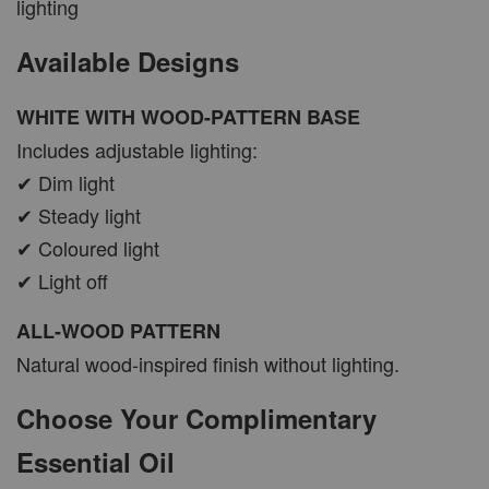
lighting
Available Designs
WHITE WITH WOOD-PATTERN BASE
Includes adjustable lighting:
✔ Dim light
✔ Steady light
✔ Coloured light
✔ Light off
ALL-WOOD PATTERN
Natural wood-inspired finish without lighting.
Choose Your Complimentary
Essential Oil