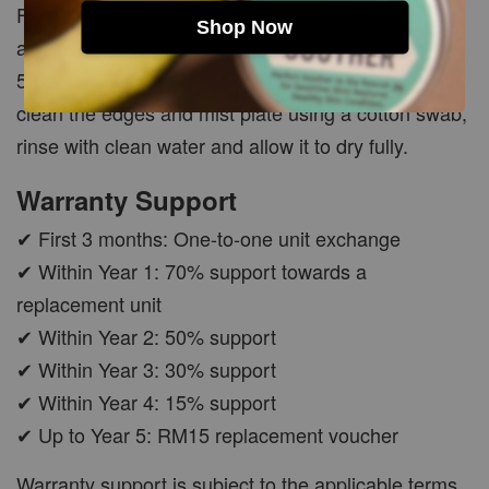
Fill the tank halfway with clean water and add
Shop Now
approximately 10 drops of white vinegar. Run for 3–
5 minutes, switch off and empty the tank. Gently
clean the edges and mist plate using a cotton swab,
rinse with clean water and allow it to dry fully.
Warranty Support
✔ First 3 months: One-to-one unit exchange
✔ Within Year 1: 70% support towards a
replacement unit
✔ Within Year 2: 50% support
✔ Within Year 3: 30% support
✔ Within Year 4: 15% support
✔ Up to Year 5: RM15 replacement voucher
Warranty support is subject to the applicable terms,