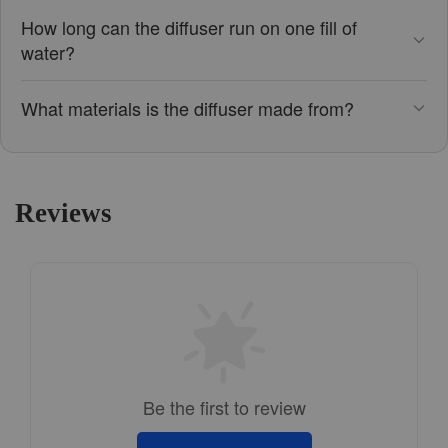
How long can the diffuser run on one fill of
water?
What materials is the diffuser made from?
Reviews
Be the first to review