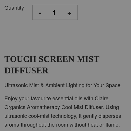
Quantity
-
+
TOUCH SCREEN MIST
DIFFUSER
Ultrasonic Mist & Ambient Lighting for Your Space
Enjoy your favourite essential oils with Claire
Organics Aromatherapy Cool Mist Diffuser. Using
ultrasonic cool-mist technology, it gently disperses
aroma throughout the room without heat or flame.