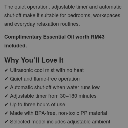
The quiet operation, adjustable timer and automatic
shut-off make it suitable for bedrooms, workspaces
and everyday relaxation routines.
Complimentary Essential Oil worth RM43
included.
Why You’ll Love It
✔ Ultrasonic cool mist with no heat
✔ Quiet and flame-free operation
✔ Automatic shut-off when water runs low
✔ Adjustable timer from 30–180 minutes
✔ Up to three hours of use
✔ Made with BPA-free, non-toxic PP material
✔ Selected model includes adjustable ambient