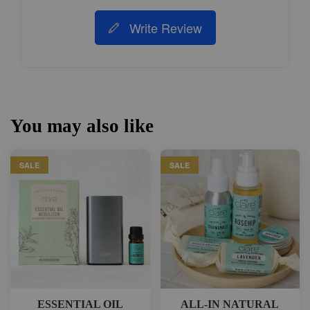
Write Review
You may also like
SALE
SALE
ESSENTIAL OIL
ALL-IN NATURAL