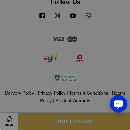
Follow Us
Facebook
Instagram
YouTube
Whatsapp
Visa
Master
Delivery Policy
|
Privacy Policy
|
Terms & Conditions
|
Return
Policy
|
Product Warranty
Share on Facebook
Share on Twitter
ADD TO CART
HOME