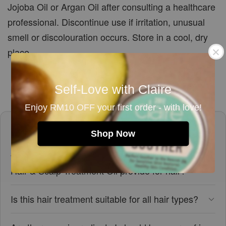
Jojoba Oil or Argan Oil after consulting a healthcare
professional. Discontinue use if irritation, unusual
smell or discolouration occurs. Store in a cool, dry
place.
Self-Love with Claire
Enjoy RM10 OFF your first order - with love!
Frequently asked questions
Shop Now
What benefits does the Mini Lavender Rosemary
Hair & Scalp Treatment Oil provide for hair?
Is this hair treatment suitable for all hair types?