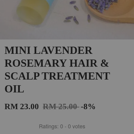
MINI LAVENDER
ROSEMARY HAIR &
SCALP TREATMENT
OIL
RM 23.00
RM 25.00
-8%
Ratings:
0
-
0
votes