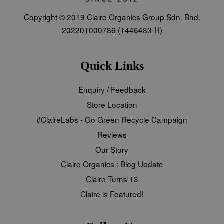
Copyright © 2019 Claire Organics Group Sdn. Bhd.
202201000786 (1446483-H)
Quick Links
Enquiry / Feedback
Store Location
#ClaireLabs - Go Green Recycle Campaign
Reviews
Our Story
Claire Organics : Blog Update
Claire Turns 13
Claire is Featured!