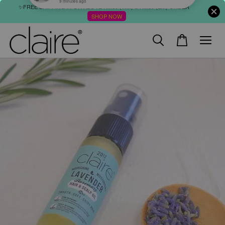
✨FREE SHIPPING : FOR ABOVE RM60 (WM) & RM80 (EM) ORDER
SHOP NOW