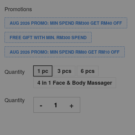
Promotions
AUG 2026 PROMO: MIN SPEND RM300 GET RM40 OFF
FREE GIFT WITH MIN. RM300 SPEND
AUG 2026 PROMO: MIN SPEND RM80 GET RM10 OFF
1 pc
3 pcs
6 pcs
Quantity
4 in 1 Face & Body Massager
Quantity
-
+