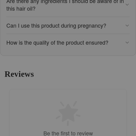
Are there any ingredients I should be aware of in
this hair oil?
Can I use this product during pregnancy?
How is the quality of the product ensured?
Reviews
Be the first to review