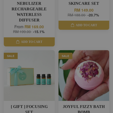
NEBULIZER
SKINCARE SET
RECHARGEABLE
RM 149.00
WATERLESS
RM 188.00
-20.7%
DIFFUSER
ADD TO CART
From
RM 169.00
RM 199.00
-15.1%
ADD TO CART
SALE
SALE
[ GIFT ] FOCUSING
JOYFUL FIZZY BATH
SET
BOMB