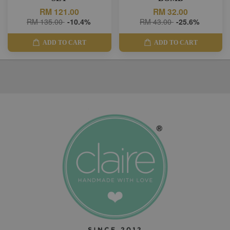
RM 121.00
RM 32.00
RM 135.00
-10.4%
RM 43.00
-25.6%
ADD TO CART
ADD TO CART