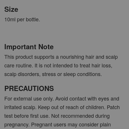
Size
10ml per bottle.
Important Note
This product supports a nourishing hair and scalp
care routine. It is not intended to treat hair loss,
scalp disorders, stress or sleep conditions.
PRECAUTIONS
For external use only. Avoid contact with eyes and
irritated scalp. Keep out of reach of children. Patch
test before first use. Not recommended during
pregnancy. Pregnant users may consider plain