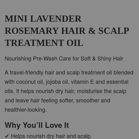
MINI LAVENDER
ROSEMARY HAIR & SCALP
TREATMENT OIL
Nourishing Pre-Wash Care for Soft & Shiny Hair
A travel-friendly hair and scalp treatment oil blended
with coconut oil, jojoba oil, vitamin E and essential
oils. It helps nourish dry hair, moisturise the scalp
and leave hair feeling softer, smoother and
healthier-looking.
Why You’ll Love It
✔ Helps nourish dry hair and scalp