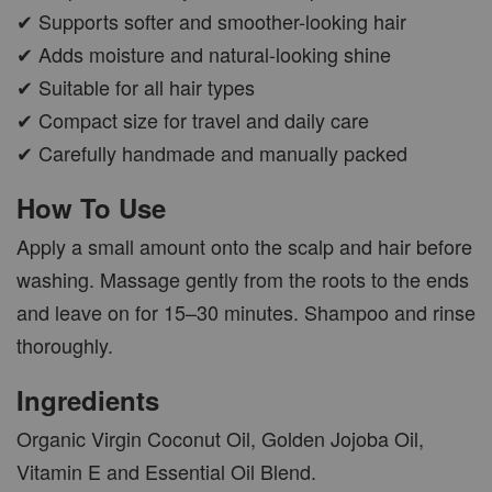
✔ Supports softer and smoother-looking hair
✔ Adds moisture and natural-looking shine
✔ Suitable for all hair types
✔ Compact size for travel and daily care
✔ Carefully handmade and manually packed
How To Use
Apply a small amount onto the scalp and hair before
washing. Massage gently from the roots to the ends
and leave on for 15–30 minutes. Shampoo and rinse
thoroughly.
Ingredients
Organic Virgin Coconut Oil, Golden Jojoba Oil,
Vitamin E and Essential Oil Blend.