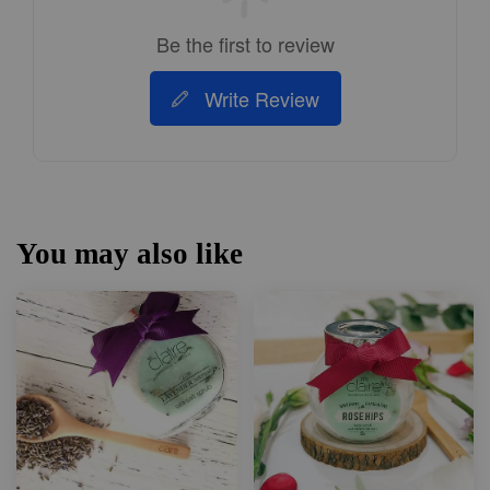
Be the first to review
Write Review
You may also like