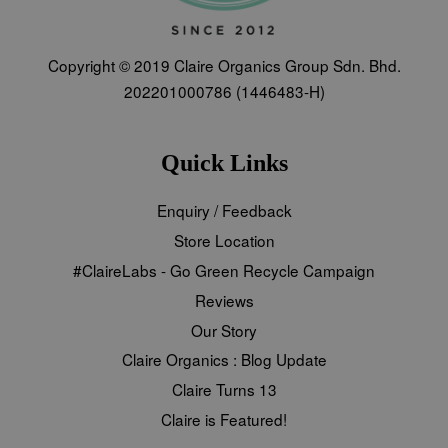
Copyright © 2019 Claire Organics Group Sdn. Bhd.
202201000786 (1446483-H)
Quick Links
Enquiry / Feedback
Store Location
#ClaireLabs - Go Green Recycle Campaign
Reviews
Our Story
Claire Organics : Blog Update
Claire Turns 13
Claire is Featured!