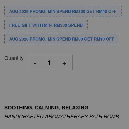
AUG 2026 PROMO: MIN SPEND RM300 GET RM40 OFF
FREE GIFT WITH MIN. RM300 SPEND
AUG 2026 PROMO: MIN SPEND RM80 GET RM10 OFF
Quantity
-
+
SOOTHING, CALMING, RELAXING
HANDCRAFTED AROMATHERAPY BATH BOMB