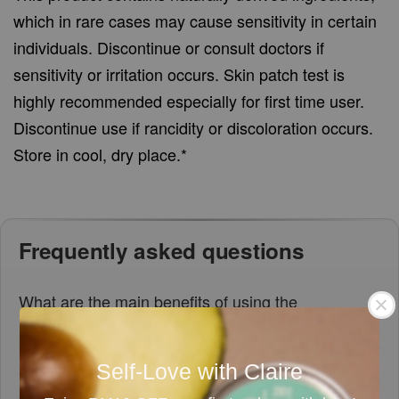
which in rare cases may cause sensitivity in certain
individuals. Discontinue or consult doctors if
sensitivity or irritation occurs. Skin patch test is
highly recommended especially for first time user.
Discontinue use if rancidity or discoloration occurs.
Store in cool, dry place.*
Frequently asked questions
What are the main benefits of using the
Lavender Dream Bath Bomb?
Self-Love with Claire
Is the Lavender Dream Bath Bomb handmade?