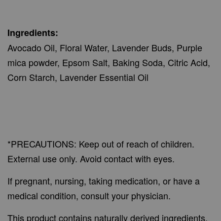
Ingredients:
Avocado Oil, Floral Water, Lavender Buds, Purple
mica powder, Epsom Salt, Baking Soda, Citric Acid,
Corn Starch, Lavender Essential Oil
*PRECAUTIONS: Keep out of reach of children.
External use only. Avoid contact with eyes.
If pregnant, nursing, taking medication, or have a
medical condition, consult your physician.
This product contains naturally derived ingredients,