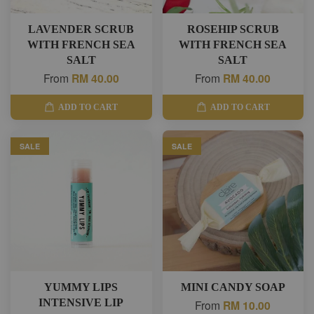
LAVENDER SCRUB
ROSEHIP SCRUB
WITH FRENCH SEA
WITH FRENCH SEA
SALT
SALT
From
RM 40.00
From
RM 40.00
ADD TO CART
ADD TO CART
SALE
SALE
YUMMY LIPS
MINI CANDY SOAP
INTENSIVE LIP
From
RM 10.00