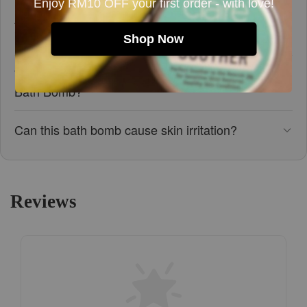
Enjoy RM10 OFF your first order - with love!
Are there any precautions I should be aware of
before using this bath bomb?
Shop Now
What ingredients are in the Lavender Dream
Bath Bomb?
Can this bath bomb cause skin irritation?
Reviews