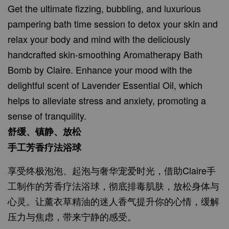
Get the ultimate fizzing, bubbling, and luxurious
pampering bath time session to detox your skin and
relax your body and mind with the deliciously
handcrafted skin-smoothing Aromatherapy Bath
Bomb by Claire. Enhance your mood with the
delightful scent of Lavender Essential Oil, which
helps to alleviate stress and anxiety, promoting a
sense of tranquility.
舒缓、镇静、放松
手工芳香疗法浴球
享受终极泡泡、起泡与奢华宠爱时光，借助Claire手
工制作的芳香疗法浴球，彻底排毒肌肤，放松身体与
心灵。让薰衣草精油的迷人香气提升你的心情，缓解
压力与焦虑，带来宁静的感受。