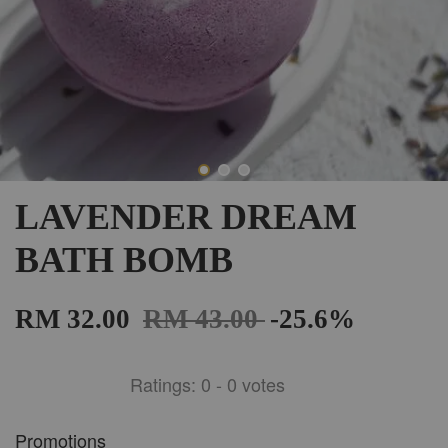
LAVENDER DREAM
BATH BOMB
RM 32.00
RM 43.00
-25.6%
Ratings:
0
-
0
votes
Promotions