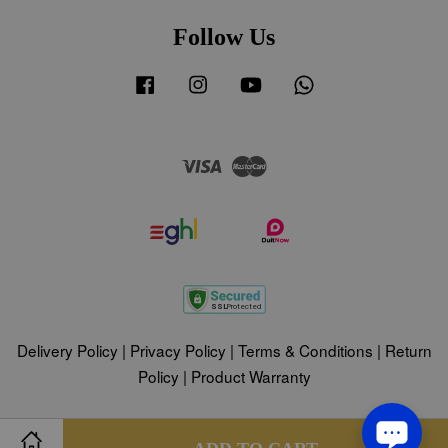
Follow Us
Facebook
Instagram
YouTube
Whatsapp
Visa
Master
Delivery Policy
|
Privacy Policy
|
Terms & Conditions
|
Return
Policy
|
Product Warranty