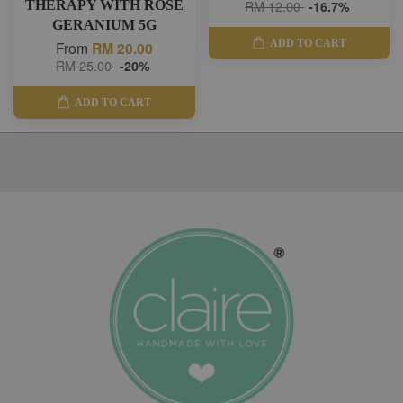
THERAPY WITH ROSE
RM 12.00
-16.7%
GERANIUM 5G
ADD TO CART
From
RM 20.00
RM 25.00
-20%
ADD TO CART