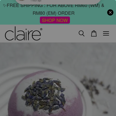
✨FREE SHIPPING : FOR ABOVE RM60 (WM) &
RM80 (EM) ORDER
SHOP NOW