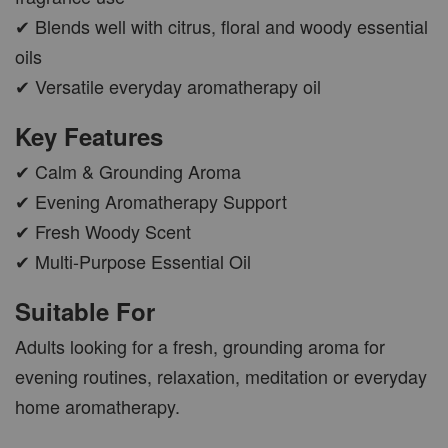
✔ Blends well with citrus, floral and woody essential
oils
✔ Versatile everyday aromatherapy oil
Key Features
✔ Calm & Grounding Aroma
✔ Evening Aromatherapy Support
✔ Fresh Woody Scent
✔ Multi-Purpose Essential Oil
Suitable For
Adults looking for a fresh, grounding aroma for
evening routines, relaxation, meditation or everyday
home aromatherapy.