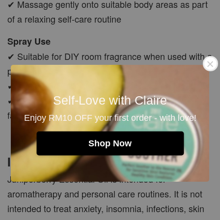
✔ Massage gently onto suitable body areas as part
of a relaxing self-care routine
Spray Use
✔ Suitable for DIY room fragrance when used with a
properly formulated essential oil spray base
✔ Shake well before use
Self-Love with Claire
✔ Avoid spraying directly onto skin, face, pets,
fabrics or delicate surfaces
Enjoy RM10 OFF your first order - with love!
Shop Now
Important Safety Note
Juniperberry Essential Oil is intended for
aromatherapy and personal care routines. It is not
intended to treat anxiety, insomnia, infections, skin