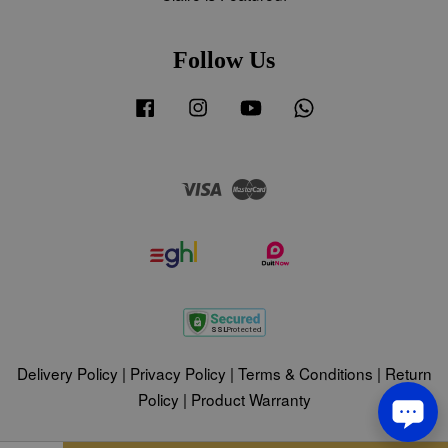
Follow Us
Facebook
Instagram
YouTube
Whatsapp
Visa
Master
Delivery Policy
|
Privacy Policy
|
Terms & Conditions
|
Return
Policy
|
Product Warranty