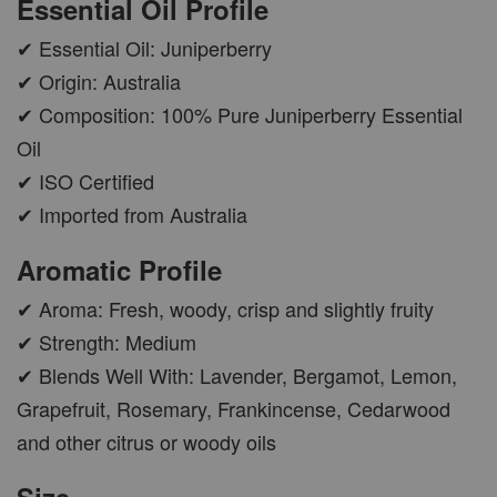
Essential Oil Profile
✔ Essential Oil: Juniperberry
✔ Origin: Australia
✔ Composition: 100% Pure Juniperberry Essential
Oil
✔ ISO Certified
✔ Imported from Australia
Aromatic Profile
✔ Aroma: Fresh, woody, crisp and slightly fruity
✔ Strength: Medium
✔ Blends Well With: Lavender, Bergamot, Lemon,
Grapefruit, Rosemary, Frankincense, Cedarwood
and other citrus or woody oils
Size