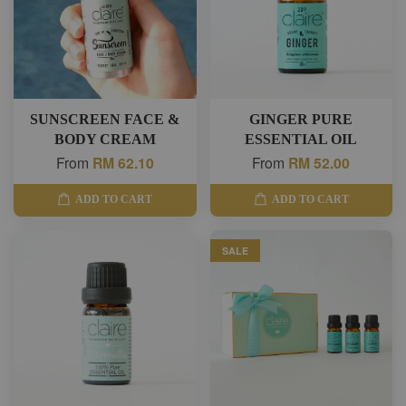
SUNSCREEN FACE &
GINGER PURE
BODY CREAM
ESSENTIAL OIL
From
RM 62.10
From
RM 52.00
ADD TO CART
ADD TO CART
SALE