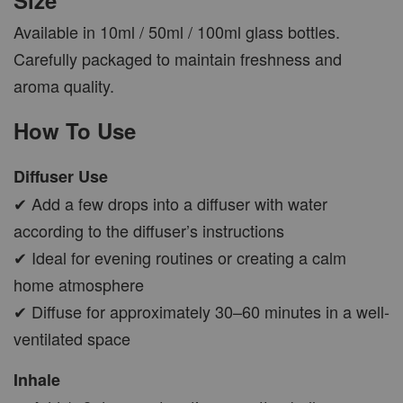
Available in 10ml / 50ml / 100ml glass bottles.
Carefully packaged to maintain freshness and
aroma quality.
How To Use
Diffuser Use
✔ Add a few drops into a diffuser with water
according to the diffuser’s instructions
✔ Ideal for evening routines or creating a calm
home atmosphere
✔ Diffuse for approximately 30–60 minutes in a well-
ventilated space
Inhale