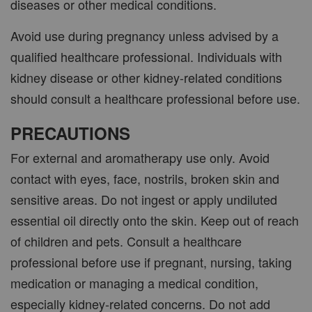
diseases or other medical conditions.
Avoid use during pregnancy unless advised by a
qualified healthcare professional. Individuals with
kidney disease or other kidney-related conditions
should consult a healthcare professional before use.
PRECAUTIONS
For external and aromatherapy use only. Avoid
contact with eyes, face, nostrils, broken skin and
sensitive areas. Do not ingest or apply undiluted
essential oil directly onto the skin. Keep out of reach
of children and pets. Consult a healthcare
professional before use if pregnant, nursing, taking
medication or managing a medical condition,
especially kidney-related concerns. Do not add