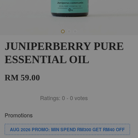
JUNIPERBERRY PURE
ESSENTIAL OIL
RM 59.00
Ratings:
0
-
0
votes
Promotions
AUG 2026 PROMO: MIN SPEND RM300 GET RM40 OFF