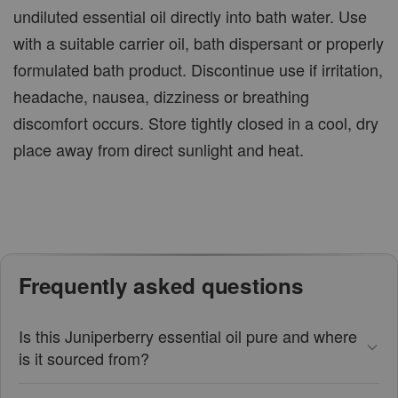
undiluted essential oil directly into bath water. Use
with a suitable carrier oil, bath dispersant or properly
formulated bath product. Discontinue use if irritation,
headache, nausea, dizziness or breathing
discomfort occurs. Store tightly closed in a cool, dry
place away from direct sunlight and heat.
Frequently asked questions
Is this Juniperberry essential oil pure and where
is it sourced from?