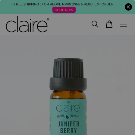
✨FREE SHIPPING : FOR ABOVE RM60 (WM) & RM80 (EM) ORDER
SHOP NOW