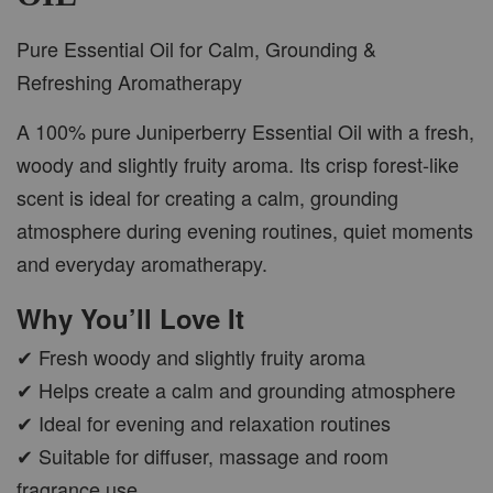
Pure Essential Oil for Calm, Grounding &
Refreshing Aromatherapy
A 100% pure Juniperberry Essential Oil with a fresh,
woody and slightly fruity aroma. Its crisp forest-like
scent is ideal for creating a calm, grounding
atmosphere during evening routines, quiet moments
and everyday aromatherapy.
Why You’ll Love It
✔ Fresh woody and slightly fruity aroma
✔ Helps create a calm and grounding atmosphere
✔ Ideal for evening and relaxation routines
✔ Suitable for diffuser, massage and room
fragrance use