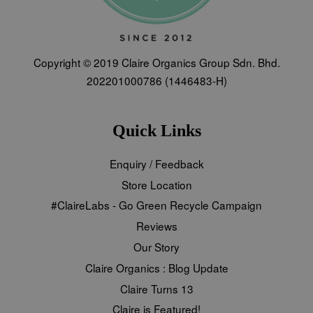
Copyright © 2019 Claire Organics Group Sdn. Bhd.
202201000786 (1446483-H)
Quick Links
Enquiry / Feedback
Store Location
#ClaireLabs - Go Green Recycle Campaign
Reviews
Our Story
Claire Organics : Blog Update
Claire Turns 13
Claire is Featured!