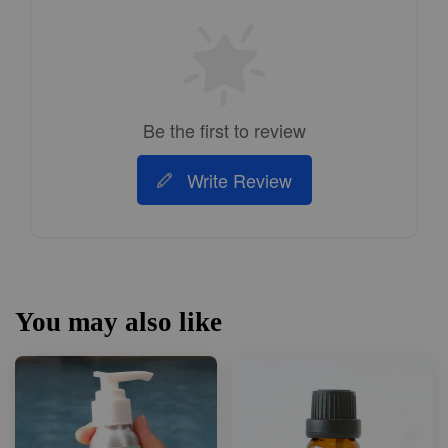
Be the first to review
Write Review
You may also like