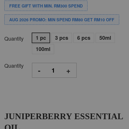
FREE GIFT WITH MIN. RM300 SPEND
AUG 2026 PROMO: MIN SPEND RM80 GET RM10 OFF
1 pc
3 pcs
6 pcs
50ml
Quantity
100ml
Quantity
-
+
JUNIPERBERRY ESSENTIAL
OIL