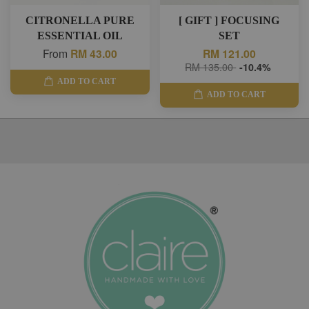
CITRONELLA PURE
[ GIFT ] FOCUSING
ESSENTIAL OIL
SET
From
RM 43.00
RM 121.00
RM 135.00
-10.4%
ADD TO CART
ADD TO CART