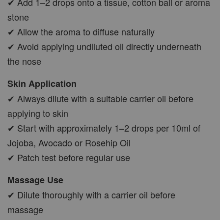
✔ Add 1–2 drops onto a tissue, cotton ball or aroma
stone
✔ Allow the aroma to diffuse naturally
✔ Avoid applying undiluted oil directly underneath
the nose
Skin Application
✔ Always dilute with a suitable carrier oil before
applying to skin
✔ Start with approximately 1–2 drops per 10ml of
Jojoba, Avocado or Rosehip Oil
✔ Patch test before regular use
Massage Use
✔ Dilute thoroughly with a carrier oil before
massage