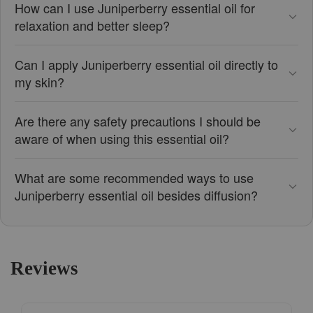
How can I use Juniperberry essential oil for
relaxation and better sleep?
Can I apply Juniperberry essential oil directly to
my skin?
Are there any safety precautions I should be
aware of when using this essential oil?
What are some recommended ways to use
Juniperberry essential oil besides diffusion?
Reviews