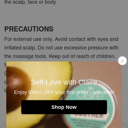
the scalp, face or body
PRECAUTIONS
For external use only. Avoid contact with eyes and
irritated scalp. Do not use excessive pressure with
the massage tools. Keep out of reach of children.
Patch test the treatment oil before first use.
Discontinue use if irritation, unusual smell or
discolouration occurs. Allow the shampoo bar and
Self-Love with Claire
tools to dry completely between uses.
Enjoy RM10 OFF your first order - with love!
Shop Now