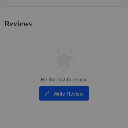
Reviews
Be the first to review
Write Review