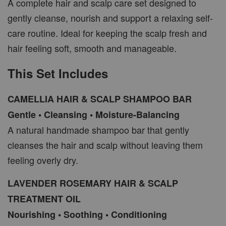
A complete hair and scalp care set designed to
gently cleanse, nourish and support a relaxing self-
care routine. Ideal for keeping the scalp fresh and
hair feeling soft, smooth and manageable.
This Set Includes
CAMELLIA HAIR & SCALP SHAMPOO BAR
Gentle • Cleansing • Moisture-Balancing
A natural handmade shampoo bar that gently
cleanses the hair and scalp without leaving them
feeling overly dry.
LAVENDER ROSEMARY HAIR & SCALP
TREATMENT OIL
Nourishing • Soothing • Conditioning