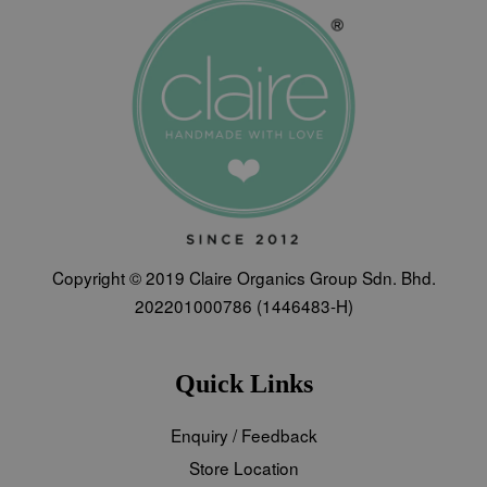
Copyright © 2019 Claire Organics Group Sdn. Bhd.
202201000786 (1446483-H)
Quick Links
Enquiry / Feedback
Store Location