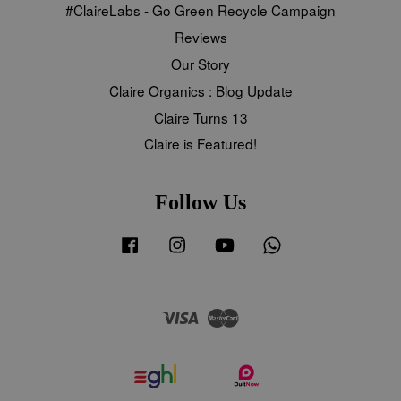
#ClaireLabs - Go Green Recycle Campaign
Reviews
Our Story
Claire Organics : Blog Update
Claire Turns 13
Claire is Featured!
Follow Us
Facebook
Instagram
YouTube
Whatsapp
Visa
Master