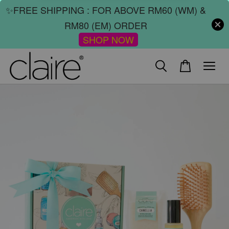
✨FREE SHIPPING : FOR ABOVE RM60 (WM) &
RM80 (EM) ORDER
SHOP NOW