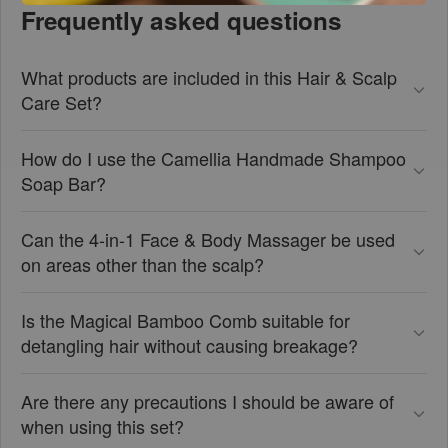
Frequently asked questions
What products are included in this Hair & Scalp
Care Set?
How do I use the Camellia Handmade Shampoo
Soap Bar?
Can the 4-in-1 Face & Body Massager be used
on areas other than the scalp?
Is the Magical Bamboo Comb suitable for
detangling hair without causing breakage?
Are there any precautions I should be aware of
when using this set?