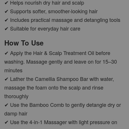
✔ Helps nourish dry hair and scalp
✔ Supports softer, smoother-looking hair
✔ Includes practical massage and detangling tools
✔ Suitable for everyday hair care
How To Use
✔ Apply the Hair & Scalp Treatment Oil before
washing. Massage gently and leave on for 15–30
minutes
✔ Lather the Camellia Shampoo Bar with water,
massage the foam onto the scalp and rinse
thoroughly
✔ Use the Bamboo Comb to gently detangle dry or
damp hair
✔ Use the 4-in-1 Massager with light pressure on