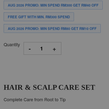
AUG 2026 PROMO: MIN SPEND RM300 GET RM40 OFF
FREE GIFT WITH MIN. RM300 SPEND
AUG 2026 PROMO: MIN SPEND RM80 GET RM10 OFF
Quantity
-
+
HAIR & SCALP CARE SET
Complete Care from Root to Tip