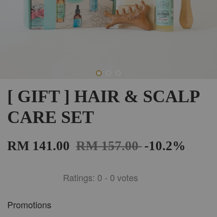
[ GIFT ] HAIR & SCALP
CARE SET
RM 141.00
RM 157.00
-10.2%
Ratings:
0
-
0
votes
Promotions