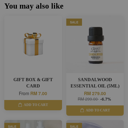
You may also like
SALE
GIFT BOX & GIFT
SANDALWOOD
CARD
ESSENTIAL OIL (5ML)
From
RM 7.00
RM 279.00
RM 299.00
-6.7%
ADD TO CART
ADD TO CART
SALE
SALE