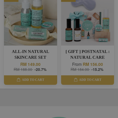
ALL-IN NATURAL
[ GIFT ] POSTNATAL :
SKINCARE SET
NATURAL CARE
RM 149.00
From
RM 156.00
RM 188.00
-20.7%
RM 184.00
-15.2%
ADD TO CART
ADD TO CART