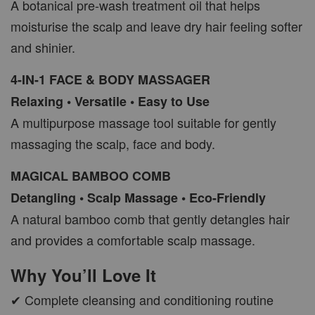
A botanical pre-wash treatment oil that helps
moisturise the scalp and leave dry hair feeling softer
and shinier.
4-IN-1 FACE & BODY MASSAGER
Relaxing • Versatile • Easy to Use
A multipurpose massage tool suitable for gently
massaging the scalp, face and body.
MAGICAL BAMBOO COMB
Detangling • Scalp Massage • Eco-Friendly
A natural bamboo comb that gently detangles hair
and provides a comfortable scalp massage.
Why You’ll Love It
✔ Complete cleansing and conditioning routine