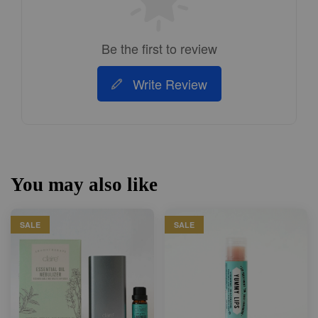
Be the first to review
Write Review
You may also like
SALE
SALE