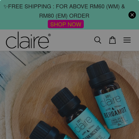
✨FREE SHIPPING : FOR ABOVE RM60 (WM) &
RM80 (EM) ORDER
SHOP NOW