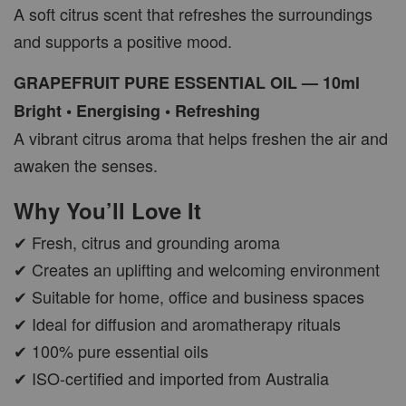
A soft citrus scent that refreshes the surroundings
and supports a positive mood.
GRAPEFRUIT PURE ESSENTIAL OIL — 10ml
Bright • Energising • Refreshing
A vibrant citrus aroma that helps freshen the air and
awaken the senses.
Why You’ll Love It
✔ Fresh, citrus and grounding aroma
✔ Creates an uplifting and welcoming environment
✔ Suitable for home, office and business spaces
✔ Ideal for diffusion and aromatherapy rituals
✔ 100% pure essential oils
✔ ISO-certified and imported from Australia