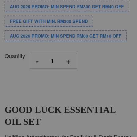
AUG 2026 PROMO: MIN SPEND RM300 GET RM40 OFF
FREE GIFT WITH MIN. RM300 SPEND
AUG 2026 PROMO: MIN SPEND RM80 GET RM10 OFF
Quantity
-
+
GOOD LUCK ESSENTIAL
OIL SET
Uplifting Aromatherapy for Positivity & Fresh Energy