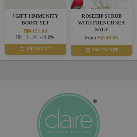
[ GIFT ] IMMUNITY
ROSEHIP SCRUB
BOOST SET
WITH FRENCH SEA
SALT
RM 131.00
RM 151.00
-13.2%
From
RM 40.00
ADD TO CART
ADD TO CART