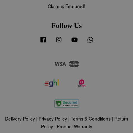
Claire is Featured!
Follow Us
Facebook
Instagram
YouTube
Whatsapp
Visa
Master
Delivery Policy
|
Privacy Policy
|
Terms & Conditions
|
Return
Policy
|
Product Warranty