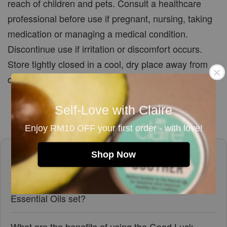
reach of children and pets. Consult a healthcare
professional before use if pregnant, nursing, taking
medication or managing a medical condition.
Discontinue use if irritation or discomfort occurs.
Store tightly closed in a cool, dry place away from
direct sunlight.
Self-Love with Claire
Enjoy RM10 OFF your first order - with love!
Frequently asked questions
Shop Now
What oils are included in the Good Luck Blend
Essential Oils set?
What are the benefits of using the Good Luck