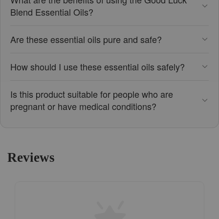
Blend Essential Oils?
Are these essential oils pure and safe?
How should I use these essential oils safely?
Is this product suitable for people who are
pregnant or have medical conditions?
Reviews