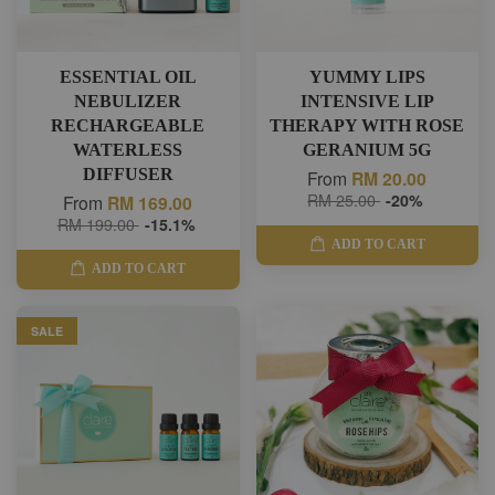
ESSENTIAL OIL
YUMMY LIPS
NEBULIZER
INTENSIVE LIP
RECHARGEABLE
THERAPY WITH ROSE
WATERLESS
GERANIUM 5G
DIFFUSER
From
RM 20.00
RM 25.00
-20%
From
RM 169.00
RM 199.00
-15.1%
ADD TO CART
ADD TO CART
SALE