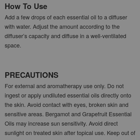
How To Use
Add a few drops of each essential oil to a diffuser
with water. Adjust the amount according to the
diffuser’s capacity and diffuse in a well-ventilated
space.
PRECAUTIONS
For external and aromatherapy use only. Do not
ingest or apply undiluted essential oils directly onto
the skin. Avoid contact with eyes, broken skin and
sensitive areas. Bergamot and Grapefruit Essential
Oils may increase sun sensitivity. Avoid direct
sunlight on treated skin after topical use. Keep out of