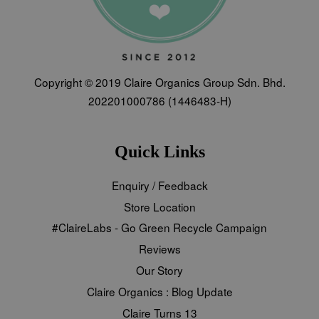
Copyright © 2019 Claire Organics Group Sdn. Bhd.
202201000786 (1446483-H)
Quick Links
Enquiry / Feedback
Store Location
#ClaireLabs - Go Green Recycle Campaign
Reviews
Our Story
Claire Organics : Blog Update
Claire Turns 13