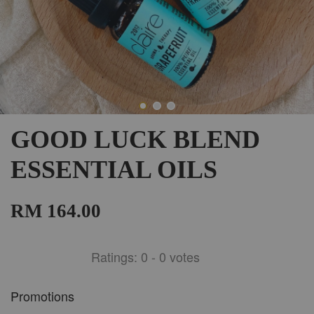
GOOD LUCK BLEND
ESSENTIAL OILS
RM 164.00
Ratings:
0
-
0
votes
Promotions