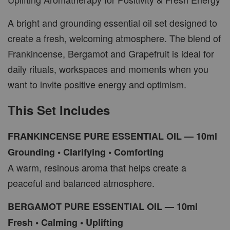
A bright and grounding essential oil set designed to
create a fresh, welcoming atmosphere. The blend of
Frankincense, Bergamot and Grapefruit is ideal for
daily rituals, workspaces and moments when you
want to invite positive energy and optimism.
This Set Includes
FRANKINCENSE PURE ESSENTIAL OIL — 10ml
Grounding • Clarifying • Comforting
A warm, resinous aroma that helps create a
peaceful and balanced atmosphere.
BERGAMOT PURE ESSENTIAL OIL — 10ml
Fresh • Calming • Uplifting