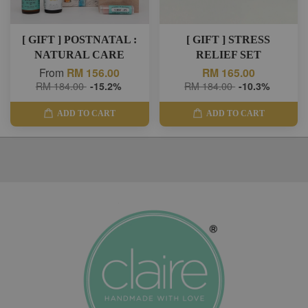
[ GIFT ] POSTNATAL :
[ GIFT ] STRESS
NATURAL CARE
RELIEF SET
From
RM 156.00
RM 165.00
RM 184.00
-15.2%
RM 184.00
-10.3%
ADD TO CART
ADD TO CART