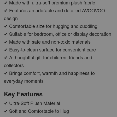
✔ Made with ultra-soft premium plush fabric
✔ Features an adorable and detailed AVOOVOO
design
✔ Comfortable size for hugging and cuddling
✔ Suitable for bedroom, office or display decoration
✔ Made with safe and non-toxic materials
✔ Easy-to-clean surface for convenient care
✔ A thoughtful gift for children, friends and
collectors
✔ Brings comfort, warmth and happiness to
everyday moments
Key Features
✔ Ultra-Soft Plush Material
✔ Soft and Comfortable to Hug