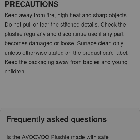
PRECAUTIONS
Keep away from fire, high heat and sharp objects.
Do not pull or tear the stitched details. Check the
plushie regularly and discontinue use if any part
becomes damaged or loose. Surface clean only
unless otherwise stated on the product care label.
Keep the packaging away from babies and young
children.
Frequently asked questions
Is the AVOOVOO Plushie made with safe