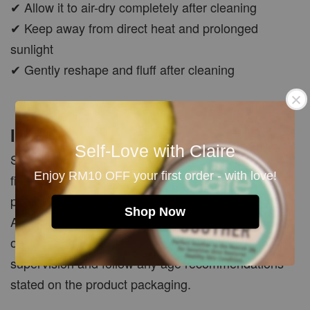
✔ Allow it to air-dry completely after cleaning
✔ Keep away from direct heat and prolonged
sunlight
✔ Gently reshape and fluff after cleaning
Important Note
Self-Love with Claire
Slight differences in shape, stitching, colour or
Enjoy RM10 OFF your first order - with love!
finishing may occur due to the plush production
process. These minor variations make each
Shop Now
AVOOVOO Plushie unique and do not affect its
overall quality. For young children, use under adult
supervision and follow any age recommendations
stated on the product packaging.