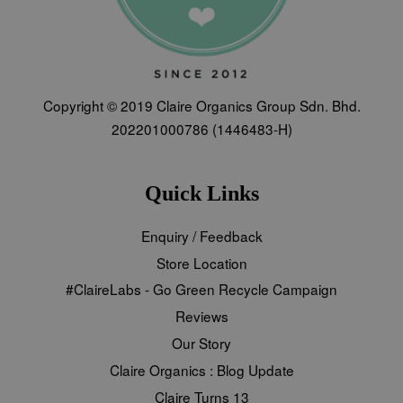
Copyright © 2019 Claire Organics Group Sdn. Bhd.
202201000786 (1446483-H)
Quick Links
Enquiry / Feedback
Store Location
#ClaireLabs - Go Green Recycle Campaign
Reviews
Our Story
Claire Organics : Blog Update
Claire Turns 13