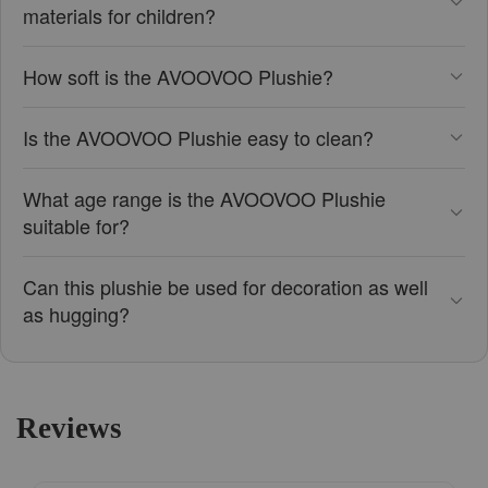
materials for children?
How soft is the AVOOVOO Plushie?
Is the AVOOVOO Plushie easy to clean?
What age range is the AVOOVOO Plushie
suitable for?
Can this plushie be used for decoration as well
as hugging?
Reviews