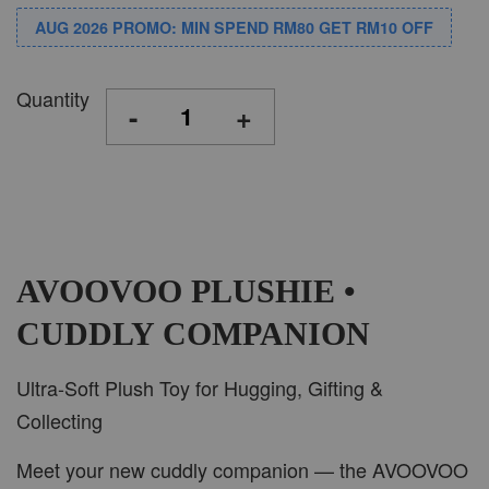
AUG 2026 PROMO: MIN SPEND RM80 GET RM10 OFF
Quantity
-
+
AVOOVOO PLUSHIE •
CUDDLY COMPANION
Ultra-Soft Plush Toy for Hugging, Gifting &
Collecting
Meet your new cuddly companion — the AVOOVOO