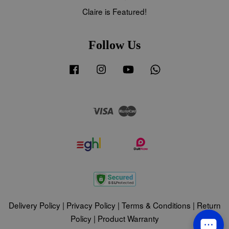
Claire is Featured!
Follow Us
Facebook
Instagram
YouTube
Whatsapp
Visa
Master
Delivery Policy
|
Privacy Policy
|
Terms & Conditions
|
Return
Policy
|
Product Warranty