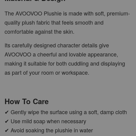
The AVOOVOO Plushie is made with soft, premium-
quality plush fabric that feels smooth and
comfortable against the skin.
Its carefully designed character details give
AVOOVOO a cheerful and lovable appearance,
making it suitable for both cuddling and displaying
as part of your room or workspace.
How To Care
✔ Gently wipe the surface using a soft, damp cloth
✔ Use mild soap when necessary
✔ Avoid soaking the plushie in water