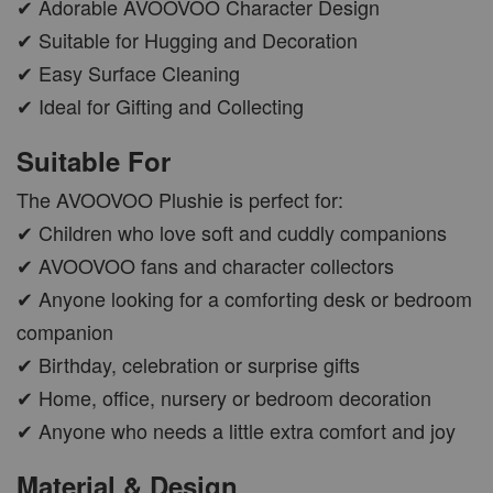
✔ Adorable AVOOVOO Character Design
✔ Suitable for Hugging and Decoration
✔ Easy Surface Cleaning
✔ Ideal for Gifting and Collecting
Suitable For
The AVOOVOO Plushie is perfect for:
✔ Children who love soft and cuddly companions
✔ AVOOVOO fans and character collectors
✔ Anyone looking for a comforting desk or bedroom
companion
✔ Birthday, celebration or surprise gifts
✔ Home, office, nursery or bedroom decoration
✔ Anyone who needs a little extra comfort and joy
Material & Design