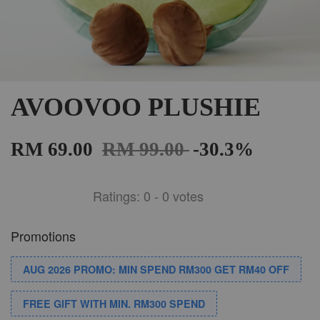
AVOOVOO PLUSHIE
RM 69.00
RM 99.00
-30.3%
Ratings:
0
-
0
votes
Promotions
AUG 2026 PROMO: MIN SPEND RM300 GET RM40 OFF
FREE GIFT WITH MIN. RM300 SPEND