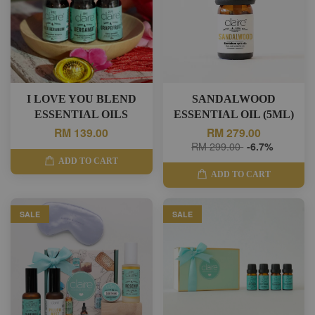
I LOVE YOU BLEND
SANDALWOOD
ESSENTIAL OILS
ESSENTIAL OIL (5ML)
RM 139.00
RM 279.00
RM 299.00
-6.7%
ADD TO CART
ADD TO CART
SALE
SALE