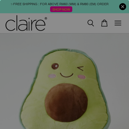
✨FREE SHIPPING : FOR ABOVE RM60 (WM) & RM80 (EM) ORDER
SHOP NOW