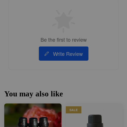
Be the first to review
Write Review
You may also like
SALE