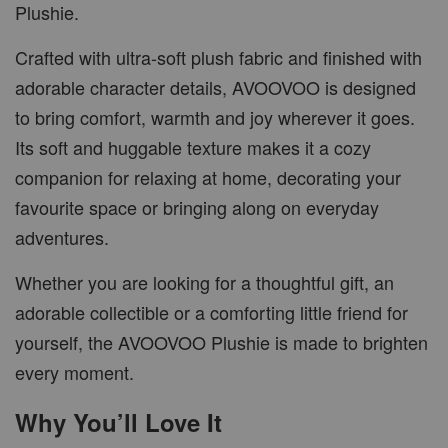
Plushie.
Crafted with ultra-soft plush fabric and finished with
adorable character details, AVOOVOO is designed
to bring comfort, warmth and joy wherever it goes.
Its soft and huggable texture makes it a cozy
companion for relaxing at home, decorating your
favourite space or bringing along on everyday
adventures.
Whether you are looking for a thoughtful gift, an
adorable collectible or a comforting little friend for
yourself, the AVOOVOO Plushie is made to brighten
every moment.
Why You’ll Love It