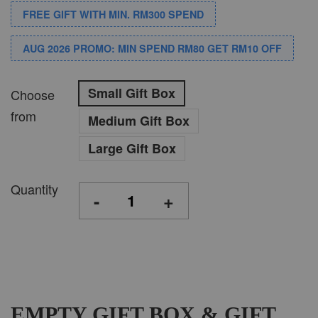
FREE GIFT WITH MIN. RM300 SPEND
AUG 2026 PROMO: MIN SPEND RM80 GET RM10 OFF
Small Gift Box
Choose
from
Medium Gift Box
Large Gift Box
Quantity
-
+
EMPTY GIFT BOX & GIFT