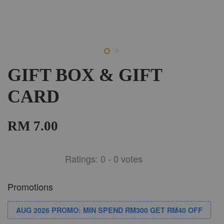
GIFT BOX & GIFT
CARD
RM 7.00
Ratings:
0
-
0
votes
Promotions
AUG 2026 PROMO: MIN SPEND RM300 GET RM40 OFF