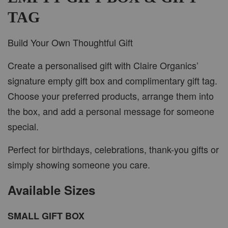
TAG
Build Your Own Thoughtful Gift
Create a personalised gift with Claire Organics’
signature empty gift box and complimentary gift tag.
Choose your preferred products, arrange them into
the box, and add a personal message for someone
special.
Perfect for birthdays, celebrations, thank-you gifts or
simply showing someone you care.
Available Sizes
SMALL GIFT BOX