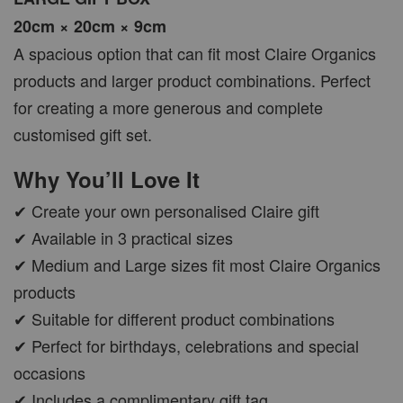
20cm × 20cm × 9cm
A spacious option that can fit most Claire Organics
products and larger product combinations. Perfect
for creating a more generous and complete
customised gift set.
Why You’ll Love It
✔ Create your own personalised Claire gift
✔ Available in 3 practical sizes
✔ Medium and Large sizes fit most Claire Organics
products
✔ Suitable for different product combinations
✔ Perfect for birthdays, celebrations and special
occasions
✔ Includes a complimentary gift tag