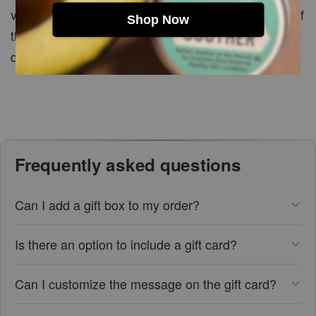
vary depending on the size, shape and packaging of
Shop Now
the selected items. Please refer to the box
dimensions when planning your customised gift.
Frequently asked questions
Can I add a gift box to my order?
Is there an option to include a gift card?
Can I customize the message on the gift card?