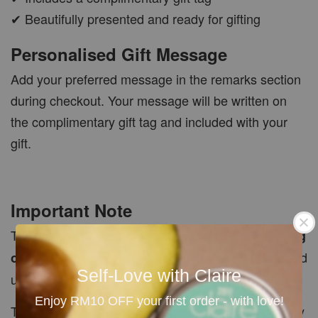
✔ Beautifully presented and ready for gifting
Personalised Gift Message
Add your preferred message in the remarks section
during checkout. Your message will be written on
the complimentary gift tag and included with your
gift.
Important Note
This listing includes the
empty gift box and gift tag
. Products shown or mentioned are not included
only
Self-Love with Claire
unless purchased separately.
Enjoy RM10 OFF your first order - with love!
The number of products that fit inside each box may