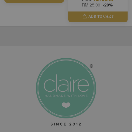
RM 25.00
-20%
ADD TO CART