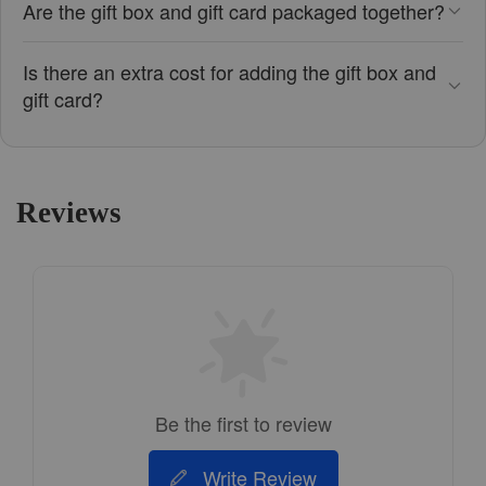
Are the gift box and gift card packaged together?
Is there an extra cost for adding the gift box and
gift card?
Reviews
Be the first to review
Write Review