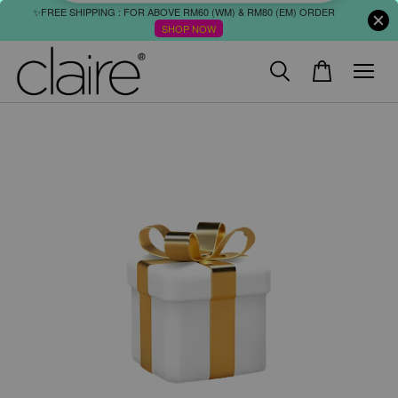
✨FREE SHIPPING : FOR ABOVE RM60 (WM) & RM80 (EM) ORDER
SHOP NOW