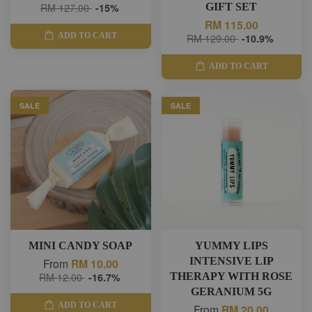
RM 127.00
-15%
GIFT SET
RM 115.00
ADD TO CART
RM 129.00
-10.9%
ADD TO CART
SALE
SALE
MINI CANDY SOAP
YUMMY LIPS
INTENSIVE LIP
From
RM 10.00
RM 12.00
-16.7%
THERAPY WITH ROSE
GERANIUM 5G
ADD TO CART
From
RM 20.00