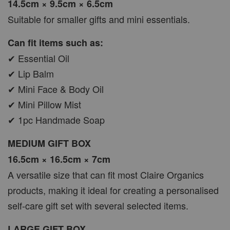
14.5cm × 9.5cm × 6.5cm
Suitable for smaller gifts and mini essentials.
Can fit items such as:
✔ Essential Oil
✔ Lip Balm
✔ Mini Face & Body Oil
✔ Mini Pillow Mist
✔ 1pc Handmade Soap
MEDIUM GIFT BOX
16.5cm × 16.5cm × 7cm
A versatile size that can fit most Claire Organics
products, making it ideal for creating a personalised
self-care gift set with several selected items.
LARGE GIFT BOX