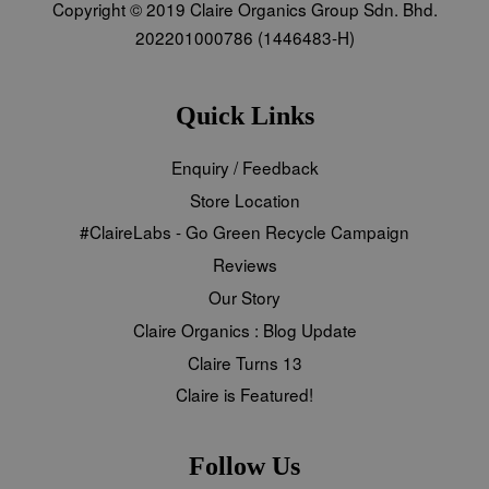
Copyright © 2019 Claire Organics Group Sdn. Bhd.
202201000786 (1446483-H)
Quick Links
Enquiry / Feedback
Store Location
#ClaireLabs - Go Green Recycle Campaign
Reviews
Our Story
Claire Organics : Blog Update
Claire Turns 13
Claire is Featured!
Follow Us