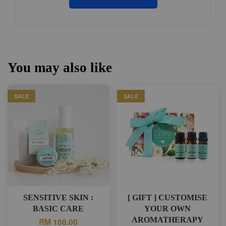
You may also like
SALE
SALE
SENSITIVE SKIN :
[ GIFT ] CUSTOMISE
BASIC CARE
YOUR OWN
AROMATHERAPY
RM 108.00