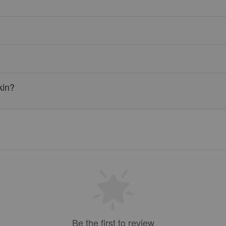
kin?
Be the first to review