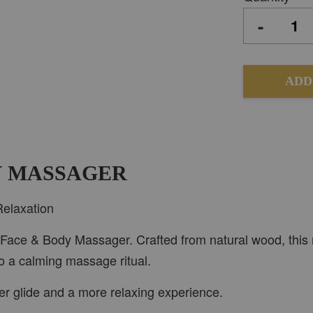
-
ADD
DY MASSAGER
Relaxation
1 Face & Body Massager. Crafted from natural wood, this m
to a calming massage ritual.
er glide and a more relaxing experience.