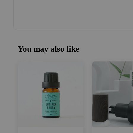
You may also like