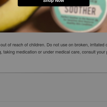
Shop Now
t
out of reach of children. Do not use on broken, irritated 
g, taking medication or under medical care, consult your 