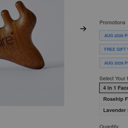
Promotions
AUG 2026 
FREE GIFT 
AUG 2026 
Select Your 
4 in 1 Fa
Rosehip F
Lavender 
Quantity