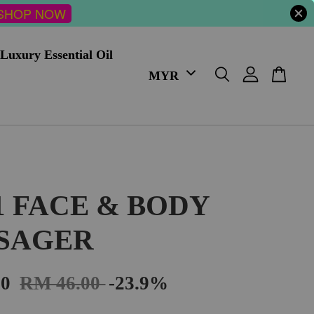
SHOP NOW
Luxury Essential Oil
 1 FACE & BODY
SAGER
00
RM 46.00
-23.9%