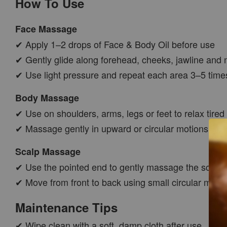
How To Use
Face Massage
✔ Apply 1–2 drops of Face & Body Oil before use
✔ Gently glide along forehead, cheeks, jawline and 
✔ Use light pressure and repeat each area 3–5 time
Body Massage
✔ Use on shoulders, arms, legs or feet to relax tired
✔ Massage gently in upward or circular motions
Scalp Massage
✔ Use the pointed end to gently massage the scalp
✔ Move from front to back using small circular moti
Maintenance Tips
✔ Wipe clean with a soft, damp cloth after use