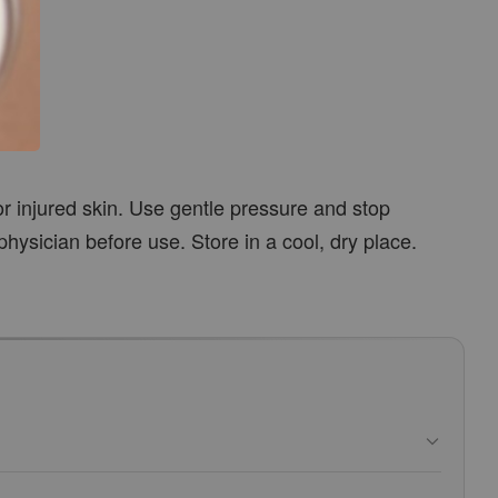
or injured skin. Use gentle pressure and stop
physician before use. Store in a cool, dry place.