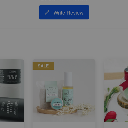
Write Review
SALE