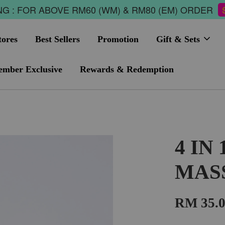
G : FOR ABOVE RM60 (WM) & RM80 (EM) ORDER
tores
Best Sellers
Promotion
Gift & Sets
mber Exclusive
Rewards & Redemption
4 IN
MAS
RM 35.