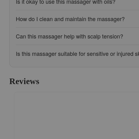
Is it okay to use this massager with oils?
How do I clean and maintain the massager?
Can this massager help with scalp tension?
Is this massager suitable for sensitive or injured s
Reviews