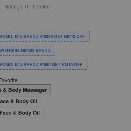
Ratings:
0
-
0
votes
PROMO: MIN SPEND RM300 GET RM40 OFF
WITH MIN. RM300 SPEND
PROMO: MIN SPEND RM80 GET RM10 OFF
Favorite
ce & Body Massager
ace & Body Oil
Face & Body Oil