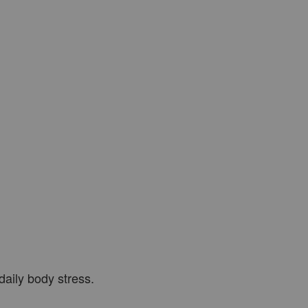
 daily body stress.