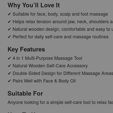
Why You’ll Love It
✔ Suitable for face, body, scalp and foot massage
✔ Helps relax tension around jaw, neck, shoulders a
✔ Natural wooden design, comfortable and easy to 
✔ Perfect for daily self-care and massage routines
Key Features
✔ 4 in 1 Multi-Purpose Massage Tool
✔ Natural Wooden Self-Care Accessory
✔ Double-Sided Design for Different Massage Area
✔ Pairs Well with Face & Body Oil
Suitable For
Anyone looking for a simple self-care tool to relax fac