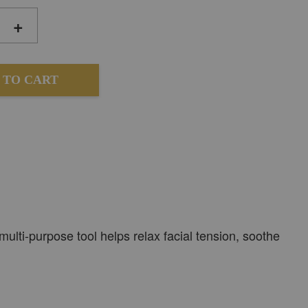
+
 TO CART
ulti-purpose tool helps relax facial tension, soothe