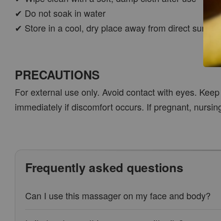
✔ Do not soak in water
✔ Store in a cool, dry place away from direct sunligh
PRECAUTIONS
For external use only. Avoid contact with eyes. Keep 
immediately if discomfort occurs. If pregnant, nursin
Frequently asked questions
Can I use this massager on my face and body?