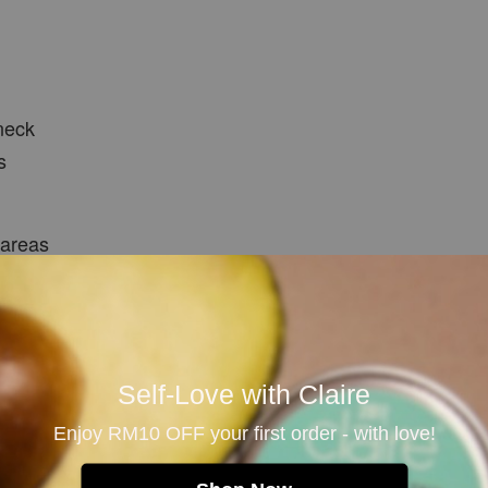
neck
s
 areas
ons
Self-Love with Claire
Enjoy RM10 OFF your first order - with love!