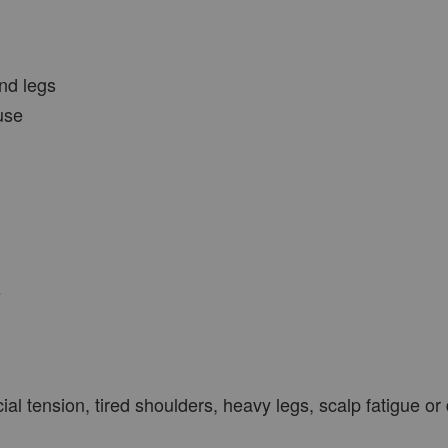
nd legs
use
s
ial tension, tired shoulders, heavy legs, scalp fatigue or