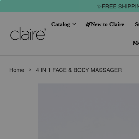
✨FREE SHIPPIN
Catalog
🌿New to Claire
S
Me
›
Home
4 IN 1 FACE & BODY MASSAGER