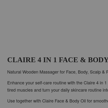
CLAIRE 4 IN 1 FACE & BO
Natural Wooden Massager for Face, Body, Scalp & 
Enhance your self-care routine with the Claire 4 in 
tired muscles and turn your daily skincare routine in
Use together with Claire Face & Body Oil for smooth