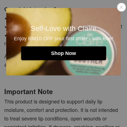
Overnight Intensive Care
✔ Apply a thicker layer before bedtime
✔ Leave it on overnight as an intensive lip treatment
Self-Love with Claire
✔ Wake up to lips that feel softer, smoother and
Enjoy RM10 OFF your first order - with love!
moisturised
Shop Now
A little goes a long way. Reapply whenever
additional moisture and comfort are needed.
Important Note
This product is designed to support daily lip
moisture, comfort and protection. It is not intended
to treat severe lip conditions, open wounds or
persistent irritation. If dryness, cracking, swelling or