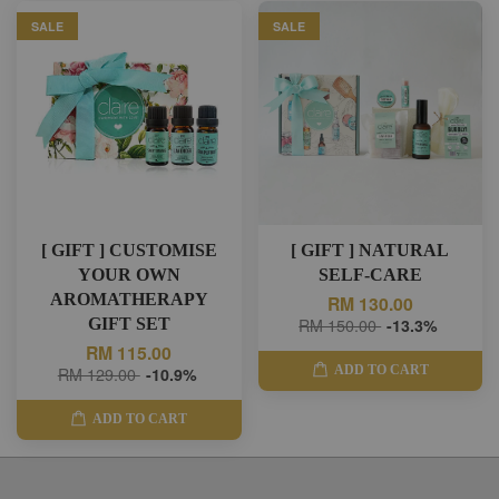
SALE
SALE
[ GIFT ] CUSTOMISE
[ GIFT ] NATURAL
YOUR OWN
SELF-CARE
AROMATHERAPY
RM 130.00
GIFT SET
RM 150.00
-13.3%
RM 115.00
ADD TO CART
RM 129.00
-10.9%
ADD TO CART