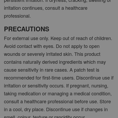
irritation continues, consult a healthcare
professional.
PRECAUTIONS
For external use only. Keep out of reach of children.
Avoid contact with eyes. Do not apply to open
wounds or severely irritated skin. This product
contains naturally derived ingredients which may
cause sensitivity in rare cases. A patch test is
recommended for first-time users. Discontinue use if
irritation or sensitivity occurs. If pregnant, nursing,
taking medication or managing a medical condition,
consult a healthcare professional before use. Store
in a cool, dry place. Discontinue use if changes in
smell, colour, texture or rancidity occur.