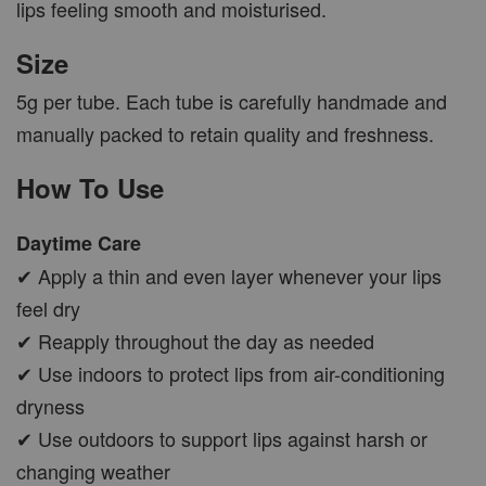
lips feeling smooth and moisturised.
Size
5g per tube. Each tube is carefully handmade and
manually packed to retain quality and freshness.
How To Use
Daytime Care
✔ Apply a thin and even layer whenever your lips
feel dry
✔ Reapply throughout the day as needed
✔ Use indoors to protect lips from air-conditioning
dryness
✔ Use outdoors to support lips against harsh or
changing weather