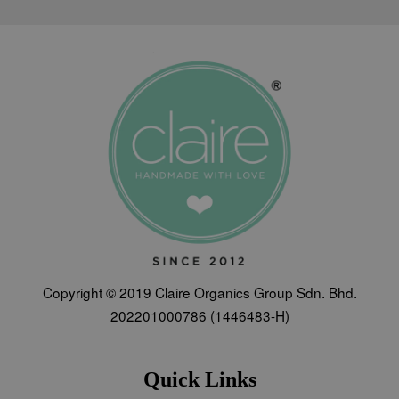
Copyright © 2019 Claire Organics Group Sdn. Bhd.
202201000786 (1446483-H)
Quick Links