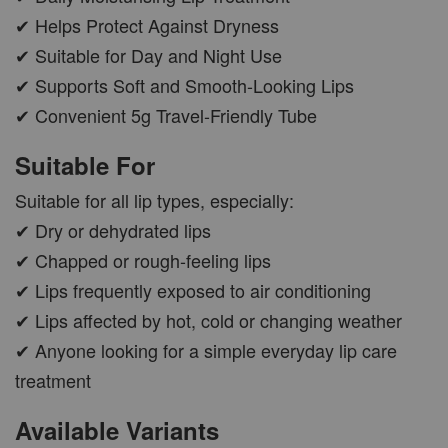
✔ Helps Protect Against Dryness
✔ Suitable for Day and Night Use
✔ Supports Soft and Smooth-Looking Lips
✔ Convenient 5g Travel-Friendly Tube
Suitable For
Suitable for all lip types, especially:
✔ Dry or dehydrated lips
✔ Chapped or rough-feeling lips
✔ Lips frequently exposed to air conditioning
✔ Lips affected by hot, cold or changing weather
✔ Anyone looking for a simple everyday lip care
treatment
Available Variants