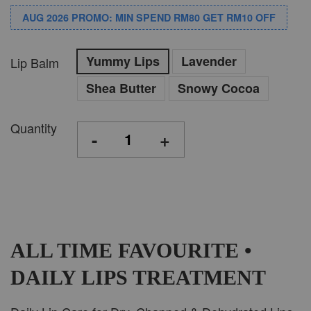
AUG 2026 PROMO: MIN SPEND RM80 GET RM10 OFF
Yummy Lips
Lavender
Lip Balm
Shea Butter
Snowy Cocoa
Quantity
-
+
ALL TIME FAVOURITE •
DAILY LIPS TREATMENT