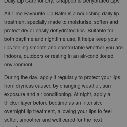
Daily Lip Care for Dry, Chapped & Dehydrated Lips
All Time Favourite Lip Balm is a nourishing daily lip
treatment specially made to moisturise, soften and
protect dry or easily dehydrated lips. Suitable for
both daytime and nighttime use, it helps keep your
lips feeling smooth and comfortable whether you are
indoors, outdoors or resting in an air-conditioned
environment.
During the day, apply it regularly to protect your lips
from dryness caused by changing weather, sun
exposure and air conditioning. At night, apply a
thicker layer before bedtime as an intensive
overnight lip treatment, allowing your lips to feel
softer, smoother and well cared for the next