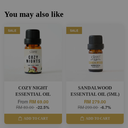
You may also like
SALE
SALE
COZY NIGHT
SANDALWOOD
ESSENTIAL OIL
ESSENTIAL OIL (5ML)
From
RM 69.00
RM 279.00
RM 89.00
-22.5%
RM 299.00
-6.7%
ADD TO CART
ADD TO CART