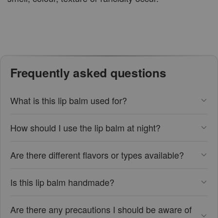
Frequently asked questions
What is this lip balm used for?
How should I use the lip balm at night?
Are there different flavors or types available?
Is this lip balm handmade?
Are there any precautions I should be aware of