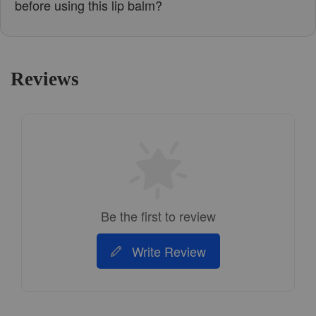
before using this lip balm?
Reviews
Be the first to review
Write Review