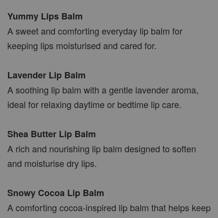
Yummy Lips Balm
A sweet and comforting everyday lip balm for
keeping lips moisturised and cared for.
Lavender Lip Balm
A soothing lip balm with a gentle lavender aroma,
ideal for relaxing daytime or bedtime lip care.
Shea Butter Lip Balm
A rich and nourishing lip balm designed to soften
and moisturise dry lips.
Snowy Cocoa Lip Balm
A comforting cocoa-inspired lip balm that helps keep