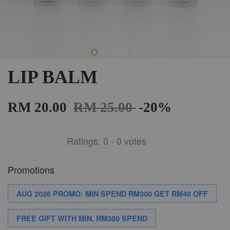
LIP BALM
RM 20.00
RM 25.00
-20%
Ratings:
0
-
0
votes
Promotions
AUG 2026 PROMO: MIN SPEND RM300 GET RM40 OFF
FREE GIFT WITH MIN. RM300 SPEND