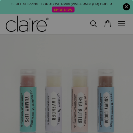
✨FREE SHIPPING : FOR ABOVE RM60 (WM) & RM80 (EM) ORDER
SHOP NOW