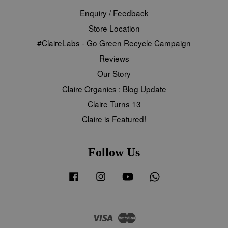
Enquiry / Feedback
Store Location
#ClaireLabs - Go Green Recycle Campaign
Reviews
Our Story
Claire Organics : Blog Update
Claire Turns 13
Claire is Featured!
Follow Us
Facebook
Instagram
YouTube
Whatsapp
Visa
Master