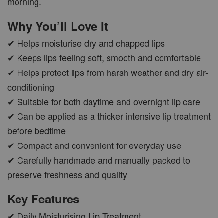
morning.
Why You’ll Love It
✔ Helps moisturise dry and chapped lips
✔ Keeps lips feeling soft, smooth and comfortable
✔ Helps protect lips from harsh weather and dry air-
conditioning
✔ Suitable for both daytime and overnight lip care
✔ Can be applied as a thicker intensive lip treatment
before bedtime
✔ Compact and convenient for everyday use
✔ Carefully handmade and manually packed to
preserve freshness and quality
Key Features
✔ Daily Moisturising Lip Treatment