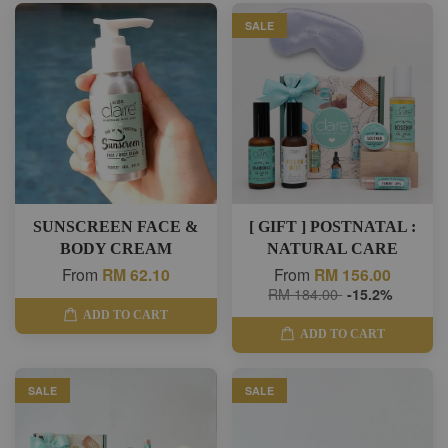
SALE
SUNSCREEN FACE &
[ GIFT ] POSTNATAL :
BODY CREAM
NATURAL CARE
From
RM 62.10
From
RM 156.00
RM 184.00
-15.2%
ADD TO CART
ADD TO CART
SALE
SALE