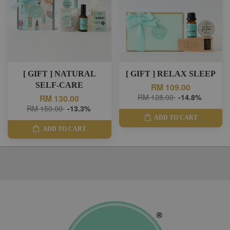
[ GIFT ] NATURAL
[ GIFT ] RELAX SLEEP
SELF-CARE
RM 109.00
RM 128.00
-14.8%
RM 130.00
RM 150.00
-13.3%
ADD TO CART
ADD TO CART