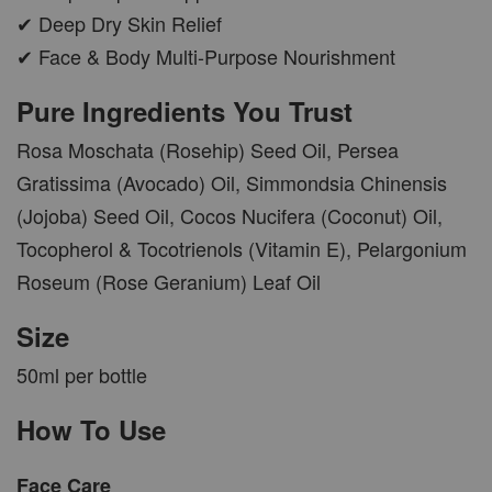
✔ Deep Dry Skin Relief
✔ Face & Body Multi-Purpose Nourishment
Pure Ingredients You Trust
Rosa Moschata (Rosehip) Seed Oil, Persea
Gratissima (Avocado) Oil, Simmondsia Chinensis
(Jojoba) Seed Oil, Cocos Nucifera (Coconut) Oil,
Tocopherol & Tocotrienols (Vitamin E), Pelargonium
Roseum (Rose Geranium) Leaf Oil
Size
50ml per bottle
How To Use
Face Care