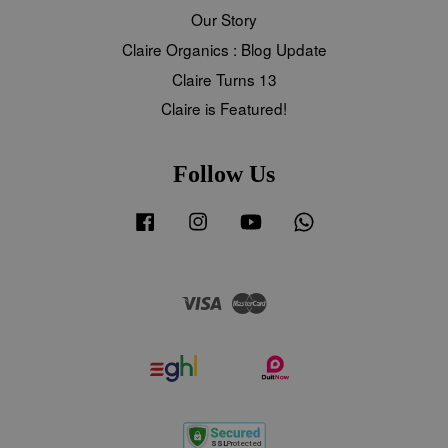
Our Story
Claire Organics : Blog Update
Claire Turns 13
Claire is Featured!
Follow Us
Facebook
Instagram
YouTube
Whatsapp
Visa
Master