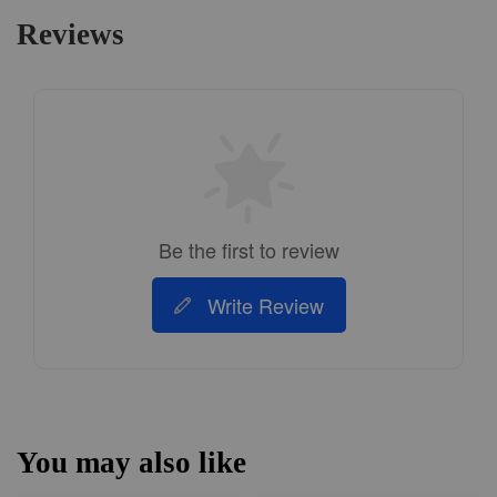
Reviews
Be the first to review
Write Review
You may also like