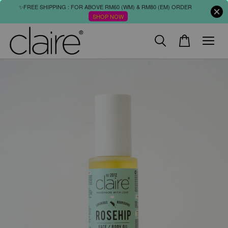
✨FREE SHIPPING : FOR ABOVE RM60 (WM) & RM80 (EM) ORDER
SHOP NOW