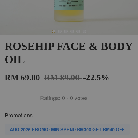
ROSEHIP FACE & BODY
OIL
RM 69.00
RM 89.00
-22.5%
Ratings:
0
-
0
votes
Promotions
AUG 2026 PROMO: MIN SPEND RM300 GET RM40 OFF