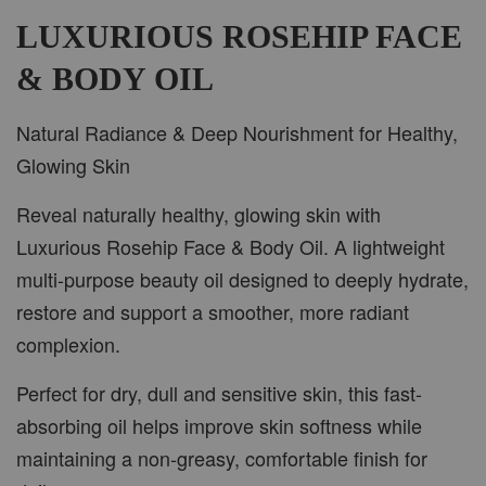
LUXURIOUS ROSEHIP FACE
& BODY OIL
Natural Radiance & Deep Nourishment for Healthy,
Glowing Skin
Reveal naturally healthy, glowing skin with
Luxurious Rosehip Face & Body Oil. A lightweight
multi-purpose beauty oil designed to deeply hydrate,
restore and support a smoother, more radiant
complexion.
Perfect for dry, dull and sensitive skin, this fast-
absorbing oil helps improve skin softness while
maintaining a non-greasy, comfortable finish for