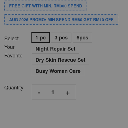
FREE GIFT WITH MIN. RM300 SPEND
AUG 2026 PROMO: MIN SPEND RM80 GET RM10 OFF
1 pc
3 pcs
6pcs
Select
Your
Night Repair Set
Favorite
Dry Skin Rescue Set
Busy Woman Care
Quantity
-
+