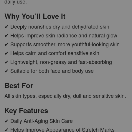
daily use.
Why You’ll Love It
✔ Deeply nourishes dry and dehydrated skin
✔ Helps improve skin radiance and natural glow
✔ Supports smoother, more youthful-looking skin
✔ Helps calm and comfort sensitive skin
✔ Lightweight, non-greasy and fast-absorbing
✔ Suitable for both face and body use
Best For
All skin types, especially dry, dull and sensitive skin.
Key Features
✔ Daily Anti-Aging Skin Care
✔ Helps Improve Appearance of Stretch Marks