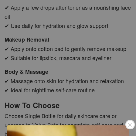
✔ Apply a few drops after toner as a nourishing face
oil
✔ Use daily for hydration and glow support
Makeup Removal
✔ Apply onto cotton pad to gently remove makeup
✔ Suitable for lipstick, mascara and eyeliner
Body & Massage
✔ Massage onto skin for hydration and relaxation
✔ Ideal for nighttime self-care routine
How To Choose
Choose Single Bottle for daily skincare care or
upgrade to Value Sets for complete self-care and
better savings.