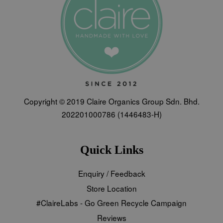
Copyright © 2019 Claire Organics Group Sdn. Bhd.
202201000786 (1446483-H)
Quick Links
Enquiry / Feedback
Store Location
#ClaireLabs - Go Green Recycle Campaign
Reviews