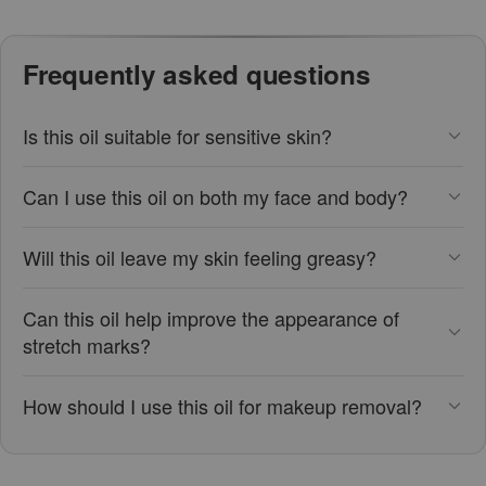
Frequently asked questions
Is this oil suitable for sensitive skin?
Can I use this oil on both my face and body?
Will this oil leave my skin feeling greasy?
Can this oil help improve the appearance of
stretch marks?
How should I use this oil for makeup removal?