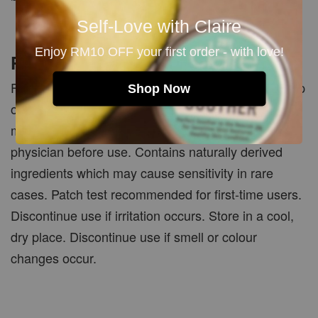
Self-Love with Claire
Enjoy RM10 OFF your first order - with love!
PRECAUTIONS
For external use only. Avoid contact with eyes. Keep
Shop Now
out of reach of children. If pregnant, nursing, taking
medication or under medical care, consult your
physician before use. Contains naturally derived
ingredients which may cause sensitivity in rare
cases. Patch test recommended for first-time users.
Discontinue use if irritation occurs. Store in a cool,
dry place. Discontinue use if smell or colour
changes occur.