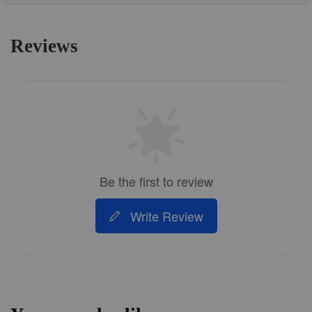
Reviews
Be the first to review
Write Review