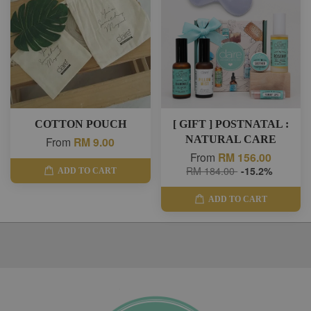
COTTON POUCH
[ GIFT ] POSTNATAL :
NATURAL CARE
From
RM 9.00
From
RM 156.00
RM 184.00
-15.2%
ADD TO CART
ADD TO CART