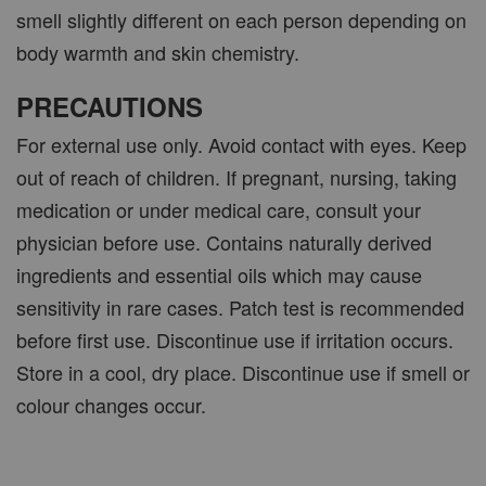
smell slightly different on each person depending on
body warmth and skin chemistry.
PRECAUTIONS
For external use only. Avoid contact with eyes. Keep
out of reach of children. If pregnant, nursing, taking
medication or under medical care, consult your
physician before use. Contains naturally derived
ingredients and essential oils which may cause
sensitivity in rare cases. Patch test is recommended
before first use. Discontinue use if irritation occurs.
Store in a cool, dry place. Discontinue use if smell or
colour changes occur.