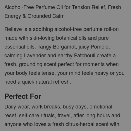
Alcohol-Free Perfume Oil for Tension Relief, Fresh
Energy & Grounded Calm
Relieve is a soothing alcohol-free perfume roll-on
made with skin-loving botanical oils and pure
essential oils. Tangy Bergamot, juicy Pomelo,
calming Lavender and earthy Patchouli create a
fresh, grounding scent perfect for moments when
your body feels tense, your mind feels heavy or you
need a quick natural refresh.
Perfect For
Daily wear, work breaks, busy days, emotional
reset, self-care rituals, travel, after long hours and
anyone who loves a fresh citrus-herbal scent with