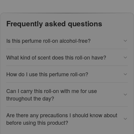
Frequently asked questions
Is this perfume roll-on alcohol-free?
What kind of scent does this roll-on have?
How do I use this perfume roll-on?
Can I carry this roll-on with me for use
throughout the day?
Are there any precautions I should know about
before using this product?