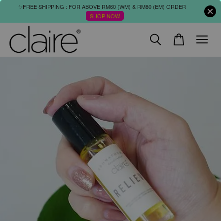
✨FREE SHIPPING : FOR ABOVE RM60 (WM) & RM80 (EM) ORDER
SHOP NOW