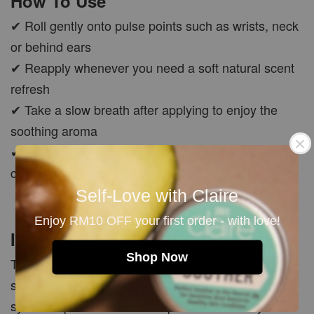
How To Use
✔ Roll gently onto pulse points such as wrists, neck
or behind ears
✔ Reapply whenever you need a soft natural scent
refresh
✔ Take a slow breath after applying to enjoy the
soothing aroma
✔ Carry with you as your pocket aromatherapy
companion anytime
Self-Love with Claire
Enjoy RM10 OFF your first order - with love!
Important Note
Shop Now
This product is made with pure essential oils, so the
scent may be softer and more natural compared to
synthetic perfumes. Natural perfume oils may also