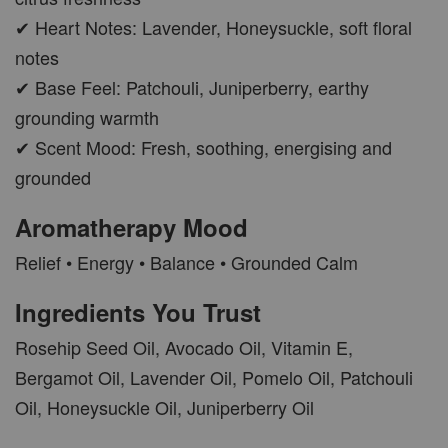
✔ Heart Notes: Lavender, Honeysuckle, soft floral
notes
✔ Base Feel: Patchouli, Juniperberry, earthy
grounding warmth
✔ Scent Mood: Fresh, soothing, energising and
grounded
Aromatherapy Mood
Relief • Energy • Balance • Grounded Calm
Ingredients You Trust
Rosehip Seed Oil, Avocado Oil, Vitamin E,
Bergamot Oil, Lavender Oil, Pomelo Oil, Patchouli
Oil, Honeysuckle Oil, Juniperberry Oil