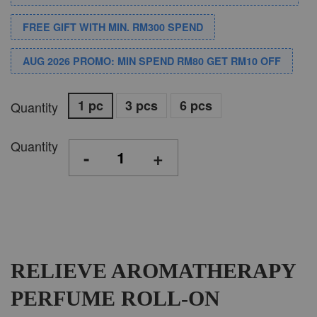
FREE GIFT WITH MIN. RM300 SPEND
AUG 2026 PROMO: MIN SPEND RM80 GET RM10 OFF
1 pc
3 pcs
6 pcs
Quantity
Quantity
-
+
RELIEVE AROMATHERAPY
PERFUME ROLL-ON