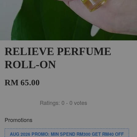
RELIEVE PERFUME
ROLL-ON
RM 65.00
Ratings:
0
-
0
votes
Promotions
AUG 2026 PROMO: MIN SPEND RM300 GET RM40 OFF