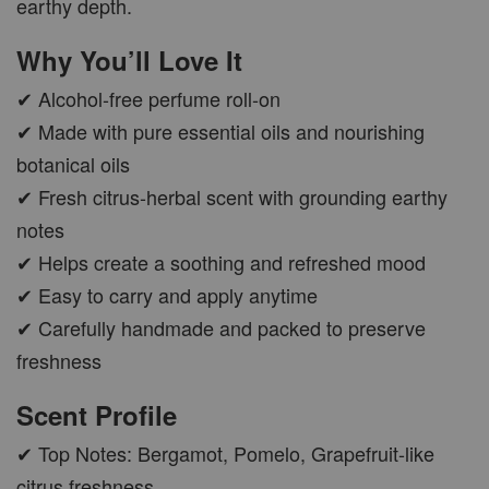
earthy depth.
Why You’ll Love It
✔ Alcohol-free perfume roll-on
✔ Made with pure essential oils and nourishing
botanical oils
✔ Fresh citrus-herbal scent with grounding earthy
notes
✔ Helps create a soothing and refreshed mood
✔ Easy to carry and apply anytime
✔ Carefully handmade and packed to preserve
freshness
Scent Profile
✔ Top Notes: Bergamot, Pomelo, Grapefruit-like
citrus freshness