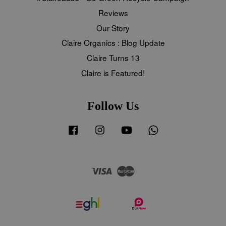
Reviews
Our Story
Claire Organics : Blog Update
Claire Turns 13
Claire is Featured!
Follow Us
Facebook
Instagram
YouTube
Whatsapp
Visa
Master