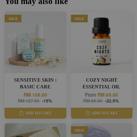
You may also like
SALE
SALE
SENSITIVE SKIN :
COZY NIGHT
BASIC CARE
ESSENTIAL OIL
RM 108.00
From
RM 69.00
RM 127.00
-15%
RM 89.00
-22.5%
ADD TO CART
ADD TO CART
SALE