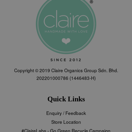
Copyright © 2019 Claire Organics Group Sdn. Bhd.
202201000786 (1446483-H)
Quick Links
Enquiry / Feedback
Store Location
#ClaireLabs - Go Green Recycle Campaign