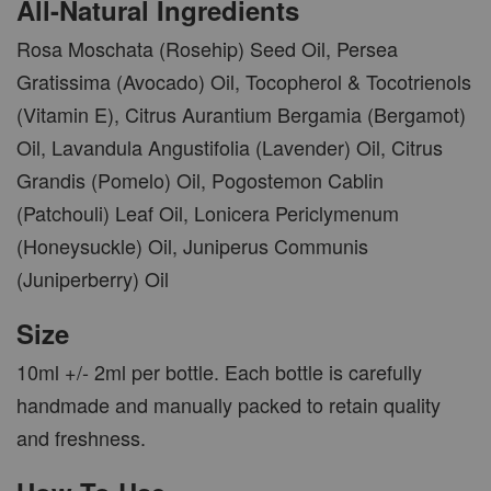
All-Natural Ingredients
Rosa Moschata (Rosehip) Seed Oil, Persea
Gratissima (Avocado) Oil, Tocopherol & Tocotrienols
(Vitamin E), Citrus Aurantium Bergamia (Bergamot)
Oil, Lavandula Angustifolia (Lavender) Oil, Citrus
Grandis (Pomelo) Oil, Pogostemon Cablin
(Patchouli) Leaf Oil, Lonicera Periclymenum
(Honeysuckle) Oil, Juniperus Communis
(Juniperberry) Oil
Size
10ml +/- 2ml per bottle. Each bottle is carefully
handmade and manually packed to retain quality
and freshness.