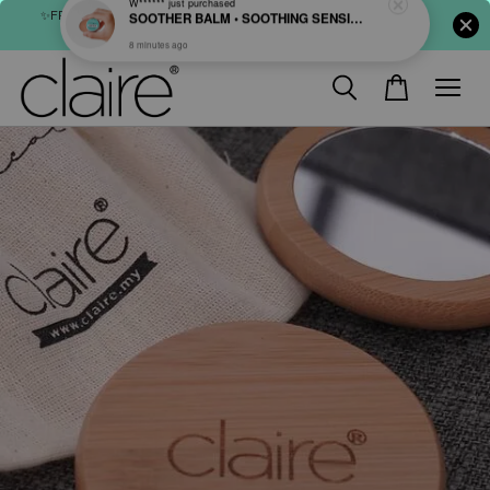
✨FREE SHIPPING : FOR ABOVE RM60 (WM) & RM80 (EM) ORDER
SHOP NOW