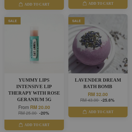
ADD TO CART
ADD TO CART
SALE
SALE
YUMMY LIPS
LAVENDER DREAM
INTENSIVE LIP
BATH BOMB
THERAPY WITH ROSE
RM 32.00
GERANIUM 5G
RM 43.00
-25.6%
From
RM 20.00
ADD TO CART
RM 25.00
-20%
ADD TO CART