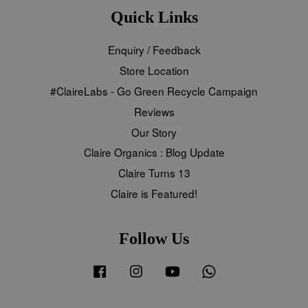
Quick Links
Enquiry / Feedback
Store Location
#ClaireLabs - Go Green Recycle Campaign
Reviews
Our Story
Claire Organics : Blog Update
Claire Turns 13
Claire is Featured!
Follow Us
Facebook
Instagram
YouTube
Whatsapp