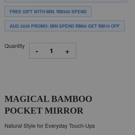
FREE GIFT WITH MIN. RM300 SPEND
AUG 2026 PROMO: MIN SPEND RM80 GET RM10 OFF
Quantity
-
+
MAGICAL BAMBOO
POCKET MIRROR
Natural Style for Everyday Touch-Ups