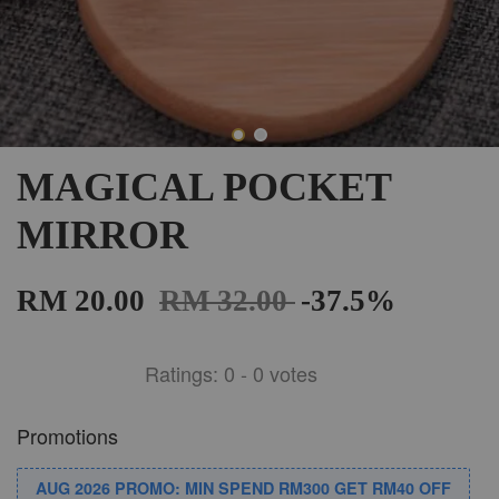
MAGICAL POCKET
MIRROR
RM 20.00
RM 32.00
-37.5%
Ratings:
0
-
0
votes
Promotions
AUG 2026 PROMO: MIN SPEND RM300 GET RM40 OFF