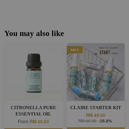
You may also like
SALE
CITRONELLA PURE
CLAIRE STARTER KIT
ESSENTIAL OIL
RM 49.00
RM 66.00
-25.8%
From
RM 43.00