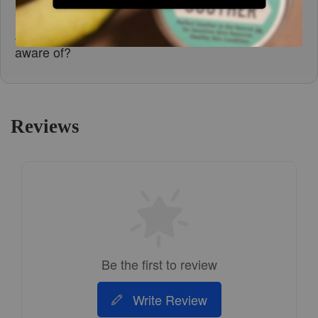
Are there any safety precautions I should be
aware of?
Reviews
Be the first to review
Write Review