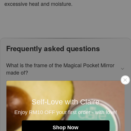
excessive heat and moisture.
Frequently asked questions
What is the frame of the Magical Pocket Mirror
made of?
How big is the mirror glass in the Magical Pocket
Mirror?
Self-Love with Claire
Is this pocket mirror easy to carry around?
Enjoy RM10 OFF your first order - with love!
Shop Now
Can this mirror help with makeup application?