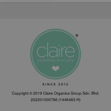
Copyright © 2019 Claire Organics Group Sdn. Bhd.
202201000786 (1446483-H)