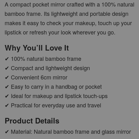
A compact pocket mirror crafted with a 100% natural
bamboo frame. Its lightweight and portable design
makes it easy to check your makeup, touch up your
lipstick or refresh your look wherever you go.
Why You’ll Love It
✔ 100% natural bamboo frame
✔ Compact and lightweight design
✔ Convenient 6cm mirror
✔ Easy to carry in a handbag or pocket
✔ Ideal for makeup and lipstick touch-ups
✔ Practical for everyday use and travel
Product Details
✔ Material: Natural bamboo frame and glass mirror