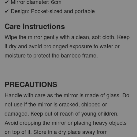
✔ Mirror diameter: 6cm
✔ Design: Pocket-sized and portable
Care Instructions
Wipe the mirror gently with a clean, soft cloth. Keep
it dry and avoid prolonged exposure to water or
moisture to protect the bamboo frame.
PRECAUTIONS
Handle with care as the mirror is made of glass. Do
not use if the mirror is cracked, chipped or
damaged. Keep out of reach of young children.
Avoid dropping the mirror or placing heavy objects
on top of it. Store in a dry place away from