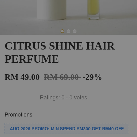
CITRUS SHINE HAIR
PERFUME
RM 49.00
RM 69.00
-29%
Ratings:
0
-
0
votes
Promotions
AUG 2026 PROMO: MIN SPEND RM300 GET RM40 OFF