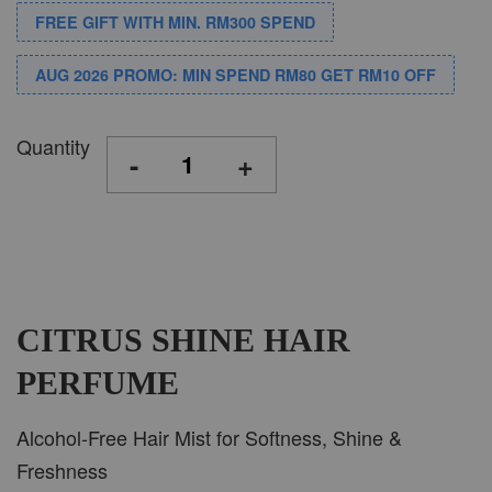
FREE GIFT WITH MIN. RM300 SPEND
AUG 2026 PROMO: MIN SPEND RM80 GET RM10 OFF
Quantity
-
+
CITRUS SHINE HAIR
PERFUME
Alcohol-Free Hair Mist for Softness, Shine &
Freshness