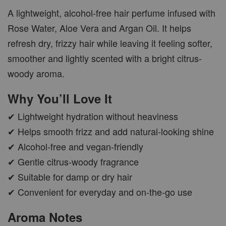
A lightweight, alcohol-free hair perfume infused with
Rose Water, Aloe Vera and Argan Oil. It helps
refresh dry, frizzy hair while leaving it feeling softer,
smoother and lightly scented with a bright citrus-
woody aroma.
Why You’ll Love It
✔ Lightweight hydration without heaviness
✔ Helps smooth frizz and add natural-looking shine
✔ Alcohol-free and vegan-friendly
✔ Gentle citrus-woody fragrance
✔ Suitable for damp or dry hair
✔ Convenient for everyday and on-the-go use
Aroma Notes