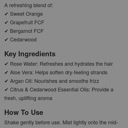
A refreshing blend of:
✔ Sweet Orange
✔ Grapefruit FCF
✔ Bergamot FCF
✔ Cedarwood
Key Ingredients
✔ Rose Water: Refreshes and hydrates the hair
✔ Aloe Vera: Helps soften dry-feeling strands
✔ Argan Oil: Nourishes and smooths frizz
✔ Citrus & Cedarwood Essential Oils: Provide a
fresh, uplifting aroma
How To Use
Shake gently before use. Mist lightly onto the mid-