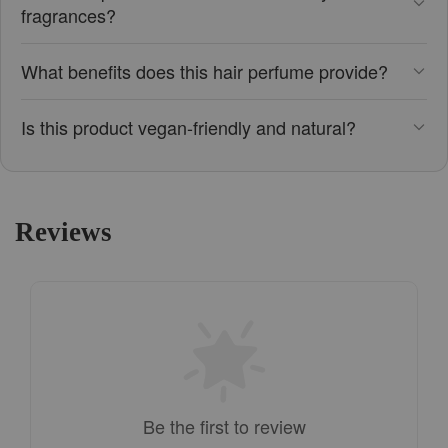
fragrances?
What benefits does this hair perfume provide?
Is this product vegan-friendly and natural?
Reviews
Be the first to review