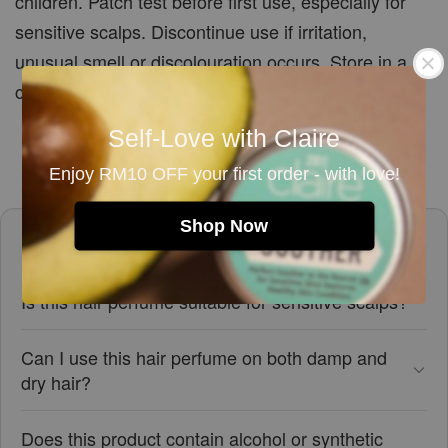
children. Patch test before first use, especially for
sensitive scalps. Discontinue use if irritation,
unusual smell or discolouration occurs. Store in a
cool, dry place away from direct sunlight.
Self-Love with Claire
Enjoy RM10 OFF your first order - with love!
Shop Now
Frequently asked questions
Is this hair perfume suitable for sensitive scalps?
Can I use this hair perfume on both damp and
dry hair?
Does this product contain alcohol or synthetic