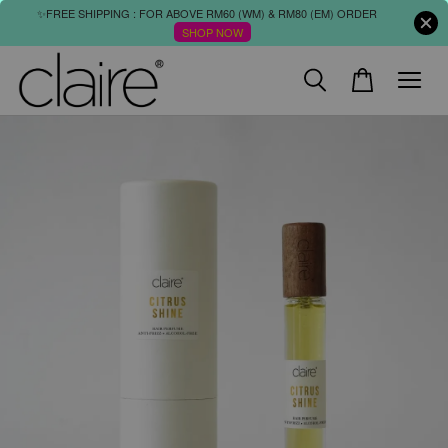
✨FREE SHIPPING : FOR ABOVE RM60 (WM) & RM80 (EM) ORDER
SHOP NOW