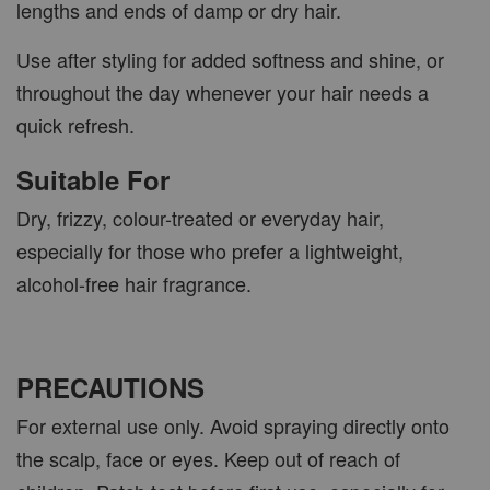
lengths and ends of damp or dry hair.
Use after styling for added softness and shine, or
throughout the day whenever your hair needs a
quick refresh.
Suitable For
Dry, frizzy, colour-treated or everyday hair,
especially for those who prefer a lightweight,
alcohol-free hair fragrance.
PRECAUTIONS
For external use only. Avoid spraying directly onto
the scalp, face or eyes. Keep out of reach of