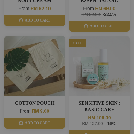
BODY CREAM
ESSENTIAL OIL
From
RM 62.10
From
RM 69.00
RM 89.00
-22.5%
ADD TO CART
ADD TO CART
SALE
COTTON POUCH
SENSITIVE SKIN :
BASIC CARE
From
RM 9.00
RM 108.00
RM 127.00
-15%
ADD TO CART