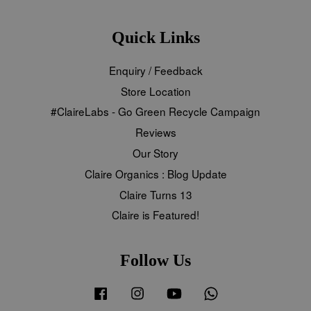
Quick Links
Enquiry / Feedback
Store Location
#ClaireLabs - Go Green Recycle Campaign
Reviews
Our Story
Claire Organics : Blog Update
Claire Turns 13
Claire is Featured!
Follow Us
Facebook
Instagram
YouTube
Whatsapp