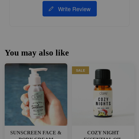
Write Review
You may also like
SALE
SUNSCREEN FACE &
COZY NIGHT