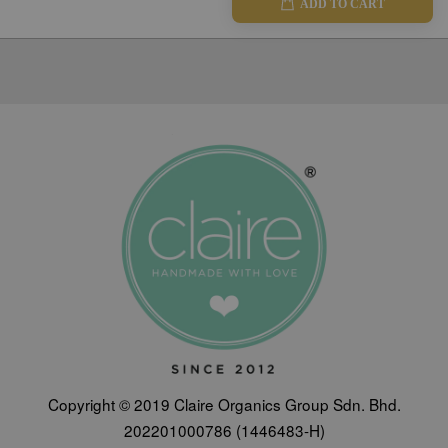
ADD TO CART
Copyright © 2019 Claire Organics Group Sdn. Bhd.
202201000786 (1446483-H)