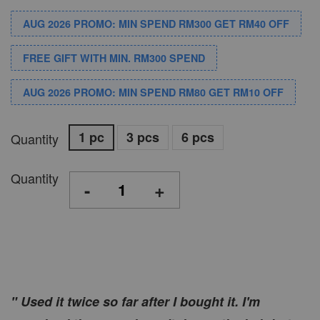
AUG 2026 PROMO: MIN SPEND RM300 GET RM40 OFF
FREE GIFT WITH MIN. RM300 SPEND
AUG 2026 PROMO: MIN SPEND RM80 GET RM10 OFF
1 pc
3 pcs
6 pcs
Quantity
Quantity
-
+
" Used it twice so far after I bought it. I'm