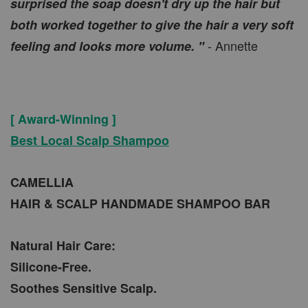
surprised the soap doesn't dry up the hair but
both worked together to give the hair a very soft
- Annette
feeling and looks more volume. "
[ Award-Winning ]
Best Local Scalp Shampoo
CAMELLIA
HAIR & SCALP HANDMADE SHAMPOO BAR
Natural Hair Care:
Silicone-Free.
Soothes Sensitive Scalp.