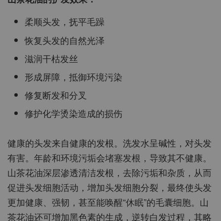
柔顺头发，抚平毛躁
恢复头发的自然光泽
滋润干枯发丝
形成屏障，抵御环境污染
修复断发和分叉
修护化学烫染造成的损伤
健康的头发来自健康的发根。洗发水呈碱性，对头发
有害。年龄和环境污垢会堵塞发根，导致其不健康。
山茶花油深层渗透清洁发根，去除污垢和杂质，从而
促进头发细胞活动，增加头发细胞分裂，最终使头发
更加健康、强韧，甚至能唤醒“休眠”的毛囊细胞。山
茶花油还可增加黑色素的生成，逆转白发过程，其略