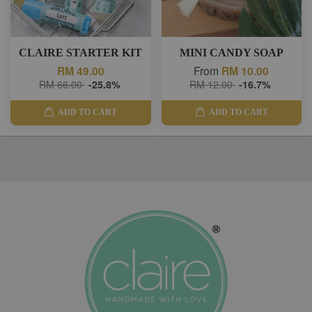
CLAIRE STARTER KIT
MINI CANDY SOAP
RM 49.00
From
RM 10.00
RM 66.00
-25.8%
RM 12.00
-16.7%
ADD TO CART
ADD TO CART