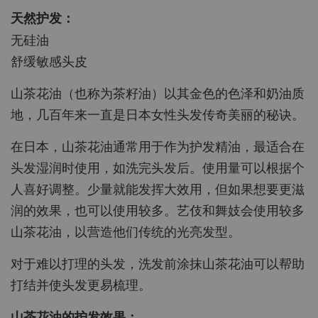
天然护发：
无硅油
舒缓敏感头皮
山茶花油（也称为茶籽油）以其金色的色泽和奶油质
地，几百年来一直是日本女性头发传奇美丽的秘诀。
在日本，山茶花油通常用于作为护发精油，最适合在
头发湿润时使用，如洗完头发后。使用量可以根据个
人喜好调整。少量就能发挥大效用，但如果想要更滋
润的效果，也可以使用较多。艺伎和舞妓会使用较多
山茶花油，以营造他们传统的光亮发型。
对于难以打理的头发，洗发前涂抹山茶花油可以帮助
打结并使头发更易梳理。
山茶花油的护发效果：