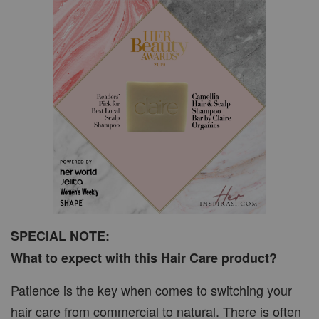
SPECIAL NOTE:
What to expect with this Hair Care product?
Patience is the key when comes to switching your
hair care from commercial to natural. There is often