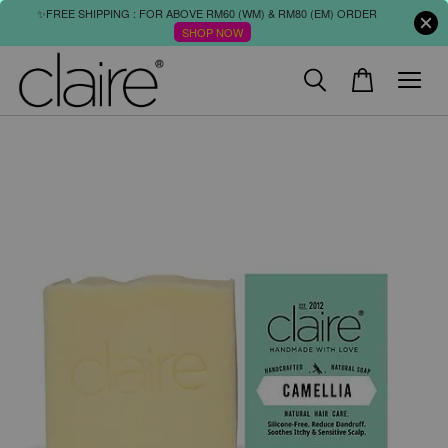
✨FREE SHIPPING : FOR ABOVE RM60 (WM) & RM80 (EM) ORDER
SHOP NOW