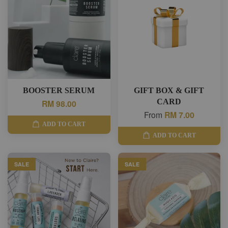
BOOSTER SERUM
GIFT BOX & GIFT
CARD
RM 98.00
From
RM 7.00
ADD TO CART
ADD TO CART
SALE
SALE