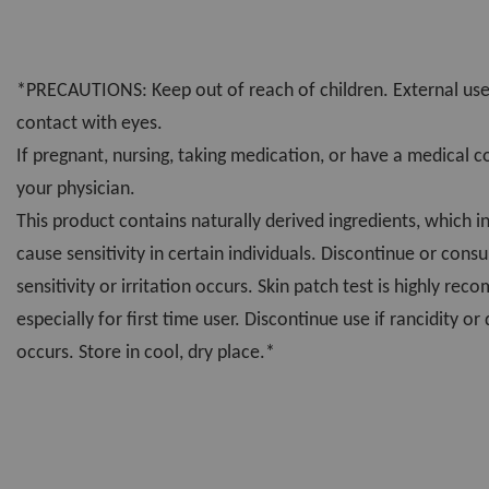
*PRECAUTIONS: Keep out of reach of children. External use
contact with eyes.
If pregnant, nursing, taking medication, or have a medical c
your physician.
This product contains naturally derived ingredients, which i
cause sensitivity in certain individuals. Discontinue or consu
sensitivity or irritation occurs. Skin patch test is highly r
especially for first time user. Discontinue use if rancidity or
occurs. Store in cool, dry place.*