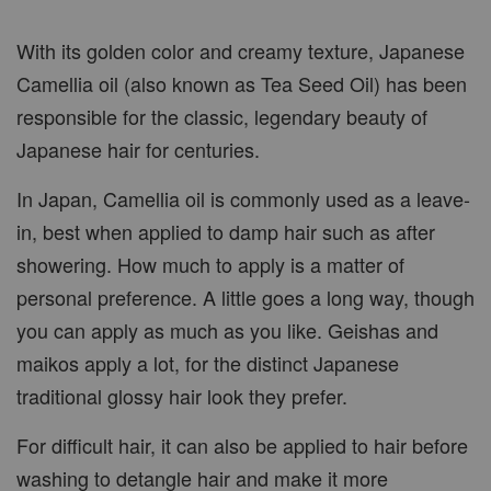
With its golden color and creamy texture, Japanese
Camellia oil (also known as Tea Seed Oil) has been
responsible for the classic, legendary beauty of
Japanese hair for centuries.
In Japan, Camellia oil is commonly used as a leave-
in, best when applied to damp hair such as after
showering. How much to apply is a matter of
personal preference. A little goes a long way, though
you can apply as much as you like. Geishas and
maikos apply a lot, for the distinct Japanese
traditional glossy hair look they prefer.
For difficult hair, it can also be applied to hair before
washing to detangle hair and make it more