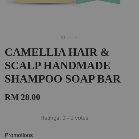
CAMELLIA HAIR &
SCALP HANDMADE
SHAMPOO SOAP BAR
RM 28.00
Ratings:
0
-
0
votes
Promotions