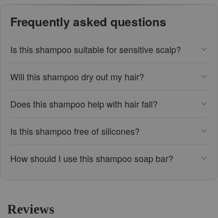
Frequently asked questions
Is this shampoo suitable for sensitive scalp?
Will this shampoo dry out my hair?
Does this shampoo help with hair fall?
Is this shampoo free of silicones?
How should I use this shampoo soap bar?
Reviews