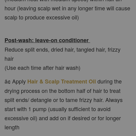
hour (leaving scalp wet in any longer time will cause
scalp to produce excessive oil)
Post-wash: leave-on conditioner
Reduce split ends, dried hair, tangled hair, frizzy
hair
(Use each time after hair wash)
â¢ Apply
during the
Hair & Scalp Treatment Oil
drying process on the bottom half of hair to treat
split ends/ detangle or to tame frizzy hair. Always
start with 1 pump (usually sufficient to avoid
excessive oil) and add on if desired or for longer
length