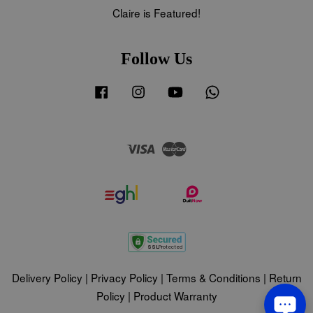
Claire is Featured!
Follow Us
Facebook
Instagram
YouTube
Whatsapp
Visa
Master
Delivery Policy
|
Privacy Policy
|
Terms & Conditions
|
Return
Policy
|
Product Warranty