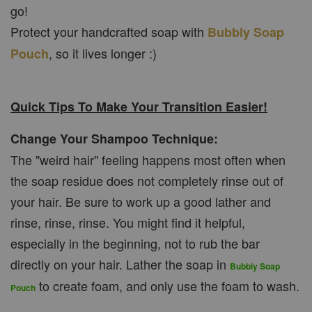
go!
Protect your handcrafted soap with
Bubbly Soap
, so it lives longer :)
Pouch
Quick Tips To Make Your Transition Easier!
Change Your Shampoo Technique:
The "weird hair" feeling happens most often when
the soap residue does not completely rinse out of
your hair. Be sure to work up a good lather and
rinse, rinse, rinse. You might find it helpful,
especially in the beginning, not to rub the bar
directly on your hair. Lather the soap in
Bubbly Soap
to create foam, and only use the foam to wash.
Pouch