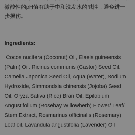
微酸性的pH值有助于中和洗发水的碱性，避免进一
步损伤。
Ingredients:
Cocos nucifera (Coconut) Oil, Elaeis guineensis
(Palm) Oil, Ricinus communis (Castor) Seed Oil,
Camelia Japonica Seed Oil, Aqua (Water), Sodium
Hydroxide, Simmondsia chinensis (Jojoba) Seed
Oil, Oryza Sativa (Rice) Bran Oil, Epilobium
Angustifolium (Rosebay Willowherb) Flower/ Leaf/
Stem Extract, Rosmarinus officinalis (Rosemary)
Leaf oil, Lavandula angustifolia (Lavender) Oil