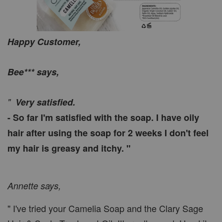
Happy Customer,
Bee*** says,
"
Very satisfied.
- So far I'm satisfied with the soap. I have oily
hair after using the soap for 2 weeks I don't feel
my hair is greasy and itchy. "
Annette says,
" I've tried your Camelia Soap and the Clary Sage