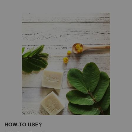
HOW-TO USE?