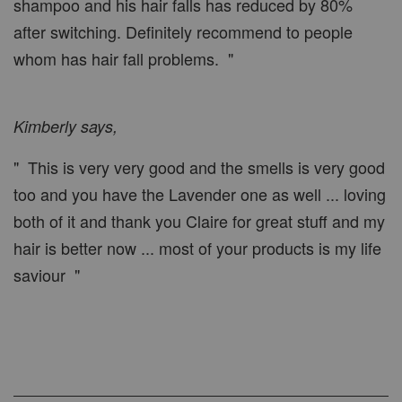
shampoo and his hair falls has reduced by 80%
after switching. Definitely recommend to people
whom has hair fall problems. "
Kimberly says,
" This is very very good and the smells is very good
too and you have the Lavender one as well ... loving
both of it and thank you Claire for great stuff and my
hair is better now ... most of your products is my life
saviour "