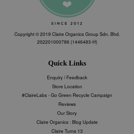
Copyright © 2019 Claire Organics Group Sdn. Bhd.
202201000786 (1446483-H)
Quick Links
Enquiry / Feedback
Store Location
#ClaireLabs - Go Green Recycle Campaign
Reviews
Our Story
Claire Organics : Blog Update
Claire Turns 13