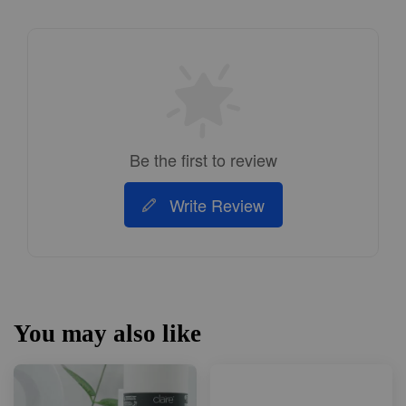
Be the first to review
Write Review
You may also like