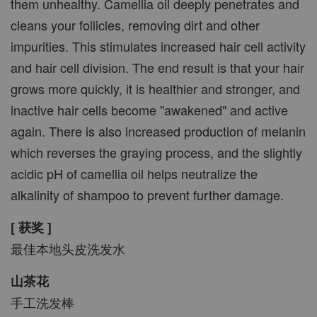
them unhealthy. Camellia oil deeply penetrates and
cleans your follicles, removing dirt and other
impurities. This stimulates increased hair cell activity
and hair cell division. The end result is that your hair
grows more quickly, it is healthier and stronger, and
inactive hair cells become "awakened" and active
again. There is also increased production of melanin
which reverses the graying process, and the slightly
acidic pH of camellia oil helps neutralize the
alkalinity of shampoo to prevent further damage.
[ 获奖 ]
最佳本地头皮洗发水
山茶花
手工洗发棒