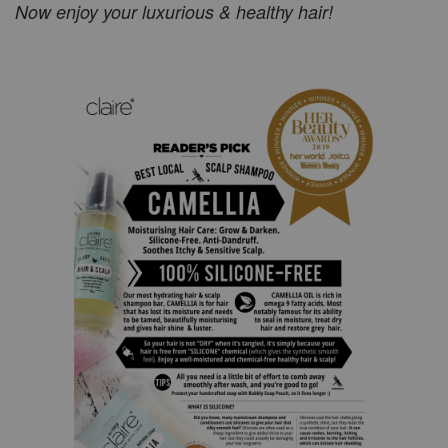
Now enjoy your luxurious & healthy hair!