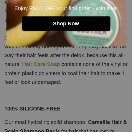
some time to heal from all the chemicals, leaving it
Enjoy RM10 OFF your first order - with love!
feeling a little less than "ideal." But if you're patient,
the end result is worth the wait! As new hair grows
Shop Now
in to replace old damaged hair, you'll probably be
amazed at the difference. Then again, for some with
very chemically damaged hair, they may not like the
way their hair feels after the detox, because this all-
natural
contains none of the vinyl or
Hair Care Soap
protein plastic polymers to coat their hair to make it
feel or look undamaged.
100% SILICONE-FREE
Our most hydrating solid shampoo,
Camellia Hair &
is for hair that has lost its
Scalp Shampoo Bar