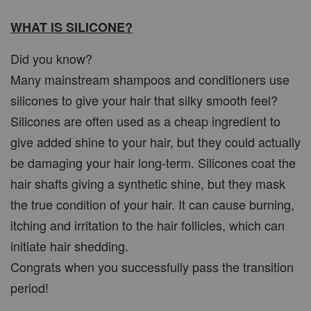
WHAT IS SILICONE?
Did you know?
Many mainstream shampoos and conditioners use
silicones to give your hair that silky smooth feel?
Silicones are often used as a cheap ingredient to
give added shine to your hair, but they could actually
be damaging your hair long-term. Silicones coat the
hair shafts giving a synthetic shine, but they mask
the true condition of your hair. It can cause burning,
itching and irritation to the hair follicles, which can
initiate hair shedding.
Congrats when you successfully pass the transition
period!