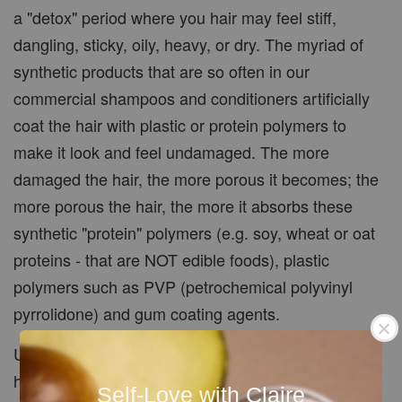
a "detox" period where you hair may feel stiff,
dangling, sticky, oily, heavy, or dry. The myriad of
synthetic products that are so often in our
commercial shampoos and conditioners artificially
coat the hair with plastic or protein polymers to
make it look and feel undamaged. The more
damaged the hair, the more porous it becomes; the
more porous the hair, the more it absorbs these
synthetic "protein" polymers (e.g. soy, wheat or oat
proteins - that are NOT edible foods), plastic
polymers such as PVP (petrochemical polyvinyl
pyrrolidone) and gum coating agents.
Until the residues of protein and plastic polymers
have been completely removed your hair will take
Self-Love with Claire