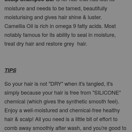
moisture and needs to be tamed, beautifully
moisturising and gives hair shine & luster.
Camellia Oil is rich in omega 9 fatty acids. Most
notably famous for its ability to seal in moisture,
treat dry hair and restore grey hair.
TIPS
So your hair is not "DRY" when it's tangled, it's
simply because your hair is free from "SILICONE"
chemical (which gives the synthetic smooth feel).
Enjoy a well-moistured and chemical-free healthy
hair & scalp! All you need is a little bit of effort to
comb away smoothly after wash, and you're good to