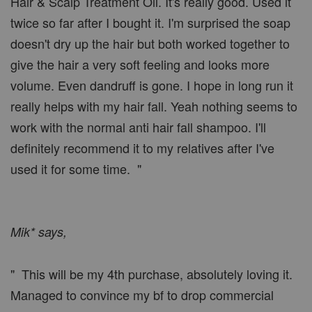
Hair & Scalp Treatment Oil. It's really good. Used it
twice so far after I bought it. I'm surprised the soap
doesn't dry up the hair but both worked together to
give the hair a very soft feeling and looks more
volume. Even dandruff is gone. I hope in long run it
really helps with my hair fall. Yeah nothing seems to
work with the normal anti hair fall shampoo. I'll
definitely recommend it to my relatives after I've
used it for some time. "
Mik* says,
" This will be my 4th purchase, absolutely loving it.
Managed to convince my bf to drop commercial