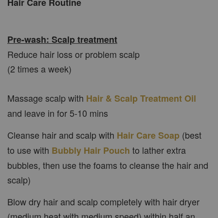
Hair Care Routine
Pre-wash: Scalp treatment
Reduce hair loss or problem scalp
(2 times a week)
Massage scalp with
Hair & Scalp Treatment Oil
and leave in for 5-10 mins
Cleanse hair and scalp with
(best
Hair Care Soap
to use with
to lather extra
Bubbly Hair Pouch
bubbles, then use the foams to cleanse the hair and
scalp)
Blow dry hair and scalp completely with hair dryer
(medium heat with medium speed) within half an