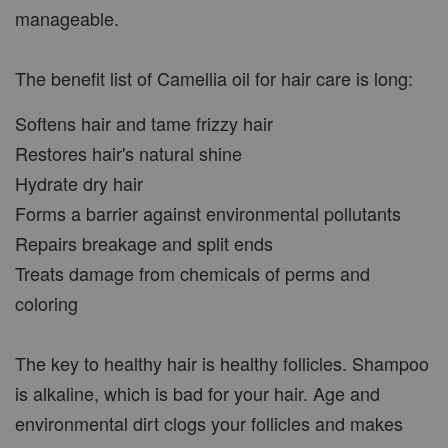
manageable.
The benefit list of Camellia oil for hair care is long:
Softens hair and tame frizzy hair
Restores hair's natural shine
Hydrate dry hair
Forms a barrier against environmental pollutants
Repairs breakage and split ends
Treats damage from chemicals of perms and
coloring
The key to healthy hair is healthy follicles. Shampoo
is alkaline, which is bad for your hair. Age and
environmental dirt clogs your follicles and makes