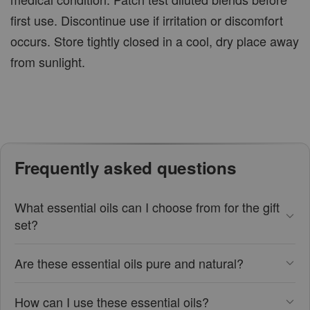
first use. Discontinue use if irritation or discomfort
occurs. Store tightly closed in a cool, dry place away
from sunlight.
Frequently asked questions
What essential oils can I choose from for the gift
set?
Are these essential oils pure and natural?
How can I use these essential oils?