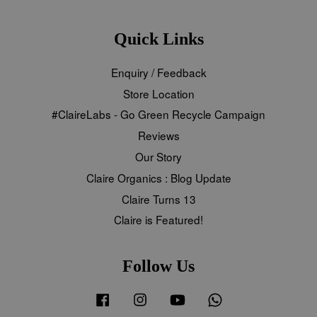
Quick Links
Enquiry / Feedback
Store Location
#ClaireLabs - Go Green Recycle Campaign
Reviews
Our Story
Claire Organics : Blog Update
Claire Turns 13
Claire is Featured!
Follow Us
Facebook
Instagram
YouTube
Whatsapp