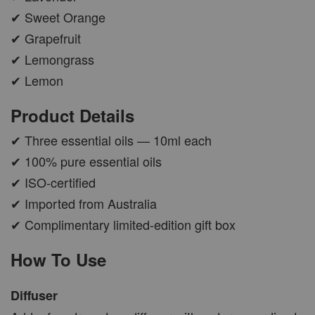
✔ Sweet Orange
✔ Grapefruit
✔ Lemongrass
✔ Lemon
Product Details
✔ Three essential oils — 10ml each
✔ 100% pure essential oils
✔ ISO-certified
✔ Imported from Australia
✔ Complimentary limited-edition gift box
How To Use
Diffuser