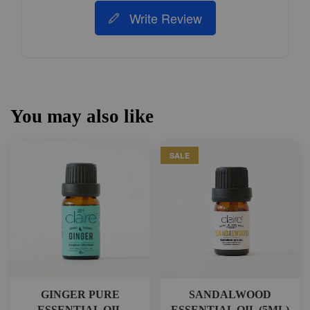
Write Review
You may also like
SALE
GINGER PURE
SANDALWOOD
ESSENTIAL OIL
ESSENTIAL OIL (5ML)