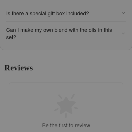
Is there a special gift box included?
Can I make my own blend with the oils in this
set?
Reviews
Be the first to review