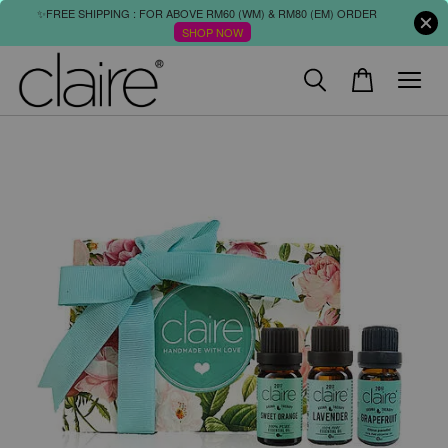
✨FREE SHIPPING : FOR ABOVE RM60 (WM) & RM80 (EM) ORDER
SHOP NOW