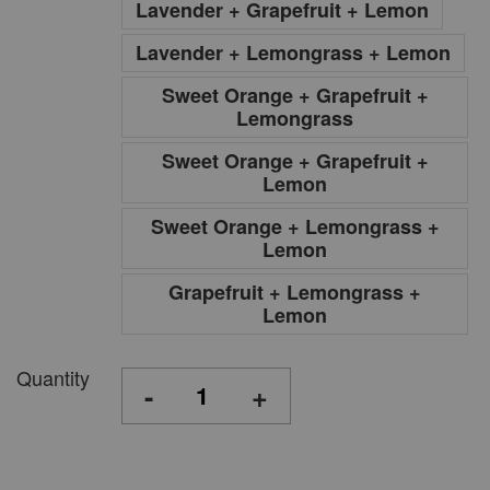
Lavender + Grapefruit + Lemon
Lavender + Lemongrass + Lemon
Sweet Orange + Grapefruit +
Lemongrass
Sweet Orange + Grapefruit +
Lemon
Sweet Orange + Lemongrass +
Lemon
Grapefruit + Lemongrass +
Lemon
Quantity
-
+