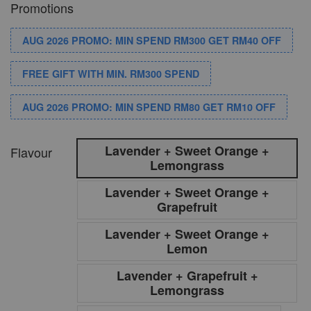
Promotions
AUG 2026 PROMO: MIN SPEND RM300 GET RM40 OFF
FREE GIFT WITH MIN. RM300 SPEND
AUG 2026 PROMO: MIN SPEND RM80 GET RM10 OFF
Lavender + Sweet Orange +
Flavour
Lemongrass
Lavender + Sweet Orange +
Grapefruit
Lavender + Sweet Orange +
Lemon
Lavender + Grapefruit +
Lemongrass