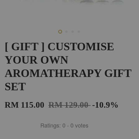
[ GIFT ] CUSTOMISE
YOUR OWN
AROMATHERAPY GIFT
SET
RM 115.00
RM 129.00
-10.9%
Ratings:
0
-
0
votes