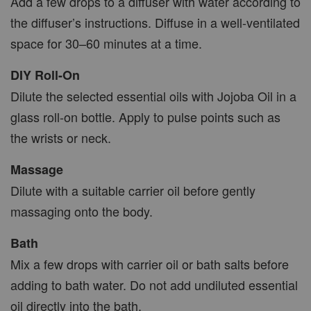
Add a few drops to a diffuser with water according to
the diffuser’s instructions. Diffuse in a well-ventilated
space for 30–60 minutes at a time.
DIY Roll-On
Dilute the selected essential oils with Jojoba Oil in a
glass roll-on bottle. Apply to pulse points such as
the wrists or neck.
Massage
Dilute with a suitable carrier oil before gently
massaging onto the body.
Bath
Mix a few drops with carrier oil or bath salts before
adding to bath water. Do not add undiluted essential
oil directly into the bath.