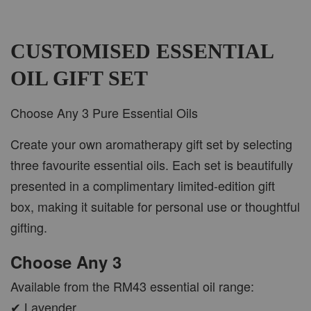
CUSTOMISED ESSENTIAL
OIL GIFT SET
Choose Any 3 Pure Essential Oils
Create your own aromatherapy gift set by selecting
three favourite essential oils. Each set is beautifully
presented in a complimentary limited-edition gift
box, making it suitable for personal use or thoughtful
gifting.
Choose Any 3
Available from the RM43 essential oil range:
✔ Lavender