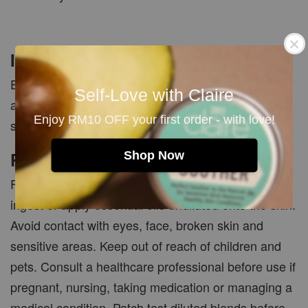
Important Note
Essential oils must be properly diluted before skin
Self-Love with Claire
application. Natural citrus oils may increase sun
Enjoy RM10 OFF your first order - with love!
sensitivity when applied topically.
PRECAUTIONS
Shop Now
For external and aromatherapy use only. Do not
ingest or apply essential oils undiluted onto the skin.
Avoid contact with eyes, face, broken skin and
sensitive areas. Keep out of reach of children and
pets. Consult a healthcare professional before use if
pregnant, nursing, taking medication or managing a
medical condition. Patch test diluted blends before