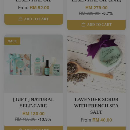
From
RM 52.00
RM 279.00
RM 299.00
-6.7%
ADD TO CART
ADD TO CART
SALE
[ GIFT ] NATURAL
LAVENDER SCRUB
SELF-CARE
WITH FRENCH SEA
SALT
RM 130.00
RM 150.00
-13.3%
From
RM 40.00