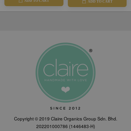
ADD TO CART
ADD TO CART
Copyright © 2019 Claire Organics Group Sdn. Bhd.
202201000786 (1446483-H)