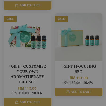
ADD TO CART
SALE
SALE
[ GIFT ] CUSTOMISE
[ GIFT ] FOCUSING
YOUR OWN
SET
AROMATHERAPY
RM 121.00
GIFT SET
RM 135.00
-10.4%
RM 115.00
ADD TO CART
RM 129.00
-10.9%
ADD TO CART