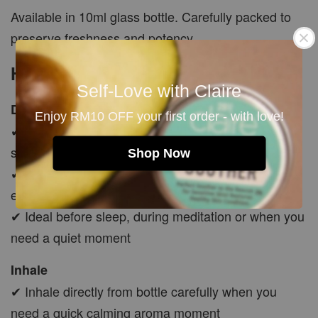
Available in 10ml glass bottle. Carefully packed to
preserve freshness and potency.
How To Use
Self-Love with Claire
Diffuser Use
Enjoy RM10 OFF your first order - with love!
✔ Add a few drops into diffuser to create a calm,
soft and peaceful atmosphere
Shop Now
✔ Use in bedroom, living room, self-care corner or
evening relaxation space
✔ Ideal before sleep, during meditation or when you
need a quiet moment
Inhale
✔ Inhale directly from bottle carefully when you
need a quick calming aroma moment