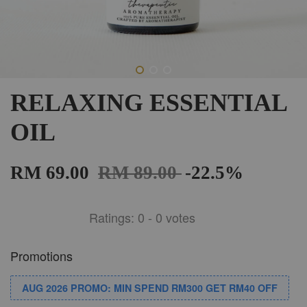
RELAXING ESSENTIAL
OIL
RM 69.00
RM 89.00
-22.5%
Ratings:
0
-
0
votes
Promotions
AUG 2026 PROMO: MIN SPEND RM300 GET RM40 OFF