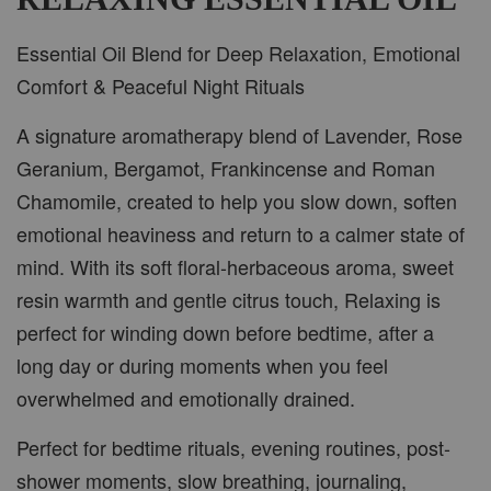
Essential Oil Blend for Deep Relaxation, Emotional
ADD TO CART
Comfort & Peaceful Night Rituals
A signature aromatherapy blend of Lavender, Rose
Geranium, Bergamot, Frankincense and Roman
PWP CAR WOOD DIFFUSER
Chamomile, created to help you slow down, soften
emotional heaviness and return to a calmer state of
mind. With its soft floral-herbaceous aroma, sweet
resin warmth and gentle citrus touch, Relaxing is
perfect for winding down before bedtime, after a
long day or during moments when you feel
overwhelmed and emotionally drained.
Perfect for bedtime rituals, evening routines, post-
shower moments, slow breathing, journaling,