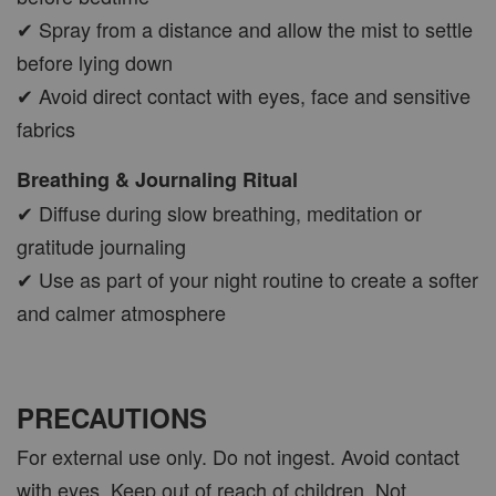
✔ Spray from a distance and allow the mist to settle
before lying down
✔ Avoid direct contact with eyes, face and sensitive
fabrics
Breathing & Journaling Ritual
✔ Diffuse during slow breathing, meditation or
gratitude journaling
✔ Use as part of your night routine to create a softer
and calmer atmosphere
PRECAUTIONS
For external use only. Do not ingest. Avoid contact
with eyes. Keep out of reach of children. Not