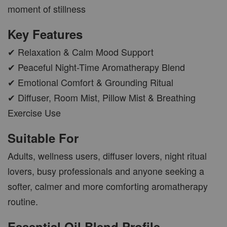
moment of stillness
AROMA POD
Key Features
-
+
RM 15.00
RM 19.00
✔ Relaxation & Calm Mood Support
✔ Peaceful Night-Time Aromatherapy Blend
ADD TO CART
✔ Emotional Comfort & Grounding Ritual
✔ Diffuser, Room Mist, Pillow Mist & Breathing
Exercise Use
VIEW MORE
Suitable For
Adults, wellness users, diffuser lovers, night ritual
lovers, busy professionals and anyone seeking a
softer, calmer and more comforting aromatherapy
routine.
Essential Oil Blend Profile