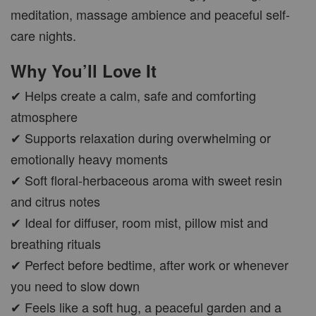
CAR WOOD DIFFUSER
meditation, massage ambience and peaceful self-
care nights.
-
+
RM 37.00
RM 47.00
Why You’ll Love It
✔ Helps create a calm, safe and comforting
ADD TO CART
atmosphere
✔ Supports relaxation during overwhelming or
emotionally heavy moments
✔ Soft floral-herbaceous aroma with sweet resin
PWP AROMA POD
and citrus notes
✔ Ideal for diffuser, room mist, pillow mist and
breathing rituals
✔ Perfect before bedtime, after work or whenever
you need to slow down
✔ Feels like a soft hug, a peaceful garden and a