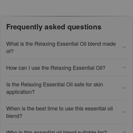
Frequently asked questions
What is the Relaxing Essential Oil blend made
of?
How can I use the Relaxing Essential Oil?
Is the Relaxing Essential Oil safe for skin
application?
When is the best time to use this essential oil
blend?
Who is this essential oil blend suitable for?