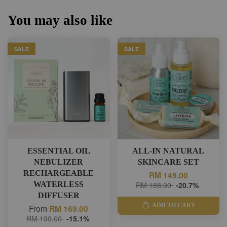
You may also like
SALE
SALE
ESSENTIAL OIL
ALL-IN NATURAL
NEBULIZER
SKINCARE SET
RECHARGEABLE
RM 149.00
WATERLESS
RM 188.00
-20.7%
DIFFUSER
ADD TO CART
From
RM 169.00
RM 199.00
-15.1%