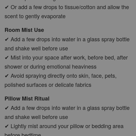
✔ Or add a few drops to tissue/cotton and allow the
scent to gently evaporate
Room Mist Use
✔ Add a few drops into water in a glass spray bottle
and shake well before use
✔ Mist into your space after work, before bed, after
shower or during emotional heaviness
✔ Avoid spraying directly onto skin, face, pets,
polished surfaces or delicate fabrics
Pillow Mist Ritual
✔ Add a few drops into water in a glass spray bottle
and shake well before use
✔ Lightly mist around your pillow or bedding area
before bedtime