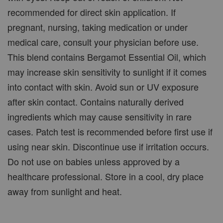
recommended for direct skin application. If
pregnant, nursing, taking medication or under
medical care, consult your physician before use.
This blend contains Bergamot Essential Oil, which
may increase skin sensitivity to sunlight if it comes
into contact with skin. Avoid sun or UV exposure
after skin contact. Contains naturally derived
ingredients which may cause sensitivity in rare
cases. Patch test is recommended before first use if
using near skin. Discontinue use if irritation occurs.
Do not use on babies unless approved by a
healthcare professional. Store in a cool, dry place
away from sunlight and heat.