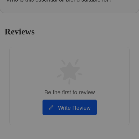
Reviews
Be the first to review
Write Review