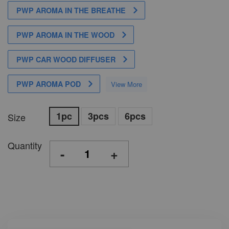
PWP AROMA IN THE BREATHE
PWP AROMA IN THE WOOD
PWP CAR WOOD DIFFUSER
PWP AROMA POD
View More
1pc
3pcs
6pcs
Size
Quantity
-
+