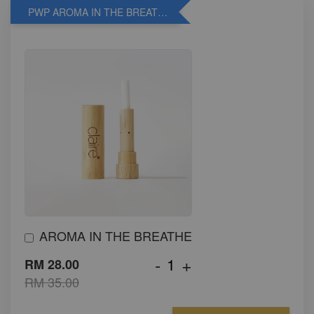
PWP AROMA IN THE BREATHE
AROMA IN THE BREATHE
-
+
RM 28.00
RM 35.00