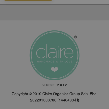
Copyright © 2019 Claire Organics Group Sdn. Bhd.
202201000786 (1446483-H)