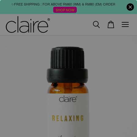
✨FREE SHIPPING : FOR ABOVE RM60 (WM) & RM80 (EM) ORDER
SHOP NOW