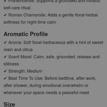
✔ Frankincense: Supports a grounded and mindful
self-care ritual
✔ Roman Chamomile: Adds a gentle floral-herbal
softness for night-time calm
Aromatic Profile
✔ Aroma: Soft floral-herbaceous with a hint of sweet
resin and citrus
✔ Scent Mood: Calm, safe, grounded, release and
stillness
✔ Strength: Medium
✔ Best Time To Use: Before bedtime, after work,
after shower, during emotional overwhelm or
whenever your space needs a peaceful reset
Size