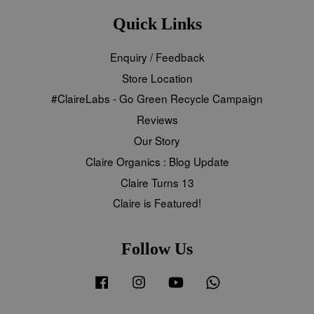
Quick Links
Enquiry / Feedback
Store Location
#ClaireLabs - Go Green Recycle Campaign
Reviews
Our Story
Claire Organics : Blog Update
Claire Turns 13
Claire is Featured!
Follow Us
Facebook
Instagram
YouTube
Whatsapp