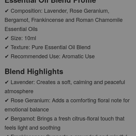
✔ Composition: Lavender, Rose Geranium,
Bergamot, Frankincense and Roman Chamomile
Essential Oils
✔ Size: 10ml
✔ Texture: Pure Essential Oil Blend
✔ Recommended Use: Aromatic Use
Blend Highlights
✔ Lavender: Creates a soft, calming and peaceful
atmosphere
✔ Rose Geranium: Adds a comforting floral note for
emotional balance
✔ Bergamot: Brings a fresh citrus-floral touch that
feels light and soothing