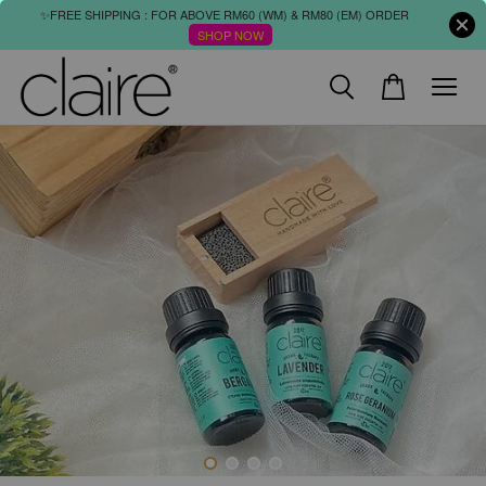
✨FREE SHIPPING : FOR ABOVE RM60 (WM) & RM80 (EM) ORDER
SHOP NOW