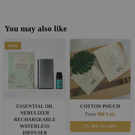
You may also like
SALE
ESSENTIAL OIL
COTTON POUCH
NEBULIZER
From
RM 9.00
RECHARGEABLE
WATERLESS
ADD TO CART
DIFFUSER