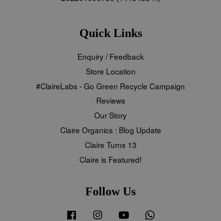
Quick Links
Enquiry / Feedback
Store Location
#ClaireLabs - Go Green Recycle Campaign
Reviews
Our Story
Claire Organics : Blog Update
Claire Turns 13
Claire is Featured!
Follow Us
Facebook
Instagram
YouTube
Whatsapp