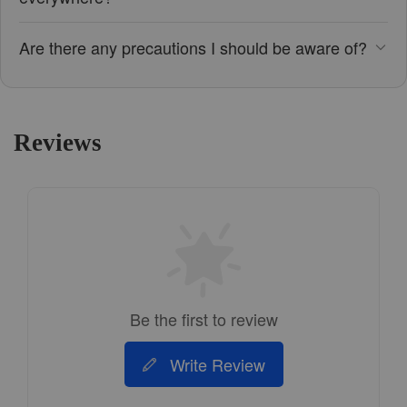
Are there any precautions I should be aware of?
Reviews
Be the first to review
Write Review