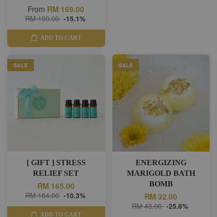
From
RM 169.00
RM 199.00
-15.1%
ADD TO CART
SALE
SALE
[ GIFT ] STRESS
ENERGIZING
RELIEF SET
MARIGOLD BATH
BOMB
RM 165.00
RM 184.00
-10.3%
RM 32.00
RM 43.00
-25.6%
ADD TO CART