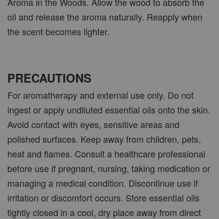
Aroma in the Woods. Allow the wood to absorb the
oil and release the aroma naturally. Reapply when
the scent becomes lighter.
PRECAUTIONS
For aromatherapy and external use only. Do not
ingest or apply undiluted essential oils onto the skin.
Avoid contact with eyes, sensitive areas and
polished surfaces. Keep away from children, pets,
heat and flames. Consult a healthcare professional
before use if pregnant, nursing, taking medication or
managing a medical condition. Discontinue use if
irritation or discomfort occurs. Store essential oils
tightly closed in a cool, dry place away from direct