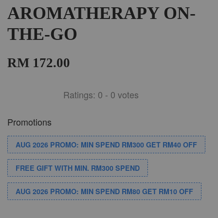
AROMATHERAPY ON-
THE-GO
RM 172.00
Ratings:
0
-
0
votes
Promotions
AUG 2026 PROMO: MIN SPEND RM300 GET RM40 OFF
FREE GIFT WITH MIN. RM300 SPEND
AUG 2026 PROMO: MIN SPEND RM80 GET RM10 OFF