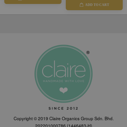
ADD TO CART
Copyright © 2019 Claire Organics Group Sdn. Bhd.
202201000786 (1446483-H)