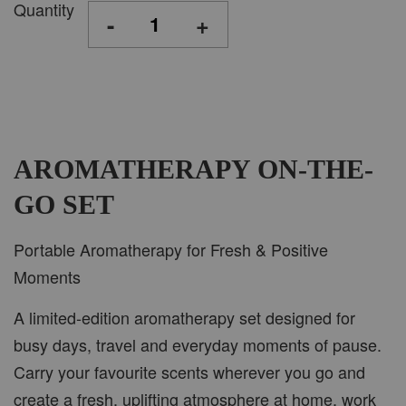
Quantity
-
+
AROMATHERAPY ON-THE-
GO SET
Portable Aromatherapy for Fresh & Positive
Moments
A limited-edition aromatherapy set designed for
busy days, travel and everyday moments of pause.
Carry your favourite scents wherever you go and
create a fresh, uplifting atmosphere at home, work