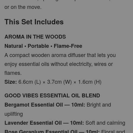
or on the move.
This Set Includes
AROMA IN THE WOODS
Natural • Portable • Flame-Free
A compact wooden aroma diffuser that lets you
enjoy essential oils without electricity, wires or
flames.
6.6cm (L) × 3.7cm (W) × 1.6cm (H)
Size:
GOOD VIBES ESSENTIAL OIL BLEND
Bright and
Bergamot Essential Oil — 10ml:
uplifting
Soft and calming
Lavender Essential Oil — 10ml:
Floral and
Rose Geranium Essential Oil — 10ml: