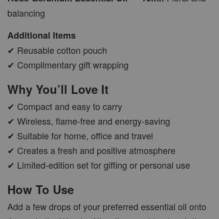
balancing
Additional Items
✔ Reusable cotton pouch
✔ Complimentary gift wrapping
Why You’ll Love It
✔ Compact and easy to carry
✔ Wireless, flame-free and energy-saving
✔ Suitable for home, office and travel
✔ Creates a fresh and positive atmosphere
✔ Limited-edition set for gifting or personal use
How To Use
Add a few drops of your preferred essential oil onto