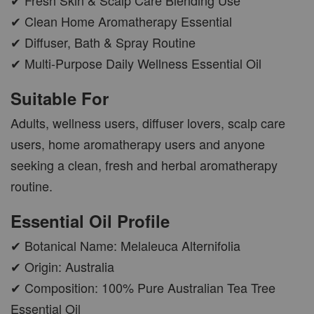
✔ Clean Home Aromatherapy Essential
✔ Diffuser, Bath & Spray Routine
AROMA POD
✔ Multi-Purpose Daily Wellness Essential Oil
-
+
RM 15.00
Suitable For
RM 19.00
Adults, wellness users, diffuser lovers, scalp care
ADD TO CART
users, home aromatherapy users and anyone
seeking a clean, fresh and herbal aromatherapy
routine.
VIEW MORE
Essential Oil Profile
✔ Botanical Name: Melaleuca Alternifolia
✔ Origin: Australia
✔ Composition: 100% Pure Australian Tea Tree
Essential Oil