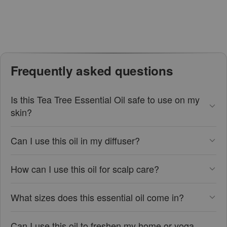
Frequently asked questions
Is this Tea Tree Essential Oil safe to use on my
skin?
Can I use this oil in my diffuser?
How can I use this oil for scalp care?
What sizes does this essential oil come in?
Can I use this oil to freshen my home or yoga