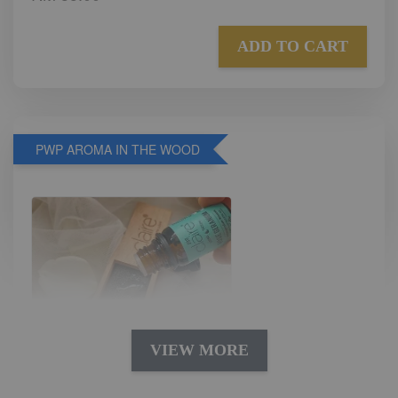
ADD TO CART
PWP AROMA IN THE WOOD
VIEW MORE
AROMA IN THE WOODS