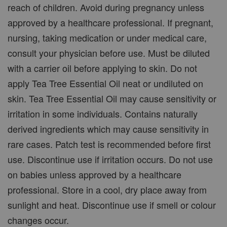
reach of children. Avoid during pregnancy unless
approved by a healthcare professional. If pregnant,
nursing, taking medication or under medical care,
consult your physician before use. Must be diluted
with a carrier oil before applying to skin. Do not
apply Tea Tree Essential Oil neat or undiluted on
skin. Tea Tree Essential Oil may cause sensitivity or
irritation in some individuals. Contains naturally
derived ingredients which may cause sensitivity in
rare cases. Patch test is recommended before first
use. Discontinue use if irritation occurs. Do not use
on babies unless approved by a healthcare
professional. Store in a cool, dry place away from
sunlight and heat. Discontinue use if smell or colour
changes occur.