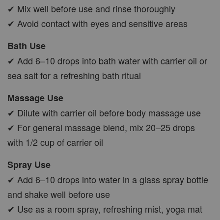
✔ Mix well before use and rinse thoroughly
✔ Avoid contact with eyes and sensitive areas
Bath Use
✔ Add 6–10 drops into bath water with carrier oil or
sea salt for a refreshing bath ritual
Massage Use
✔ Dilute with carrier oil before body massage use
✔ For general massage blend, mix 20–25 drops
with 1/2 cup of carrier oil
Spray Use
✔ Add 6–10 drops into water in a glass spray bottle
and shake well before use
✔ Use as a room spray, refreshing mist, yoga mat