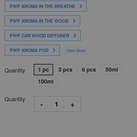
PWP AROMA IN THE BREATHE
PWP AROMA IN THE WOOD
PWP CAR WOOD DIFFUSER
PWP AROMA POD
View More
1 pc
3 pcs
6 pcs
50ml
Quantity
100ml
Quantity
-
+