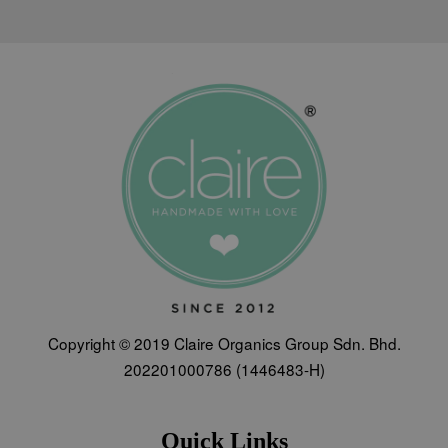
Copyright © 2019 Claire Organics Group Sdn. Bhd.
202201000786 (1446483-H)
Quick Links