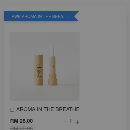
PWP AROMA IN THE BREATHE
AROMA IN THE BREATHE
-
+
RM 28.00
RM 35.00