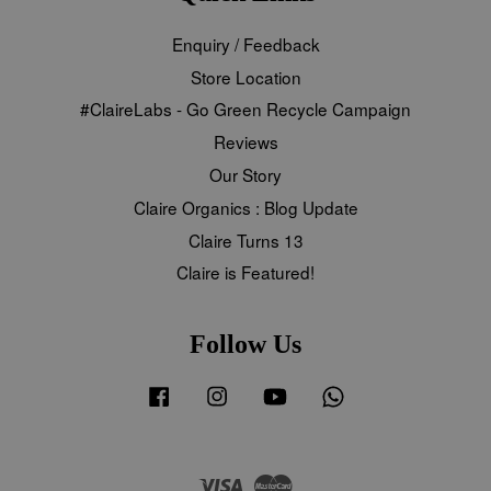
Enquiry / Feedback
Store Location
#ClaireLabs - Go Green Recycle Campaign
Reviews
Our Story
Claire Organics : Blog Update
Claire Turns 13
Claire is Featured!
Follow Us
Facebook
Instagram
YouTube
Whatsapp
Visa
Master