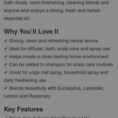
bath rituals, room freshening, cleaning blends and
anyone who enjoys a strong, fresh and herbal
CAR WOOD DIFFUSER
essential oil.
-
+
RM 37.00
Why You’ll Love It
RM 47.00
✔ Strong, clean and refreshing herbal aroma
ADD TO CART
✔ Ideal for diffuser, bath, scalp care and spray use
✔ Helps create a clean-feeling home environment
✔ Can be added to shampoo for scalp care routines
✔ Great for yoga mat spray, household spray and
PWP AROMA POD
daily freshening use
✔ Blends beautifully with Eucalyptus, Lavender,
Lemon and Rosemary
Key Features
✔ Fresh Skin & Scalp Care Blending Use