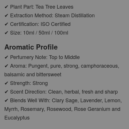
✔ Plant Part: Tea Tree Leaves
✔ Extraction Method: Steam Distillation
✔ Certification: ISO Certified
✔ Size: 10ml / 50ml / 100ml
Aromatic Profile
✔ Perfumery Note: Top to Middle
✔ Aroma: Pungent, pure, strong, camphoraceous,
balsamic and bittersweet
✔ Strength: Strong
✔ Scent Direction: Clean, herbal, fresh and sharp
✔ Blends Well With: Clary Sage, Lavender, Lemon,
Myrrh, Rosemary, Rosewood, Rose Geranium and
Eucalyptus