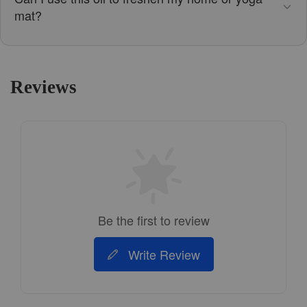
mat?
Reviews
Be the first to review
Write Review