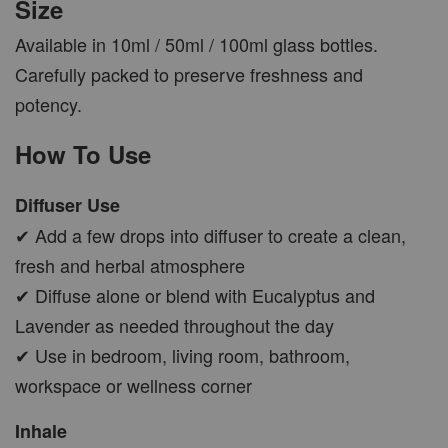
Size
Available in 10ml / 50ml / 100ml glass bottles.
Carefully packed to preserve freshness and
potency.
How To Use
Diffuser Use
✔ Add a few drops into diffuser to create a clean,
fresh and herbal atmosphere
✔ Diffuse alone or blend with Eucalyptus and
Lavender as needed throughout the day
✔ Use in bedroom, living room, bathroom,
workspace or wellness corner
Inhale