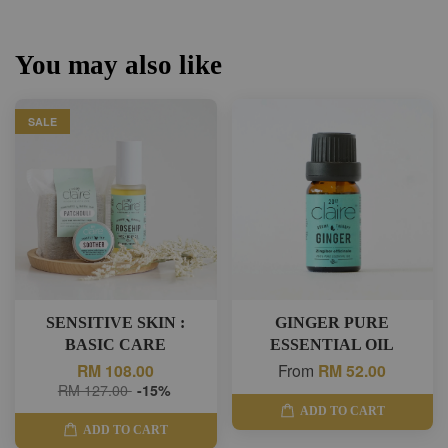
You may also like
SALE
SENSITIVE SKIN :
GINGER PURE
BASIC CARE
ESSENTIAL OIL
RM 108.00
From
RM 52.00
RM 127.00
-15%
ADD TO CART
ADD TO CART