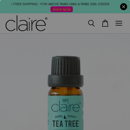
✨FREE SHIPPING : FOR ABOVE RM60 (WM) & RM80 (EM) ORDER
SHOP NOW