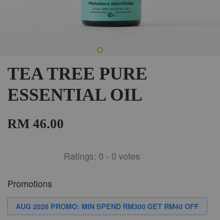
TEA TREE PURE
ESSENTIAL OIL
RM 46.00
Ratings:
0
-
0
votes
Promotions
AUG 2026 PROMO: MIN SPEND RM300 GET RM40 OFF