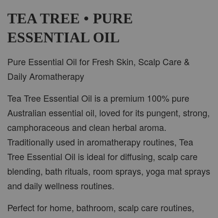
-
+
RM 37.00
RM 47.00
TEA TREE • PURE
ESSENTIAL OIL
ADD TO CART
Pure Essential Oil for Fresh Skin, Scalp Care &
Daily Aromatherapy
Tea Tree Essential Oil is a premium 100% pure
PWP CAR WOOD DIFFUSER
Australian essential oil, loved for its pungent, strong,
camphoraceous and clean herbal aroma.
Traditionally used in aromatherapy routines, Tea
Tree Essential Oil is ideal for diffusing, scalp care
blending, bath rituals, room sprays, yoga mat sprays
and daily wellness routines.
Perfect for home, bathroom, scalp care routines,