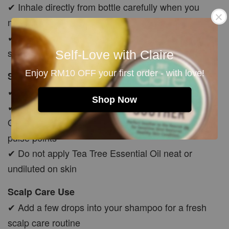
✔ Inhale directly from bottle carefully when you
need a fresh aroma boost
✔ Or add a few drops to tissue/cotton and allow the
scent to gently evaporate
Self-Love with Claire
Enjoy RM10 OFF your first order - with love!
Skin Application
✔ Must dilute with carrier oil before skin use
Shop Now
✔ Mix 5–10 drops with Jojoba, Avocado or Rosehip
Oil before applying to body, feet, chest, temples or
pulse points
✔ Do not apply Tea Tree Essential Oil neat or
undiluted on skin
Scalp Care Use
✔ Add a few drops into your shampoo for a fresh
scalp care routine