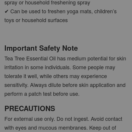
spray or household freshening spray
✔ Can be used to freshen yoga mats, children’s
toys or household surfaces
Important Safety Note
Tea Tree Essential Oil has medium potential for skin
irritation in some individuals. Some people may
tolerate it well, while others may experience
sensitivity. Always dilute before skin application and
perform a patch test before use.
PRECAUTIONS
For external use only. Do not ingest. Avoid contact
with eyes and mucous membranes. Keep out of