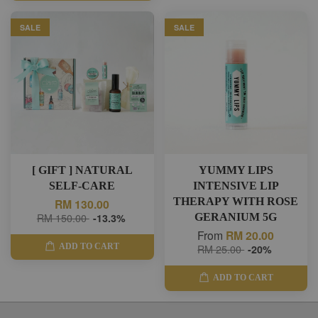
SALE
SALE
[ GIFT ] NATURAL
YUMMY LIPS
SELF-CARE
INTENSIVE LIP
THERAPY WITH ROSE
RM 130.00
RM 150.00
-13.3%
GERANIUM 5G
From
RM 20.00
ADD TO CART
RM 25.00
-20%
ADD TO CART