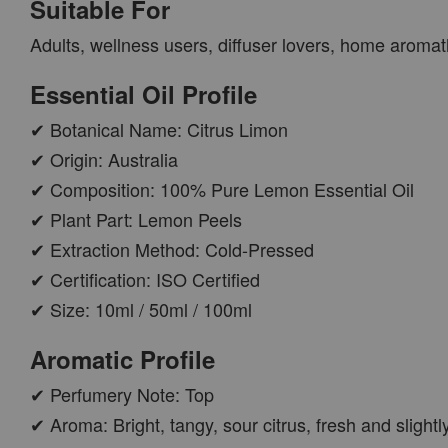
Suitable For
PWP AROMA POD
Adults, wellness users, diffuser lovers, home aroma
Essential Oil Profile
✔ Botanical Name: Citrus Limon
✔ Origin: Australia
✔ Composition: 100% Pure Lemon Essential Oil
✔ Plant Part: Lemon Peels
✔ Extraction Method: Cold-Pressed
✔ Certification: ISO Certified
AROMA POD
✔ Size: 10ml / 50ml / 100ml
-
+
RM 15.00
Aromatic Profile
RM 19.00
✔ Perfumery Note: Top
ADD TO CART
✔ Aroma: Bright, tangy, sour citrus, fresh and slight