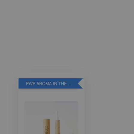
PWP AROMA IN THE BREATHE