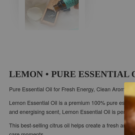
AROMA IN THE
WOODS
-
+
RM 37.00
RM 47.00
LEMON • PURE ESSENTIAL 
ADD TO CART
Pure Essential Oil for Fresh Energy, Clean Aroma &
Lemon Essential Oil is a premium 100% pure essential 
and energising scent, Lemon Essential Oil is perfect
PWP CAR WOOD DIFFUSER
This best-selling citrus oil helps create a fresh and 
care moments.