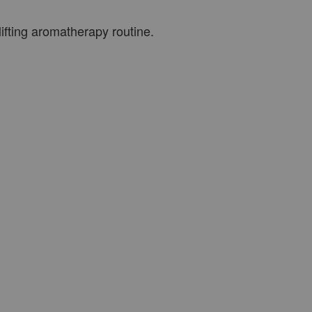
ifting aromatherapy routine.