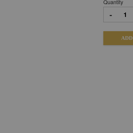
Quantity
-
ADD