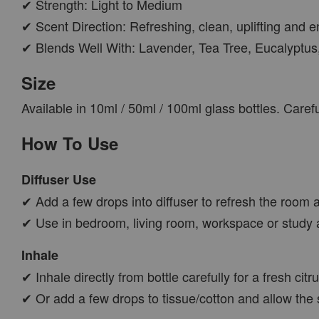
✔ Strength: Light to Medium
✔ Scent Direction: Refreshing, clean, uplifting and e
✔ Blends Well With: Lavender, Tea Tree, Eucalyptus
Size
Available in 10ml / 50ml / 100ml glass bottles. Care
How To Use
Diffuser Use
✔ Add a few drops into diffuser to refresh the room a
✔ Use in bedroom, living room, workspace or study 
Inhale
✔ Inhale directly from bottle carefully for a fresh cit
✔ Or add a few drops to tissue/cotton and allow the 