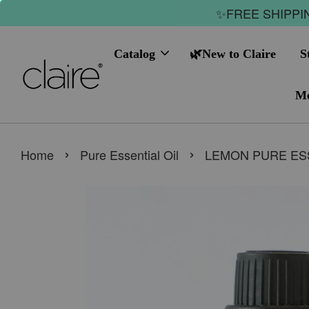
✨FREE SHIPPIN
Catalog
🌿New to Claire
S
Me
›
›
Home
Pure Essential Oil
LEMON PURE ESS