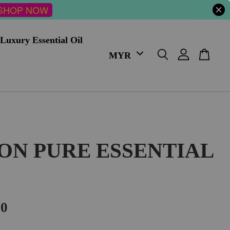
SHOP NOW
Luxury Essential Oil
ON PURE ESSENTIAL
00