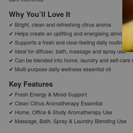
Why You’ll Love It
✔ Bright, clean and refreshing citrus aroma
✔ Helps create an uplifting and energising atmosph
✔ Supports a fresh and clear-feeling daily routine
✔ Ideal for diffuser, bath, massage and spray use
✔ Can be blended into home, laundry and self-care 
CAR WOOD
✔ Multi-purpose daily wellness essential oil
DIFFUSER
-
+
RM 37.00
Key Features
RM 47.00
✔ Fresh Energy & Mood Support
✔ Clean Citrus Aromatherapy Essential
ADD TO CART
✔ Home, Office & Study Aromatherapy Use
✔ Massage, Bath, Spray & Laundry Blending Use