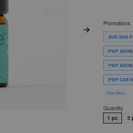
Promotions
AUG 2026 
PWP AROMA
PWP AROMA
PWP CAR 
View More
Quantity
1 pc
3 