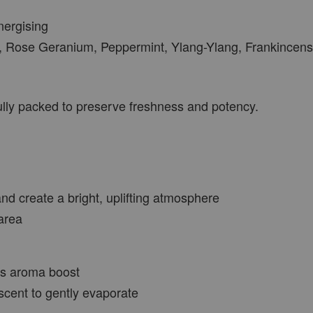
nergising
, Rose Geranium, Peppermint, Ylang-Ylang, Frankincense
VIEW MORE
fully packed to preserve freshness and potency.
nd create a bright, uplifting atmosphere
area
rus aroma boost
scent to gently evaporate