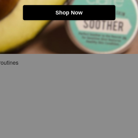
Shop Now
ere
routines