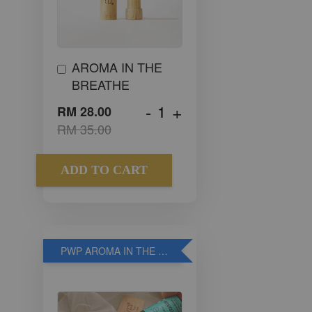
AROMA IN THE
BREATHE
-
+
RM 28.00
RM 35.00
ADD TO CART
PWP AROMA IN THE WOOD