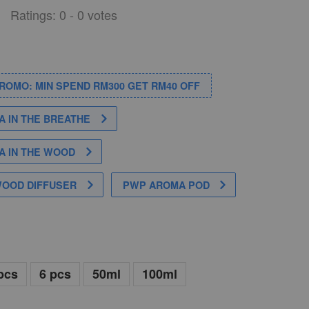
Ratings:
0
-
0
votes
PROMO: MIN SPEND RM300 GET RM40 OFF
 IN THE BREATHE
 IN THE WOOD
WOOD DIFFUSER
PWP AROMA POD
pcs
6 pcs
50ml
100ml