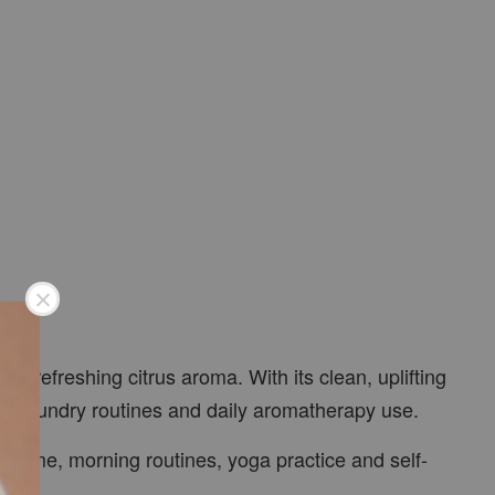
nd refreshing citrus aroma. With its clean, uplifting
ys, laundry routines and daily aromatherapy use.
udy time, morning routines, yoga practice and self-