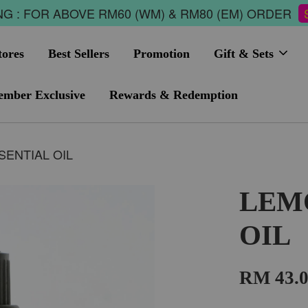
G : FOR ABOVE RM60 (WM) & RM80 (EM) ORDER
tores
Best Sellers
Promotion
Gift & Sets
mber Exclusive
Rewards & Redemption
ENTIAL OIL
LEM
OIL
RM 43.