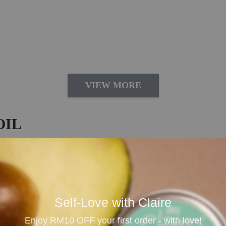
VIEW MORE
OIL
 Daily Aromatherapy
oil imported from Australia, loved for its bright, tangy a
 for diffusing, massage blending, bath rituals, room spra
Self-Love with Claire
cheerful environment, making it ideal for home, office, st
Enjoy RM10 OFF your first order - with love!