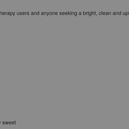
therapy users and anyone seeking a bright, clean and upl
ly sweet