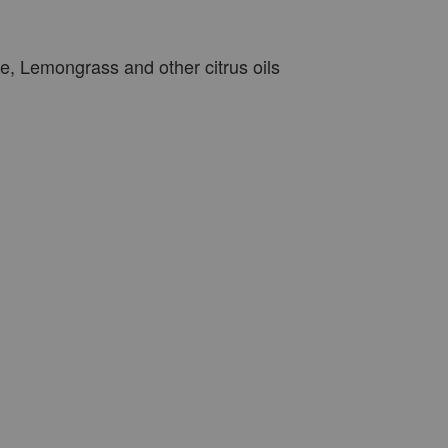
, Lemongrass and other citrus oils